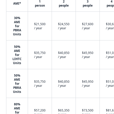
1
2
3
4
AMI*
person
people
people
peop
30%
AMI
$21,500
$24,550
$27,600
$30,
for
/ year
/ year
/ year
/ year
PBRA
Units
50%
AMI
$35,750
$40,850
$45,950
$51,
for
/ year
/ year
/ year
/ year
LIHTC
Units
50%
AMI
$35,750
$40,850
$45,950
$51,
for
/ year
/ year
/ year
/ year
PBRA
Units
80%
AMI
$57,200
$65,350
$73,500
$81,
for