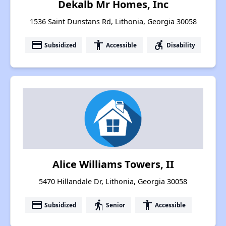
Dekalb Mr Homes, Inc
1536 Saint Dunstans Rd, Lithonia, Georgia 30058
payment
accessibility
accessible_forward
Subsidized
Accessible
Disability
Alice Williams Towers, II
5470 Hillandale Dr, Lithonia, Georgia 30058
payment
elderly
accessibility
Subsidized
Senior
Accessible