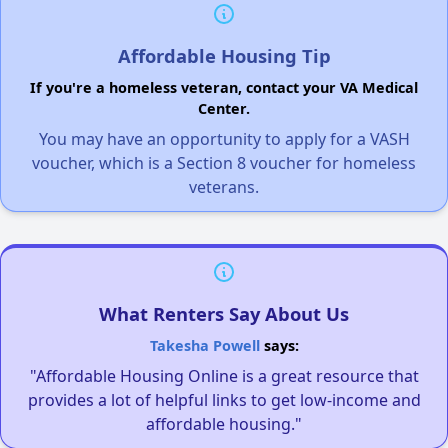
Affordable Housing Tip
If you're a homeless veteran, contact your VA Medical
Center.
You may have an opportunity to apply for a VASH
voucher, which is a Section 8 voucher for homeless
veterans.
What Renters Say About Us
Takesha Powell
says:
"Affordable Housing Online is a great resource that
provides a lot of helpful links to get low-income and
affordable housing."