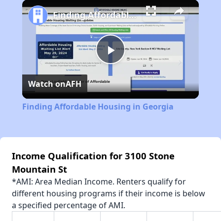
Play
Unmute
Fullscreen
Finding Affordable Housing in Georgia
Play
Watch on
AFH
Video
Finding Affordable Housing in Georgia
Income Qualification for 3100 Stone
Mountain St
*AMI: Area Median Income. Renters qualify for
different housing programs if their income is below
a specified percentage of AMI.