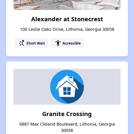
Alexander at Stonecrest
100 Leslie Oaks Drive, Lithonia, Georgia 30058
switch_access_shortcut
accessibility
Short Wait
Accessible
Granite Crossing
6887 Max Cleland Boulevard, Lithonia, Georgia
30058