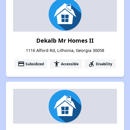
Dekalb Mr Homes II
1116 Alford Rd, Lithonia, Georgia 30058
payment
accessibility
accessible_forward
Subsidized
Accessible
Disability