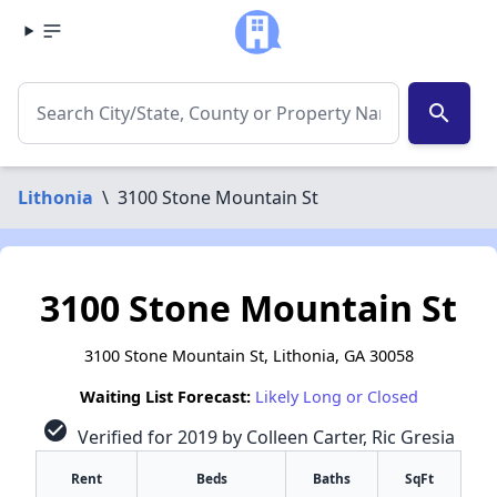
search
Lithonia
\
3100 Stone Mountain St
3100 Stone Mountain St
3100 Stone Mountain St, Lithonia, GA 30058
Waiting List Forecast:
Likely Long or Closed
check_circle
Verified for 2019 by Colleen Carter, Ric Gresia
Rent
Beds
Baths
SqFt