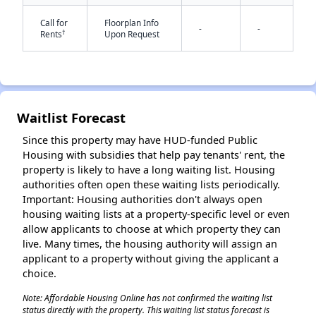
Call for
Floorplan Info
-
-
†
Rents
Upon Request
Waitlist Forecast
✕
Since this property may have HUD-funded Public
Housing with subsidies that help pay tenants' rent, the
property is likely to have a long waiting list. Housing
authorities often open these waiting lists periodically.
Important: Housing authorities don't always open
housing waiting lists at a property-specific level or even
allow applicants to choose at which property they can
live. Many times, the housing authority will assign an
applicant to a property without giving the applicant a
choice.
Note: Affordable Housing Online has not confirmed the waiting list
status directly with the property. This waiting list status forecast is