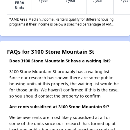
/ year
/ year
/ year
/ year
PBRA
Units
*AMI: Area Median Income. Renters qualify for different housing
programs if their income is below a specified percentage of AMI.
FAQs for 3100 Stone Mountain St
Does 3100 Stone Mountain St have a waiting list?
3100 Stone Mountain St probably has a waiting list.
Since our research has shown there are some public
housing units at this property, the waiting list would be
for those units. We haven't confirmed if this is the case,
so you should contact the property to confirm.
Are rents subsidized at 3100 Stone Mountain St?
We believe rents are most likely subsidized at all or
some of the units since our research has turned up at
least one public housing or rental assistance contract