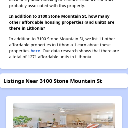
probably associated with this property.
In addition to 3100 Stone Mountain St, how many
other affordable housing properties (and units) are
there in Lithonia?
In addition to 3100 Stone Mountain St, we list 11 other
affordable properties in Lithonia. Learn about these
properties
here.
Our data research shows that there are
a total of 1271 affordable units in Lithonia.
Listings Near 3100 Stone Mountain St