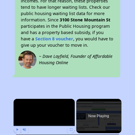
incomes. For that reason, these properties
tend to have longer waiting lists. Check our
public housing waiting list data for more
information. Since
3100 Stone Mountain St
participates in the Public Housing program
and has a property based subsidy, if you
have a
Section 8 voucher
, you would have to
give up your voucher to move in.
~ Dave Layfield, Founder of Affordable
Housing Online
×
Now Playing