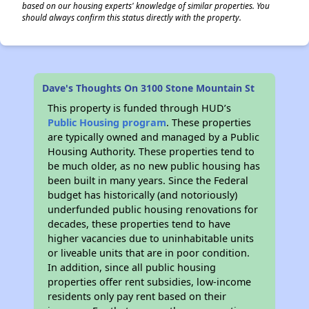
based on our housing experts' knowledge of similar properties. You
should always confirm this status directly with the property.
Dave's Thoughts On 3100 Stone Mountain St
This property is funded through HUD’s
Public Housing program
. These properties
are typically owned and managed by a Public
Housing Authority. These properties tend to
be much older, as no new public housing has
been built in many years. Since the Federal
budget has historically (and notoriously)
underfunded public housing renovations for
decades, these properties tend to have
higher vacancies due to uninhabitable units
or liveable units that are in poor condition.
In addition, since all public housing
properties offer rent subsidies, low-income
residents only pay rent based on their