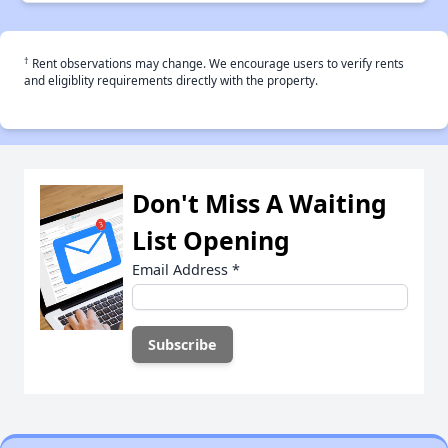
†
Rent observations may change. We encourage users to verify rents
and eligiblity requirements directly with the property.
Don't Miss A Waiting
List Opening
Email Address
*