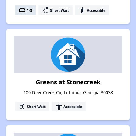
bed
switch_access_shortcut
accessibility
1-3
Short Wait
Accessible
Greens at Stonecreek
100 Deer Creek Cir, Lithonia, Georgia 30038
switch_access_shortcut
accessibility
Short Wait
Accessible