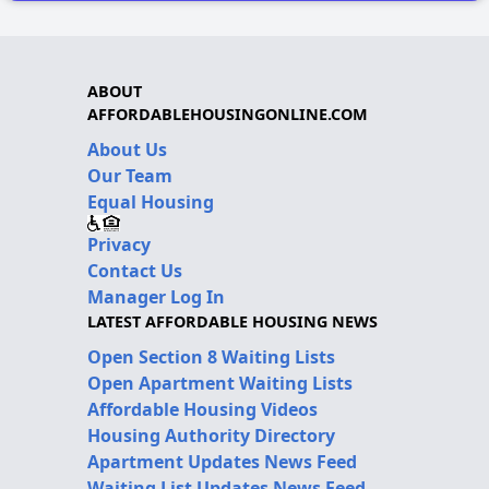
ABOUT
AFFORDABLEHOUSINGONLINE.COM
About Us
Our Team
Equal Housing
Privacy
Contact Us
Manager Log In
LATEST AFFORDABLE HOUSING NEWS
Open Section 8 Waiting Lists
Open Apartment Waiting Lists
Affordable Housing Videos
Housing Authority Directory
Apartment Updates News Feed
Waiting List Updates News Feed