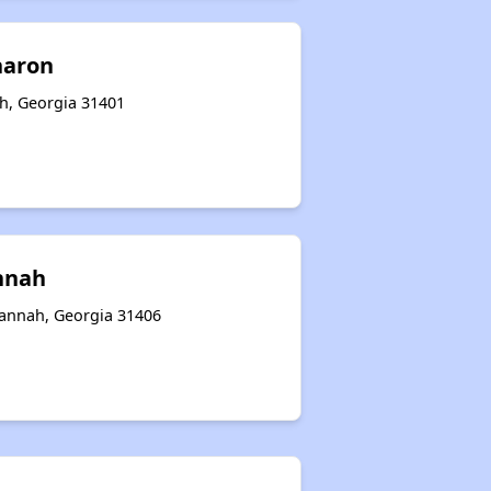
haron
ah, Georgia 31401
nnah
annah, Georgia 31406