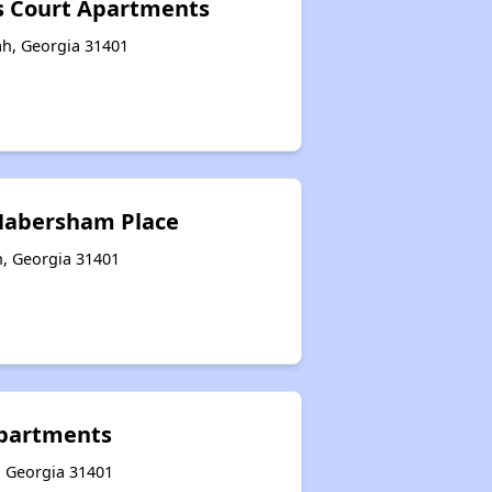
s Court Apartments
ah, Georgia 31401
 Habersham Place
h, Georgia 31401
 Apartments
, Georgia 31401