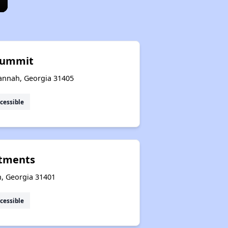
Summit
annah, Georgia 31405
cessible
rtments
h, Georgia 31401
cessible