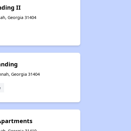
nding II
nah, Georgia 31404
anding
nnah, Georgia 31404
e
 Apartments
nah, Georgia 31419