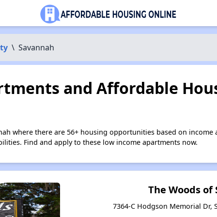
ty
\
Savannah
tments and Affordable Hous
nah where there are 56+ housing opportunities based on income 
bilities. Find and apply to these low income apartments now.
The Woods of
7364-C Hodgson Memorial Dr, 