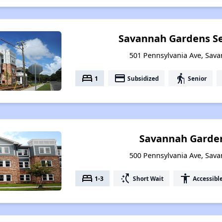
Savannah Gardens Se
501 Pennsylvania Ave, Sav
bed
payment
elderly
1
Subsidized
Senior
Savannah Garden
500 Pennsylvania Ave, Sav
bed
switch_access_shortcut
accessibility
1-3
Short Wait
Accessibl