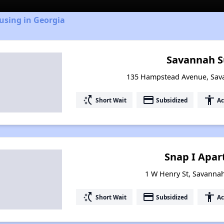
using in Georgia
Savannah 
135 Hampstead Avenue, Sav
switch_access_shortcut
payment
accessibility
Short Wait
Subsidized
Ac
Snap I Apa
1 W Henry St, Savanna
switch_access_shortcut
payment
accessibility
Short Wait
Subsidized
Ac