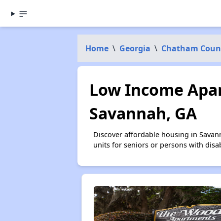
Home
\
Georgia
\
Chatham Coun
Low Income Apar
Savannah, GA
Discover affordable housing in Savan
units for seniors or persons with disa