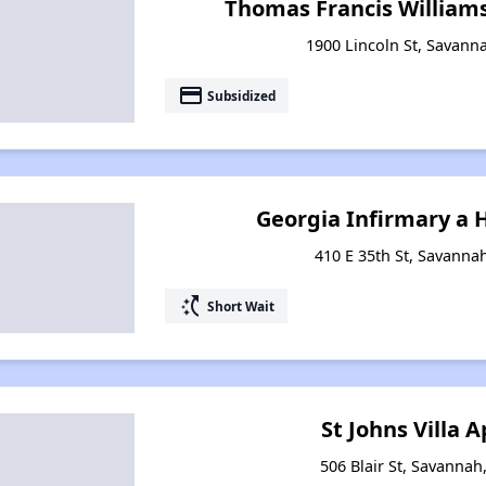
Thomas Francis William
1900 Lincoln St, Savann
payment
Subsidized
Georgia Infirmary a
410 E 35th St, Savanna
switch_access_shortcut
Short Wait
St Johns Villa
506 Blair St, Savannah