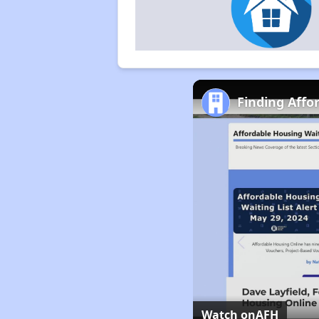
Finding Affo
Watch on
AFH