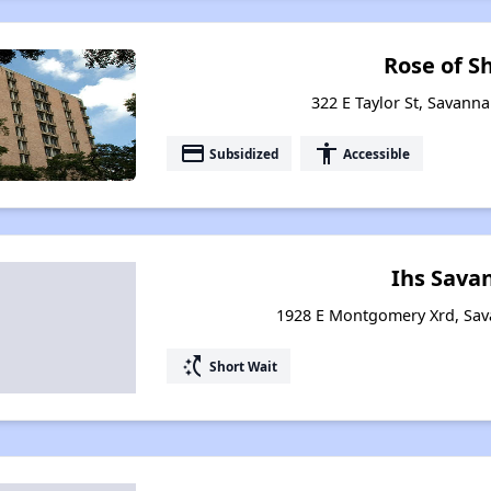
Rose of S
322 E Taylor St, Savann
payment
accessibility
Subsidized
Accessible
Ihs Sava
1928 E Montgomery Xrd, Sav
switch_access_shortcut
Short Wait