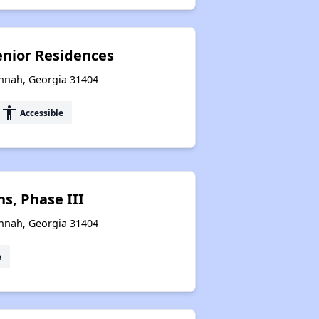
nior Residences
annah, Georgia 31404
accessibility
Accessible
s, Phase III
annah, Georgia 31404
e