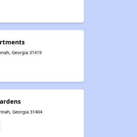
rtments
nnah, Georgia 31419
ardens
annah, Georgia 31404