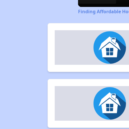
Finding Affordable Ho