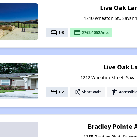
Live Oak La
1210 Wheaton St., Savan
bed
payment
1-3
$762-1052/mo.
Live Oak L
1212 Wheaton Street, Sava
bed
switch_access_shortcut
accessibility
1-2
Short Wait
Accessibl
Bradley Pointe
1355 Bradley Blvd, Savan