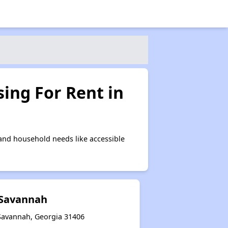
ing For Rent in
and household needs like accessible
 Savannah
Savannah, Georgia 31406