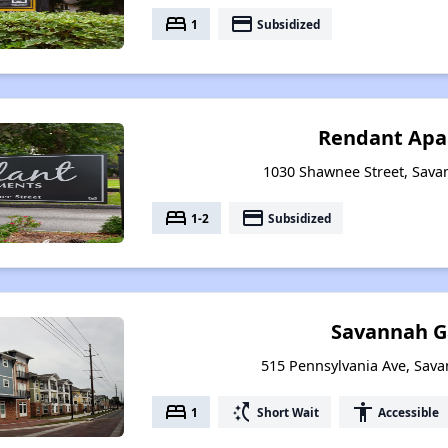
bed
payment
1
Subsidized
Rendant Apa
1030 Shawnee Street, Sava
bed
payment
1-2
Subsidized
Savannah G
515 Pennsylvania Ave, Sav
bed
switch_access_shortcut
accessibility
1
Short Wait
Accessible