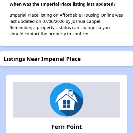
When was the Imperial Place listing last updated?
Imperial Place listing on Affordable Housing Online was
last updated on 07/06/2026 by Joshua Cappell.
Remember, a property's status can change so you
should contact the property to confirm.
Listings Near Imperial Place
Fern Point