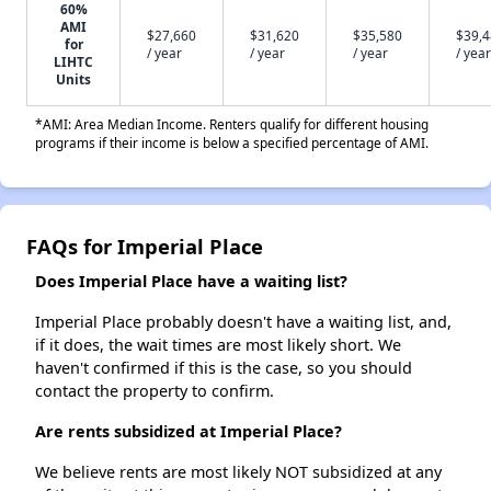
60%
AMI
$27,660
$31,620
$35,580
$39,
for
/ year
/ year
/ year
/ year
LIHTC
Units
*AMI: Area Median Income. Renters qualify for different housing
programs if their income is below a specified percentage of AMI.
FAQs for Imperial Place
Does Imperial Place have a waiting list?
Imperial Place probably doesn't have a waiting list, and,
if it does, the wait times are most likely short. We
haven't confirmed if this is the case, so you should
contact the property to confirm.
Are rents subsidized at Imperial Place?
We believe rents are most likely NOT subsidized at any