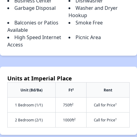
Business Center
Dishwasher
Garbage Disposal
Washer and Dryer
Hookup
Balconies or Patios
Smoke Free
Available
High Speed Internet
Picnic Area
Access
Units at Imperial Place
2
Unit (Bd/Ba)
Ft
Rent
2
†
1 Bedroom (1/1)
750ft
Call for Price
2
†
2 Bedroom (2/1)
1000ft
Call for Price