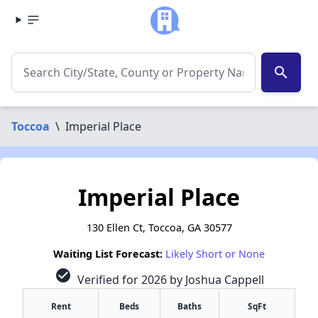
search
Toccoa
\
Imperial Place
Imperial Place
130 Ellen Ct, Toccoa, GA 30577
Waiting List Forecast:
Likely Short or None
check_circle
Verified for 2026 by Joshua Cappell
Rent
Beds
Baths
SqFt