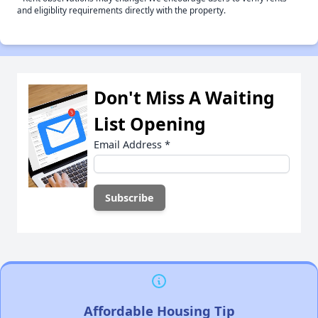
and eligiblity requirements directly with the property.
Don't Miss A Waiting
List Opening
Email Address
*
Affordable Housing Tip