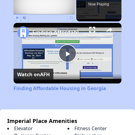
Now Playing
Play
Unmute
Fullscreen
Finding Affordable Housing in Georgia
Play
Watch on
AFH
Video
Finding Affordable Housing in Georgia
Imperial Place Amenities
Elevator
Fitness Center