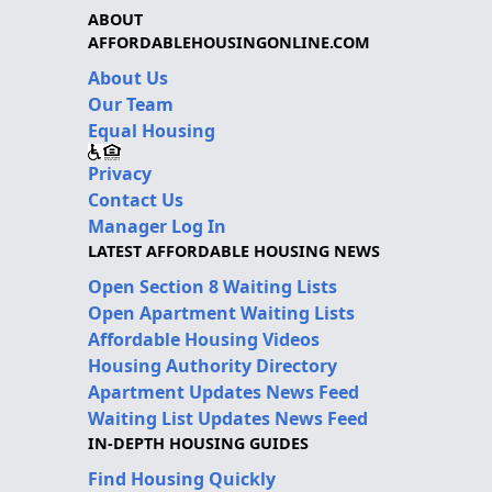
ABOUT
AFFORDABLEHOUSINGONLINE.COM
About Us
Our Team
Equal Housing
Privacy
Contact Us
Manager Log In
LATEST AFFORDABLE HOUSING NEWS
Open Section 8 Waiting Lists
Open Apartment Waiting Lists
Affordable Housing Videos
Housing Authority Directory
Apartment Updates News Feed
Waiting List Updates News Feed
IN-DEPTH HOUSING GUIDES
Find Housing Quickly