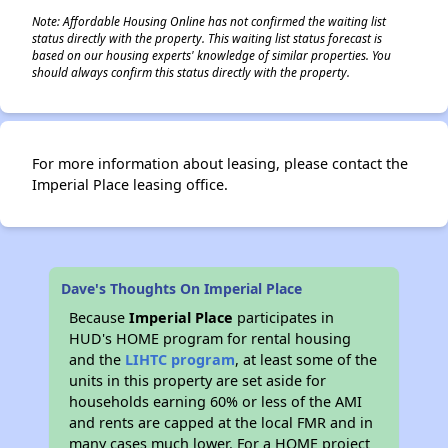
Note: Affordable Housing Online has not confirmed the waiting list
status directly with the property. This waiting list status forecast is
based on our housing experts' knowledge of similar properties. You
should always confirm this status directly with the property.
For more information about leasing, please contact the
Imperial Place leasing office.
Dave's Thoughts On Imperial Place
Because
Imperial Place
participates in
HUD's HOME program for rental housing
and the
LIHTC program
, at least some of the
units in this property are set aside for
households earning 60% or less of the AMI
and rents are capped at the local FMR and in
many cases much lower. For a HOME project