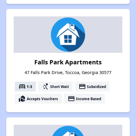
Falls Park Apartments
47 Falls Park Drive, Toccoa, Georgia 30577
bed
switch_access_shortcut
payment
1-3
Short Wait
Subsidized
real_estate_agent
payment
Accepts Vouchers
Income Based