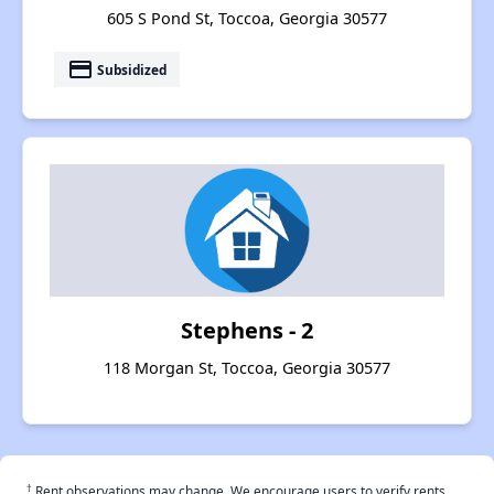
605 S Pond St, Toccoa, Georgia 30577
payment
Subsidized
Stephens - 2
118 Morgan St, Toccoa, Georgia 30577
†
Rent observations may change. We encourage users to verify rents