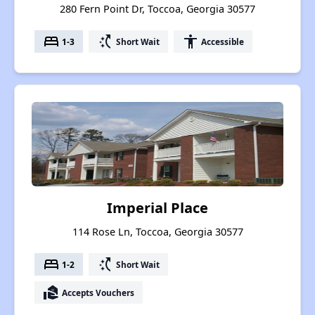
280 Fern Point Dr, Toccoa, Georgia 30577
bed
switch_access_shortcut
accessibility
1-3
Short Wait
Accessible
Imperial Place
114 Rose Ln, Toccoa, Georgia 30577
bed
switch_access_shortcut
1-2
Short Wait
real_estate_agent
Accepts Vouchers