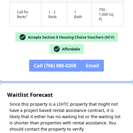
750 -
Call for
1 - 2
1
1,000 Sq
†
Rents
Beds
Bath
Ft
check_circle
Accepts Section 8 Housing Choice Vouchers (HCV)
check_circle
Affordable
✕
Call (706) 886-0208
Email
Waitlist Forecast
Since this property is a LIHTC property that might not
have a project based rental assistance contract, it is
likely that it either has no waiting list or the waiting list
is shorter than properties with rental assistance. You
should contact the property to verify.