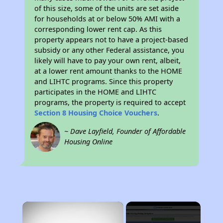
of this size, some of the units are set aside
for households at or below 50% AMI with a
corresponding lower rent cap. As this
property appears not to have a project-based
subsidy or any other Federal assistance, you
likely will have to pay your own rent, albeit,
at a lower rent amount thanks to the HOME
and LIHTC programs. Since this property
participates in the HOME and LIHTC
programs, the property is required to accept
Section 8 Housing Choice Vouchers
.
~ Dave Layfield, Founder of Affordable
Housing Online
×