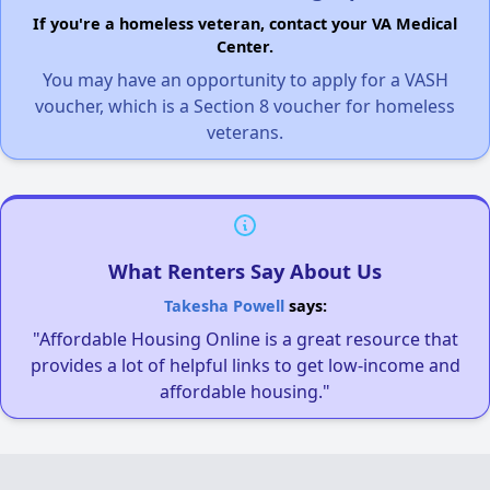
If you're a homeless veteran, contact your VA Medical
Center.
You may have an opportunity to apply for a VASH
voucher, which is a Section 8 voucher for homeless
veterans.
What Renters Say About Us
Takesha Powell
says:
"Affordable Housing Online is a great resource that
provides a lot of helpful links to get low-income and
affordable housing."