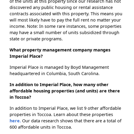
of the units at this property since our research has not
discovered any public housing or rental assistance
contracts associated with this property. This means you
will most likely have to pay the full rent no matter your
income. Note: In some rare instances, some properties
may have a small number of units subsidized through
state or private programs.
What property management company manges
Imperial Place?
Imperial Place is managed by Boyd Management
headquartered in Columbia, South Carolina.
In addition to Imperial Place, how many other
affordable housing properties (and units) are there
in Toccoa?
In addition to Imperial Place, we list 9 other affordable
properties in Toccoa. Learn about these properties
here.
Our data research shows that there are a total of
600 affordable units in Toccoa.