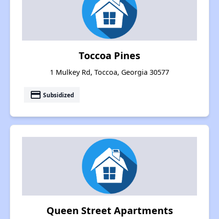
Toccoa Pines
1 Mulkey Rd, Toccoa, Georgia 30577
payment
Subsidized
Queen Street Apartments