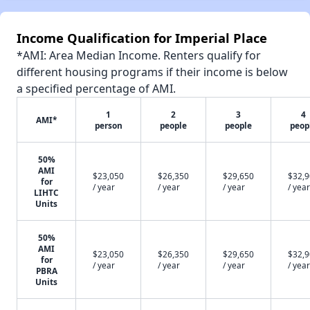
Income Qualification for Imperial Place
*AMI: Area Median Income. Renters qualify for
different housing programs if their income is below
a specified percentage of AMI.
1
2
3
4
AMI*
person
people
people
peop
50%
AMI
$23,050
$26,350
$29,650
$32,
for
/ year
/ year
/ year
/ year
LIHTC
Units
50%
AMI
$23,050
$26,350
$29,650
$32,
for
/ year
/ year
/ year
/ year
PBRA
Units