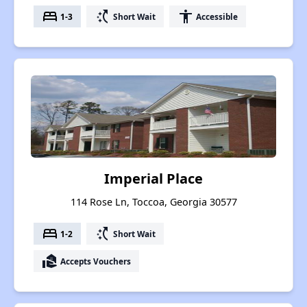
bed
switch_access_shortcut
accessibility
1-3
Short Wait
Accessible
Imperial Place
114 Rose Ln, Toccoa, Georgia 30577
bed
switch_access_shortcut
1-2
Short Wait
real_estate_agent
Accepts Vouchers