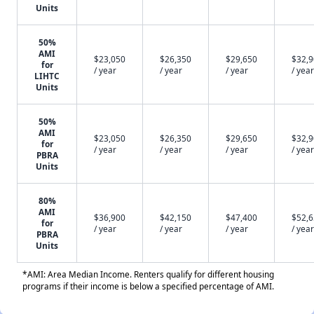
Units
50%
AMI
$23,050
$26,350
$29,650
$32,
for
/ year
/ year
/ year
/ year
LIHTC
Units
50%
AMI
$23,050
$26,350
$29,650
$32,
for
/ year
/ year
/ year
/ year
PBRA
Units
80%
AMI
$36,900
$42,150
$47,400
$52,
for
/ year
/ year
/ year
/ year
PBRA
Units
*AMI: Area Median Income. Renters qualify for different housing
programs if their income is below a specified percentage of AMI.