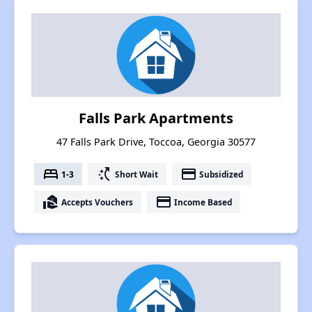
Falls Park Apartments
47 Falls Park Drive, Toccoa, Georgia 30577
bed
switch_access_shortcut
payment
1-3
Short Wait
Subsidized
real_estate_agent
payment
Accepts Vouchers
Income Based