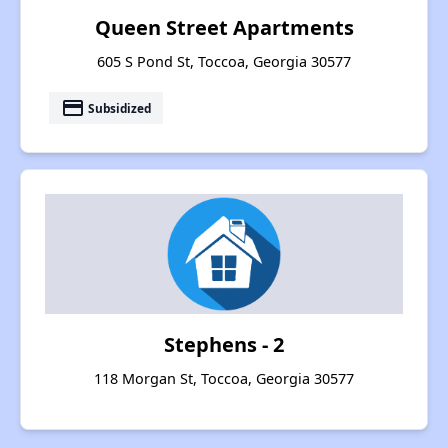
Queen Street Apartments
605 S Pond St, Toccoa, Georgia 30577
payment
Subsidized
Stephens - 2
118 Morgan St, Toccoa, Georgia 30577