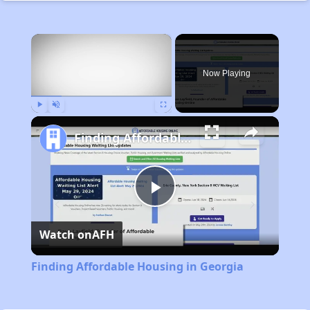
×
Now Playing
Play
Unmute
Fullscreen
Finding Affordable Housing in Georgia
Play
Watch on
AFH
Video
Finding Affordable Housing in Georgia