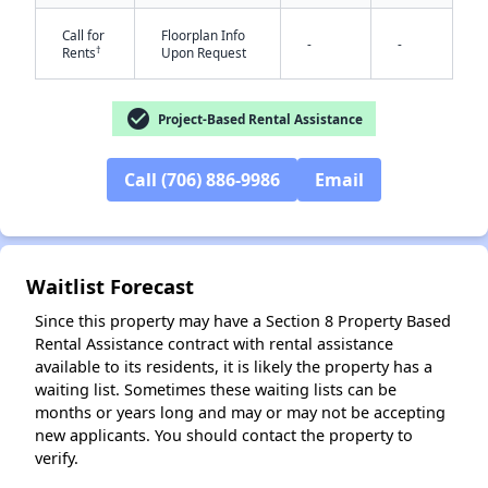
Call for
Floorplan Info
-
-
†
Rents
Upon Request
check_circle
Project-Based Rental Assistance
Call (706) 886-9986
Email
✕
Waitlist Forecast
Since this property may have a Section 8 Property Based
Rental Assistance contract with rental assistance
available to its residents, it is likely the property has a
waiting list. Sometimes these waiting lists can be
months or years long and may or may not be accepting
new applicants. You should contact the property to
verify.