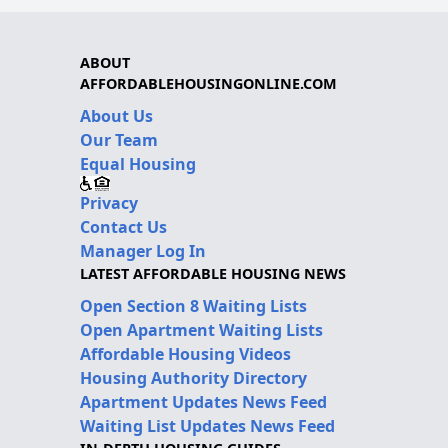
ABOUT
AFFORDABLEHOUSINGONLINE.COM
About Us
Our Team
Equal Housing
Privacy
Contact Us
Manager Log In
LATEST AFFORDABLE HOUSING NEWS
Open Section 8 Waiting Lists
Open Apartment Waiting Lists
Affordable Housing Videos
Housing Authority Directory
Apartment Updates News Feed
Waiting List Updates News Feed