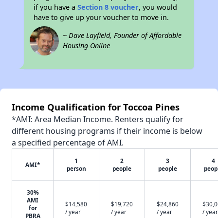
if you have a
Section 8 voucher
, you would
have to give up your voucher to move in.
~ Dave Layfield, Founder of Affordable
Housing Online
Income Qualification for Toccoa Pines
*AMI: Area Median Income. Renters qualify for
different housing programs if their income is below
a specified percentage of AMI.
1
2
3
4
AMI*
person
people
people
peop
30%
AMI
$14,580
$19,720
$24,860
$30,
for
/ year
/ year
/ year
/ year
PBRA