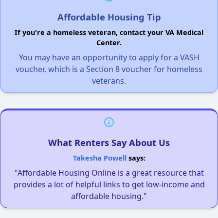
Affordable Housing Tip
If you're a homeless veteran, contact your VA Medical
Center.
You may have an opportunity to apply for a VASH
voucher, which is a Section 8 voucher for homeless
veterans.
What Renters Say About Us
Takesha Powell
says:
"Affordable Housing Online is a great resource that
provides a lot of helpful links to get low-income and
affordable housing."