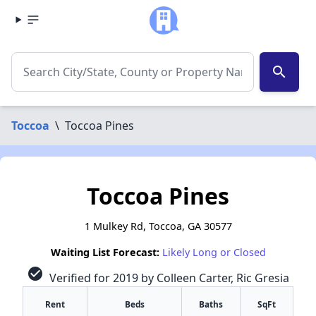
search
Toccoa
\
Toccoa Pines
Toccoa Pines
1 Mulkey Rd, Toccoa, GA 30577
Waiting List Forecast:
Likely Long or Closed
check_circle
Verified for 2019 by Colleen Carter, Ric Gresia
Rent
Beds
Baths
SqFt