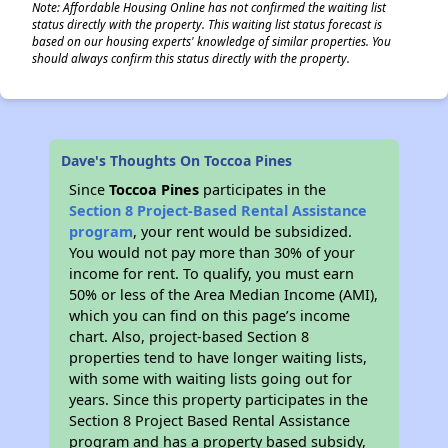
Note: Affordable Housing Online has not confirmed the waiting list
status directly with the property. This waiting list status forecast is
based on our housing experts' knowledge of similar properties. You
should always confirm this status directly with the property.
Dave's Thoughts On Toccoa Pines
Since
Toccoa Pines
participates in the
Section 8 Project-Based Rental Assistance
program
, your rent would be subsidized.
You would not pay more than 30% of your
income for rent. To qualify, you must earn
50% or less of the Area Median Income (AMI),
which you can find on this page’s income
chart. Also, project-based Section 8
properties tend to have longer waiting lists,
with some with waiting lists going out for
years. Since this property participates in the
Section 8 Project Based Rental Assistance
program and has a property based subsidy,