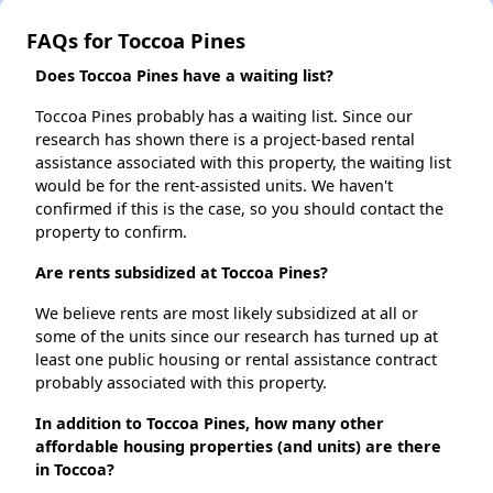
FAQs for Toccoa Pines
Does Toccoa Pines have a waiting list?
Toccoa Pines probably has a waiting list. Since our
research has shown there is a project-based rental
assistance associated with this property, the waiting list
would be for the rent-assisted units. We haven't
confirmed if this is the case, so you should contact the
property to confirm.
Are rents subsidized at Toccoa Pines?
We believe rents are most likely subsidized at all or
some of the units since our research has turned up at
least one public housing or rental assistance contract
probably associated with this property.
In addition to Toccoa Pines, how many other
affordable housing properties (and units) are there
in Toccoa?