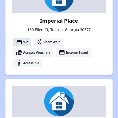
Imperial Place
130 Ellen Ct, Toccoa, Georgia 30577
bed
switch_access_shortcut
1-2
Short Wait
real_estate_agent
payment
Accepts Vouchers
Income Based
accessibility
Accessible