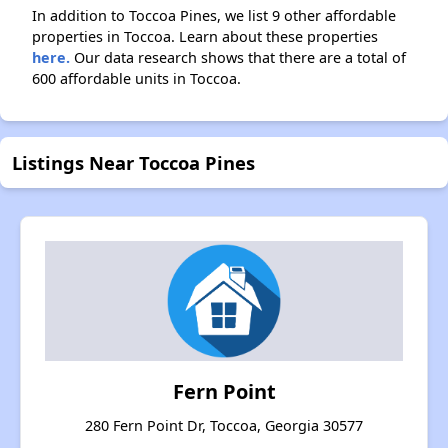
In addition to Toccoa Pines, we list 9 other affordable
properties in Toccoa. Learn about these properties
here.
Our data research shows that there are a total of
600 affordable units in Toccoa.
Listings Near Toccoa Pines
Fern Point
280 Fern Point Dr, Toccoa, Georgia 30577