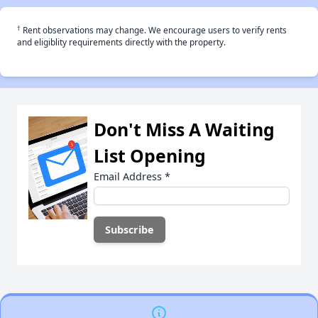
†
Rent observations may change. We encourage users to verify rents
and eligiblity requirements directly with the property.
Don't Miss A Waiting
List Opening
Email Address
*