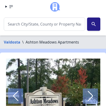
search
Valdosta
\
Ashton Meadows Apartments