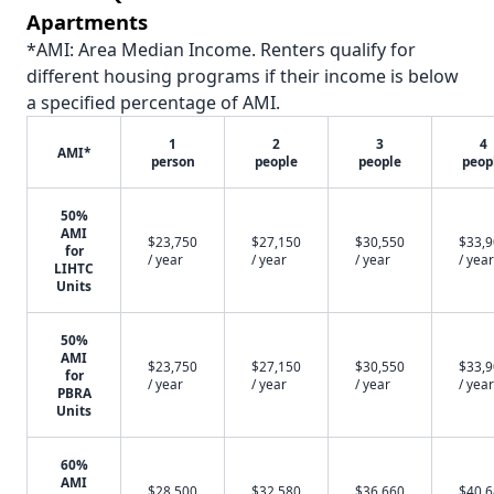
Apartments
*AMI: Area Median Income. Renters qualify for
different housing programs if their income is below
a specified percentage of AMI.
1
2
3
4
AMI*
person
people
people
peop
50%
AMI
$23,750
$27,150
$30,550
$33,
for
/ year
/ year
/ year
/ year
LIHTC
Units
50%
AMI
$23,750
$27,150
$30,550
$33,
for
/ year
/ year
/ year
/ year
PBRA
Units
60%
AMI
$28,500
$32,580
$36,660
$40,