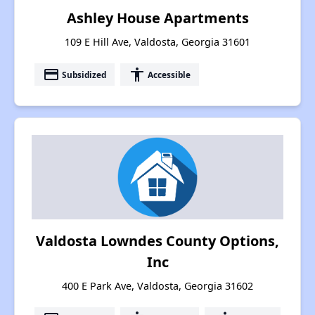
Ashley House Apartments
109 E Hill Ave, Valdosta, Georgia 31601
payment
accessibility
Subsidized
Accessible
Valdosta Lowndes County Options,
Inc
400 E Park Ave, Valdosta, Georgia 31602