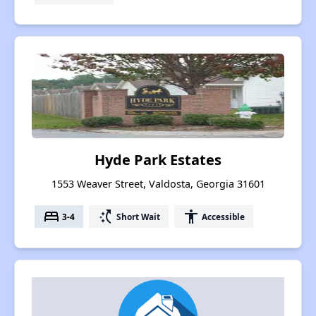
Hyde Park Estates
1553 Weaver Street, Valdosta, Georgia 31601
bed
switch_access_shortcut
accessibility
3-4
Short Wait
Accessible