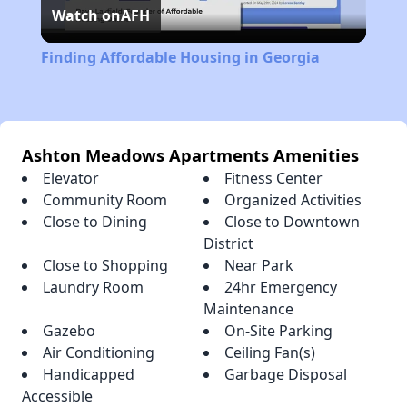
Watch on
AFH
Video
Finding Affordable Housing in Georgia
Ashton Meadows Apartments Amenities
Elevator
Fitness Center
Community Room
Organized Activities
Close to Dining
Close to Downtown
District
Close to Shopping
Near Park
Laundry Room
24hr Emergency
Maintenance
Gazebo
On-Site Parking
Air Conditioning
Ceiling Fan(s)
Handicapped
Garbage Disposal
Accessible