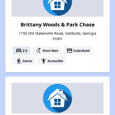
Brittany Woods & Park Chase
1150 Old Statenville Road, Valdosta, Georgia
31601
bed
switch_access_shortcut
payment
2-3
Short Wait
Subsidized
elderly
accessibility
Senior
Accessible