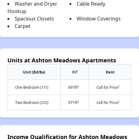
Washer and Dryer
Cable Ready
Hookup
Spacious Closets
Window Coverings
Carpet
Units at Ashton Meadows Apartments
2
Unit (Bd/Ba)
Ft
Rent
2
†
One Bedroom (1/1)
697ft
Call for Price
2
†
Two Bedroom (2/2)
971ft
Call for Price
Income Qualification for Ashton Meadows