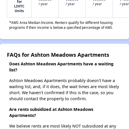
for
/ year
/ year
/ year
/ year
LIHTC
Units
*AMI: Area Median Income. Renters qualify for different housing
programs if their income is below a specified percentage of AMI.
FAQs for Ashton Meadows Apartments
Does Ashton Meadows Apartments have a waiting
list?
Ashton Meadows Apartments probably doesn't have a
waiting list, and, if it does, the wait times are most likely
short. We haven't confirmed if this is the case, so you
should contact the property to confirm.
Are rents subsidized at Ashton Meadows
Apartments?
We believe rents are most likely NOT subsidized at any