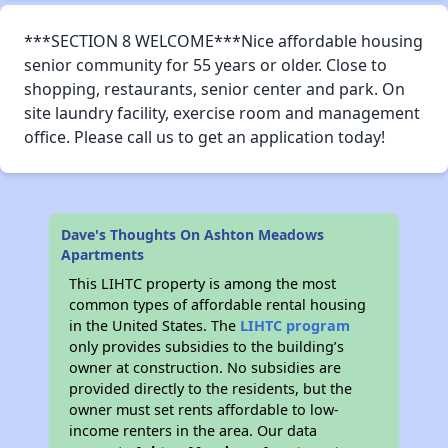
***SECTION 8 WELCOME***Nice affordable housing
senior community for 55 years or older. Close to
shopping, restaurants, senior center and park. On
site laundry facility, exercise room and management
office. Please call us to get an application today!
Dave's Thoughts On Ashton Meadows
Apartments
This LIHTC property is among the most
common types of affordable rental housing
in the United States. The
LIHTC program
only provides subsidies to the building’s
owner at construction. No subsidies are
provided directly to the residents, but the
owner must set rents affordable to low-
income renters in the area. Our data