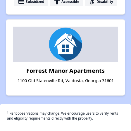
payment
accessibility
accessible_forward
Subsidized
Accessible
Disability
Forrest Manor Apartments
1100 Old Statenville Rd, Valdosta, Georgia 31601
†
Rent observations may change. We encourage users to verify rents
and eligiblity requirements directly with the property.