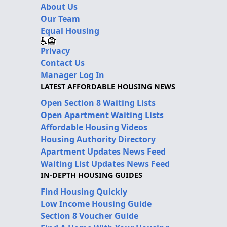
About Us
Our Team
Equal Housing
Privacy
Contact Us
Manager Log In
LATEST AFFORDABLE HOUSING NEWS
Open Section 8 Waiting Lists
Open Apartment Waiting Lists
Affordable Housing Videos
Housing Authority Directory
Apartment Updates News Feed
Waiting List Updates News Feed
IN-DEPTH HOUSING GUIDES
Find Housing Quickly
Low Income Housing Guide
Section 8 Voucher Guide