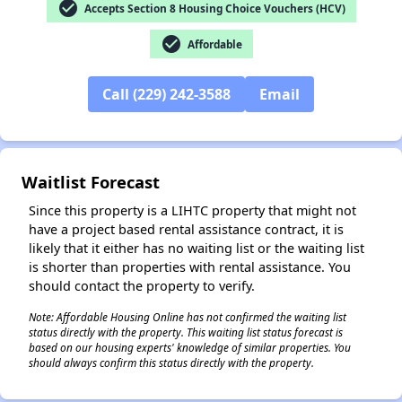
check_circle
Accepts Section 8 Housing Choice Vouchers (HCV)
check_circle
Affordable
✕
Call (229) 242-3588
Email
Waitlist Forecast
Since this property is a LIHTC property that might not
have a project based rental assistance contract, it is
likely that it either has no waiting list or the waiting list
is shorter than properties with rental assistance. You
should contact the property to verify.
Note: Affordable Housing Online has not confirmed the waiting list
status directly with the property. This waiting list status forecast is
based on our housing experts' knowledge of similar properties. You
should always confirm this status directly with the property.