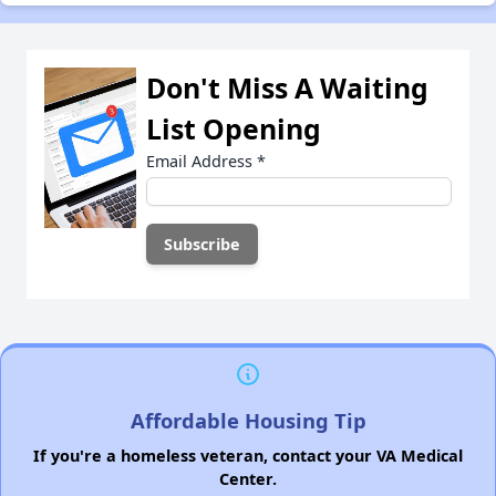
Don't Miss A Waiting
List Opening
Email Address
*
Affordable Housing Tip
If you're a homeless veteran, contact your VA Medical
Center.