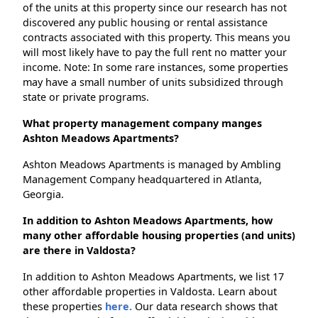
of the units at this property since our research has not
discovered any public housing or rental assistance
contracts associated with this property. This means you
will most likely have to pay the full rent no matter your
income. Note: In some rare instances, some properties
may have a small number of units subsidized through
state or private programs.
What property management company manges
Ashton Meadows Apartments?
Ashton Meadows Apartments is managed by Ambling
Management Company headquartered in Atlanta,
Georgia.
In addition to Ashton Meadows Apartments, how
many other affordable housing properties (and units)
are there in Valdosta?
In addition to Ashton Meadows Apartments, we list 17
other affordable properties in Valdosta. Learn about
these properties
here.
Our data research shows that