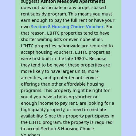
suggests
Ashton Meadows Apartments
does not participate in any project-based
rent subsidy program. This means you must
earn enough to pay the full rent or have your
own
Section 8 Housing Choice Voucher
. For
that reason, LIHTC properties tend to have
shorter waiting lists or even none at all.
LIHTC properties nationwide are required to
accept housing vouchers. LIHTC properties
were first built in the late 1980's. Because
they tend to be newer, these properties are
more likely to have larger units, more
amenities, and greater tenant service
offerings than other affordable housing
programs. This property might be right for
you if you have a housing voucher or
enough income to pay rent, are looking for a
high quality property, or need immediate
availability. Since this property participates in
the LIHTC program, the property is required
to accept Section 8 Housing Choice
Vouchers.