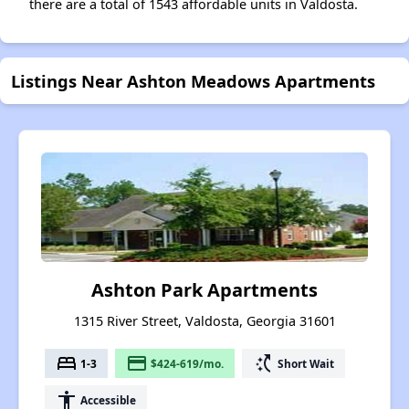
there are a total of 1543 affordable units in Valdosta.
Listings Near Ashton Meadows Apartments
Ashton Park Apartments
1315 River Street, Valdosta, Georgia 31601
bed
payment
switch_access_shortcut
1-3
$424-619/mo.
Short Wait
accessibility
Accessible