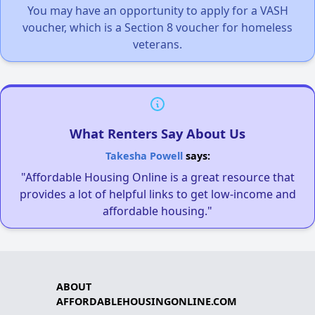
You may have an opportunity to apply for a VASH
voucher, which is a Section 8 voucher for homeless
veterans.
What Renters Say About Us
Takesha Powell
says:
"Affordable Housing Online is a great resource that
provides a lot of helpful links to get low-income and
affordable housing."
ABOUT
AFFORDABLEHOUSINGONLINE.COM