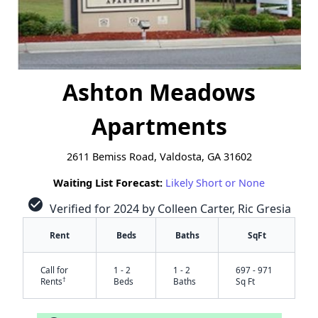
Ashton Meadows
Apartments
2611 Bemiss Road, Valdosta, GA 31602
Waiting List Forecast:
Likely Short or None
check_circle
Verified for 2024 by Colleen Carter, Ric Gresia
Rent
Beds
Baths
SqFt
Call for
1 - 2
1 - 2
697 - 971
†
Rents
Beds
Baths
Sq Ft