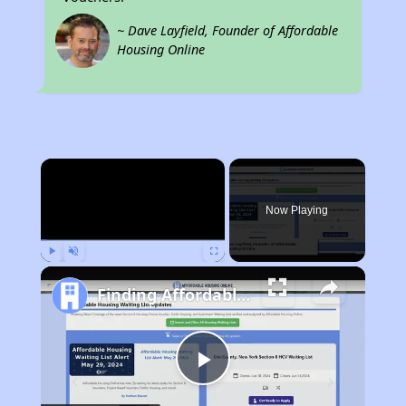
~ Dave Layfield, Founder of Affordable
Housing Online
×
Now Playing
Play
Unmute
Fullscreen
Finding Affordable Housing in Georgia
Play