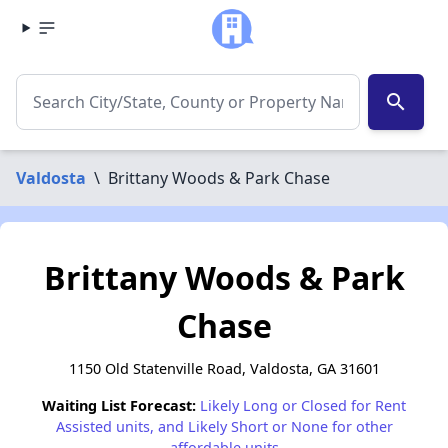
search
Valdosta
\
Brittany Woods & Park Chase
Brittany Woods & Park
Chase
1150 Old Statenville Road, Valdosta, GA 31601
Waiting List Forecast:
Likely Long or Closed for Rent
Assisted units, and Likely Short or None for other
affordable units