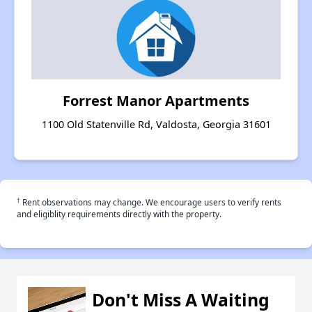
Forrest Manor Apartments
1100 Old Statenville Rd, Valdosta, Georgia 31601
†
Rent observations may change. We encourage users to verify rents
and eligiblity requirements directly with the property.
Don't Miss A Waiting