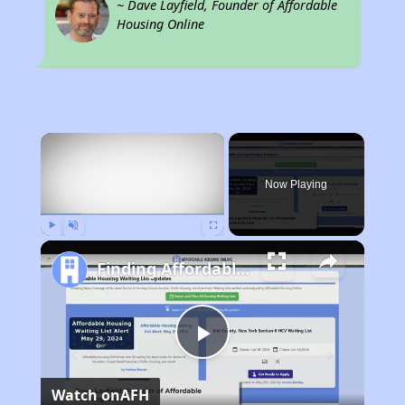
~ Dave Layfield, Founder of Affordable
Housing Online
×
Now Playing
Play
Unmute
Fullscreen
Finding Affordable Housing in Georgia
Play
Watch on
AFH