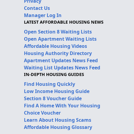
Privacy
Contact Us
Manager Log In
LATEST AFFORDABLE HOUSING NEWS
Open Section 8 Waiting Lists
Open Apartment Waiting Lists
Affordable Housing Videos
Housing Authority Directory
Apartment Updates News Feed
Waiting List Updates News Feed
IN-DEPTH HOUSING GUIDES
Find Housing Quickly
Low Income Housing Guide
Section 8 Voucher Guide
Find A Home With Your Housing
Choice Voucher
Learn About Housing Scams
Affordable Housing Glossary