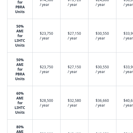
for
/ year
/ year
/ year
/ year
PBRA
Units
50%
AMI
$23,750
$27,150
$30,550
$33,
for
/ year
/ year
/ year
/ year
LIHTC
Units
50%
AMI
$23,750
$27,150
$30,550
$33,
for
/ year
/ year
/ year
/ year
PBRA
Units
60%
AMI
$28,500
$32,580
$36,660
$40,
for
/ year
/ year
/ year
/ year
LIHTC
Units
80%
AMI