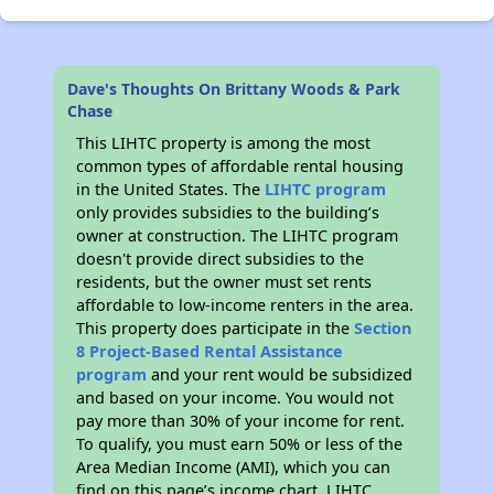
Dave's Thoughts On Brittany Woods & Park
Chase
This LIHTC property is among the most
common types of affordable rental housing
in the United States. The
LIHTC program
only provides subsidies to the building’s
owner at construction. The LIHTC program
doesn't provide direct subsidies to the
residents, but the owner must set rents
affordable to low-income renters in the area.
This property does participate in the
Section
8 Project-Based Rental Assistance
program
and your rent would be subsidized
and based on your income. You would not
pay more than 30% of your income for rent.
To qualify, you must earn 50% or less of the
Area Median Income (AMI), which you can
find on this page’s income chart. LIHTC