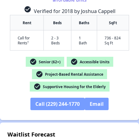
check_circle
Verified for 2018 by Joshua Cappell
Rent
Beds
Baths
SqFt
Call for
2 - 3
1
736 - 824
†
Rents
Beds
Bath
Sq Ft
check_circle
check_circle
Senior (62+)
Accessible Units
check_circle
Project-Based Rental Assistance
✕
check_circle
Supportive Housing for the Elderly
Call (229) 244-1770
Email
Waitlist Forecast