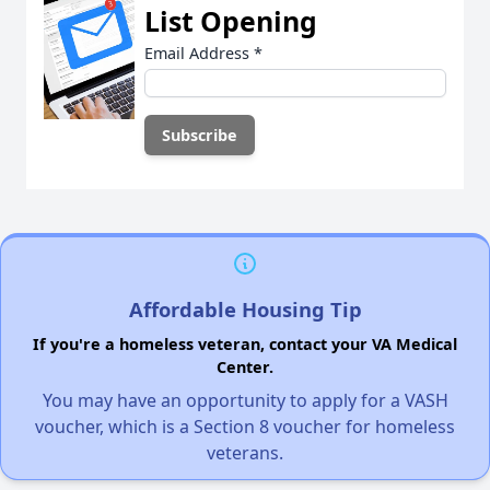
List Opening
Email Address
*
Affordable Housing Tip
If you're a homeless veteran, contact your VA Medical
Center.
You may have an opportunity to apply for a VASH
voucher, which is a Section 8 voucher for homeless
veterans.