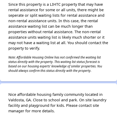
Since this property is a LIHTC property that may have
rental assistance for some or all units, there might be
seperate or split waiting lists for rental assistance and
non-rental assistance units. In this case, the rental
assistance waiting list can be much longer than
properties without rental assistance. The non-rental
assistance units waiting list is likely much shorter or it
may not have a waiting list at all. You should contact the
property to verify.
Note: Affordable Housing Online has not confirmed the waiting list
status directly with the property. This waiting list status forecast is
based on our housing experts' knowledge of similar properties. You
should always confirm this status directly with the property.
Nice affordable housing family community located in
Valdosta, GA. Close to school and park. On site laundry
facility and playground for kids. Please contact site
manager for more details.