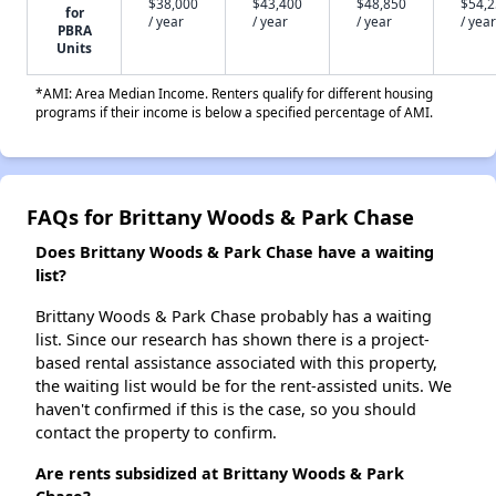
$38,000
$43,400
$48,850
$54,
for
/ year
/ year
/ year
/ year
PBRA
Units
*AMI: Area Median Income. Renters qualify for different housing
programs if their income is below a specified percentage of AMI.
FAQs for Brittany Woods & Park Chase
Does Brittany Woods & Park Chase have a waiting
list?
Brittany Woods & Park Chase probably has a waiting
list. Since our research has shown there is a project-
based rental assistance associated with this property,
the waiting list would be for the rent-assisted units. We
haven't confirmed if this is the case, so you should
contact the property to confirm.
Are rents subsidized at Brittany Woods & Park