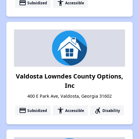
payment
accessibility
Subsidized
Accessible
Valdosta Lowndes County Options,
Inc
400 E Park Ave, Valdosta, Georgia 31602
payment
accessibility
accessible_forward
Subsidized
Accessible
Disability