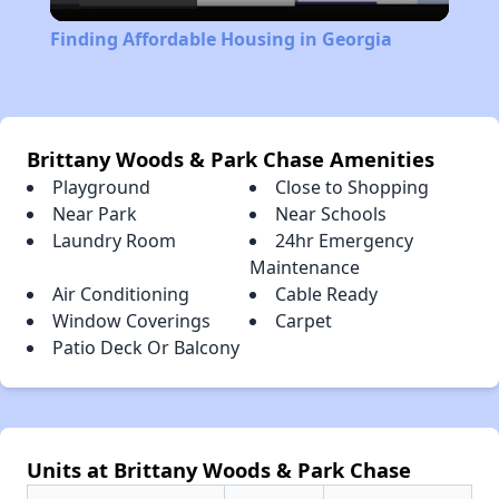
Video
Finding Affordable Housing in Georgia
Brittany Woods & Park Chase Amenities
Playground
Close to Shopping
Near Park
Near Schools
Laundry Room
24hr Emergency
Maintenance
Air Conditioning
Cable Ready
Window Coverings
Carpet
Patio Deck Or Balcony
Units at Brittany Woods & Park Chase