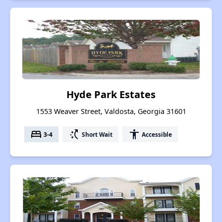
Hyde Park Estates
1553 Weaver Street, Valdosta, Georgia 31601
bed
switch_access_shortcut
accessibility
3-4
Short Wait
Accessible