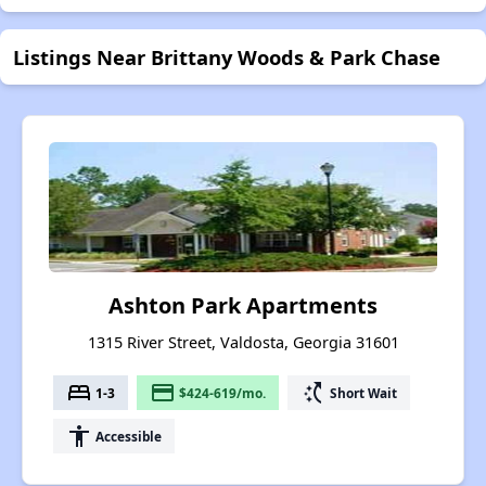
Listings Near Brittany Woods & Park Chase
Ashton Park Apartments
1315 River Street, Valdosta, Georgia 31601
bed
payment
switch_access_shortcut
1-3
$424-619/mo.
Short Wait
accessibility
Accessible