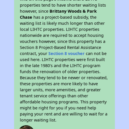
properties tend to have shorter waiting lists
however, since
Brittany Woods & Park
Chase
has a project-based subsidy, the
waiting list is likely much longer than other
local LIHTC properties. LIHTC properties
nationwide are required to accept housing
vouchers however, since this property has a
Section 8 Project-Based Rental Assistance
contract, your
Section 8 voucher
can not be
used here. LIHTC properties were first built
in the late 1980's and the LIHTC program
funds the renovation of older properties.
Because they tend to be newer or renovated,
these properties are more likely to have
larger units, more amenities, and greater
tenant service offerings than other
affordable housing programs. This property
might be right for you if you need help
paying your rent and are willing to wait for a
longer waiting list.