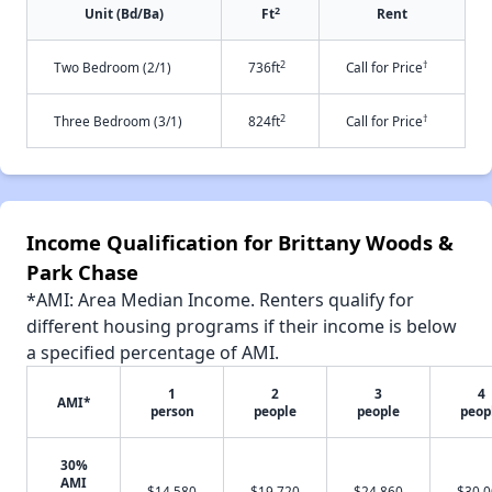
2
Unit (Bd/Ba)
Ft
Rent
2
†
Two Bedroom (2/1)
736ft
Call for Price
2
†
Three Bedroom (3/1)
824ft
Call for Price
Income Qualification for Brittany Woods &
Park Chase
*AMI: Area Median Income. Renters qualify for
different housing programs if their income is below
a specified percentage of AMI.
1
2
3
4
AMI*
person
people
people
peop
30%
AMI
$14,580
$19,720
$24,860
$30,