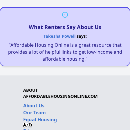
What Renters Say About Us
Takesha Powell
says:
"Affordable Housing Online is a great resource that
provides a lot of helpful links to get low-income and
affordable housing."
ABOUT
AFFORDABLEHOUSINGONLINE.COM
About Us
Our Team
Equal Housing