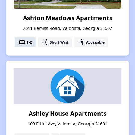
Ashton Meadows Apartments
2611 Bemiss Road, Valdosta, Georgia 31602
bed
switch_access_shortcut
accessibility
1-2
Short Wait
Accessible
Ashley House Apartments
109 E Hill Ave, Valdosta, Georgia 31601