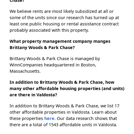
Chase?
We believe rents are most likely subsidized at all or
some of the units since our research has turned up at
least one public housing or rental assistance contract
probably associated with this property.
What property management company manges
Brittany Woods & Park Chase?
Brittany Woods & Park Chase is managed by
WinnCompanies headquartered in Boston,
Massachusetts.
In addition to Brittany Woods & Park Chase, how
many other affordable housing properties (and units)
are there in Valdosta?
In addition to Brittany Woods & Park Chase, we list 17
other affordable properties in Valdosta. Learn about
these properties
here.
Our data research shows that
there are a total of 1543 affordable units in Valdosta.