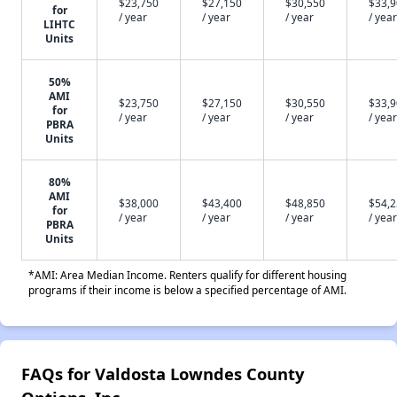
$23,750
$27,150
$30,550
$33,
for
/ year
/ year
/ year
/ year
LIHTC
Units
50%
AMI
$23,750
$27,150
$30,550
$33,
for
/ year
/ year
/ year
/ year
PBRA
Units
80%
AMI
$38,000
$43,400
$48,850
$54,
for
/ year
/ year
/ year
/ year
PBRA
Units
*AMI: Area Median Income. Renters qualify for different housing
programs if their income is below a specified percentage of AMI.
FAQs for Valdosta Lowndes County