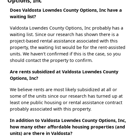
Options, Inc
Does Valdosta Lowndes County Options, Inc have a
waiting list?
Valdosta Lowndes County Options, Inc probably has a
waiting list. Since our research has shown there is a
project-based rental assistance associated with this
property, the waiting list would be for the rent-assisted
units. We haven't confirmed if this is the case, so you
should contact the property to confirm.
Are rents subsidized at Valdosta Lowndes County
Options, Inc?
We believe rents are most likely subsidized at all or
some of the units since our research has turned up at
least one public housing or rental assistance contract
probably associated with this property.
In addition to Valdosta Lowndes County Options, Inc,
how many other affordable housing properties (and
units) are there in Valdosta?