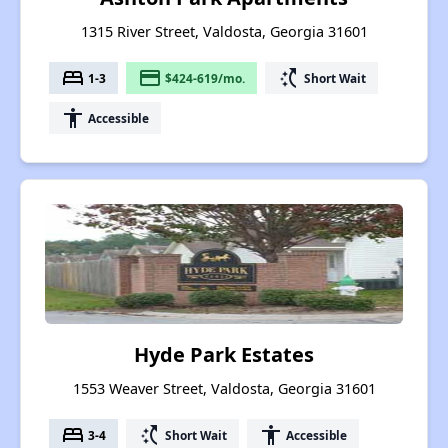
1315 River Street, Valdosta, Georgia 31601
bed
payment
switch_access_shortcut
1-3
$424-619/mo.
Short Wait
accessibility
Accessible
Hyde Park Estates
1553 Weaver Street, Valdosta, Georgia 31601
bed
switch_access_shortcut
accessibility
3-4
Short Wait
Accessible