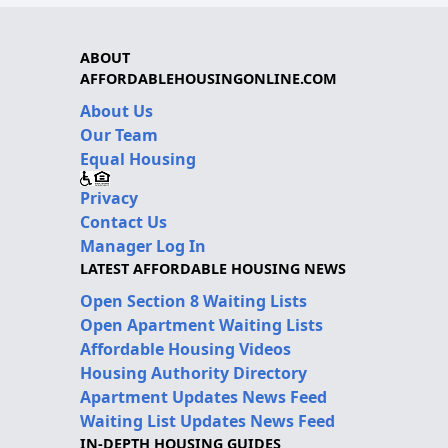
ABOUT
AFFORDABLEHOUSINGONLINE.COM
About Us
Our Team
Equal Housing
Privacy
Contact Us
Manager Log In
LATEST AFFORDABLE HOUSING NEWS
Open Section 8 Waiting Lists
Open Apartment Waiting Lists
Affordable Housing Videos
Housing Authority Directory
Apartment Updates News Feed
Waiting List Updates News Feed
IN-DEPTH HOUSING GUIDES