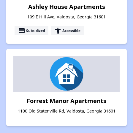
Ashley House Apartments
109 E Hill Ave, Valdosta, Georgia 31601
payment
accessibility
Subsidized
Accessible
Forrest Manor Apartments
1100 Old Statenville Rd, Valdosta, Georgia 31601