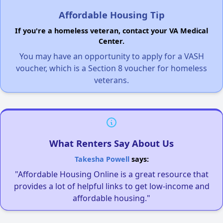
Affordable Housing Tip
If you're a homeless veteran, contact your VA Medical
Center.
You may have an opportunity to apply for a VASH
voucher, which is a Section 8 voucher for homeless
veterans.
What Renters Say About Us
Takesha Powell
says:
"Affordable Housing Online is a great resource that
provides a lot of helpful links to get low-income and
affordable housing."