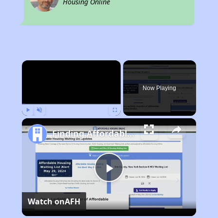
Housing Online
×
Now Playing
Play
Unmute
Fullscreen
Finding Affordable Housing in Georgia
Play
Watch on
AFH
Video