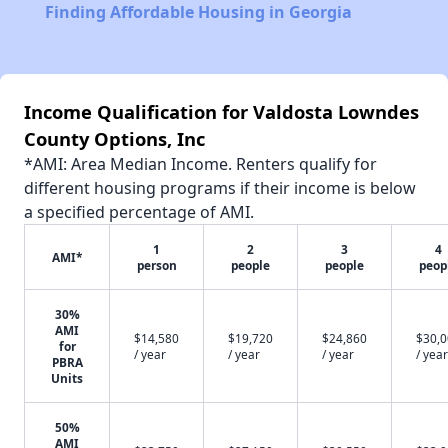
Finding Affordable Housing in Georgia
Income Qualification for Valdosta Lowndes
County Options, Inc
*AMI: Area Median Income. Renters qualify for
different housing programs if their income is below
a specified percentage of AMI.
1
2
3
4
AMI*
person
people
people
peop
30%
AMI
$14,580
$19,720
$24,860
$30,
for
/ year
/ year
/ year
/ year
PBRA
Units
50%
AMI