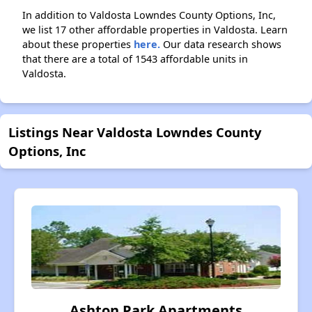
In addition to Valdosta Lowndes County Options, Inc,
we list 17 other affordable properties in Valdosta. Learn
about these properties
here.
Our data research shows
that there are a total of 1543 affordable units in
Valdosta.
Listings Near Valdosta Lowndes County
Options, Inc
Ashton Park Apartments