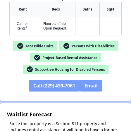
Rent
Beds
Baths
SqFt
Call for
Floorplan Info
-
-
†
Rents
Upon Request
check_circle
check_circle
Accessible Units
Persons With Disabilities
✕
check_circle
Project-Based Rental Assistance
check_circle
Supportive Housing for Disabled Persons
Call (229) 439-7061
Email
Waitlist Forecast
Since this property is a Section 811 property and
includes rental assistance, it will tend to have a longer