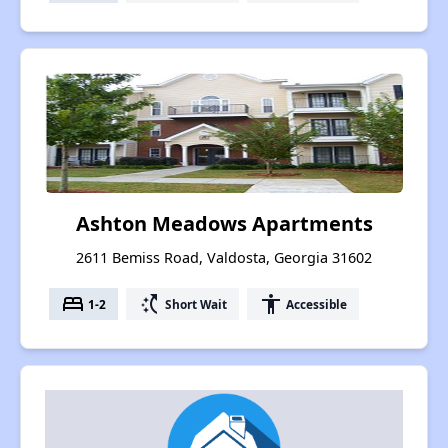
Ashton Meadows Apartments
2611 Bemiss Road, Valdosta, Georgia 31602
bed
switch_access_shortcut
accessibility
1-2
Short Wait
Accessible