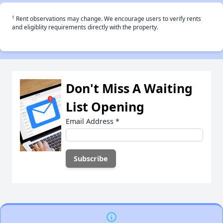
†
Rent observations may change. We encourage users to verify rents
and eligiblity requirements directly with the property.
Don't Miss A Waiting
List Opening
Email Address
*