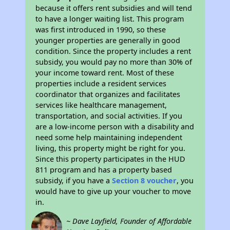
because it offers rent subsidies and will tend
to have a longer waiting list. This program
was first introduced in 1990, so these
younger properties are generally in good
condition. Since the property includes a rent
subsidy, you would pay no more than 30% of
your income toward rent. Most of these
properties include a resident services
coordinator that organizes and facilitates
services like healthcare management,
transportation, and social activities. If you
are a low-income person with a disability and
need some help maintaining independent
living, this property might be right for you.
Since this property participates in the HUD
811 program and has a property based
subsidy, if you have a
Section 8 voucher
, you
would have to give up your voucher to move
in.
~ Dave Layfield, Founder of Affordable