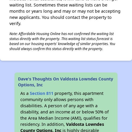
waiting list. Sometimes these waiting lists can be
months or years long and may or may not be accepting
new applicants. You should contact the property to
verify.
Note: Affordable Housing Online has not confirmed the waiting list
status directly with the property. This waiting list status forecast is
based on our housing experts' knowledge of similar properties. You
should always confirm this status directly with the property.
Dave's Thoughts On Valdosta Lowndes County
Options, Inc
As a
Section 811
property, this apartment
community only allows persons with
disabilities. A person of any age with a
disability, and an income at or below 50% of
the Area Median Income (AMI), qualifies for
residency. In addition,
Valdosta Lowndes
County Options, Inc
is highly desirable