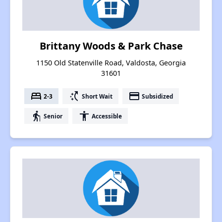
Brittany Woods & Park Chase
1150 Old Statenville Road, Valdosta, Georgia
31601
bed
switch_access_shortcut
payment
2-3
Short Wait
Subsidized
elderly
accessibility
Senior
Accessible