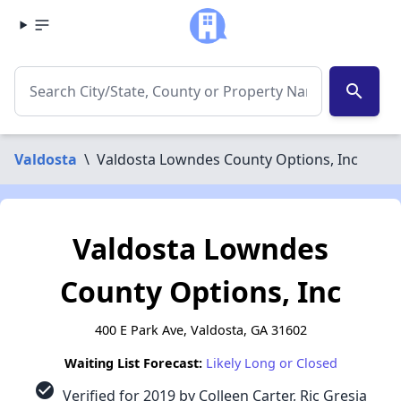
search
Valdosta
\
Valdosta Lowndes County Options, Inc
Valdosta Lowndes
County Options, Inc
400 E Park Ave, Valdosta, GA 31602
Waiting List Forecast:
Likely Long or Closed
check_circle
Verified for 2019 by Colleen Carter, Ric Gresia