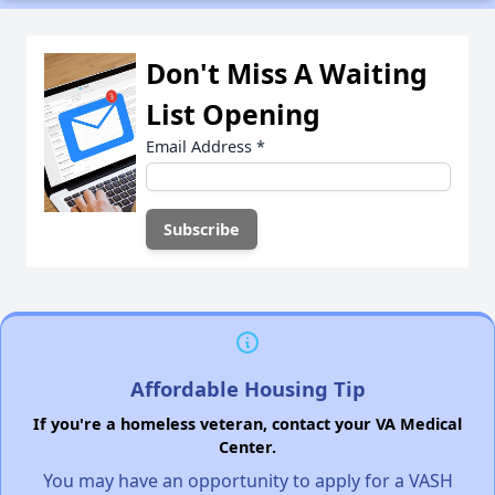
Don't Miss A Waiting
List Opening
Email Address
*
Affordable Housing Tip
If you're a homeless veteran, contact your VA Medical
Center.
You may have an opportunity to apply for a VASH