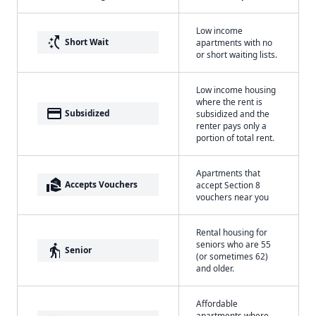
Low income
switch_access_shortcut
Short Wait
apartments with no
or short waiting lists.
Low income housing
where the rent is
payment
Subsidized
subsidized and the
renter pays only a
portion of total rent.
Apartments that
real_estate_agent
Accepts Vouchers
accept Section 8
vouchers near you
Rental housing for
seniors who are 55
elderly
Senior
(or sometimes 62)
and older.
Affordable
apartments where