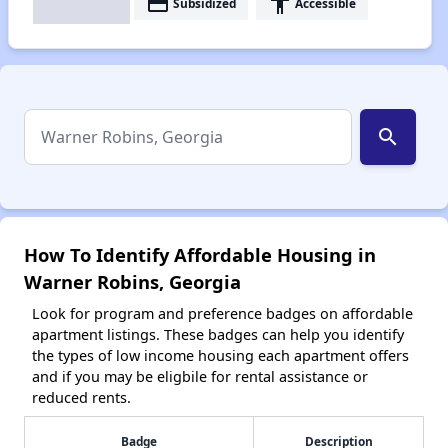
payment
accessibility
Subsidized
Accessible
search
How To Identify Affordable Housing in
Warner Robins, Georgia
Look for program and preference badges on affordable
apartment listings. These badges can help you identify
the types of low income housing each apartment offers
and if you may be eligbile for rental assistance or
reduced rents.
Badge
Description