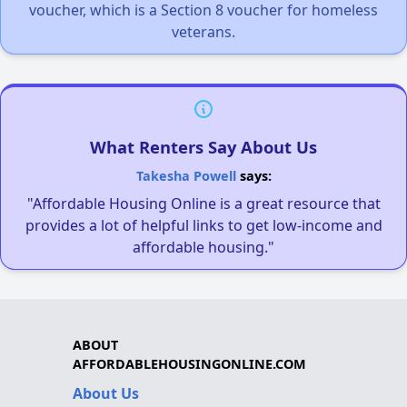
voucher, which is a Section 8 voucher for homeless
veterans.
What Renters Say About Us
Takesha Powell
says:
"Affordable Housing Online is a great resource that
provides a lot of helpful links to get low-income and
affordable housing."
ABOUT
AFFORDABLEHOUSINGONLINE.COM
About Us