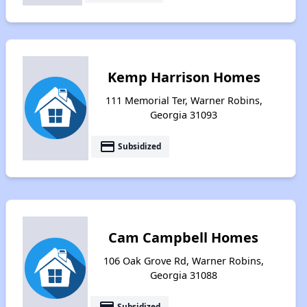
Kemp Harrison Homes
111 Memorial Ter, Warner Robins,
Georgia 31093
payment
Subsidized
Cam Campbell Homes
106 Oak Grove Rd, Warner Robins,
Georgia 31088
payment
Subsidized