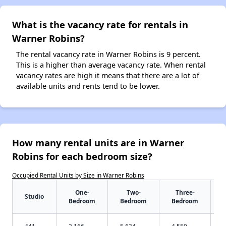
What is the vacancy rate for rentals in
Warner Robins?
The rental vacancy rate in Warner Robins is 9 percent.
This is a higher than average vacancy rate. When rental
vacancy rates are high it means that there are a lot of
available units and rents tend to be lower.
How many rental units are in Warner
Robins for each bedroom size?
Occupied Rental Units by Size in Warner Robins
One-
Two-
Three-
Studio
Bedroom
Bedroom
Bedroom
441
2,166
5,634
4,550