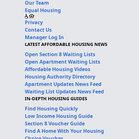
Our Team
Equal Housing
Privacy
Contact Us
Manager Log In
LATEST AFFORDABLE HOUSING NEWS
Open Section 8 Waiting Lists
Open Apartment Waiting Lists
Affordable Housing Videos
Housing Authority Directory
Apartment Updates News Feed
Waiting List Updates News Feed
IN-DEPTH HOUSING GUIDES
Find Housing Quickly
Low Income Housing Guide
Section 8 Voucher Guide
Find A Home With Your Housing
Choice Voucher