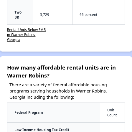
Two
3,729
66 percent
BR
Rental Units Below FMR
in Warner Robins,
Georgia
How many affordable rental units are in
Warner Robins?
There are a variety of federal affordable housing
programs serving households in Warner Robins,
Georgia including the following:
Unit
Federal Program
Count
Low Income Housing Tax Credit