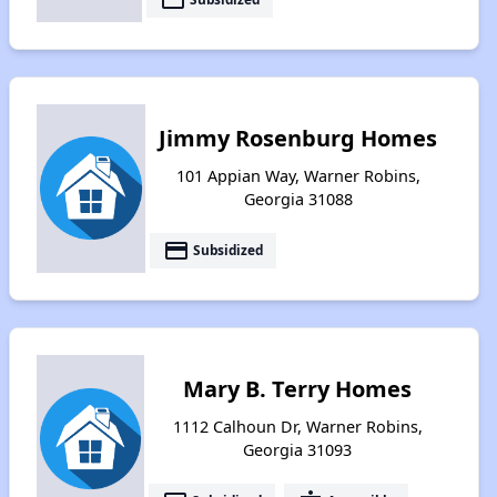
Jimmy Rosenburg Homes
101 Appian Way, Warner Robins,
Georgia 31088
payment
Subsidized
Mary B. Terry Homes
1112 Calhoun Dr, Warner Robins,
Georgia 31093