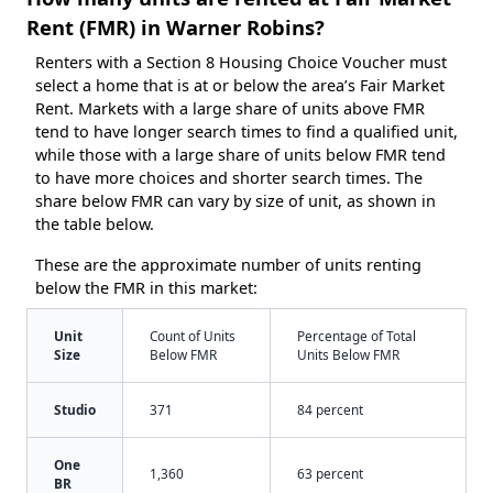
Rent (FMR) in Warner Robins?
Renters with a Section 8 Housing Choice Voucher must
select a home that is at or below the area’s Fair Market
Rent. Markets with a large share of units above FMR
tend to have longer search times to find a qualified unit,
while those with a large share of units below FMR tend
to have more choices and shorter search times. The
share below FMR can vary by size of unit, as shown in
the table below.
These are the approximate number of units renting
below the FMR in this market:
Unit
Count of Units
Percentage of Total
Size
Below FMR
Units Below FMR
Studio
371
84 percent
One
1,360
63 percent
BR