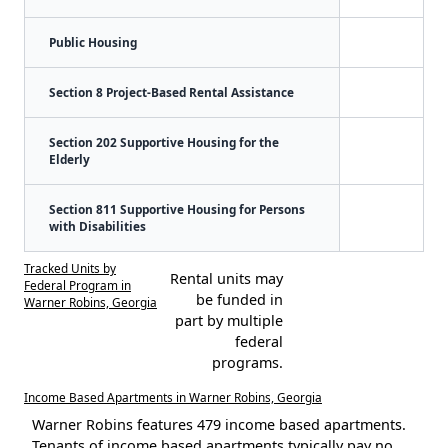
Public Housing
Section 8 Project-Based Rental Assistance
Section 202 Supportive Housing for the
Elderly
Section 811 Supportive Housing for Persons
with Disabilities
Tracked Units by
Rental units may
Federal Program in
be funded in
Warner Robins, Georgia
part by multiple
federal
programs.
Income Based Apartments in Warner Robins, Georgia
Warner Robins features 479 income based apartments.
Tenants of income based apartments typically pay no