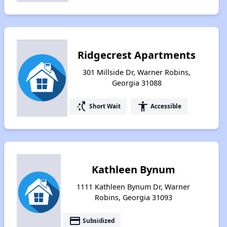
Ridgecrest Apartments
301 Millside Dr, Warner Robins,
Georgia 31088
switch_access_shortcut
accessibility
Short Wait
Accessible
Kathleen Bynum
1111 Kathleen Bynum Dr, Warner
Robins, Georgia 31093
payment
Subsidized