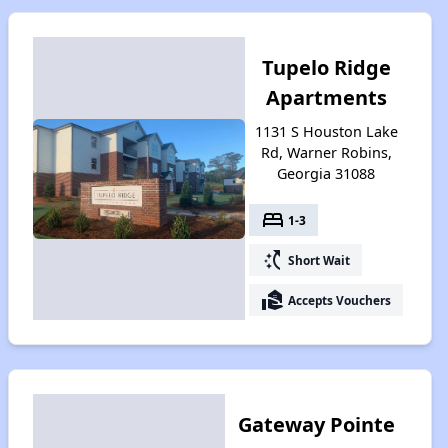
Tupelo Ridge
Apartments
1131 S Houston Lake
Rd, Warner Robins,
Georgia 31088
bed
1-3
switch_access_shortcut
Short Wait
real_estate_agent
Accepts Vouchers
Gateway Pointe