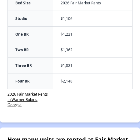
Bed Size
2026 Fair Market Rents
Studio
$1,106
One BR
$1,221
Two BR
$1,362
Three BR
$1,821
Four BR
$2,148
2026 Fair Market Rents
in Warner Robins,
Georgia
How many units are rented at Fair Market