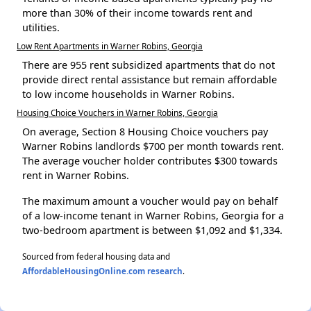
more than 30% of their income towards rent and
utilities.
Low Rent Apartments in Warner Robins, Georgia
There are 955 rent subsidized apartments that do not
provide direct rental assistance but remain affordable
to low income households in Warner Robins.
Housing Choice Vouchers in Warner Robins, Georgia
On average, Section 8 Housing Choice vouchers pay
Warner Robins landlords $700 per month towards rent.
The average voucher holder contributes $300 towards
rent in Warner Robins.
The maximum amount a voucher would pay on behalf
of a low-income tenant in Warner Robins, Georgia for a
two-bedroom apartment is between $1,092 and $1,334.
Sourced from federal housing data and
AffordableHousingOnline.com research
.