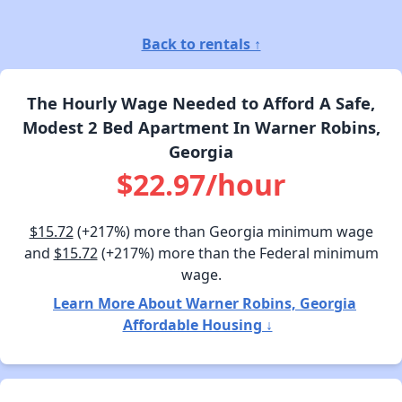
Back to rentals ↑
The Hourly Wage Needed to Afford A Safe,
Modest 2 Bed Apartment In Warner Robins,
Georgia
$22.97/hour
$15.72
(+217%) more than Georgia minimum wage
and
$15.72
(+217%) more than the Federal minimum
wage.
Learn More About Warner Robins, Georgia
Affordable Housing ↓