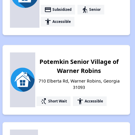
payment
elderly
Subsidized
Senior
accessibility
Accessible
Potemkin Senior Village of
Warner Robins
710 Elberta Rd, Warner Robins, Georgia
31093
switch_access_shortcut
accessibility
Short Wait
Accessible