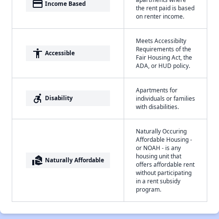
payment
Income Based
the rent paid is based
on renter income.
Meets Accessibilty
Requirements of the
accessibility
Accessible
Fair Housing Act, the
ADA, or HUD policy.
Apartments for
accessible_forward
Disability
individuals or families
with disabilities.
Naturally Occuring
Affordable Housing -
or NOAH - is any
housing unit that
real_estate_agent
Naturally Affordable
offers affordable rent
without participating
in a rent subsidy
program.