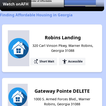
Video
Watch on
AFH
Finding Affordable Housing in Georgia
Robins Landing
320 Carl Vinson Pkwy, Warner Robins,
Georgia 31088
switch_access_shortcut
accessibility
Short Wait
Accessible
Gateway Pointe DELETE
1000 S. Armed Forces Blvd., Warner
Robins, Georgia 31088