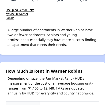
Occupied Rental Units
by Size in Warner
Robins
A large number of apartments in Warner Robins have
two or fewer bedrooms. Seniors and young
professionals especially may have more success finding
an apartment that meets their needs.
How Much Is Rent in Warner Robins
Depending on size, the Fair Market Rent - HUDs
measurement of the cost of an average housing unit -
ranges from $1,106 to $2,148. FMRs are updated
annually by HUD for every city and county nationwide.