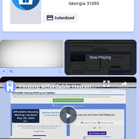
Georgia 31093
payment
Subsidized
×
Now Playing
Play
Unmute
Fullscreen
Finding Affordable Housing in Georgia
Play