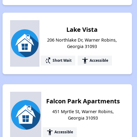
Lake Vista
206 Northlake Dr, Warner Robins,
Georgia 31093
switch_access_shortcut
accessibility
Short Wait
Accessible
Falcon Park Apartments
451 Myrtle St, Warner Robins,
Georgia 31093
accessibility
Accessible