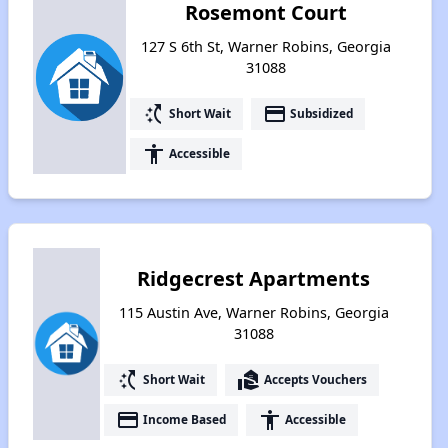
Rosemont Court
127 S 6th St, Warner Robins, Georgia
31088
switch_access_shortcut
payment
Short Wait
Subsidized
accessibility
Accessible
Ridgecrest Apartments
115 Austin Ave, Warner Robins, Georgia
31088
switch_access_shortcut
real_estate_agent
Short Wait
Accepts Vouchers
payment
accessibility
Income Based
Accessible