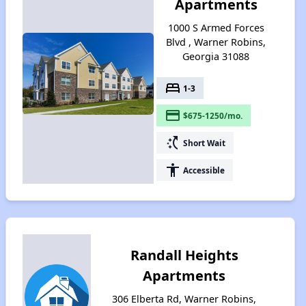
Apartments
1000 S Armed Forces
Blvd , Warner Robins,
Georgia 31088
bed
1-3
payment
$675-1250/mo.
switch_access_shortcut
Short Wait
accessibility
Accessible
Randall Heights
Apartments
306 Elberta Rd, Warner Robins,