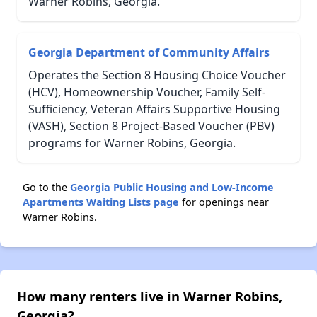
Warner Robins, Georgia.
Georgia Department of Community Affairs
Operates the Section 8 Housing Choice Voucher
(HCV), Homeownership Voucher, Family Self-
Sufficiency, Veteran Affairs Supportive Housing
(VASH), Section 8 Project-Based Voucher (PBV)
programs for Warner Robins, Georgia.
Go to the
Georgia Public Housing and Low-Income
Apartments Waiting Lists page
for openings near
Warner Robins.
How many renters live in Warner Robins,
Georgia?