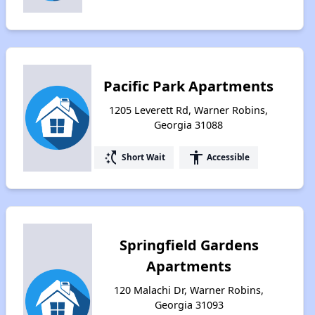
Pacific Park Apartments
1205 Leverett Rd, Warner Robins,
Georgia 31088
switch_access_shortcut
accessibility
Short Wait
Accessible
Springfield Gardens
Apartments
120 Malachi Dr, Warner Robins,
Georgia 31093