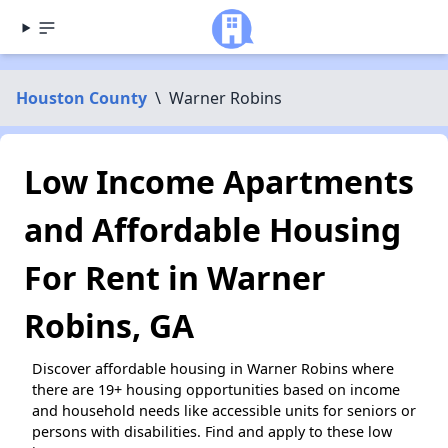
Houston County
\
Warner Robins
Low Income Apartments
and Affordable Housing
For Rent in Warner
Robins, GA
Discover affordable housing in Warner Robins where
there are 19+ housing opportunities based on income
and household needs like accessible units for seniors or
persons with disabilities. Find and apply to these low