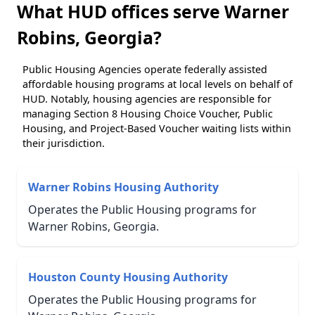
What HUD offices serve Warner
Robins, Georgia?
Public Housing Agencies operate federally assisted
affordable housing programs at local levels on behalf of
HUD. Notably, housing agencies are responsible for
managing Section 8 Housing Choice Voucher, Public
Housing, and Project-Based Voucher waiting lists within
their jurisdiction.
Warner Robins Housing Authority
Operates the Public Housing programs for
Warner Robins, Georgia.
Houston County Housing Authority
Operates the Public Housing programs for