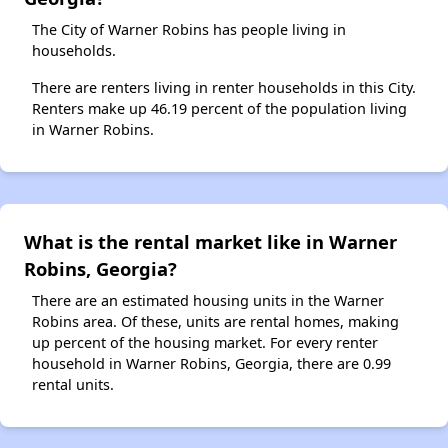
The City of Warner Robins has people living in
households.
There are renters living in renter households in this City.
Renters make up 46.19 percent of the population living
in Warner Robins.
What is the rental market like in Warner
Robins, Georgia?
There are an estimated housing units in the Warner
Robins area. Of these, units are rental homes, making
up percent of the housing market. For every renter
household in Warner Robins, Georgia, there are 0.99
rental units.