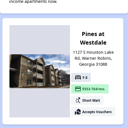
income apartments now.
Pines at
Westdale
1127 S Houston Lake
Rd, Warner Robins,
Georgia 31088
bed
1-3
payment
$553-764/mo.
switch_access_shortcut
Short Wait
real_estate_agent
Accepts Vouchers