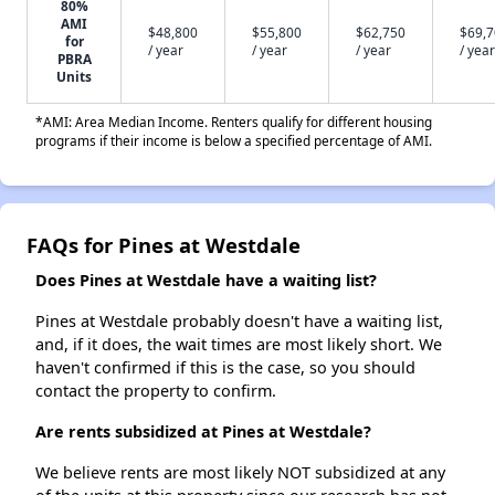
80%
AMI
$48,800
$55,800
$62,750
$69,
for
/ year
/ year
/ year
/ year
PBRA
Units
*AMI: Area Median Income. Renters qualify for different housing
programs if their income is below a specified percentage of AMI.
FAQs for Pines at Westdale
Does Pines at Westdale have a waiting list?
Pines at Westdale probably doesn't have a waiting list,
and, if it does, the wait times are most likely short. We
haven't confirmed if this is the case, so you should
contact the property to confirm.
Are rents subsidized at Pines at Westdale?
We believe rents are most likely NOT subsidized at any