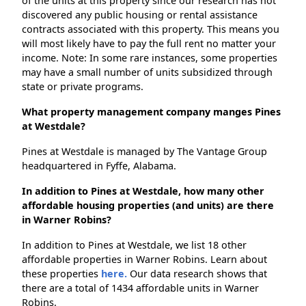
of the units at this property since our research has not
discovered any public housing or rental assistance
contracts associated with this property. This means you
will most likely have to pay the full rent no matter your
income. Note: In some rare instances, some properties
may have a small number of units subsidized through
state or private programs.
What property management company manges Pines
at Westdale?
Pines at Westdale is managed by The Vantage Group
headquartered in Fyffe, Alabama.
In addition to Pines at Westdale, how many other
affordable housing properties (and units) are there
in Warner Robins?
In addition to Pines at Westdale, we list 18 other
affordable properties in Warner Robins. Learn about
these properties
here.
Our data research shows that
there are a total of 1434 affordable units in Warner
Robins.