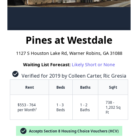
Pines at Westdale
1127 S Houston Lake Rd, Warner Robins, GA 31088
Waiting List Forecast:
Likely Short or None
check_circle
Verified for 2019 by Colleen Carter, Ric Gresia
Rent
Beds
Baths
SqFt
738 -
$553 - 764
1 - 3
1 - 2
1,202 Sq
†
per Month
Beds
Baths
Ft
check_circle
Accepts Section 8 Housing Choice Vouchers (HCV)