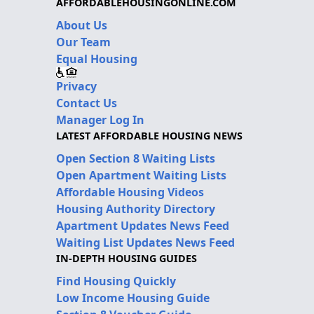
AFFORDABLEHOUSINGONLINE.COM
About Us
Our Team
Equal Housing
Privacy
Contact Us
Manager Log In
LATEST AFFORDABLE HOUSING NEWS
Open Section 8 Waiting Lists
Open Apartment Waiting Lists
Affordable Housing Videos
Housing Authority Directory
Apartment Updates News Feed
Waiting List Updates News Feed
IN-DEPTH HOUSING GUIDES
Find Housing Quickly
Low Income Housing Guide