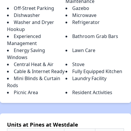
Maintenance
Off-Street Parking
Gazebo
Dishwasher
Microwave
Washer and Dryer
Refrigerator
Hookup
Experienced
Bathroom Grab Bars
Management
Energy Saving
Lawn Care
Windows
Central Heat & Air
Stove
Cable & Internet Ready
Fully Equipped Kitchen
Mini Blinds & Curtain
Laundry Facility
Rods
Picnic Area
Resident Activities
Units at Pines at Westdale