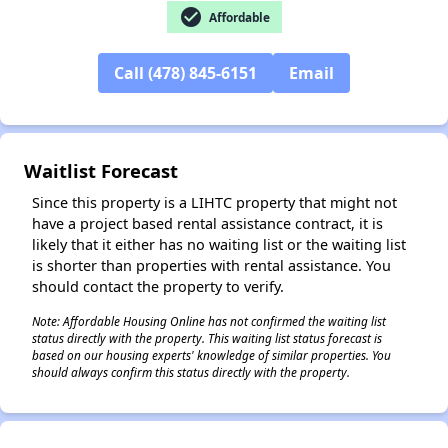
check_circle
Affordable
Call (478) 845-6151
Email
✕
Waitlist Forecast
Since this property is a LIHTC property that might not
have a project based rental assistance contract, it is
likely that it either has no waiting list or the waiting list
is shorter than properties with rental assistance. You
should contact the property to verify.
Note: Affordable Housing Online has not confirmed the waiting list
status directly with the property. This waiting list status forecast is
based on our housing experts' knowledge of similar properties. You
should always confirm this status directly with the property.