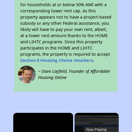
for households at or below 50% AMI with a
corresponding lower rent cap. As this
property appears not to have a project-based
subsidy or any other Federal assistance, you
likely will have to pay your own rent, albeit,
at a lower rent amount thanks to the HOME
and LIHTC programs. Since this property
participates in the HOME and LIHTC
programs, the property is required to accept
Section 8 Housing Choice Vouchers
.
~ Dave Layfield, Founder of Affordable
Housing Online
×
Now Playing