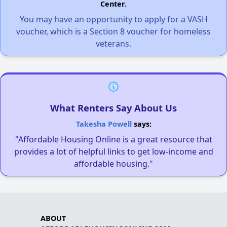
Center.
You may have an opportunity to apply for a VASH
voucher, which is a Section 8 voucher for homeless
veterans.
What Renters Say About Us
Takesha Powell
says:
"Affordable Housing Online is a great resource that
provides a lot of helpful links to get low-income and
affordable housing."
ABOUT