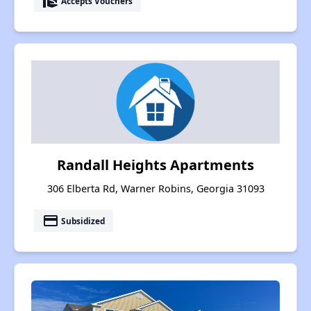
real_estate_agent
Accepts Vouchers
Randall Heights Apartments
306 Elberta Rd, Warner Robins, Georgia 31093
payment
Subsidized