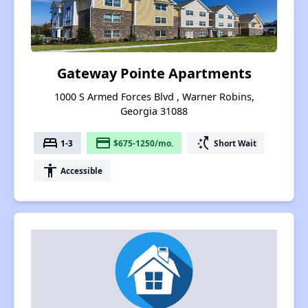
Gateway Pointe Apartments
1000 S Armed Forces Blvd , Warner Robins,
Georgia 31088
bed
payment
switch_access_shortcut
1-3
$675-1250/mo.
Short Wait
accessibility
Accessible