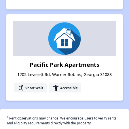
Pacific Park Apartments
1205 Leverett Rd, Warner Robins, Georgia 31088
switch_access_shortcut
accessibility
Short Wait
Accessible
†
Rent observations may change. We encourage users to verify rents
and eligiblity requirements directly with the property.