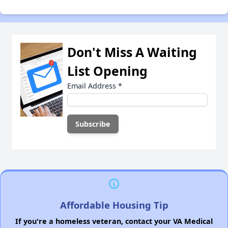
Don't Miss A Waiting
List Opening
Email Address
*
Affordable Housing Tip
If you're a homeless veteran, contact your VA Medical