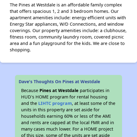
The Pines at Westdale is an affordable family complex
that offers spacious 1, 2 and 3 bedroom homes. Our
apartment amenities include: energy efficient units with
Energy Star appliances, W/D Connections, and window
coverings. Our property amenities include: a clubhouse,
fitness room, community laundry room, covered picnic
area and a fun playground for the kids. We are close to
shopping.
Dave's Thoughts On Pines at Westdale
Because
Pines at Westdale
participates in
HUD's HOME program for rental housing
and the
LIHTC program
, at least some of the
units in this property are set aside for
households earning 60% or less of the AMI
and rents are capped at the local FMR and in
many cases much lower. For a HOME project
of this size, some of the units are set aside