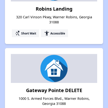
Robins Landing
320 Carl Vinson Pkwy, Warner Robins, Georgia
31088
switch_access_shortcut
accessibility
Short Wait
Accessible
Gateway Pointe DELETE
1000 S. Armed Forces Blvd., Warner Robins,
Georgia 31088