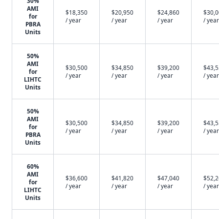
30%
AMI
$18,350
$20,950
$24,860
$30,
for
/ year
/ year
/ year
/ year
PBRA
Units
50%
AMI
$30,500
$34,850
$39,200
$43,
for
/ year
/ year
/ year
/ year
LIHTC
Units
50%
AMI
$30,500
$34,850
$39,200
$43,
for
/ year
/ year
/ year
/ year
PBRA
Units
60%
AMI
$36,600
$41,820
$47,040
$52,
for
/ year
/ year
/ year
/ year
LIHTC
Units