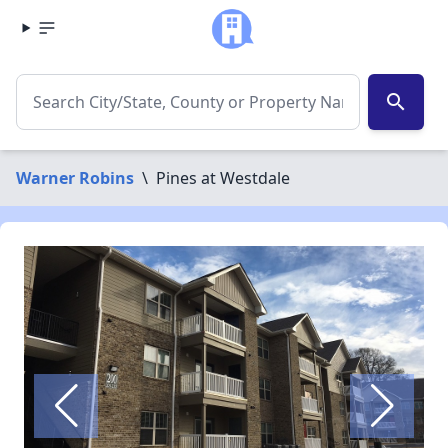
search
Warner Robins
\
Pines at Westdale