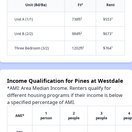
2
Unit (Bd/Ba)
Ft
Rent
2
†
Unit A (1/1)
738ft
$553
2
†
Unit B (2/2)
984ft
$673
2
†
Three Bedroom (3/2)
1202ft
$764
Income Qualification for Pines at Westdale
*AMI: Area Median Income. Renters qualify for
different housing programs if their income is below
a specified percentage of AMI.
1
2
3
4
AMI*
person
people
people
peop