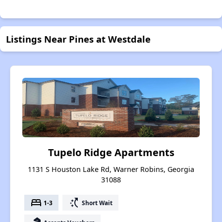
Listings Near Pines at Westdale
Tupelo Ridge Apartments
1131 S Houston Lake Rd, Warner Robins, Georgia
31088
bed
switch_access_shortcut
1-3
Short Wait