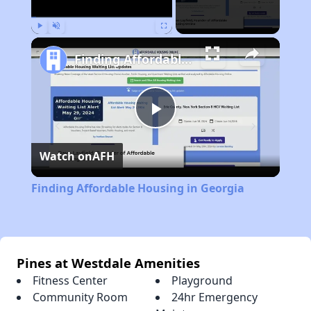
Play
Unmute
Fullscreen
Finding Affordable Housing in Georgia
Play
Watch on
AFH
Video
Finding Affordable Housing in Georgia
Pines at Westdale Amenities
Fitness Center
Playground
Community Room
24hr Emergency