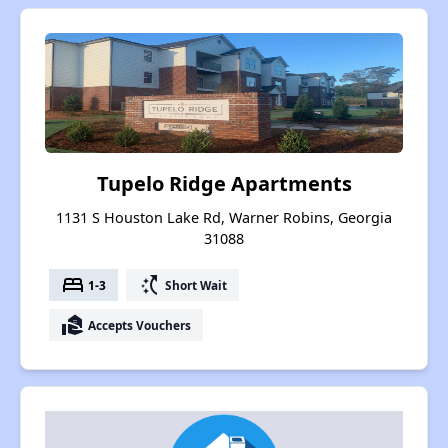
Tupelo Ridge Apartments
1131 S Houston Lake Rd, Warner Robins, Georgia
31088
bed
switch_access_shortcut
1-3
Short Wait
real_estate_agent
Accepts Vouchers