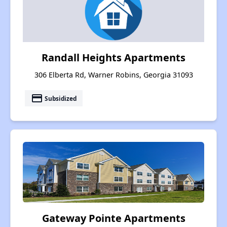
Randall Heights Apartments
306 Elberta Rd, Warner Robins, Georgia 31093
payment
Subsidized
Gateway Pointe Apartments