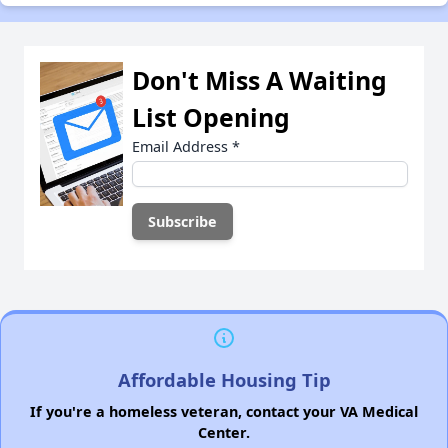
Don't Miss A Waiting
List Opening
Email Address
*
Affordable Housing Tip
If you're a homeless veteran, contact your VA Medical
Center.