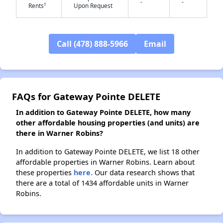
-
-
†
Rents
Upon Request
✕
Call (478) 888-5966
Email
FAQs for Gateway Pointe DELETE
In addition to Gateway Pointe DELETE, how many
other affordable housing properties (and units) are
there in Warner Robins?
In addition to Gateway Pointe DELETE, we list 18 other
affordable properties in Warner Robins. Learn about
these properties
here.
Our data research shows that
there are a total of 1434 affordable units in Warner
Robins.