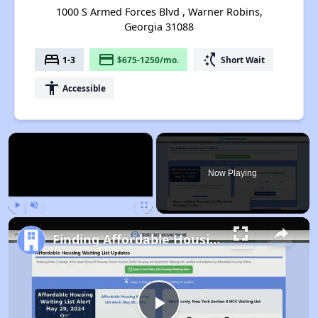
1000 S Armed Forces Blvd , Warner Robins,
Georgia 31088
bed
payment
switch_access_shortcut
1-3
$675-1250/mo.
Short Wait
accessibility
Accessible
×
Now Playing
Play
Unmute
Fullscreen
Finding Affordable Housing in Georgia