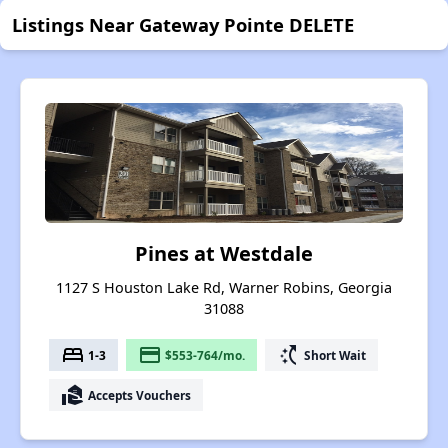
Listings Near Gateway Pointe DELETE
Pines at Westdale
1127 S Houston Lake Rd, Warner Robins, Georgia
31088
bed
payment
switch_access_shortcut
1-3
$553-764/mo.
Short Wait
real_estate_agent
Accepts Vouchers