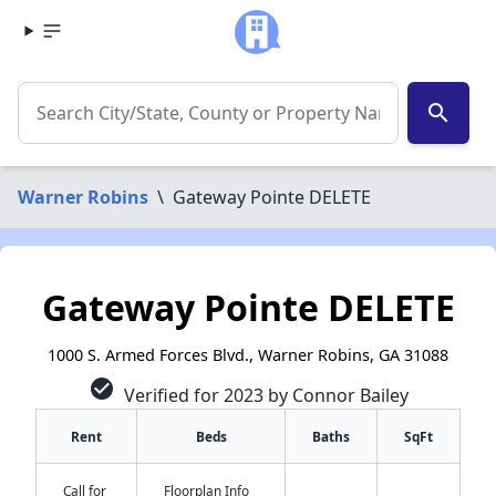
search
Warner Robins
\
Gateway Pointe DELETE
Gateway Pointe DELETE
1000 S. Armed Forces Blvd., Warner Robins, GA 31088
check_circle
Verified for 2023 by Connor Bailey
Rent
Beds
Baths
SqFt
Call for
Floorplan Info