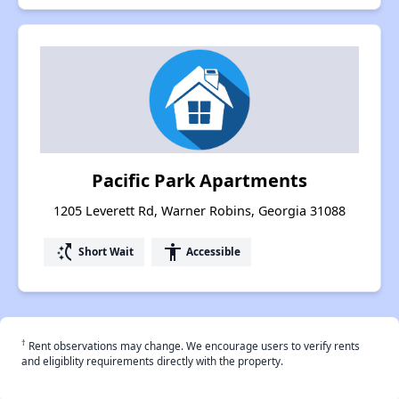
Pacific Park Apartments
1205 Leverett Rd, Warner Robins, Georgia 31088
switch_access_shortcut
accessibility
Short Wait
Accessible
†
Rent observations may change. We encourage users to verify rents
and eligiblity requirements directly with the property.