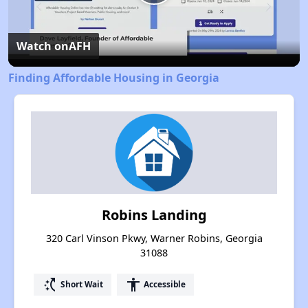
Play
Video
Watch on
AFH
Finding Affordable Housing in Georgia
Robins Landing
320 Carl Vinson Pkwy, Warner Robins, Georgia
31088
switch_access_shortcut
accessibility
Short Wait
Accessible