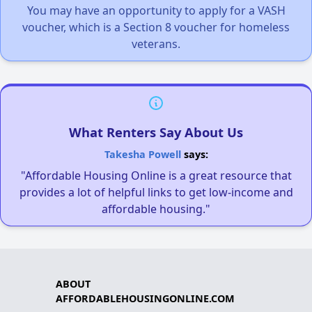
You may have an opportunity to apply for a VASH
voucher, which is a Section 8 voucher for homeless
veterans.
What Renters Say About Us
Takesha Powell
says:
"Affordable Housing Online is a great resource that
provides a lot of helpful links to get low-income and
affordable housing."
ABOUT
AFFORDABLEHOUSINGONLINE.COM