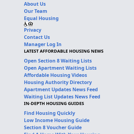
About Us
Our Team
Equal Housing
Privacy
Contact Us
Manager Log In
LATEST AFFORDABLE HOUSING NEWS
Open Section 8 Waiting Lists
Open Apartment Waiting Lists
Affordable Housing Videos
Housing Authority Directory
Apartment Updates News Feed
Waiting List Updates News Feed
IN-DEPTH HOUSING GUIDES
Find Housing Quickly
Low Income Housing Guide
Section 8 Voucher Guide