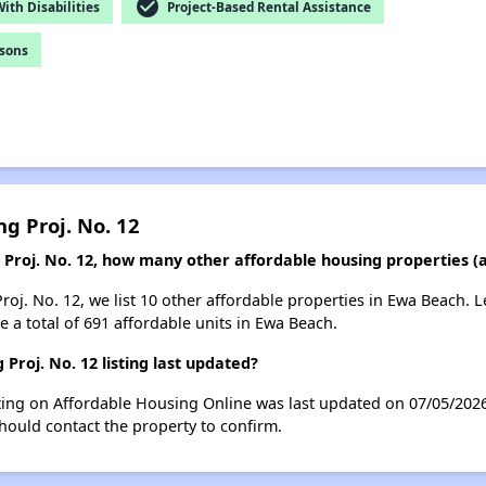
check_circle
th Disabilities
Project-Based Rental Assistance
rsons
g Proj. No. 12
g Proj. No. 12, how many other affordable housing properties (
roj. No. 12, we list 10 other affordable properties in Ewa Beach.
 a total of 691 affordable units in Ewa Beach.
Proj. No. 12 listing last updated?
sting on Affordable Housing Online was last updated on 07/05/202
hould contact the property to confirm.