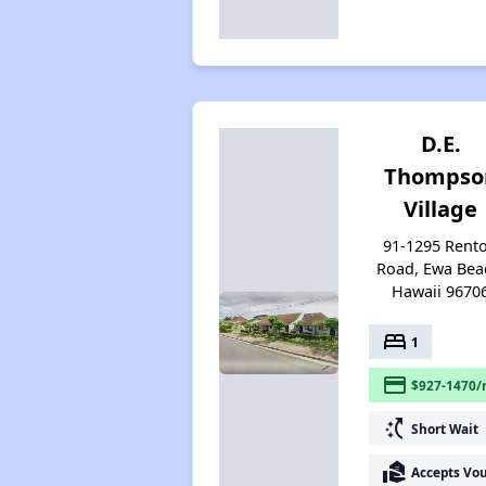
D.E.
Thompso
Village
91-1295 Rent
Road, Ewa Bea
Hawaii 9670
bed
1
payment
$927-1470/
switch_access_shortcut
Short Wait
real_estate_agent
Accepts Vo