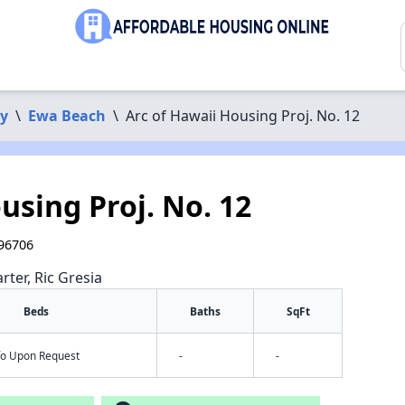
y
\
Ewa Beach
\
Arc of Hawaii Housing Proj. No. 12
using Proj. No. 12
 96706
rter, Ric Gresia
Beds
Baths
SqFt
nfo Upon Request
-
-