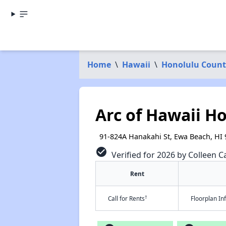
Home
\
Hawaii
\
Honolulu Count
Arc of Hawaii Ho
91-824A Hanakahi St, Ewa Beach, HI
check_circle
Verified for 2026 by Colleen Ca
Rent
†
Call for Rents
Floorplan I