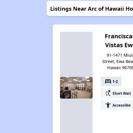
Listings Near Arc of Hawaii Ho
Francisc
Vistas E
91-1471 Miul
Street, Ewa Bea
Hawaii 9670
bed
1-2
switch_access_shortcut
Short Wait
accessibility
Accessible