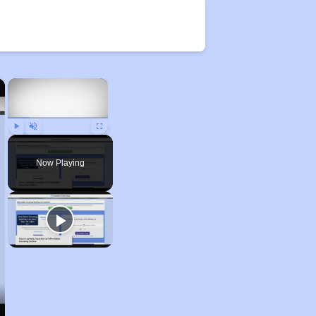
×
×
Play
Unmute
Fullscreen
Now Playing