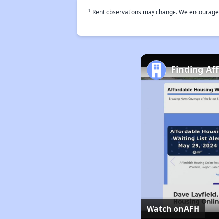
†
Rent observations may change. We encourage use
Finding Af
Watch on
AFH