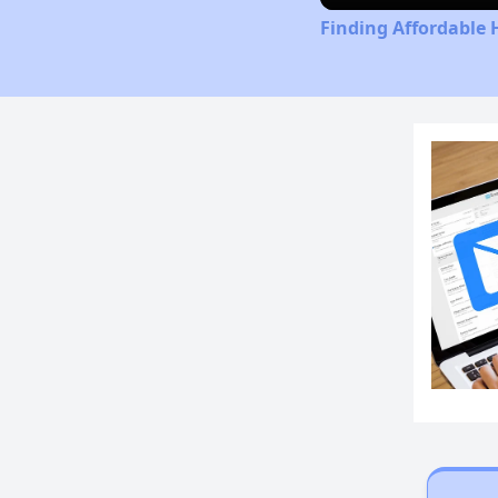
Finding Affordable 