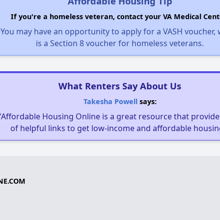
Affordable Housing Tip
If you're a homeless veteran, contact your VA Medical Cent
You may have an opportunity to apply for a VASH voucher,
is a Section 8 voucher for homeless veterans.
What Renters Say About Us
Takesha Powell
says:
"Affordable Housing Online is a great resource that provides
of helpful links to get low-income and affordable housin
NE.COM