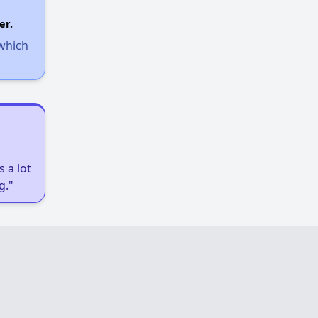
er.
 which
 a lot
g."