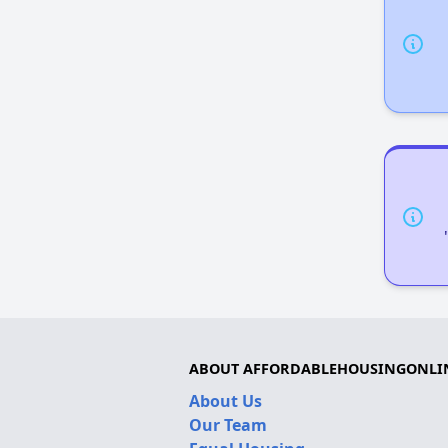
ABOUT AFFORDABLEHOUSINGONLI
About Us
Our Team