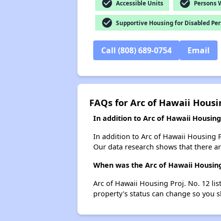
check_circle
check_circle
Accessible Units
Persons Wi
check_circle
Supportive Housing for Disabled Pe
Call (808) 689-0754
Email
FAQs for Arc of Hawaii Housin
In addition to Arc of Hawaii Housin
In addition to Arc of Hawaii Housing P
Our data research shows that there are
When was the Arc of Hawaii Housing 
Arc of Hawaii Housing Proj. No. 12 li
property's status can change so you s