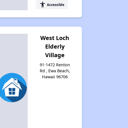
accessibility
Accessible
West Loch
Elderly
Village
91-1472 Renton
Rd , Ewa Beach,
Hawaii 96706