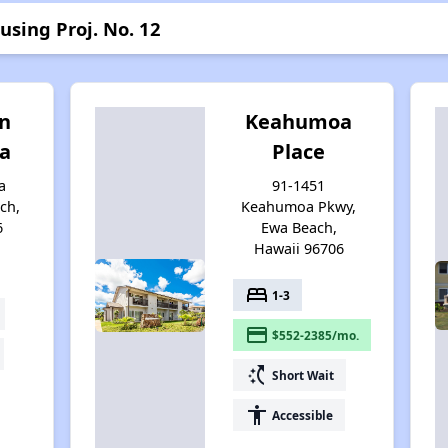
using Proj. No. 12
an
Keahumoa
wa
Place
a
91-1451
ch,
Keahumoa Pkwy,
6
Ewa Beach,
Hawaii 96706
bed
1-3
payment
$552-2385/mo.
switch_access_shortcut
Short Wait
accessibility
Accessible