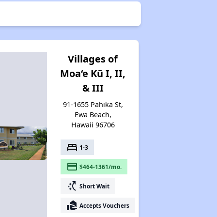
Villages of
Moa‘e Kū I, II,
& III
91-1655 Pahika St,
Ewa Beach,
Hawaii 96706
bed
1-3
payment
$464-1361/mo.
switch_access_shortcut
Short Wait
real_estate_agent
Accepts Vouchers