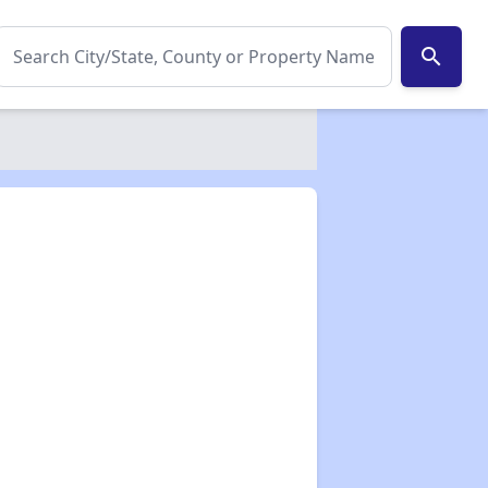
search
✕