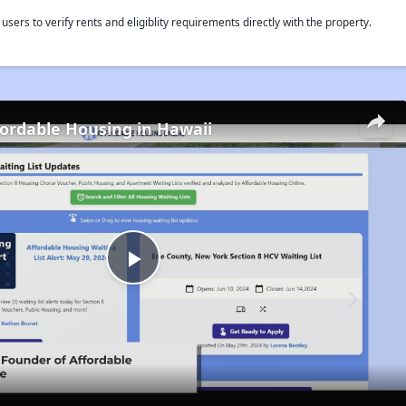
rs to verify rents and eligiblity requirements directly with the property.
fordable Housing in Hawaii
Play
Video