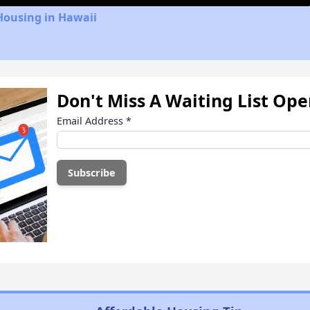
Housing in Hawaii
Don't Miss A Waiting List Op
Email Address
*