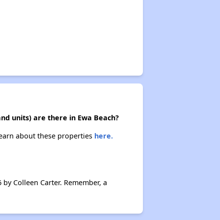
and units) are there in Ewa Beach?
 Learn about these properties
here.
6 by Colleen Carter. Remember, a