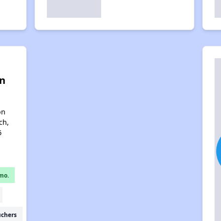
n
on
ch,
6
mo.
uchers