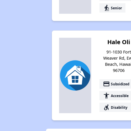
elderly
Senior
Hale Oli
91-1030 For
Weaver Rd, E
Beach, Hawai
96706
payment
Subsidized
accessibility
Accessible
accessible_forward
Disability