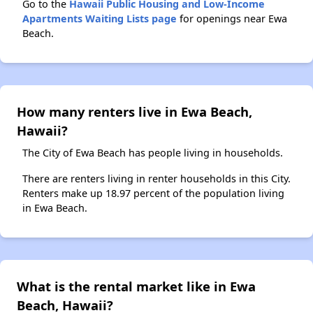
Go to the
Hawaii Public Housing and Low-Income
Apartments Waiting Lists page
for openings near Ewa
Beach.
How many renters live in Ewa Beach,
Hawaii?
The City of Ewa Beach has people living in households.
There are renters living in renter households in this City.
Renters make up 18.97 percent of the population living
in Ewa Beach.
What is the rental market like in Ewa
Beach, Hawaii?