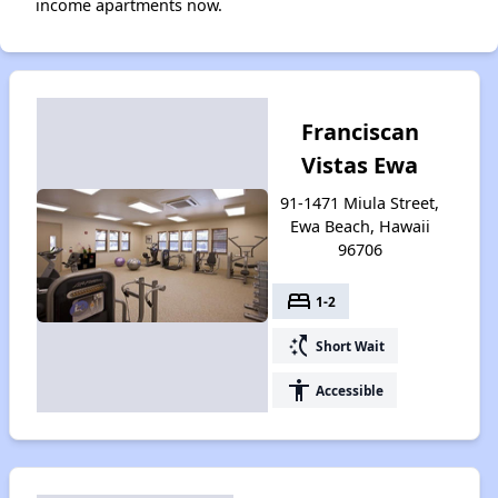
income apartments now.
Franciscan
Vistas Ewa
91-1471 Miula Street,
Ewa Beach, Hawaii
96706
bed
1-2
switch_access_shortcut
Short Wait
accessibility
Accessible