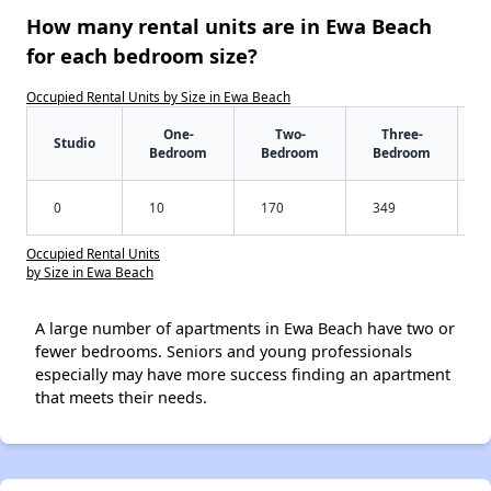
How many rental units are in Ewa Beach
for each bedroom size?
Occupied Rental Units by Size in Ewa Beach
One-
Two-
Three-
Studio
Bedroom
Bedroom
Bedroom
0
10
170
349
Occupied Rental Units
by Size in Ewa Beach
A large number of apartments in Ewa Beach have two or
fewer bedrooms. Seniors and young professionals
especially may have more success finding an apartment
that meets their needs.