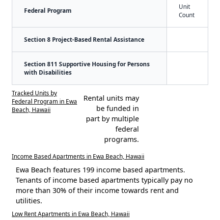
Unit
Federal Program
Count
Section 8 Project-Based Rental Assistance
Section 811 Supportive Housing for Persons
with Disabilities
Tracked Units by
Rental units may
Federal Program in Ewa
be funded in
Beach, Hawaii
part by multiple
federal
programs.
Income Based Apartments in Ewa Beach, Hawaii
Ewa Beach features 199 income based apartments.
Tenants of income based apartments typically pay no
more than 30% of their income towards rent and
utilities.
Low Rent Apartments in Ewa Beach, Hawaii