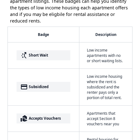
apartment listings. These badges can help you identify
the types of low income housing each apartment offers
and if you may be eligbile for rental assistance or
reduced rents.
Badge
Description
Low income
switch_access_shortcut
Short Wait
apartments with no
or short waiting lists.
Low income housing
where the rent is
payment
Subsidized
subsidized and the
renter pays only a
portion of total rent.
Apartments that
real_estate_agent
Accepts Vouchers
accept Section 8
vouchers near you
Rental housing for