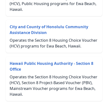
(HCV), Public Housing programs for Ewa Beach,
Hawaii.
City and County of Honolulu Community
Assistance Division
Operates the Section 8 Housing Choice Voucher
(HCV) programs for Ewa Beach, Hawaii.
Hawaii Public Housing Authority - Section 8
Office
Operates the Section 8 Housing Choice Voucher
(HCV), Section 8 Project-Based Voucher (PBV),
Mainstream Voucher programs for Ewa Beach,
Hawaii.