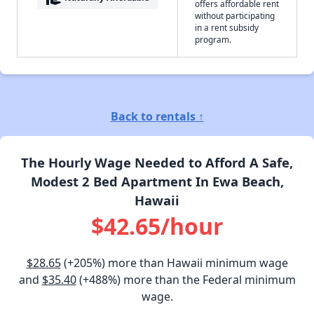
offers affordable rent
without participating
in a rent subsidy
program.
Back to rentals ↑
The Hourly Wage Needed to Afford A Safe,
Modest 2 Bed Apartment In Ewa Beach,
Hawaii
$42.65/hour
$28.65
(+205%) more than Hawaii minimum wage
and
$35.40
(+488%) more than the Federal minimum
wage.