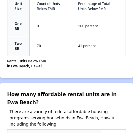
Unit
Count of Units
Percentage of Total
Size
Below FMR
Units Below FMR
One
0
100 percent
BR
Two
70
41 percent
BR
Rental Units Below FMR
in Ewa Beach, Hawaii
How many affordable rental units are in
Ewa Beach?
There are a variety of federal affordable housing
programs serving households in Ewa Beach, Hawaii
including the following: