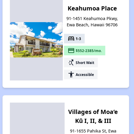
Keahumoa Place
91-1451 Keahumoa Pkwy,
Ewa Beach, Hawaii 96706
bed
1-3
payment
$552-2385/mo.
switch_access_shortcut
Short Wait
accessibility
Accessible
Villages of Moa‘e
Kū I, II, & III
91-1655 Pahika St, Ewa