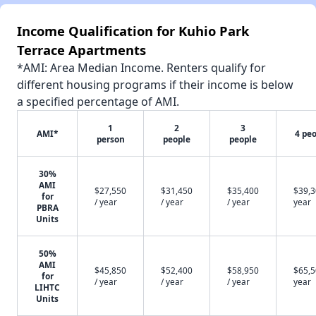
Income Qualification for Kuhio Park
Terrace Apartments
*AMI: Area Median Income. Renters qualify for
different housing programs if their income is below
a specified percentage of AMI.
1
2
3
AMI*
4 pe
person
people
people
30%
AMI
$27,550
$31,450
$35,400
$39,3
for
/ year
/ year
/ year
year
PBRA
Units
50%
AMI
$45,850
$52,400
$58,950
$65,5
for
/ year
/ year
/ year
year
LIHTC
Units