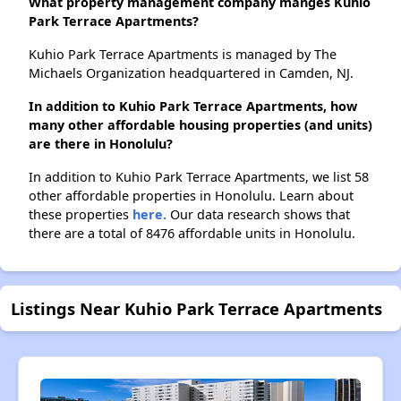
What property management company manges Kuhio
Park Terrace Apartments?
Kuhio Park Terrace Apartments is managed by The
Michaels Organization headquartered in Camden, NJ.
In addition to Kuhio Park Terrace Apartments, how
many other affordable housing properties (and units)
are there in Honolulu?
In addition to Kuhio Park Terrace Apartments, we list 58
other affordable properties in Honolulu. Learn about
these properties
here.
Our data research shows that
there are a total of 8476 affordable units in Honolulu.
Listings Near Kuhio Park Terrace Apartments