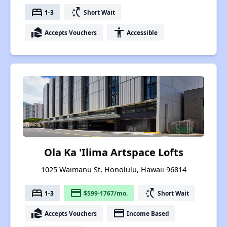
bed
switch_access_shortcut
1-3
Short Wait
real_estate_agent
accessibility
Accepts Vouchers
Accessible
Ola Ka 'Ilima Artspace Lofts
1025 Waimanu St, Honolulu, Hawaii 96814
bed
payment
switch_access_shortcut
1-3
$599-1767/mo.
Short Wait
real_estate_agent
payment
Accepts Vouchers
Income Based