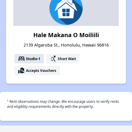
Hale Makana O Moiliili
2139 Algaroba St., Honolulu, Hawaii 96816
bed
switch_access_shortcut
Studio-1
Short Wait
real_estate_agent
Accepts Vouchers
†
Rent observations may change. We encourage users to verify rents
and eligiblity requirements directly with the property.