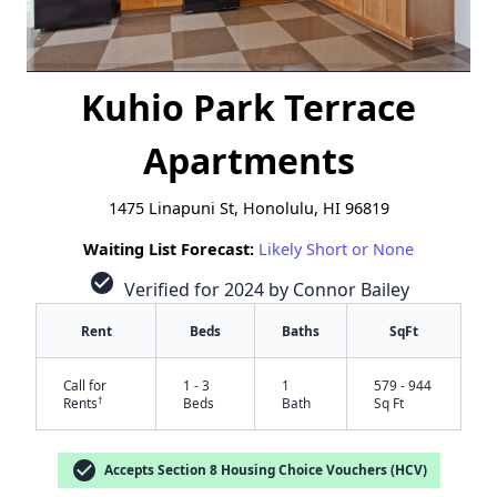
Kuhio Park Terrace
Apartments
1475 Linapuni St, Honolulu, HI 96819
Waiting List Forecast:
Likely Short or None
check_circle
Verified for 2024 by Connor Bailey
Rent
Beds
Baths
SqFt
Call for
1 - 3
1
579 - 944
†
Rents
Beds
Bath
Sq Ft
check_circle
Accepts Section 8 Housing Choice Vouchers (HCV)