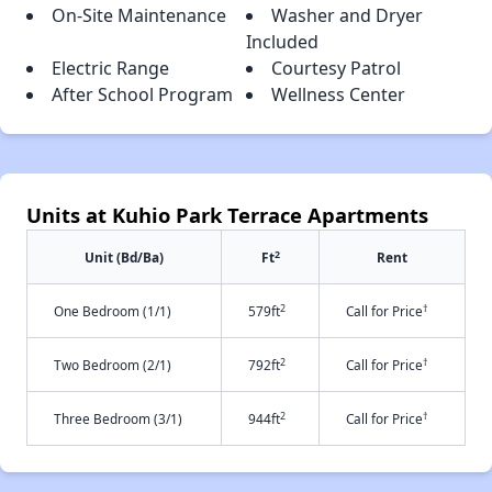
On-Site Maintenance
Washer and Dryer
Included
Electric Range
Courtesy Patrol
After School Program
Wellness Center
Units at Kuhio Park Terrace Apartments
2
Unit (Bd/Ba)
Ft
Rent
2
†
One Bedroom (1/1)
579ft
Call for Price
2
†
Two Bedroom (2/1)
792ft
Call for Price
2
†
Three Bedroom (3/1)
944ft
Call for Price