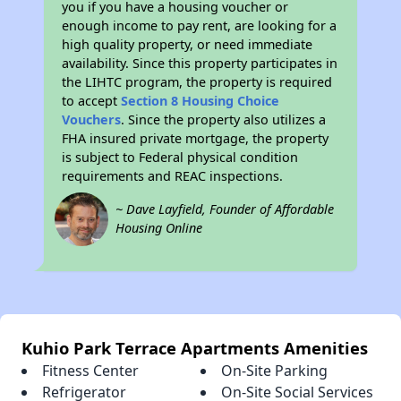
you if you have a housing voucher or
enough income to pay rent, are looking for a
high quality property, or need immediate
availability. Since this property participates in
the LIHTC program, the property is required
to accept
Section 8 Housing Choice
Vouchers
. Since the property also utilizes a
FHA insured private mortgage, the property
is subject to Federal physical condition
requirements and REAC inspections.
~ Dave Layfield, Founder of Affordable
Housing Online
Kuhio Park Terrace Apartments Amenities
Fitness Center
On-Site Parking
Refrigerator
On-Site Social Services