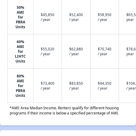
50%
AMI
$45,850
$52,400
$58,950
$65,5
for
/ year
/ year
/ year
year
PBRA
Units
60%
AMI
$55,020
$62,880
$70,740
$78,6
for
/ year
/ year
/ year
year
LIHTC
Units
80%
AMI
$73,400
$83,850
$94,350
$104
for
/ year
/ year
/ year
/ year
PBRA
Units
*AMI: Area Median Income. Renters qualify for different housing
programs if their income is below a specified percentage of AMI.