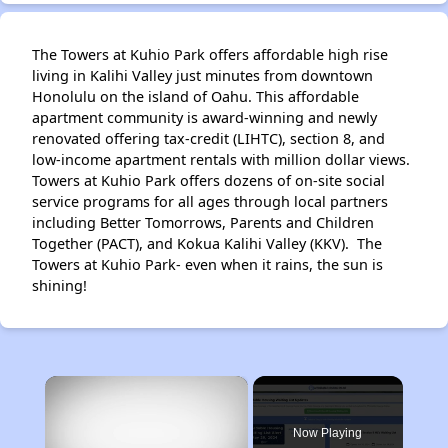
The Towers at Kuhio Park offers affordable high rise
living in Kalihi Valley just minutes from downtown
Honolulu on the island of Oahu. This affordable
apartment community is award-winning and newly
renovated offering tax-credit (LIHTC), section 8, and
low-income apartment rentals with million dollar views.
Towers at Kuhio Park offers dozens of on-site social
service programs for all ages through local partners
including Better Tomorrows, Parents and Children
Together (PACT), and Kokua Kalihi Valley (KKV). The
Towers at Kuhio Park- even when it rains, the sun is
shining!
×
Now Playing