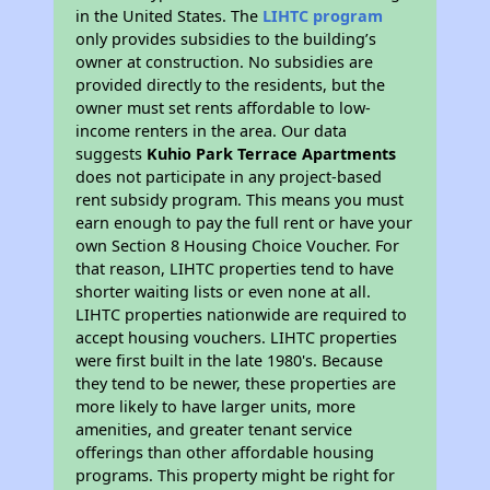
in the United States. The
LIHTC program
only provides subsidies to the building’s
owner at construction. No subsidies are
provided directly to the residents, but the
owner must set rents affordable to low-
income renters in the area. Our data
suggests
Kuhio Park Terrace Apartments
does not participate in any project-based
rent subsidy program. This means you must
earn enough to pay the full rent or have your
own Section 8 Housing Choice Voucher. For
that reason, LIHTC properties tend to have
shorter waiting lists or even none at all.
LIHTC properties nationwide are required to
accept housing vouchers. LIHTC properties
were first built in the late 1980's. Because
they tend to be newer, these properties are
more likely to have larger units, more
amenities, and greater tenant service
offerings than other affordable housing
programs. This property might be right for