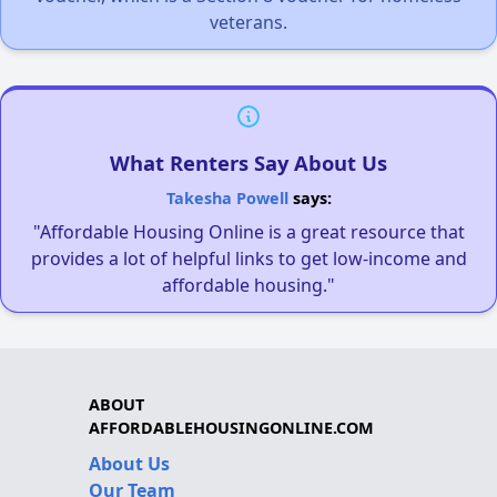
veterans.
What Renters Say About Us
Takesha Powell
says:
"Affordable Housing Online is a great resource that
provides a lot of helpful links to get low-income and
affordable housing."
ABOUT
AFFORDABLEHOUSINGONLINE.COM
About Us
Our Team