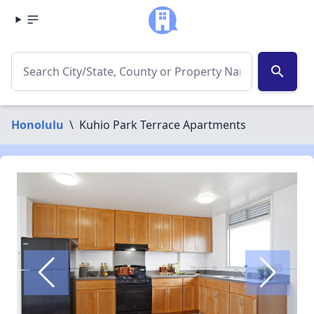
search
Honolulu
\
Kuhio Park Terrace Apartments