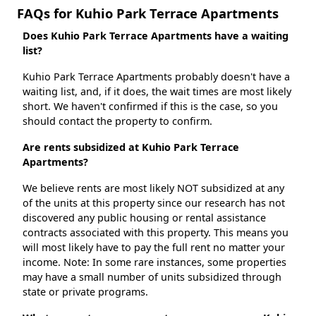
FAQs for Kuhio Park Terrace Apartments
Does Kuhio Park Terrace Apartments have a waiting
list?
Kuhio Park Terrace Apartments probably doesn't have a
waiting list, and, if it does, the wait times are most likely
short. We haven't confirmed if this is the case, so you
should contact the property to confirm.
Are rents subsidized at Kuhio Park Terrace
Apartments?
We believe rents are most likely NOT subsidized at any
of the units at this property since our research has not
discovered any public housing or rental assistance
contracts associated with this property. This means you
will most likely have to pay the full rent no matter your
income. Note: In some rare instances, some properties
may have a small number of units subsidized through
state or private programs.