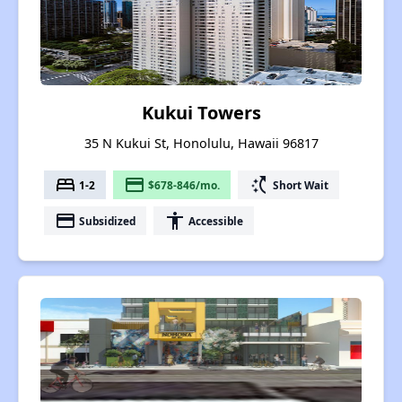
Kukui Towers
35 N Kukui St, Honolulu, Hawaii 96817
bed
payment
switch_access_shortcut
1-2
$678-846/mo.
Short Wait
payment
accessibility
Subsidized
Accessible