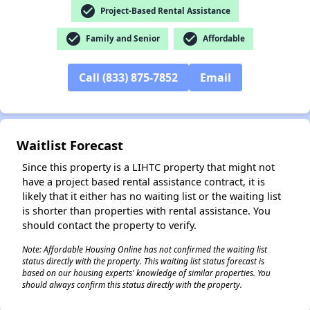
check_circle
Project-Based Rental Assistance
check_circle
check_circle
Family and Senior
Affordable
✕
Call (833) 875-7852
Email
Waitlist Forecast
Since this property is a LIHTC property that might not
have a project based rental assistance contract, it is
likely that it either has no waiting list or the waiting list
is shorter than properties with rental assistance. You
should contact the property to verify.
Note: Affordable Housing Online has not confirmed the waiting list
status directly with the property. This waiting list status forecast is
based on our housing experts' knowledge of similar properties. You
should always confirm this status directly with the property.