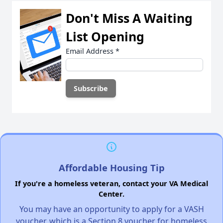
Don't Miss A Waiting
List Opening
Email Address
*
Affordable Housing Tip
If you're a homeless veteran, contact your VA Medical
Center.
You may have an opportunity to apply for a VASH
voucher, which is a Section 8 voucher for homeless