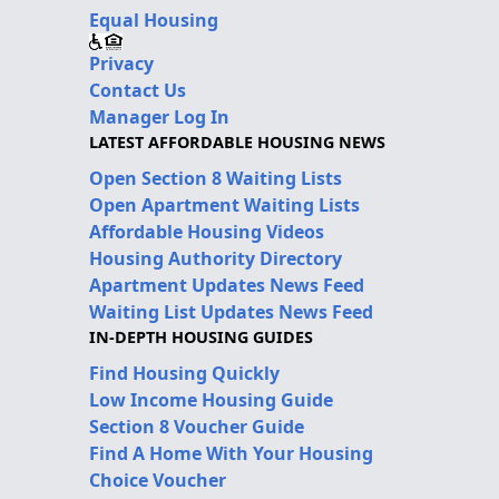
Equal Housing
Privacy
Contact Us
Manager Log In
LATEST AFFORDABLE HOUSING NEWS
Open Section 8 Waiting Lists
Open Apartment Waiting Lists
Affordable Housing Videos
Housing Authority Directory
Apartment Updates News Feed
Waiting List Updates News Feed
IN-DEPTH HOUSING GUIDES
Find Housing Quickly
Low Income Housing Guide
Section 8 Voucher Guide
Find A Home With Your Housing
Choice Voucher