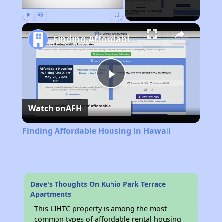
Play
Unmute
Fullscreen
Finding Affordable Housing in Hawaii
Play
Watch on
AFH
Video
Finding Affordable Housing in Hawaii
Dave's Thoughts On Kuhio Park Terrace
Apartments
This LIHTC property is among the most
common types of affordable rental housing