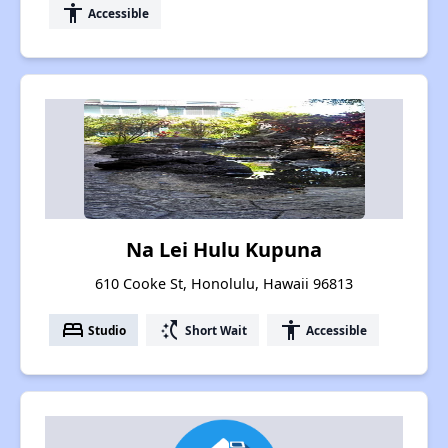
accessibility
Accessible
Na Lei Hulu Kupuna
610 Cooke St, Honolulu, Hawaii 96813
bed
switch_access_shortcut
accessibility
Studio
Short Wait
Accessible