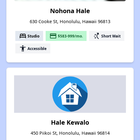
Nohona Hale
630 Cooke St, Honolulu, Hawaii 96813
bed
payment
switch_access_shortcut
Studio
$583-999/mo.
Short Wait
accessibility
Accessible
Hale Kewalo
450 Piikoi St, Honolulu, Hawaii 96814