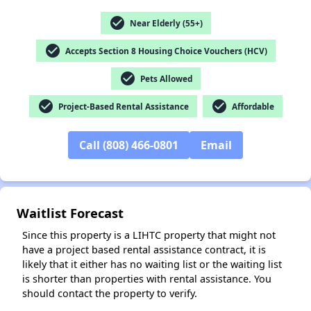
check_circle
Near Elderly (55+)
check_circle
Accepts Section 8 Housing Choice Vouchers (HCV)
✕
check_circle
Pets Allowed
check_circle
check_circle
Project-Based Rental Assistance
Affordable
Call (808) 466-0801
Email
Waitlist Forecast
Since this property is a LIHTC property that might not
have a project based rental assistance contract, it is
likely that it either has no waiting list or the waiting list
is shorter than properties with rental assistance. You
should contact the property to verify.