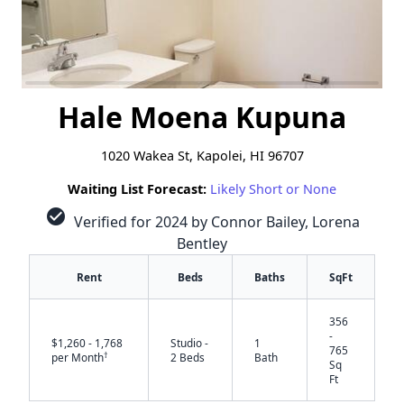
Hale Moena Kupuna
1020 Wakea St, Kapolei, HI 96707
Waiting List Forecast:
Likely Short or None
check_circle
Verified for 2024 by Connor Bailey, Lorena
Bentley
Rent
Beds
Baths
SqFt
356
-
$1,260 - 1,768
Studio -
1
765
†
per Month
2 Beds
Bath
Sq
Ft