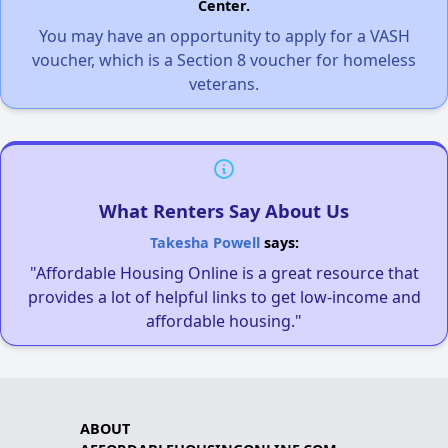
Center.
You may have an opportunity to apply for a VASH
voucher, which is a Section 8 voucher for homeless
veterans.
What Renters Say About Us
Takesha Powell
says:
"Affordable Housing Online is a great resource that
provides a lot of helpful links to get low-income and
affordable housing."
ABOUT