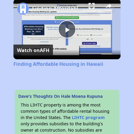
Play
Unmute
Fullscreen
Finding Affordable Housing in Hawaii
Play
Watch on
AFH
Video
Finding Affordable Housing in Hawaii
Dave's Thoughts On Hale Moena Kupuna
This LIHTC property is among the most
common types of affordable rental housing
in the United States. The
LIHTC program
only provides subsidies to the building’s
owner at construction. No subsidies are