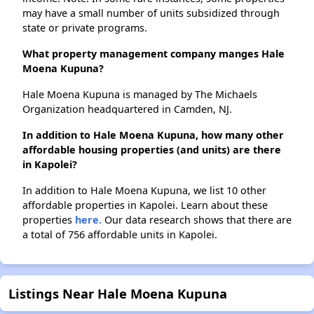
may have a small number of units subsidized through
state or private programs.
What property management company manges Hale
Moena Kupuna?
Hale Moena Kupuna is managed by The Michaels
Organization headquartered in Camden, NJ.
In addition to Hale Moena Kupuna, how many other
affordable housing properties (and units) are there
in Kapolei?
In addition to Hale Moena Kupuna, we list 10 other
affordable properties in Kapolei. Learn about these
properties
here.
Our data research shows that there are
a total of 756 affordable units in Kapolei.
Listings Near Hale Moena Kupuna