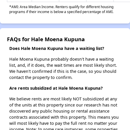
*AMI: Area Median Income. Renters qualify for different housing
programs if their income is below a specified percentage of AMI.
FAQs for Hale Moena Kupuna
Does Hale Moena Kupuna have a waiting list?
Hale Moena Kupuna probably doesn't have a waiting
list, and, if it does, the wait times are most likely short.
We haven't confirmed if this is the case, so you should
contact the property to confirm.
Are rents subsidized at Hale Moena Kupuna?
We believe rents are most likely NOT subsidized at any
of the units at this property since our research has not
discovered any public housing or rental assistance
contracts associated with this property. This means you
will most likely have to pay the full rent no matter your
income. Note: In some rare instances, some properties