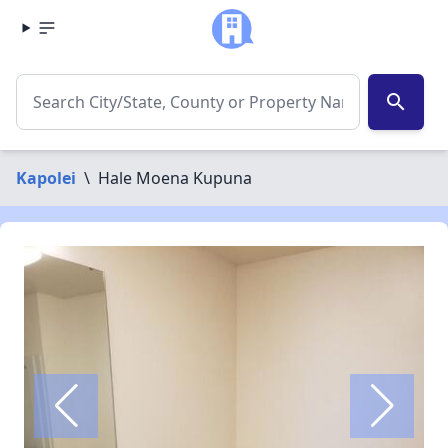
search
Kapolei
\
Hale Moena Kupuna