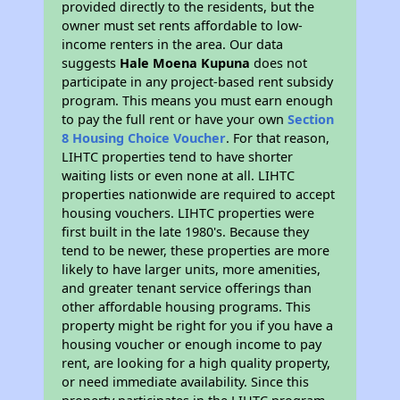
provided directly to the residents, but the
owner must set rents affordable to low-
income renters in the area. Our data
suggests
Hale Moena Kupuna
does not
participate in any project-based rent subsidy
program. This means you must earn enough
to pay the full rent or have your own
Section
8 Housing Choice Voucher
. For that reason,
LIHTC properties tend to have shorter
waiting lists or even none at all. LIHTC
properties nationwide are required to accept
housing vouchers. LIHTC properties were
first built in the late 1980's. Because they
tend to be newer, these properties are more
likely to have larger units, more amenities,
and greater tenant service offerings than
other affordable housing programs. This
property might be right for you if you have a
housing voucher or enough income to pay
rent, are looking for a high quality property,
or need immediate availability. Since this