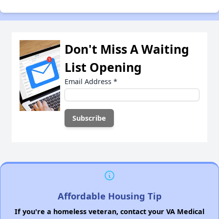
Don't Miss A Waiting
List Opening
Email Address
*
Affordable Housing Tip
If you're a homeless veteran, contact your VA Medical