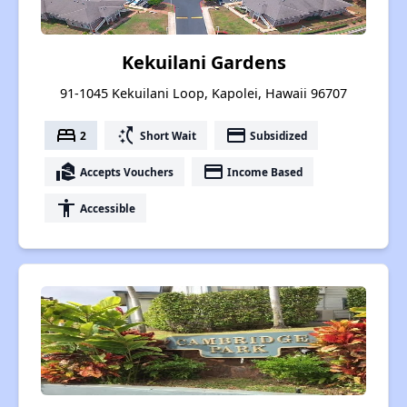
Kekuilani Gardens
91-1045 Kekuilani Loop, Kapolei, Hawaii 96707
bed
switch_access_shortcut
payment
2
Short Wait
Subsidized
real_estate_agent
payment
Accepts Vouchers
Income Based
accessibility
Accessible