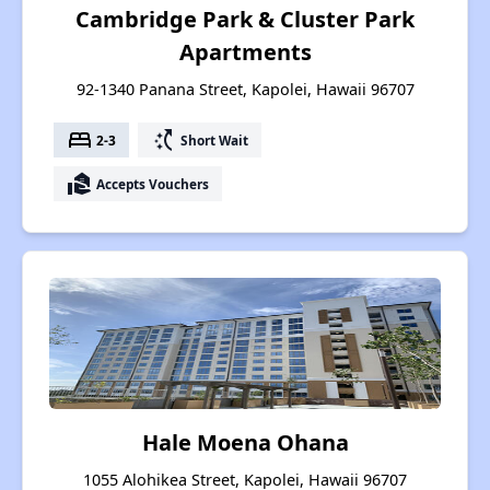
Cambridge Park & Cluster Park
Apartments
92-1340 Panana Street, Kapolei, Hawaii 96707
bed
switch_access_shortcut
2-3
Short Wait
real_estate_agent
Accepts Vouchers
Hale Moena Ohana
1055 Alohikea Street, Kapolei, Hawaii 96707