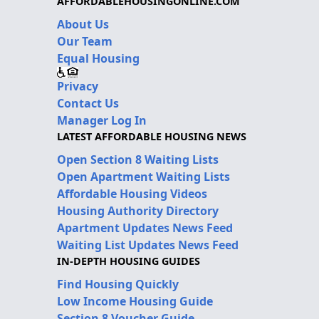
AFFORDABLEHOUSINGONLINE.COM
About Us
Our Team
Equal Housing
Privacy
Contact Us
Manager Log In
LATEST AFFORDABLE HOUSING NEWS
Open Section 8 Waiting Lists
Open Apartment Waiting Lists
Affordable Housing Videos
Housing Authority Directory
Apartment Updates News Feed
Waiting List Updates News Feed
IN-DEPTH HOUSING GUIDES
Find Housing Quickly
Low Income Housing Guide
Section 8 Voucher Guide