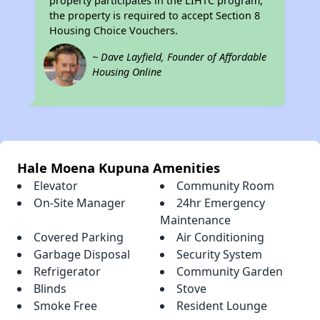
property participates in the LIHTC program,
the property is required to accept Section 8
Housing Choice Vouchers.
~ Dave Layfield, Founder of Affordable
Housing Online
Hale Moena Kupuna Amenities
Elevator
Community Room
On-Site Manager
24hr Emergency
Maintenance
Covered Parking
Air Conditioning
Garbage Disposal
Security System
Refrigerator
Community Garden
Blinds
Stove
Smoke Free
Resident Lounge