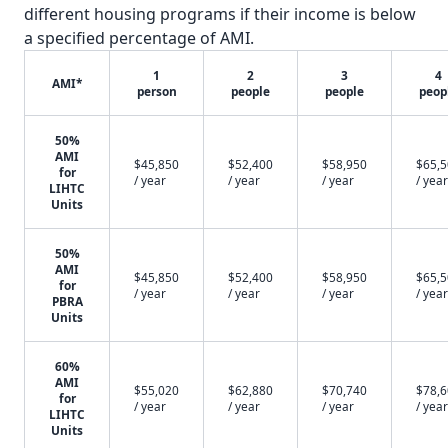
different housing programs if their income is below
a specified percentage of AMI.
1
2
3
4
AMI*
person
people
people
peop
50%
AMI
$45,850
$52,400
$58,950
$65,
for
/ year
/ year
/ year
/ year
LIHTC
Units
50%
AMI
$45,850
$52,400
$58,950
$65,
for
/ year
/ year
/ year
/ year
PBRA
Units
60%
AMI
$55,020
$62,880
$70,740
$78,
for
/ year
/ year
/ year
/ year
LIHTC
Units