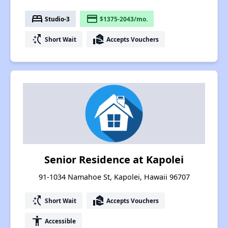
bed
payment
Studio-3
$1375-2043/mo.
switch_access_shortcut
real_estate_agent
Short Wait
Accepts Vouchers
Senior Residence at Kapolei
91-1034 Namahoe St, Kapolei, Hawaii 96707
switch_access_shortcut
real_estate_agent
Short Wait
Accepts Vouchers
accessibility
Accessible