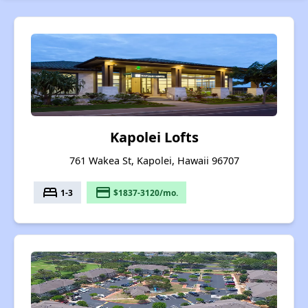
Kapolei Lofts
761 Wakea St, Kapolei, Hawaii 96707
bed
payment
1-3
$1837-3120/mo.