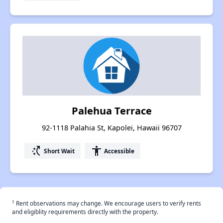
Palehua Terrace
92-1118 Palahia St, Kapolei, Hawaii 96707
switch_access_shortcut
accessibility
Short Wait
Accessible
†
Rent observations may change. We encourage users to verify rents
and eligiblity requirements directly with the property.