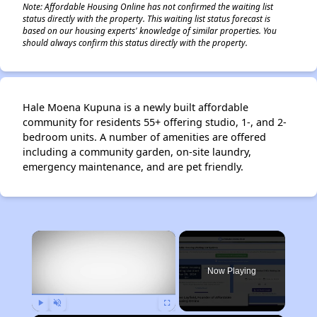
Note: Affordable Housing Online has not confirmed the waiting list
status directly with the property. This waiting list status forecast is
based on our housing experts' knowledge of similar properties. You
should always confirm this status directly with the property.
Hale Moena Kupuna is a newly built affordable
community for residents 55+ offering studio, 1-, and 2-
bedroom units. A number of amenities are offered
including a community garden, on-site laundry,
emergency maintenance, and are pet friendly.
×
Now Playing