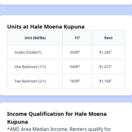
Units at Hale Moena Kupuna
2
Unit (Bd/Ba)
Ft
Rent
2
†
Studio (Studio/1)
356ft
$1,260
2
†
One Bedroom (1/1)
540ft
$1,473
2
†
Two Bedroom (2/1)
765ft
$1,768
Income Qualification for Hale Moena
Kupuna
*AMI: Area Median Income. Renters qualify for