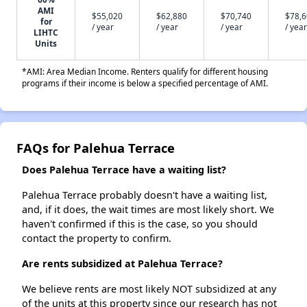
AMI
$55,020
$62,880
$70,740
$78,
for
/ year
/ year
/ year
/ year
LIHTC
Units
*AMI: Area Median Income. Renters qualify for different housing
programs if their income is below a specified percentage of AMI.
FAQs for Palehua Terrace
Does Palehua Terrace have a waiting list?
Palehua Terrace probably doesn't have a waiting list,
and, if it does, the wait times are most likely short. We
haven't confirmed if this is the case, so you should
contact the property to confirm.
Are rents subsidized at Palehua Terrace?
We believe rents are most likely NOT subsidized at any
of the units at this property since our research has not