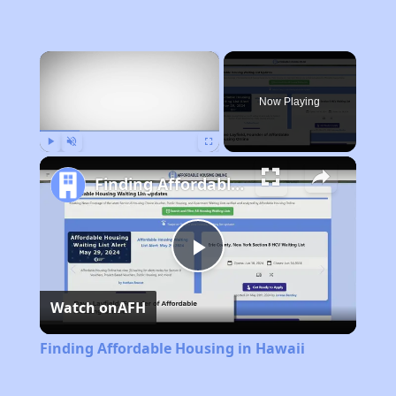
×
Now Playing
Play
Unmute
Fullscreen
Finding Affordable Housing in Hawaii
Play
Watch on
AFH
Video
Finding Affordable Housing in Hawaii