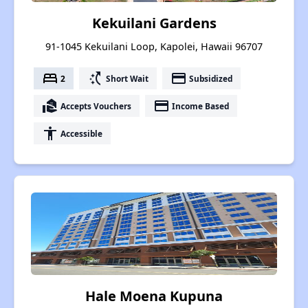
Kekuilani Gardens
91-1045 Kekuilani Loop, Kapolei, Hawaii 96707
bed
switch_access_shortcut
payment
2
Short Wait
Subsidized
real_estate_agent
payment
Accepts Vouchers
Income Based
accessibility
Accessible
Hale Moena Kupuna