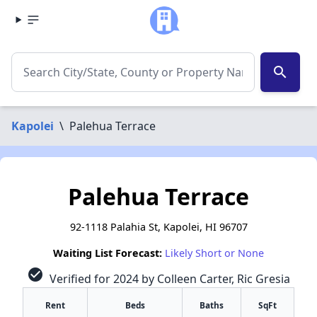
search
Kapolei
\
Palehua Terrace
Palehua Terrace
92-1118 Palahia St, Kapolei, HI 96707
Waiting List Forecast:
Likely Short or None
check_circle
Verified for 2024 by Colleen Carter, Ric Gresia
Rent
Beds
Baths
SqFt