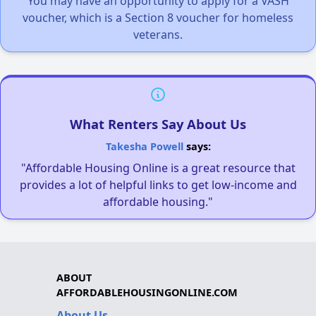
You may have an opportunity to apply for a VASH
voucher, which is a Section 8 voucher for homeless
veterans.
What Renters Say About Us
Takesha Powell
says:
"Affordable Housing Online is a great resource that
provides a lot of helpful links to get low-income and
affordable housing."
ABOUT
AFFORDABLEHOUSINGONLINE.COM
About Us