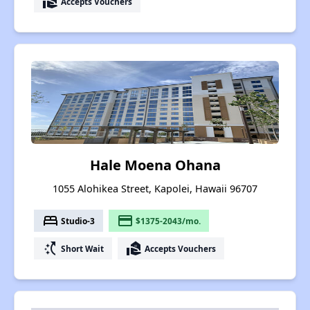
real_estate_agent
Accepts Vouchers
Hale Moena Ohana
1055 Alohikea Street, Kapolei, Hawaii 96707
bed
payment
Studio-3
$1375-2043/mo.
switch_access_shortcut
real_estate_agent
Short Wait
Accepts Vouchers