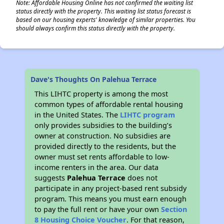
Note: Affordable Housing Online has not confirmed the waiting list
status directly with the property. This waiting list status forecast is
based on our housing experts' knowledge of similar properties. You
should always confirm this status directly with the property.
Dave's Thoughts On Palehua Terrace
This LIHTC property is among the most
common types of affordable rental housing
in the United States. The
LIHTC program
only provides subsidies to the building’s
owner at construction. No subsidies are
provided directly to the residents, but the
owner must set rents affordable to low-
income renters in the area. Our data
suggests
Palehua Terrace
does not
participate in any project-based rent subsidy
program. This means you must earn enough
to pay the full rent or have your own
Section
8 Housing Choice Voucher
. For that reason,