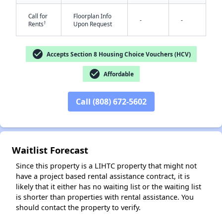
Call for
Floorplan Info
-
-
†
Rents
Upon Request
check_circle
Accepts Section 8 Housing Choice Vouchers (HCV)
check_circle
Affordable
✕
Call (808) 672-5602
Waitlist Forecast
Since this property is a LIHTC property that might not
have a project based rental assistance contract, it is
likely that it either has no waiting list or the waiting list
is shorter than properties with rental assistance. You
should contact the property to verify.