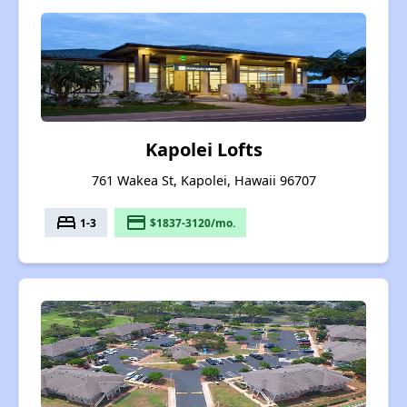
Kapolei Lofts
761 Wakea St, Kapolei, Hawaii 96707
bed
payment
1-3
$1837-3120/mo.