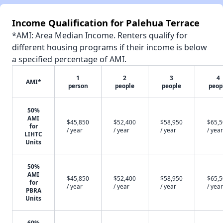
Income Qualification for Palehua Terrace
*AMI: Area Median Income. Renters qualify for
different housing programs if their income is below
a specified percentage of AMI.
1
2
3
4
AMI*
person
people
people
peop
50%
AMI
$45,850
$52,400
$58,950
$65,
for
/ year
/ year
/ year
/ year
LIHTC
Units
50%
AMI
$45,850
$52,400
$58,950
$65,
for
/ year
/ year
/ year
/ year
PBRA
Units
60%