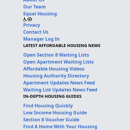
Our Team
Equal Housing
Privacy
Contact Us
Manager Log In
LATEST AFFORDABLE HOUSING NEWS
Open Section 8 Waiting Lists
Open Apartment Waiting Lists
Affordable Housing Videos
Housing Authority Directory
Apartment Updates News Feed
Waiting List Updates News Feed
IN-DEPTH HOUSING GUIDES
Find Housing Quickly
Low Income Housing Guide
Section 8 Voucher Guide
Find A Home With Your Housing