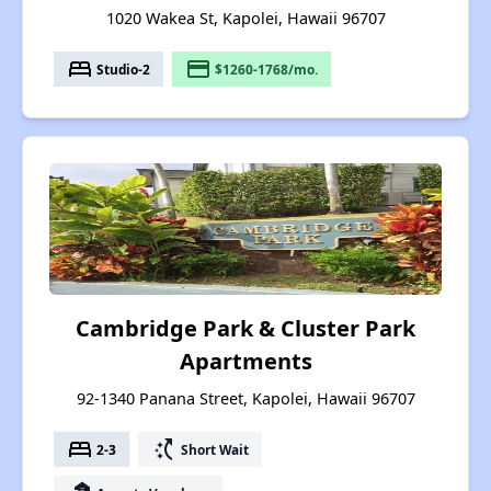
1020 Wakea St, Kapolei, Hawaii 96707
bed
payment
Studio-2
$1260-1768/mo.
Cambridge Park & Cluster Park
Apartments
92-1340 Panana Street, Kapolei, Hawaii 96707
bed
switch_access_shortcut
2-3
Short Wait