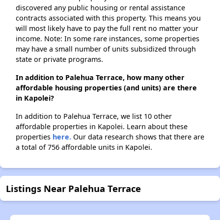
discovered any public housing or rental assistance
contracts associated with this property. This means you
will most likely have to pay the full rent no matter your
income. Note: In some rare instances, some properties
may have a small number of units subsidized through
state or private programs.
In addition to Palehua Terrace, how many other
affordable housing properties (and units) are there
in Kapolei?
In addition to Palehua Terrace, we list 10 other
affordable properties in Kapolei. Learn about these
properties
here.
Our data research shows that there are
a total of 756 affordable units in Kapolei.
Listings Near Palehua Terrace