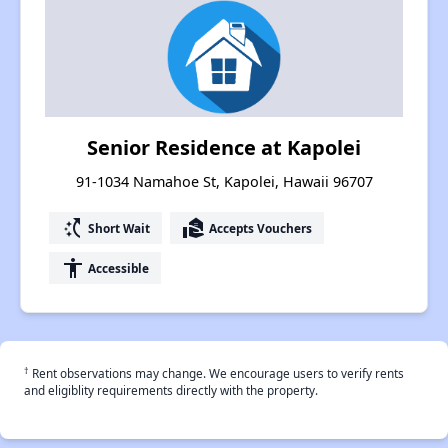
Senior Residence at Kapolei
91-1034 Namahoe St, Kapolei, Hawaii 96707
switch_access_shortcut
real_estate_agent
Short Wait
Accepts Vouchers
accessibility
Accessible
†
Rent observations may change. We encourage users to verify rents
and eligiblity requirements directly with the property.