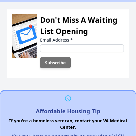
Don't Miss A Waiting
List Opening
Email Address
*
Affordable Housing Tip
If you're a homeless veteran, contact your VA Medical
Center.