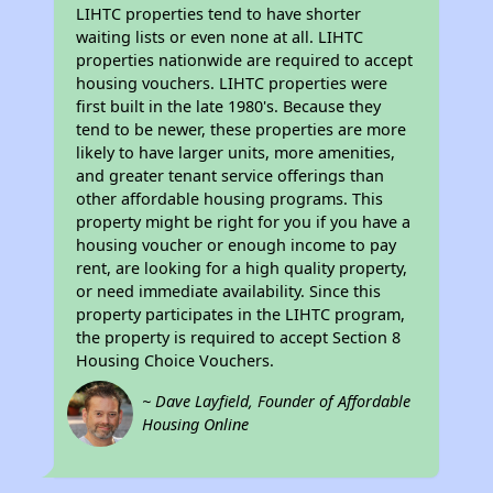
LIHTC properties tend to have shorter
waiting lists or even none at all. LIHTC
properties nationwide are required to accept
housing vouchers. LIHTC properties were
first built in the late 1980's. Because they
tend to be newer, these properties are more
likely to have larger units, more amenities,
and greater tenant service offerings than
other affordable housing programs. This
property might be right for you if you have a
housing voucher or enough income to pay
rent, are looking for a high quality property,
or need immediate availability. Since this
property participates in the LIHTC program,
the property is required to accept Section 8
Housing Choice Vouchers.
~ Dave Layfield, Founder of Affordable
Housing Online