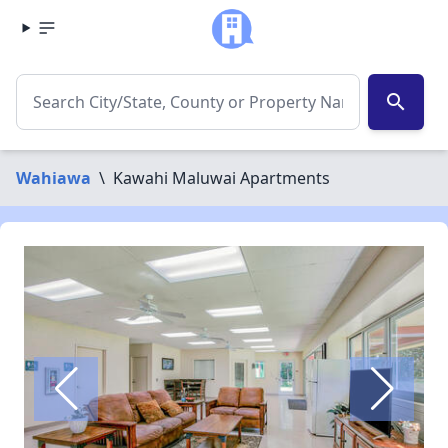
search
Wahiawa
\
Kawahi Maluwai Apartments