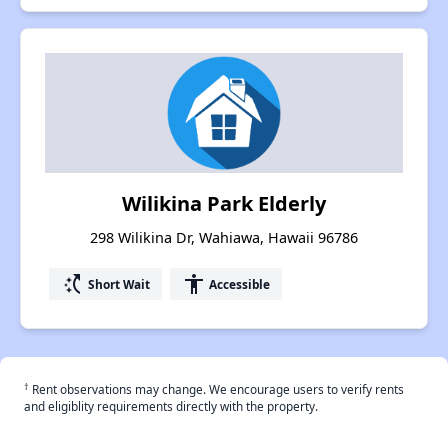
Wilikina Park Elderly
298 Wilikina Dr, Wahiawa, Hawaii 96786
switch_access_shortcut
accessibility
Short Wait
Accessible
†
Rent observations may change. We encourage users to verify rents
and eligiblity requirements directly with the property.