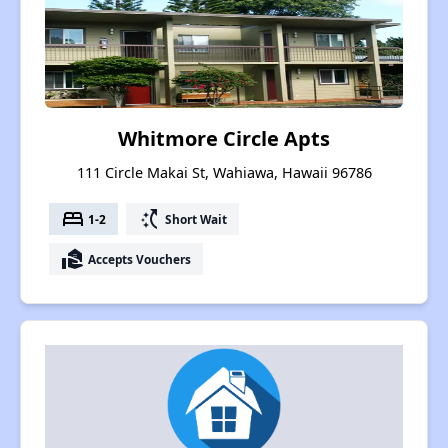
Whitmore Circle Apts
111 Circle Makai St, Wahiawa, Hawaii 96786
bed
switch_access_shortcut
1-2
Short Wait
real_estate_agent
Accepts Vouchers