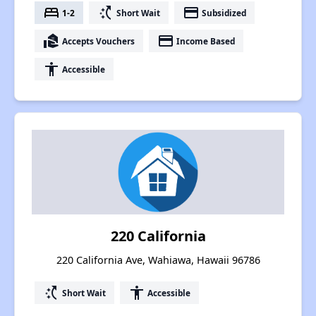
bed
switch_access_shortcut
payment
1-2
Short Wait
Subsidized
real_estate_agent
payment
Accepts Vouchers
Income Based
accessibility
Accessible
220 California
220 California Ave, Wahiawa, Hawaii 96786
switch_access_shortcut
accessibility
Short Wait
Accessible