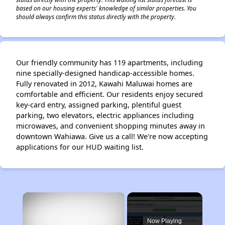
based on our housing experts' knowledge of similar properties. You
should always confirm this status directly with the property.
Our friendly community has 119 apartments, including
nine specially-designed handicap-accessible homes.
Fully renovated in 2012, Kawahi Maluwai homes are
comfortable and efficient. Our residents enjoy secured
key-card entry, assigned parking, plentiful guest
parking, two elevators, electric appliances including
microwaves, and convenient shopping minutes away in
downtown Wahiawa. Give us a call! We're now accepting
applications for our HUD waiting list.
×
Now Playing