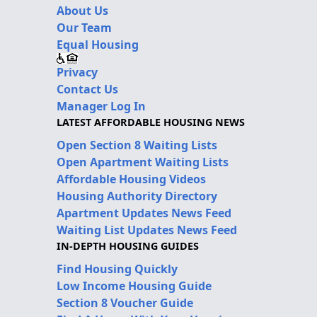
About Us
Our Team
Equal Housing
Privacy
Contact Us
Manager Log In
LATEST AFFORDABLE HOUSING NEWS
Open Section 8 Waiting Lists
Open Apartment Waiting Lists
Affordable Housing Videos
Housing Authority Directory
Apartment Updates News Feed
Waiting List Updates News Feed
IN-DEPTH HOUSING GUIDES
Find Housing Quickly
Low Income Housing Guide
Section 8 Voucher Guide