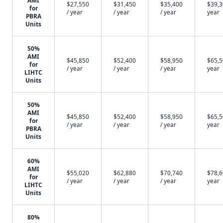
AMI
$27,550
$31,450
$35,400
$39,3
for
/ year
/ year
/ year
year
PBRA
Units
50%
AMI
$45,850
$52,400
$58,950
$65,5
for
/ year
/ year
/ year
year
LIHTC
Units
50%
AMI
$45,850
$52,400
$58,950
$65,5
for
/ year
/ year
/ year
year
PBRA
Units
60%
AMI
$55,020
$62,880
$70,740
$78,6
for
/ year
/ year
/ year
year
LIHTC
Units
80%