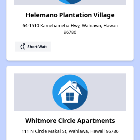
Helemano Plantation Village
64-1510 Kamehameha Hwy, Wahiawa, Hawaii
96786
switch_access_shortcut
Short Wait
Whitmore Circle Apartments
111 N Circle Makai St, Wahiawa, Hawaii 96786