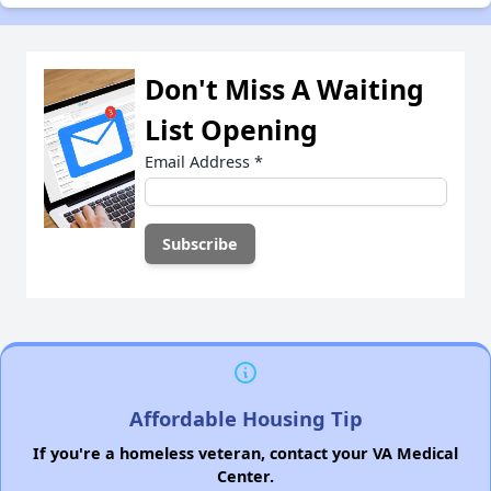
Don't Miss A Waiting
List Opening
Email Address
*
Affordable Housing Tip
If you're a homeless veteran, contact your VA Medical
Center.