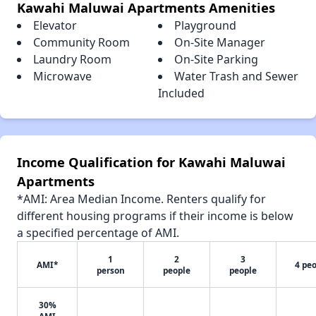
Kawahi Maluwai Apartments Amenities
Elevator
Playground
Community Room
On-Site Manager
Laundry Room
On-Site Parking
Microwave
Water Trash and Sewer
Included
Income Qualification for Kawahi Maluwai
Apartments
*AMI: Area Median Income. Renters qualify for
different housing programs if their income is below
a specified percentage of AMI.
1
2
3
AMI*
4 pe
person
people
people
30%