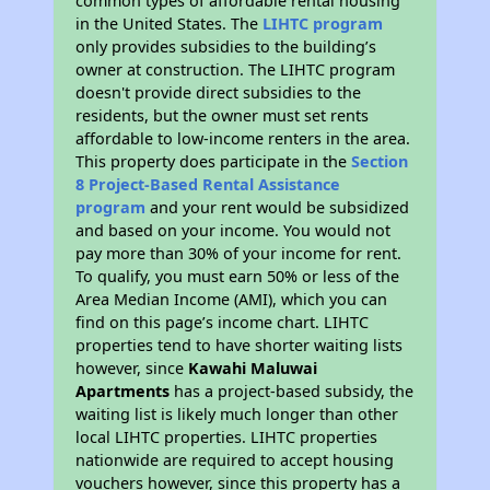
common types of affordable rental housing
in the United States. The
LIHTC program
only provides subsidies to the building’s
owner at construction. The LIHTC program
doesn't provide direct subsidies to the
residents, but the owner must set rents
affordable to low-income renters in the area.
This property does participate in the
Section
8 Project-Based Rental Assistance
program
and your rent would be subsidized
and based on your income. You would not
pay more than 30% of your income for rent.
To qualify, you must earn 50% or less of the
Area Median Income (AMI), which you can
find on this page’s income chart. LIHTC
properties tend to have shorter waiting lists
however, since
Kawahi Maluwai
Apartments
has a project-based subsidy, the
waiting list is likely much longer than other
local LIHTC properties. LIHTC properties
nationwide are required to accept housing
vouchers however, since this property has a