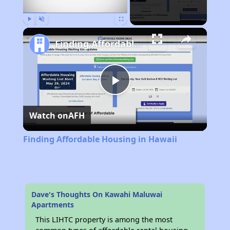
Play
Unmute
Fullscreen
Finding Affordable Housing in Hawaii
Play
Watch on
AFH
Video
Finding Affordable Housing in Hawaii
Dave's Thoughts On Kawahi Maluwai
Apartments
This LIHTC property is among the most