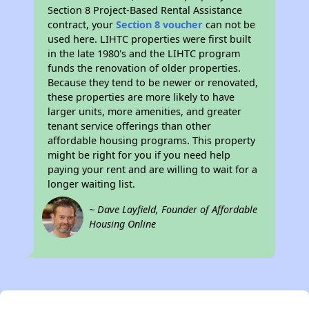
Section 8 Project-Based Rental Assistance
contract, your
Section 8 voucher
can not be
used here. LIHTC properties were first built
in the late 1980's and the LIHTC program
funds the renovation of older properties.
Because they tend to be newer or renovated,
these properties are more likely to have
larger units, more amenities, and greater
tenant service offerings than other
affordable housing programs. This property
might be right for you if you need help
paying your rent and are willing to wait for a
longer waiting list.
~ Dave Layfield, Founder of Affordable
Housing Online