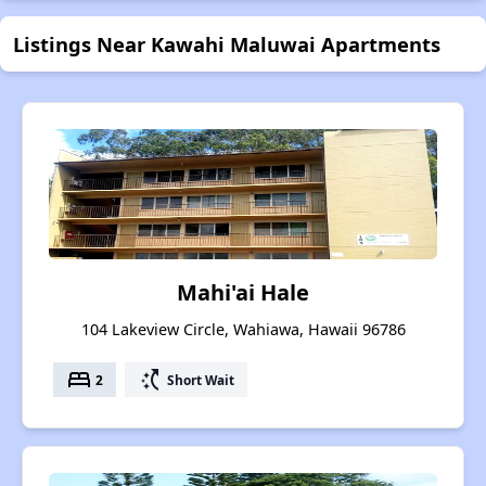
Listings Near Kawahi Maluwai Apartments
Mahi'ai Hale
104 Lakeview Circle, Wahiawa, Hawaii 96786
bed
switch_access_shortcut
2
Short Wait