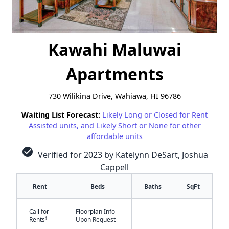
Kawahi Maluwai
Apartments
730 Wilikina Drive, Wahiawa, HI 96786
Waiting List Forecast:
Likely Long or Closed for Rent
Assisted units, and Likely Short or None for other
affordable units
check_circle
Verified for 2023 by Katelynn DeSart, Joshua
Cappell
Rent
Beds
Baths
SqFt
Call for
Floorplan Info
-
-
†
Rents
Upon Request