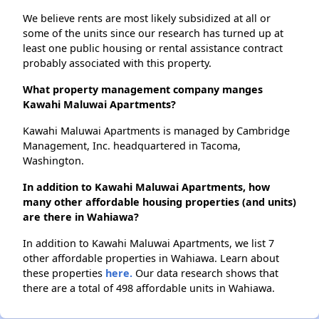
We believe rents are most likely subsidized at all or
some of the units since our research has turned up at
least one public housing or rental assistance contract
probably associated with this property.
What property management company manges
Kawahi Maluwai Apartments?
Kawahi Maluwai Apartments is managed by Cambridge
Management, Inc. headquartered in Tacoma,
Washington.
In addition to Kawahi Maluwai Apartments, how
many other affordable housing properties (and units)
are there in Wahiawa?
In addition to Kawahi Maluwai Apartments, we list 7
other affordable properties in Wahiawa. Learn about
these properties
here.
Our data research shows that
there are a total of 498 affordable units in Wahiawa.