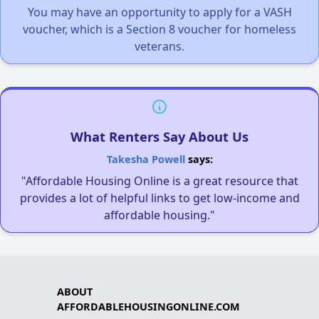
You may have an opportunity to apply for a VASH
voucher, which is a Section 8 voucher for homeless
veterans.
What Renters Say About Us
Takesha Powell
says:
"Affordable Housing Online is a great resource that
provides a lot of helpful links to get low-income and
affordable housing."
ABOUT
AFFORDABLEHOUSINGONLINE.COM