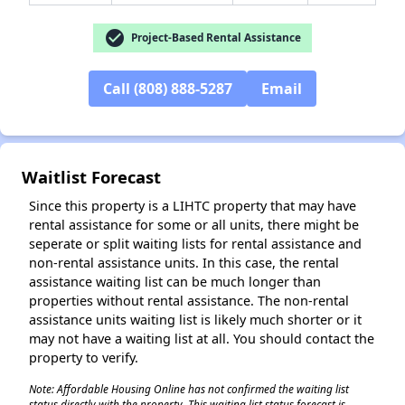
check_circle
Project-Based Rental Assistance
✕
Call (808) 888-5287
Email
Waitlist Forecast
Since this property is a LIHTC property that may have
rental assistance for some or all units, there might be
seperate or split waiting lists for rental assistance and
non-rental assistance units. In this case, the rental
assistance waiting list can be much longer than
properties without rental assistance. The non-rental
assistance units waiting list is likely much shorter or it
may not have a waiting list at all. You should contact the
property to verify.
Note: Affordable Housing Online has not confirmed the waiting list
status directly with the property. This waiting list status forecast is