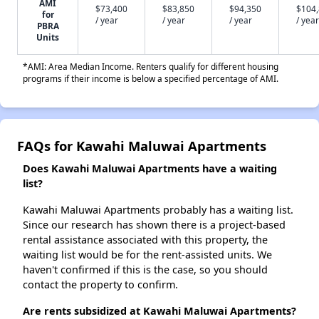
AMI
$73,400
$83,850
$94,350
$104
for
/ year
/ year
/ year
/ year
PBRA
Units
*AMI: Area Median Income. Renters qualify for different housing
programs if their income is below a specified percentage of AMI.
FAQs for Kawahi Maluwai Apartments
Does Kawahi Maluwai Apartments have a waiting
list?
Kawahi Maluwai Apartments probably has a waiting list.
Since our research has shown there is a project-based
rental assistance associated with this property, the
waiting list would be for the rent-assisted units. We
haven't confirmed if this is the case, so you should
contact the property to confirm.
Are rents subsidized at Kawahi Maluwai Apartments?