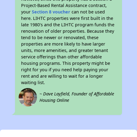
Project-Based Rental Assistance contract,
your
Section 8 voucher
can not be used
here. LIHTC properties were first built in the
late 1980's and the LIHTC program funds the
renovation of older properties. Because they
tend to be newer or renovated, these
properties are more likely to have larger
units, more amenities, and greater tenant
service offerings than other affordable
housing programs. This property might be
right for you if you need help paying your
rent and are willing to wait for a longer
waiting list.
~ Dave Layfield, Founder of Affordable
Housing Online