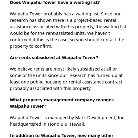
Does Waipahu Tower have a waiting list?
Waipahu Tower probably has a waiting list. Since our
research has shown there is a project-based rental
assistance associated with this property, the waiting list
would be for the rent-assisted units. We haven't
confirmed if this is the case, so you should contact the
property to confirm.
Are rents subsidized at Waipahu Tower?
We believe rents are most likely subsidized at all or
some of the units since our research has turned up at
least one public housing or rental assistance contract
probably associated with this property.
What property management company manges
Waipahu Tower?
Waipahu Tower is managed by Mark Development, Inc
headquartered in Honolulu, Hawaii.
In addition to Waipahu Tower, how many other