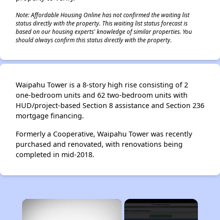
Note: Affordable Housing Online has not confirmed the waiting list
status directly with the property. This waiting list status forecast is
based on our housing experts' knowledge of similar properties. You
should always confirm this status directly with the property.
Waipahu Tower is a 8-story high rise consisting of 2
one-bedroom units and 62 two-bedroom units with
HUD/project-based Section 8 assistance and Section 236
mortgage financing.
Formerly a Cooperative, Waipahu Tower was recently
purchased and renovated, with renovations being
completed in mid-2018.
×