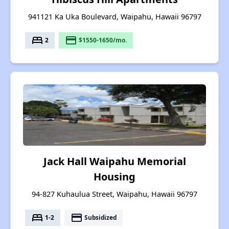
941121 Ka Uka Boulevard, Waipahu, Hawaii 96797
bed
payment
2
$1550-1650/mo.
Jack Hall Waipahu Memorial
Housing
94-827 Kuhaulua Street, Waipahu, Hawaii 96797
bed
payment
1-2
Subsidized