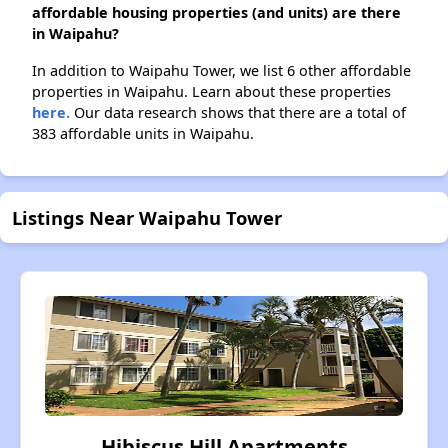
affordable housing properties (and units) are there
in Waipahu?
In addition to Waipahu Tower, we list 6 other affordable
properties in Waipahu. Learn about these properties
here.
Our data research shows that there are a total of
383 affordable units in Waipahu.
Listings Near Waipahu Tower
Hibiscus Hill Apartments