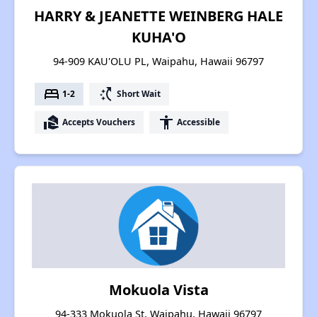
HARRY & JEANETTE WEINBERG HALE
KUHA'O
94-909 KAU'OLU PL, Waipahu, Hawaii 96797
bed
switch_access_shortcut
1-2
Short Wait
real_estate_agent
accessibility
Accepts Vouchers
Accessible
Mokuola Vista
94-333 Mokuola St, Waipahu, Hawaii 96797