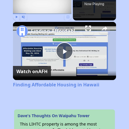
Now Playing
Play
Unmute
Fullscreen
Finding Affordable Housing in Hawaii
Play
Watch on
AFH
Video
Finding Affordable Housing in Hawaii
Dave's Thoughts On Waipahu Tower
This LIHTC property is among the most