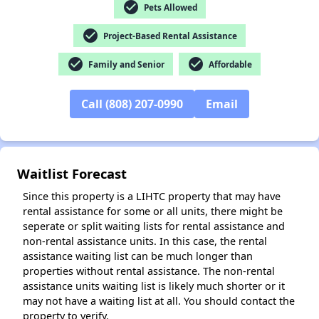
check_circle
Pets Allowed
check_circle
Project-Based Rental Assistance
✕
check_circle
check_circle
Family and Senior
Affordable
Call (808) 207-0990
Email
Waitlist Forecast
Since this property is a LIHTC property that may have
rental assistance for some or all units, there might be
seperate or split waiting lists for rental assistance and
non-rental assistance units. In this case, the rental
assistance waiting list can be much longer than
properties without rental assistance. The non-rental
assistance units waiting list is likely much shorter or it
may not have a waiting list at all. You should contact the
property to verify.