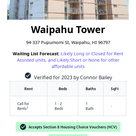
Waipahu Tower
94-337 Pupumomi St, Waipahu, HI 96797
Waiting List Forecast:
Likely Long or Closed for Rent
Assisted units, and Likely Short or None for other
affordable units
check_circle
Verified for 2023 by Connor Bailey
Rent
Beds
Baths
SqFt
Call for
1 - 2
1
-
†
Rents
Beds
Bath
check_circle
Accepts Section 8 Housing Choice Vouchers (HCV)