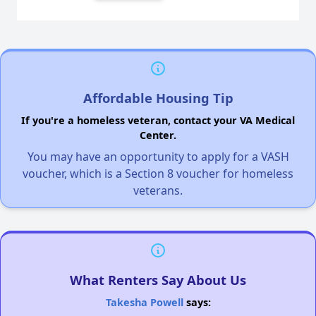
Affordable Housing Tip
If you're a homeless veteran, contact your VA Medical
Center.
You may have an opportunity to apply for a VASH
voucher, which is a Section 8 voucher for homeless
veterans.
What Renters Say About Us
Takesha Powell
says: