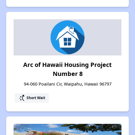
Arc of Hawaii Housing Project
Number 8
94-060 Poailani Cir, Waipahu, Hawaii 96797
switch_access_shortcut
Short Wait