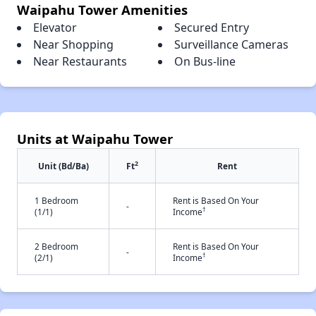
Waipahu Tower Amenities
Elevator
Secured Entry
Near Shopping
Surveillance Cameras
Near Restaurants
On Bus-line
Units at Waipahu Tower
2
Unit (Bd/Ba)
Ft
Rent
1 Bedroom
Rent is Based On Your
-
†
(1/1)
Income
2 Bedroom
Rent is Based On Your
-
†
(2/1)
Income