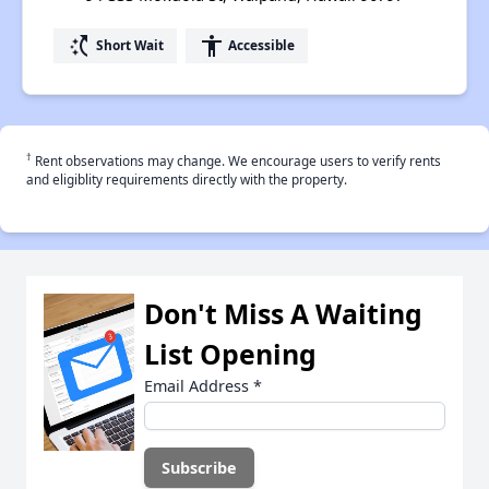
switch_access_shortcut
accessibility
Short Wait
Accessible
†
Rent observations may change. We encourage users to verify rents
and eligiblity requirements directly with the property.
Don't Miss A Waiting
List Opening
Email Address
*