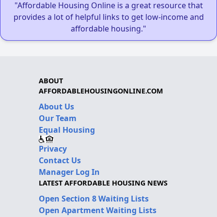
"Affordable Housing Online is a great resource that
provides a lot of helpful links to get low-income and
affordable housing."
ABOUT
AFFORDABLEHOUSINGONLINE.COM
About Us
Our Team
Equal Housing
Privacy
Contact Us
Manager Log In
LATEST AFFORDABLE HOUSING NEWS
Open Section 8 Waiting Lists
Open Apartment Waiting Lists