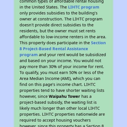
common types of affordable rental housing
in the United States. The
LIHTC program
only provides subsidies to the building’s
owner at construction. The LIHTC program
doesn't provide direct subsidies to the
residents, but the owner must set rents
affordable to low-income renters in the area.
This property does participate in the
Section
8 Project-Based Rental Assistance
program
and your rent would be subsidized
and based on your income. You would not
pay more than 30% of your income for rent.
To qualify, you must earn 50% or less of the
Area Median Income (AMI), which you can
find on this page’s income chart. LIHTC
properties tend to have shorter waiting lists
however, since
Waipahu Tower
has a
project-based subsidy, the waiting list is
likely much longer than other local LIHTC
properties. LIHTC properties nationwide are
required to accept housing vouchers
however, since this property has a Section 8