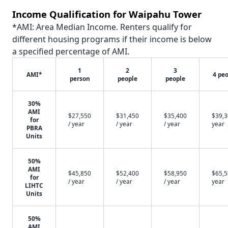
Income Qualification for Waipahu Tower
*AMI: Area Median Income. Renters qualify for
different housing programs if their income is below
a specified percentage of AMI.
1
2
3
AMI*
4 pe
person
people
people
30%
AMI
$27,550
$31,450
$35,400
$39,3
for
/ year
/ year
/ year
year
PBRA
Units
50%
AMI
$45,850
$52,400
$58,950
$65,5
for
/ year
/ year
/ year
year
LIHTC
Units
50%
AMI