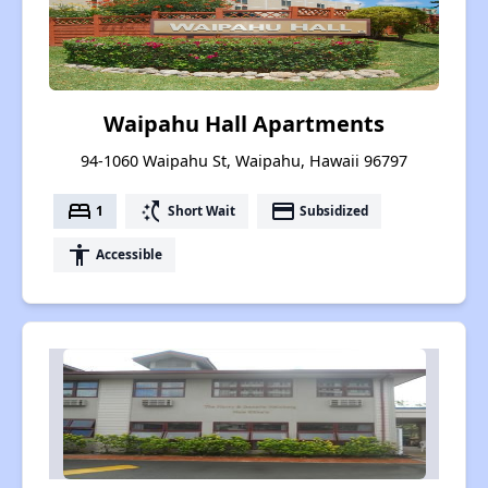
Waipahu Hall Apartments
94-1060 Waipahu St, Waipahu, Hawaii 96797
bed
switch_access_shortcut
payment
1
Short Wait
Subsidized
accessibility
Accessible