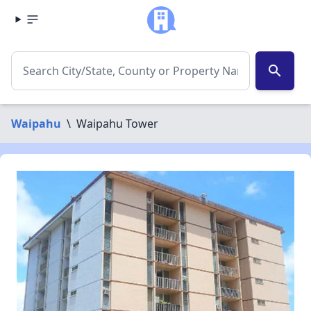
search
Waipahu
\
Waipahu Tower