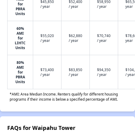
$45,850
$52,400
$58,950
$65,5
for
/ year
/ year
/ year
year
PBRA
Units
60%
AMI
$55,020
$62,880
$70,740
$78,6
for
/ year
/ year
/ year
year
LIHTC
Units
80%
AMI
$73,400
$83,850
$94,350
$104
for
/ year
/ year
/ year
/ year
PBRA
Units
*AMI: Area Median Income. Renters qualify for different housing
programs if their income is below a specified percentage of AMI.
FAQs for Waipahu Tower