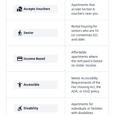
Apartments that
real_estate_agent
Accepts Vouchers
accept Section 8
vouchers near you
Rental housing for
seniors who are 55
elderly
Senior
(or sometimes 62)
and older.
Affordable
apartments where
payment
Income Based
the rent paid is based
on renter income.
Meets Accessibilty
Requirements of the
accessibility
Accessible
Fair Housing Act, the
ADA, or HUD policy.
Apartments for
accessible_forward
Disability
individuals or families
with disabilities.