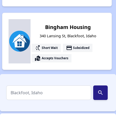
Bingham Housing
340 Lansing St, Blackfoot, Idaho
switch_access_shortcut
payment
Short Wait
Subsidized
real_estate_agent
Accepts Vouchers
search