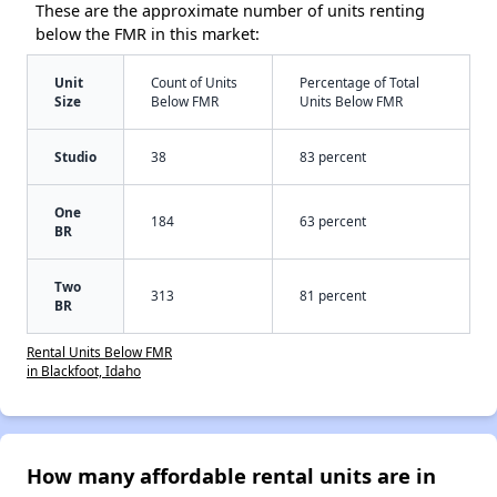
These are the approximate number of units renting
below the FMR in this market:
Unit
Count of Units
Percentage of Total
Size
Below FMR
Units Below FMR
Studio
38
83 percent
One
184
63 percent
BR
Two
313
81 percent
BR
Rental Units Below FMR
in Blackfoot, Idaho
How many affordable rental units are in