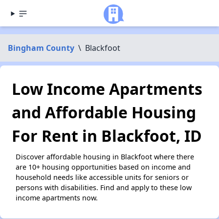
Bingham County
\
Blackfoot
Low Income Apartments
and Affordable Housing
For Rent in Blackfoot, ID
Discover affordable housing in Blackfoot where there
are 10+ housing opportunities based on income and
household needs like accessible units for seniors or
persons with disabilities. Find and apply to these low
income apartments now.