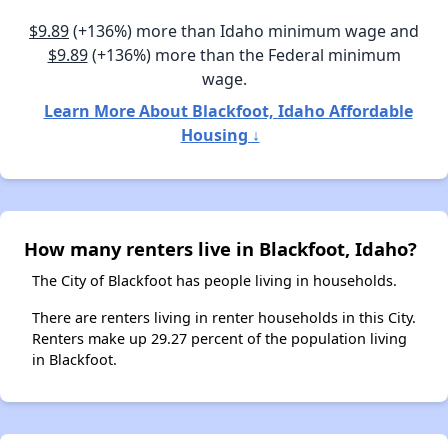
$9.89
(+136%) more than Idaho minimum wage and
$9.89
(+136%) more than the Federal minimum
wage.
Learn More About Blackfoot, Idaho Affordable
Housing ↓
How many renters live in Blackfoot, Idaho?
The City of Blackfoot has people living in households.
There are renters living in renter households in this City.
Renters make up 29.27 percent of the population living
in Blackfoot.