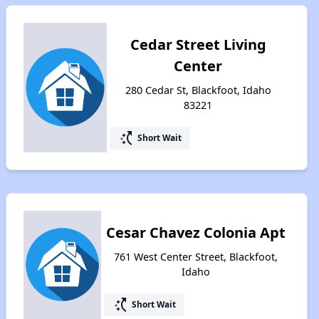
Cedar Street Living
Center
280 Cedar St, Blackfoot, Idaho
83221
switch_access_shortcut
Short Wait
Cesar Chavez Colonia Apt
761 West Center Street, Blackfoot,
Idaho
switch_access_shortcut
Short Wait