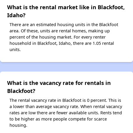
What is the rental market like in Blackfoot,
Idaho?
There are an estimated housing units in the Blackfoot
area. Of these, units are rental homes, making up
percent of the housing market. For every renter
household in Blackfoot, Idaho, there are 1.05 rental
units.
What is the vacancy rate for rentals in
Blackfoot?
The rental vacancy rate in Blackfoot is 0 percent. This is
a lower than average vacancy rate. When rental vacancy
rates are low there are fewer available units. Rents tend
to be higher as more people compete for scarce
housing.