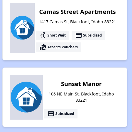
Camas Street Apartments
1417 Camas St, Blackfoot, Idaho 83221
switch_access_shortcut
payment
Short Wait
Subsidized
real_estate_agent
Accepts Vouchers
Sunset Manor
106 NE Main St, Blackfoot, Idaho
83221
payment
Subsidized