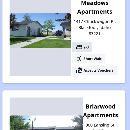
Meadows
Apartments
1417 Chuckwagon Pl,
Blackfoot, Idaho
83221
bed
2-3
switch_access_shortcut
Short Wait
real_estate_agent
Accepts Vouchers
Briarwood
Apartments
900 Lansing St,