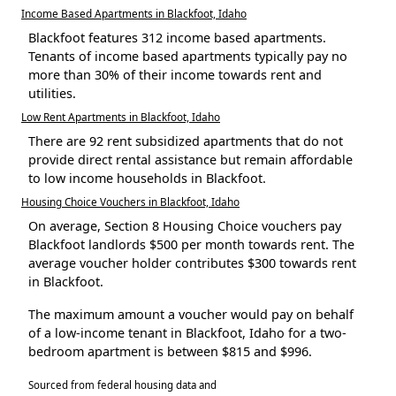
Income Based Apartments in Blackfoot, Idaho
Blackfoot features 312 income based apartments.
Tenants of income based apartments typically pay no
more than 30% of their income towards rent and
utilities.
Low Rent Apartments in Blackfoot, Idaho
There are 92 rent subsidized apartments that do not
provide direct rental assistance but remain affordable
to low income households in Blackfoot.
Housing Choice Vouchers in Blackfoot, Idaho
On average, Section 8 Housing Choice vouchers pay
Blackfoot landlords $500 per month towards rent. The
average voucher holder contributes $300 towards rent
in Blackfoot.
The maximum amount a voucher would pay on behalf
of a low-income tenant in Blackfoot, Idaho for a two-
bedroom apartment is between $815 and $996.
Sourced from federal housing data and