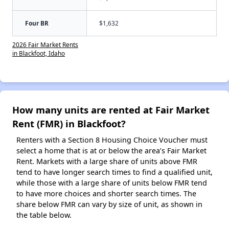
Four BR
$1,632
2026 Fair Market Rents
in Blackfoot, Idaho
How many units are rented at Fair Market
Rent (FMR) in Blackfoot?
Renters with a Section 8 Housing Choice Voucher must
select a home that is at or below the area’s Fair Market
Rent. Markets with a large share of units above FMR
tend to have longer search times to find a qualified unit,
while those with a large share of units below FMR tend
to have more choices and shorter search times. The
share below FMR can vary by size of unit, as shown in
the table below.