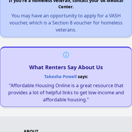
If you're a homeless veteran, contact your VA Medical
Center.
You may have an opportunity to apply for a VASH
voucher, which is a Section 8 voucher for homeless
veterans.
What Renters Say About Us
Takesha Powell
says:
"Affordable Housing Online is a great resource that
provides a lot of helpful links to get low-income and
affordable housing."
ABOUT