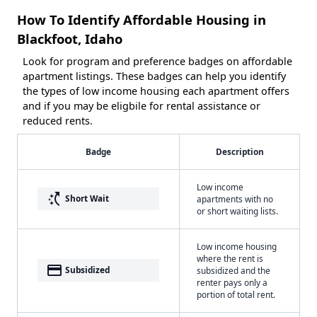
How To Identify Affordable Housing in
Blackfoot, Idaho
Look for program and preference badges on affordable
apartment listings. These badges can help you identify
the types of low income housing each apartment offers
and if you may be eligbile for rental assistance or
reduced rents.
Badge
Description
Low income
switch_access_shortcut
Short Wait
apartments with no
or short waiting lists.
Low income housing
where the rent is
payment
Subsidized
subsidized and the
renter pays only a
portion of total rent.