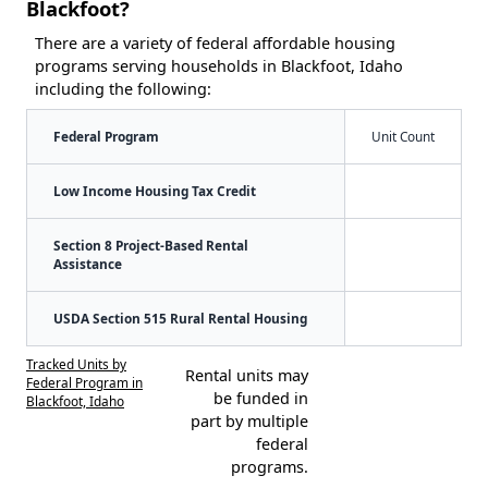
Blackfoot?
There are a variety of federal affordable housing
programs serving households in Blackfoot, Idaho
including the following:
Federal Program
Unit Count
Low Income Housing Tax Credit
Section 8 Project-Based Rental
Assistance
USDA Section 515 Rural Rental Housing
Tracked Units by
Rental units may
Federal Program in
be funded in
Blackfoot, Idaho
part by multiple
federal
programs.