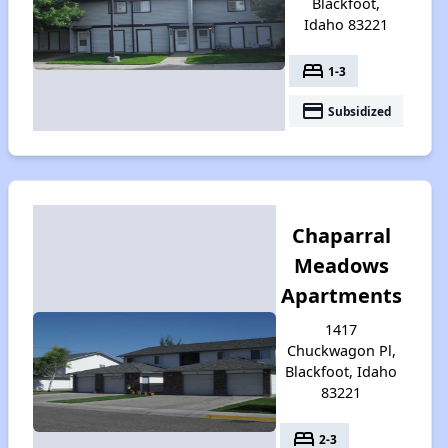
Blackfoot,
Idaho 83221
bed
1-3
payment
Subsidized
Chaparral
Meadows
Apartments
1417
Chuckwagon Pl,
Blackfoot, Idaho
83221
bed
2-3