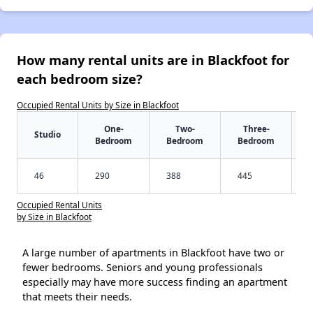
How many rental units are in Blackfoot for
each bedroom size?
Occupied Rental Units by Size in Blackfoot
One-
Two-
Three-
Studio
Bedroom
Bedroom
Bedroom
46
290
388
445
Occupied Rental Units
by Size in Blackfoot
A large number of apartments in Blackfoot have two or
fewer bedrooms. Seniors and young professionals
especially may have more success finding an apartment
that meets their needs.