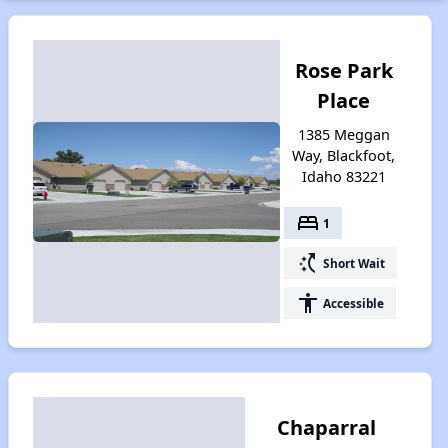
Rose Park
Place
1385 Meggan
Way, Blackfoot,
Idaho 83221
bed
1
switch_access_shortcut
Short Wait
accessibility
Accessible
Chaparral