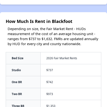
How Much Is Rent in Blackfoot
Depending on size, the Fair Market Rent - HUDs
measurement of the cost of an average housing unit -
ranges from $737 to $1,632. FMRs are updated annually
by HUD for every city and county nationwide.
Bed Size
2026 Fair Market Rents
Studio
$737
One BR
$742
Two BR
$973
Three BR
$1,353