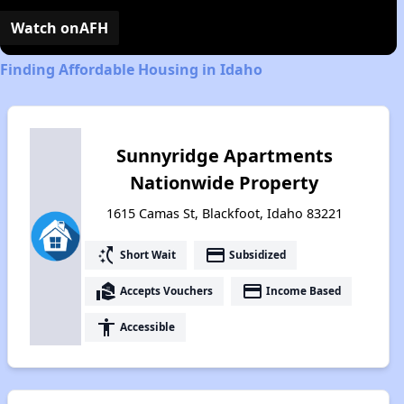
Video
Watch on
AFH
Finding Affordable Housing in Idaho
Sunnyridge Apartments
Nationwide Property
1615 Camas St, Blackfoot, Idaho 83221
switch_access_shortcut
payment
Short Wait
Subsidized
real_estate_agent
payment
Accepts Vouchers
Income Based
accessibility
Accessible