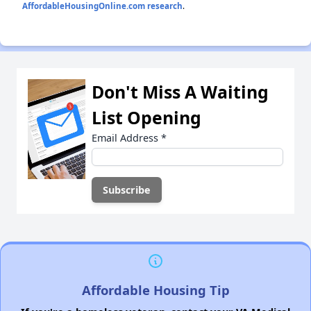
AffordableHousingOnline.com research
.
Don't Miss A Waiting
List Opening
Email Address
*
Affordable Housing Tip