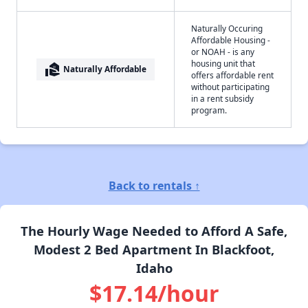
Naturally Occuring
Affordable Housing -
or NOAH - is any
housing unit that
real_estate_agent
Naturally Affordable
offers affordable rent
without participating
in a rent subsidy
program.
Back to rentals ↑
The Hourly Wage Needed to Afford A Safe,
Modest 2 Bed Apartment In Blackfoot,
Idaho
$17.14/hour