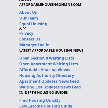
AFFORDABLEHOUSINGONLINE.COM
About Us
Our Team
Equal Housing
Privacy
Contact Us
Manager Log In
LATEST AFFORDABLE HOUSING NEWS
Open Section 8 Waiting Lists
Open Apartment Waiting Lists
Affordable Housing Videos
Housing Authority Directory
Apartment Updates News Feed
Waiting List Updates News Feed
IN-DEPTH HOUSING GUIDES
Find Housing Quickly
Low Income Housing Guide