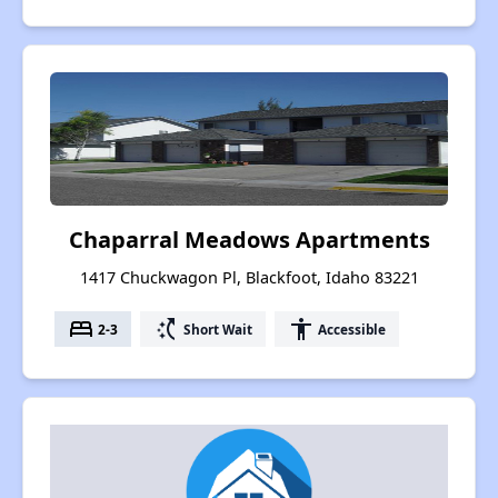
Chaparral Meadows Apartments
1417 Chuckwagon Pl, Blackfoot, Idaho 83221
bed
switch_access_shortcut
accessibility
2-3
Short Wait
Accessible