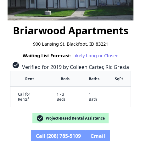
Briarwood Apartments
900 Lansing St, Blackfoot, ID 83221
Waiting List Forecast:
Likely Long or Closed
check_circle
Verified for 2019 by Colleen Carter, Ric Gresia
Rent
Beds
Baths
SqFt
Call for
1 - 3
1
-
†
Rents
Beds
Bath
check_circle
Project-Based Rental Assistance
Call (208) 785-5109
Email