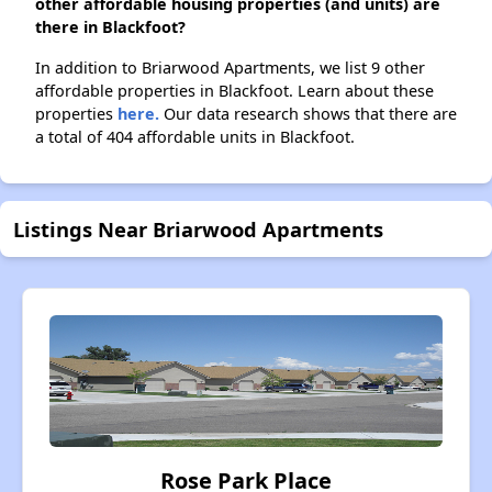
other affordable housing properties (and units) are
there in Blackfoot?
In addition to Briarwood Apartments, we list 9 other
affordable properties in Blackfoot. Learn about these
properties
here.
Our data research shows that there are
a total of 404 affordable units in Blackfoot.
Listings Near Briarwood Apartments
Rose Park Place