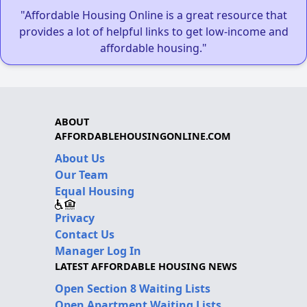
"Affordable Housing Online is a great resource that
provides a lot of helpful links to get low-income and
affordable housing."
ABOUT
AFFORDABLEHOUSINGONLINE.COM
About Us
Our Team
Equal Housing
Privacy
Contact Us
Manager Log In
LATEST AFFORDABLE HOUSING NEWS
Open Section 8 Waiting Lists
Open Apartment Waiting Lists