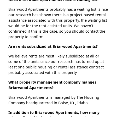
Briarwood Apartments probably has a waiting list. Since
our research has shown there is a project-based rental
assistance associated with this property, the waiting list
would be for the rent-assisted units. We haven't
confirmed if this is the case, so you should contact the
property to confirm.
Are rents subsidized at Briarwood Apartments?
We believe rents are most likely subsidized at all or
some of the units since our research has turned up at
least one public housing or rental assistance contract
probably associated with this property.
What property management company manges
Briarwood Apartments?
Briarwood Apartments is managed by The Housing
Company headquartered in Boise, ID , Idaho.
In addition to Briarwood Apartments, how many