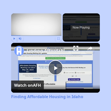
×
Now Playing
Play
Unmute
Fullscreen
Finding Affordable Housing in Idaho
Play
Watch on
AFH
Video
Finding Affordable Housing in Idaho