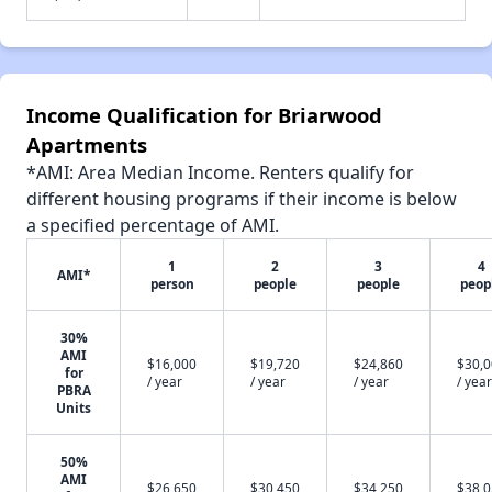
Income Qualification for Briarwood
Apartments
*AMI: Area Median Income. Renters qualify for
different housing programs if their income is below
a specified percentage of AMI.
1
2
3
4
AMI*
person
people
people
peop
30%
AMI
$16,000
$19,720
$24,860
$30,
for
/ year
/ year
/ year
/ year
PBRA
Units
50%
AMI
$26,650
$30,450
$34,250
$38,