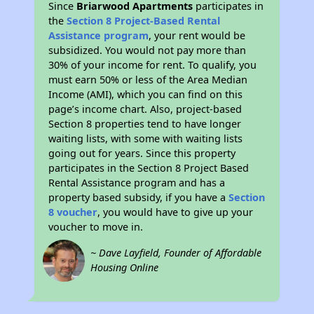
Since
Briarwood Apartments
participates in
the
Section 8 Project-Based Rental
Assistance program
, your rent would be
subsidized. You would not pay more than
30% of your income for rent. To qualify, you
must earn 50% or less of the Area Median
Income (AMI), which you can find on this
page’s income chart. Also, project-based
Section 8 properties tend to have longer
waiting lists, with some with waiting lists
going out for years. Since this property
participates in the Section 8 Project Based
Rental Assistance program and has a
property based subsidy, if you have a
Section
8 voucher
, you would have to give up your
voucher to move in.
~ Dave Layfield, Founder of Affordable
Housing Online