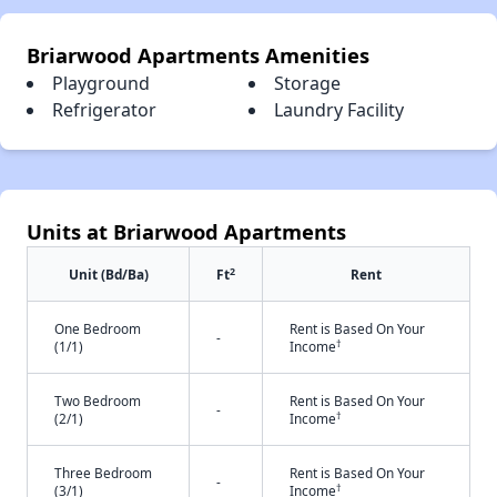
Briarwood Apartments Amenities
Playground
Storage
Refrigerator
Laundry Facility
Units at Briarwood Apartments
2
Unit (Bd/Ba)
Ft
Rent
One Bedroom
Rent is Based On Your
-
†
(1/1)
Income
Two Bedroom
Rent is Based On Your
-
†
(2/1)
Income
Three Bedroom
Rent is Based On Your
-
†
(3/1)
Income