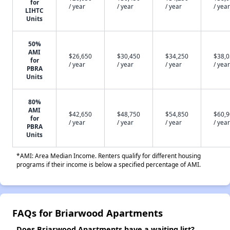
for
/ year
/ year
/ year
/ year
LIHTC
Units
50%
AMI
$26,650
$30,450
$34,250
$38,
for
/ year
/ year
/ year
/ year
PBRA
Units
80%
AMI
$42,650
$48,750
$54,850
$60,
for
/ year
/ year
/ year
/ year
PBRA
Units
*AMI: Area Median Income. Renters qualify for different housing
programs if their income is below a specified percentage of AMI.
FAQs for Briarwood Apartments
Does Briarwood Apartments have a waiting list?