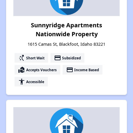
Sunnyridge Apartments
Nationwide Property
1615 Camas St, Blackfoot, Idaho 83221
switch_access_shortcut
payment
Short Wait
Subsidized
real_estate_agent
payment
Accepts Vouchers
Income Based
accessibility
Accessible