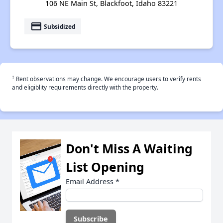
106 NE Main St, Blackfoot, Idaho 83221
payment
Subsidized
†
Rent observations may change. We encourage users to verify rents
and eligiblity requirements directly with the property.
Don't Miss A Waiting
List Opening
Email Address
*