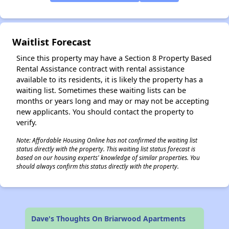
✕
Waitlist Forecast
Since this property may have a Section 8 Property Based
Rental Assistance contract with rental assistance
available to its residents, it is likely the property has a
waiting list. Sometimes these waiting lists can be
months or years long and may or may not be accepting
new applicants. You should contact the property to
verify.
Note: Affordable Housing Online has not confirmed the waiting list
status directly with the property. This waiting list status forecast is
based on our housing experts' knowledge of similar properties. You
should always confirm this status directly with the property.
Dave's Thoughts On Briarwood Apartments