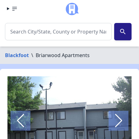
search
Blackfoot
\
Briarwood Apartments