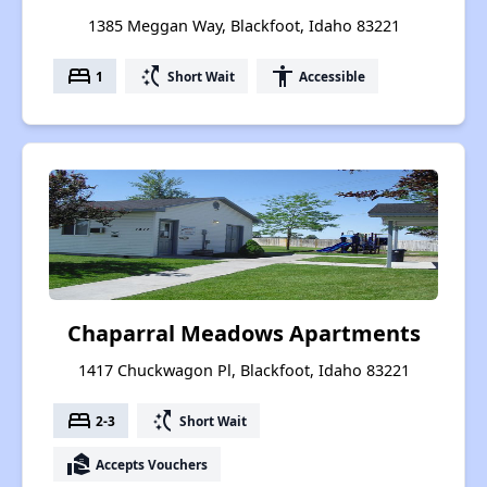
1385 Meggan Way, Blackfoot, Idaho 83221
bed
switch_access_shortcut
accessibility
1
Short Wait
Accessible
Chaparral Meadows Apartments
1417 Chuckwagon Pl, Blackfoot, Idaho 83221
bed
switch_access_shortcut
2-3
Short Wait
real_estate_agent
Accepts Vouchers