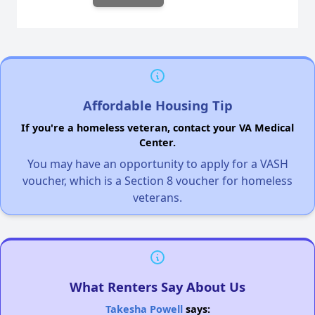
Affordable Housing Tip
If you're a homeless veteran, contact your VA Medical
Center.
You may have an opportunity to apply for a VASH
voucher, which is a Section 8 voucher for homeless
veterans.
What Renters Say About Us
Takesha Powell
says: