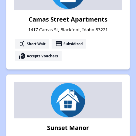
Camas Street Apartments
1417 Camas St, Blackfoot, Idaho 83221
switch_access_shortcut
payment
Short Wait
Subsidized
real_estate_agent
Accepts Vouchers
Sunset Manor