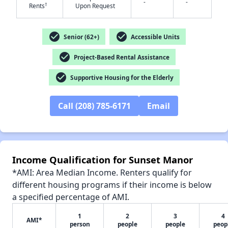
-
-
†
Rents
Upon Request
check_circle
check_circle
Senior (62+)
Accessible Units
check_circle
Project-Based Rental Assistance
✕
check_circle
Supportive Housing for the Elderly
Call (208) 785-6171
Email
Income Qualification for Sunset Manor
*AMI: Area Median Income. Renters qualify for
different housing programs if their income is below
a specified percentage of AMI.
1
2
3
4
AMI*
person
people
people
peop