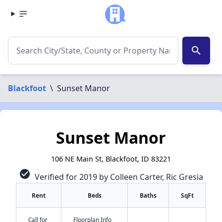
search
Blackfoot
\
Sunset Manor
Sunset Manor
106 NE Main St, Blackfoot, ID 83221
check_circle
Verified for 2019 by Colleen Carter, Ric Gresia
Rent
Beds
Baths
SqFt
Call for
Floorplan Info