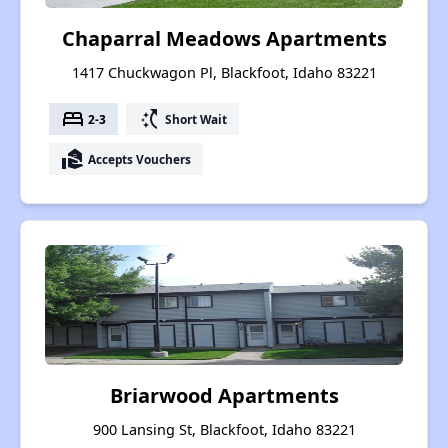
Chaparral Meadows Apartments
1417 Chuckwagon Pl, Blackfoot, Idaho 83221
bed
switch_access_shortcut
2-3
Short Wait
real_estate_agent
Accepts Vouchers
Briarwood Apartments
900 Lansing St, Blackfoot, Idaho 83221