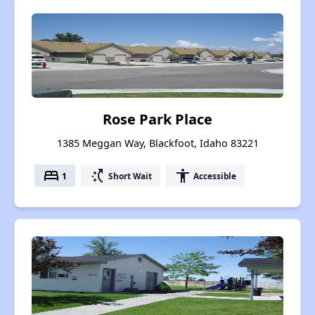
Rose Park Place
1385 Meggan Way, Blackfoot, Idaho 83221
bed
switch_access_shortcut
accessibility
1
Short Wait
Accessible