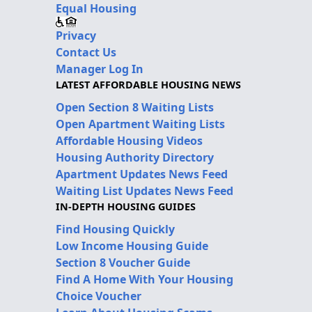
Equal Housing
Privacy
Contact Us
Manager Log In
LATEST AFFORDABLE HOUSING NEWS
Open Section 8 Waiting Lists
Open Apartment Waiting Lists
Affordable Housing Videos
Housing Authority Directory
Apartment Updates News Feed
Waiting List Updates News Feed
IN-DEPTH HOUSING GUIDES
Find Housing Quickly
Low Income Housing Guide
Section 8 Voucher Guide
Find A Home With Your Housing
Choice Voucher