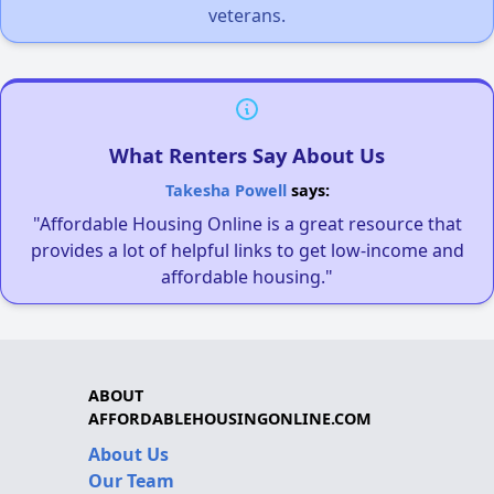
veterans.
What Renters Say About Us
Takesha Powell
says:
"Affordable Housing Online is a great resource that
provides a lot of helpful links to get low-income and
affordable housing."
ABOUT
AFFORDABLEHOUSINGONLINE.COM
About Us
Our Team