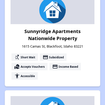
Sunnyridge Apartments
Nationwide Property
1615 Camas St, Blackfoot, Idaho 83221
switch_access_shortcut
payment
Short Wait
Subsidized
real_estate_agent
payment
Accepts Vouchers
Income Based
accessibility
Accessible