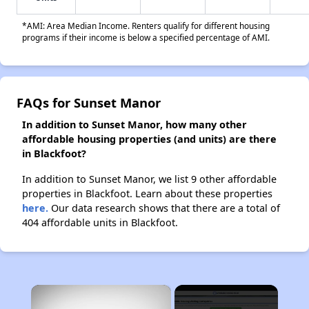
*AMI: Area Median Income. Renters qualify for different housing
programs if their income is below a specified percentage of AMI.
FAQs for Sunset Manor
In addition to Sunset Manor, how many other
affordable housing properties (and units) are there
in Blackfoot?
In addition to Sunset Manor, we list 9 other affordable
properties in Blackfoot. Learn about these properties
here.
Our data research shows that there are a total of
404 affordable units in Blackfoot.
×