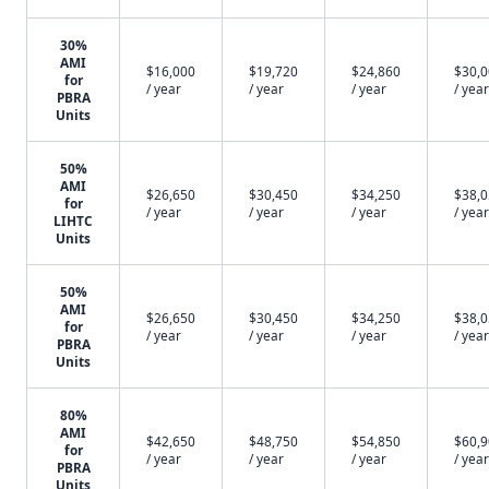
30%
AMI
$16,000
$19,720
$24,860
$30,
for
/ year
/ year
/ year
/ year
PBRA
Units
50%
AMI
$26,650
$30,450
$34,250
$38,
for
/ year
/ year
/ year
/ year
LIHTC
Units
50%
AMI
$26,650
$30,450
$34,250
$38,
for
/ year
/ year
/ year
/ year
PBRA
Units
80%
AMI
$42,650
$48,750
$54,850
$60,
for
/ year
/ year
/ year
/ year
PBRA
Units