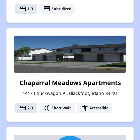
bed
payment
1-3
Subsidized
Chaparral Meadows Apartments
1417 Chuckwagon Pl, Blackfoot, Idaho 83221
bed
switch_access_shortcut
accessibility
2-3
Short Wait
Accessible