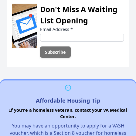
Don't Miss A Waiting
List Opening
Email Address
*
Affordable Housing Tip
If you're a homeless veteran, contact your VA Medical
Center.
You may have an opportunity to apply for a VASH
voucher, which is a Section 8 voucher for homeless