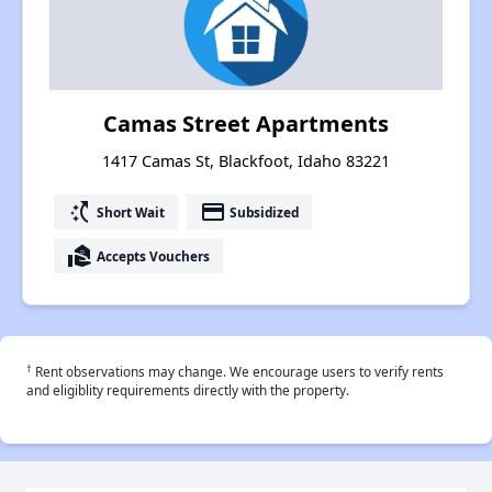
Camas Street Apartments
1417 Camas St, Blackfoot, Idaho 83221
switch_access_shortcut
payment
Short Wait
Subsidized
real_estate_agent
Accepts Vouchers
†
Rent observations may change. We encourage users to verify rents
and eligiblity requirements directly with the property.