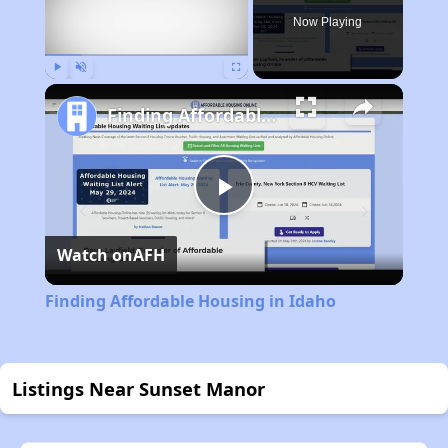
Now Playing
Play
Unmute
Fullscreen
Finding Affordable Housing in Idaho
Play
Watch on
AFH
Video
Finding Affordable Housing in Idaho
Listings Near Sunset Manor