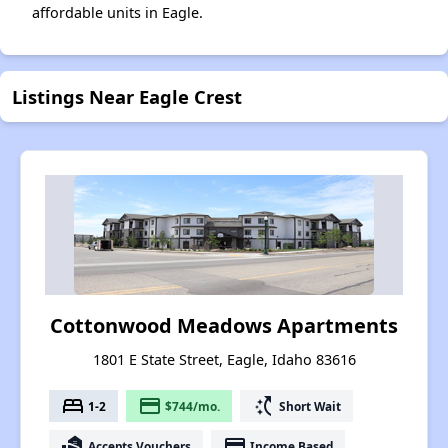
affordable units in Eagle.
Listings Near Eagle Crest
Cottonwood Meadows Apartments
1801 E State Street, Eagle, Idaho 83616
bed
payment
switch_access_shortcut
1-2
$744/mo.
Short Wait
real_estate_agent
payment
Accepts Vouchers
Income Based