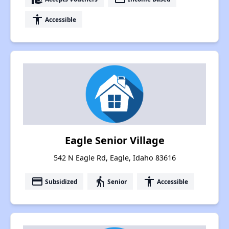
accessibility
Accessible
Eagle Senior Village
542 N Eagle Rd, Eagle, Idaho 83616
payment
elderly
accessibility
Subsidized
Senior
Accessible