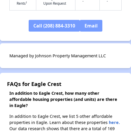
-
-
†
Rents
Upon Request
✕
Call (208) 884-3310
Email
Managed by Johnson Property Management LLC
FAQs for Eagle Crest
In addition to Eagle Crest, how many other
affordable housing properties (and units) are there
in Eagle?
In addition to Eagle Crest, we list 5 other affordable
properties in Eagle. Learn about these properties
here.
Our data research shows that there are a total of 169