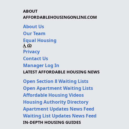
ABOUT
AFFORDABLEHOUSINGONLINE.COM
About Us
Our Team
Equal Housing
Privacy
Contact Us
Manager Log In
LATEST AFFORDABLE HOUSING NEWS
Open Section 8 Waiting Lists
Open Apartment Waiting Lists
Affordable Housing Videos
Housing Authority Directory
Apartment Updates News Feed
Waiting List Updates News Feed
IN-DEPTH HOUSING GUIDES