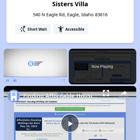
Sisters Villa
540 N Eagle Rd, Eagle, Idaho 83616
switch_access_shortcut
accessibility
Short Wait
Accessible
×
Now Playing
Pause
Unmute
Fullscreen
Finding Affordable Housing in Idaho
Play