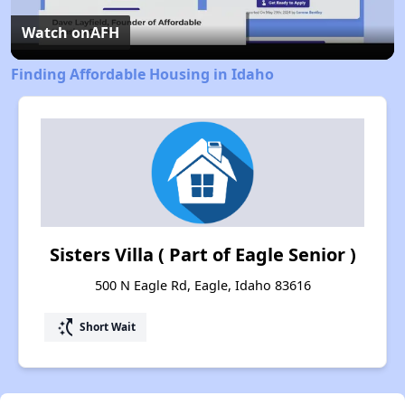
Video
Watch on
AFH
Finding Affordable Housing in Idaho
Sisters Villa ( Part of Eagle Senior )
500 N Eagle Rd, Eagle, Idaho 83616
switch_access_shortcut
Short Wait