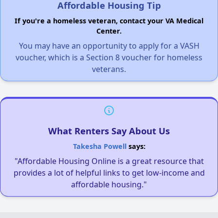
Affordable Housing Tip
If you're a homeless veteran, contact your VA Medical
Center.
You may have an opportunity to apply for a VASH
voucher, which is a Section 8 voucher for homeless
veterans.
What Renters Say About Us
Takesha Powell
says:
"Affordable Housing Online is a great resource that
provides a lot of helpful links to get low-income and
affordable housing."