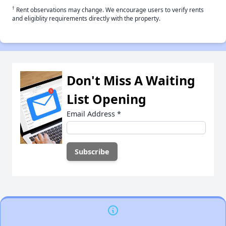
†
Rent observations may change. We encourage users to verify rents
and eligiblity requirements directly with the property.
Don't Miss A Waiting
List Opening
Email Address
*