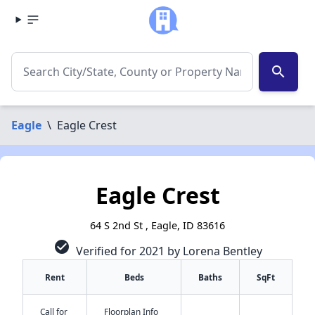
search
Eagle
\
Eagle Crest
Eagle Crest
64 S 2nd St , Eagle, ID 83616
check_circle
Verified for 2021 by Lorena Bentley
Rent
Beds
Baths
SqFt
Call for
Floorplan Info