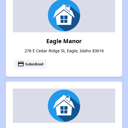
Eagle Manor
276 E Cedar Ridge St, Eagle, Idaho 83616
payment
Subsidized