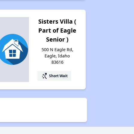
Email Alerts and Facebook Group
Sisters Villa (
Assistance Provided by Housing Experts
Part of Eagle
Senior )
500 N Eagle Rd,
Housing Situation in Idaho
Eagle, Idaho
83616
Rent Affordability in Idaho
switch_access_shortcut
Short Wait
Types of Affordable Rental Homes in Idaho
Affordable Apartment Communities