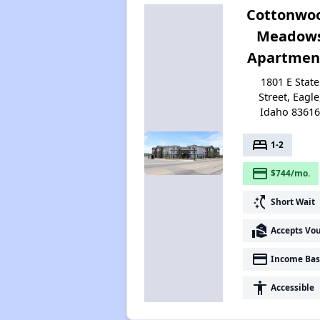
Cottonwo
Meadow
Apartmen
1801 E State
Street, Eagle
Idaho 8361
bed
1-2
payment
$744/mo.
switch_access_shortcut
Short Wait
real_estate_agent
Accepts Vo
payment
Income Bas
accessibility
Accessible