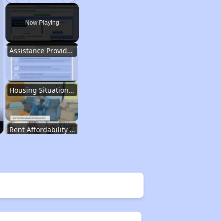
Play
Unmute
Fullscreen
Now Playing
Assistance Provided by Housing Experts
Housing Situation in Idaho
Rent Affordability in Idaho
Types of Affordable Rental Homes in Idaho
Affordable Apartment Communities