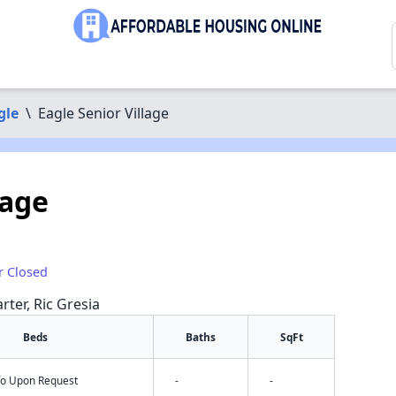
gle
\
Eagle Senior Village
lage
r Closed
rter, Ric Gresia
Beds
Baths
SqFt
nfo Upon Request
-
-