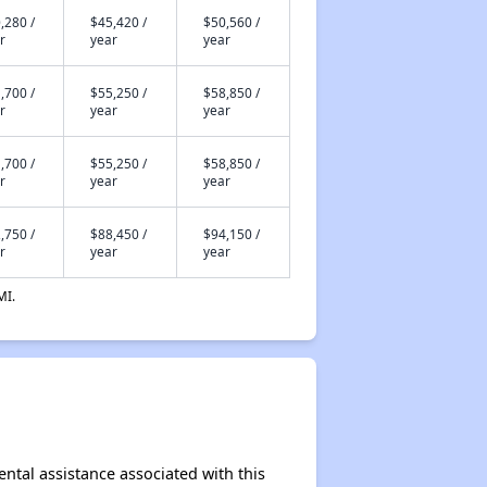
,280 /
$45,420 /
$50,560 /
r
year
year
,700 /
$55,250 /
$58,850 /
r
year
year
,700 /
$55,250 /
$58,850 /
r
year
year
,750 /
$88,450 /
$94,150 /
r
year
year
MI.
ental assistance associated with this