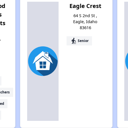
od
Eagle Crest
s
64 S 2nd St ,
Eagle, Idaho
ts
83616
,
elderly
Senior
6
uchers
ed