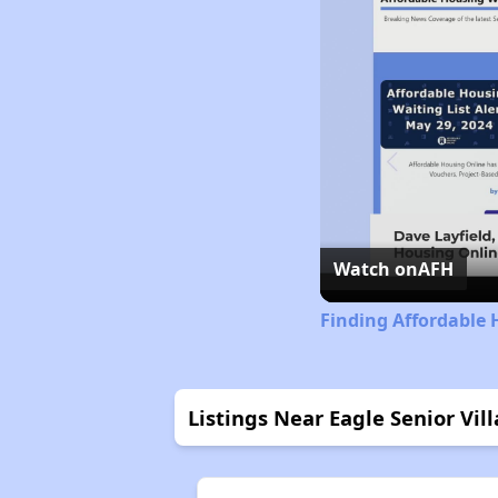
Watch on
AFH
Finding Affordable 
Listings Near Eagle Senior Vil