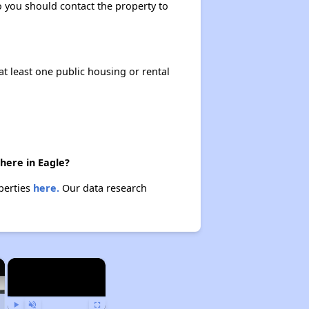
so you should contact the property to
at least one public housing or rental
there in Eagle?
operties
here.
Our data research
×
×