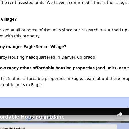
 the rent-assisted units. We haven't confirmed if this is the case, 
 Village?
dized at all or some of the units since our research has turned up 
d with this property.
 manges Eagle Senior Village?
ercy Housing headquartered in Denver, Colorado.
 how many other affordable housing properties (and units) are 
e list 5 other affordable properties in Eagle. Learn about these pr
ordable units in Eagle.
fordable Housing in Idaho