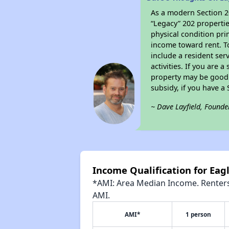
As a modern Section 20
“Legacy” 202 propertie
physical condition pri
income toward rent. To
include a resident ser
activities. If you are
property may be good 
subsidy, if you have a
~ Dave Layfield, Founde
Income Qualification for Eagl
*AMI: Area Median Income. Renters 
AMI.
AMI*
1 person