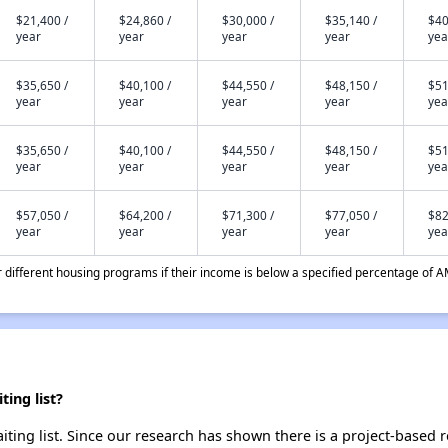
$21,400 /
$24,860 /
$30,000 /
$35,140 /
$40
year
year
year
year
yea
$35,650 /
$40,100 /
$44,550 /
$48,150 /
$51
year
year
year
year
yea
$35,650 /
$40,100 /
$44,550 /
$48,150 /
$51
year
year
year
year
yea
$57,050 /
$64,200 /
$71,300 /
$77,050 /
$82
year
year
year
year
yea
different housing programs if their income is below a specified percentage of A
ing list?
iting list. Since our research has shown there is a project-based r