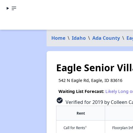
Home
\
Idaho
\
Ada County
\
Ea
Eagle Senior Vil
542 N Eagle Rd, Eagle, ID 83616
Waiting List Forecast:
Likely Long o
check_circle
Verified for 2019 by Colleen Ca
Rent
†
Call for Rents
Floorplan I