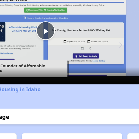
Play
Video
Housing in Idaho
lage