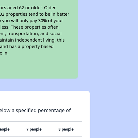
ors aged 62 or older. Older
02 properties tend to be in better
o you will only pay 30% of your
less. These properties often
nt, transportation, and social
aintain independent living, this
 and has a property based
e in.
elow a specified percentage of
people
7 people
8 people