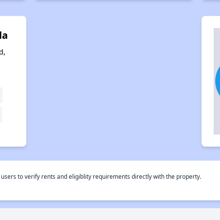
la
d,
o
rs to verify rents and eligiblity requirements directly with the property.