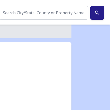
search
✕