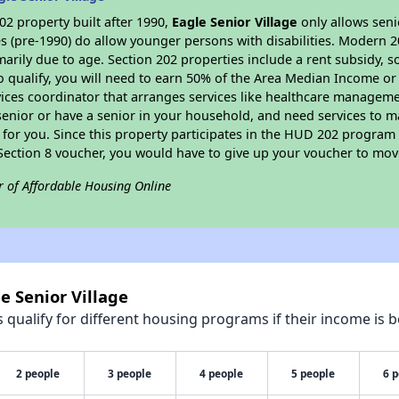
2 property built after 1990,
Eagle Senior Village
only allows seni
s (pre-1990) do allow younger persons with disabilities. Modern 2
marily due to age. Section 202 properties include a rent subsidy, s
 qualify, you will need to earn 50% of the Area Median Income or 
vices coordinator that arranges services like healthcare manageme
 a senior or have a senior in your household, and need services to m
for you. Since this property participates in the HUD 202 program
 Section 8 voucher, you would have to give up your voucher to mov
r of Affordable Housing Online
e Senior Village
qualify for different housing programs if their income is b
2 people
3 people
4 people
5 people
6 