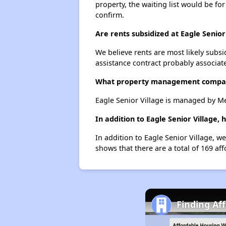
property, the waiting list would be for
confirm.
Are rents subsidized at Eagle Senior
We believe rents are most likely subsi
assistance contract probably associate
What property management company
Eagle Senior Village is managed by M
In addition to Eagle Senior Village,
In addition to Eagle Senior Village, w
shows that there are a total of 169 aff
Finding Af