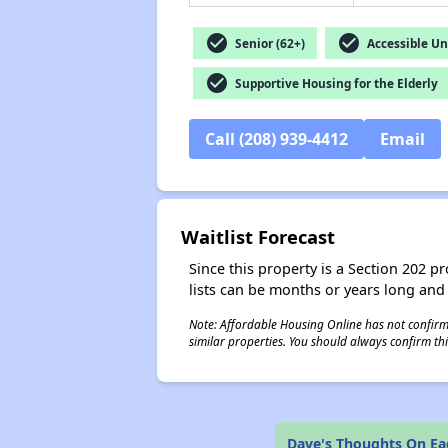
check_circle
check_circle
Senior (62+)
Accessible Un
check_circle
Supportive Housing for the Elderly
Call (208) 939-4412
Email
Waitlist Forecast
Since this property is a Section 202 pr
lists can be months or years long and
Note: Affordable Housing Online has not confirmed
similar properties. You should always confirm this
Dave's Thoughts On Eag