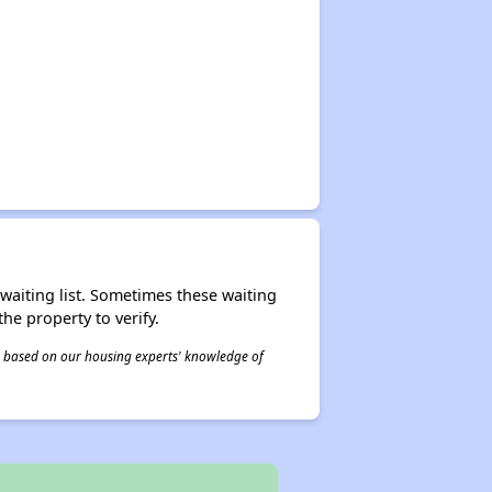
r waiting list. Sometimes these waiting
he property to verify.
 is based on our housing experts' knowledge of