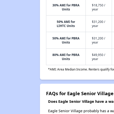
30% AMI for PBRA
$18,750 /
Units
year
50% AMI for
$31,200 /
LIHTC Units
year
50% AMI for PBRA
$31,200 /
Units
year
80% AMI for PBRA
$49,950 /
Units
year
*AMI: Area Median Income. Renters qualify for 
FAQs for Eagle Senior Village
Does Eagle Senior Village have a wait
Eagle Senior Village probably has a wa