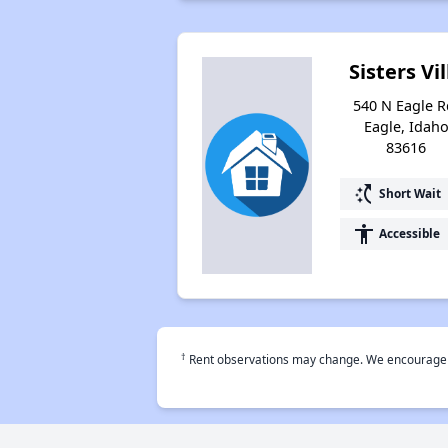
Sisters Vil
540 N Eagle R
Eagle, Idah
83616
switch_access_shortcut
Short Wait
accessibility
Accessible
†
Rent observations may change. We encourage use