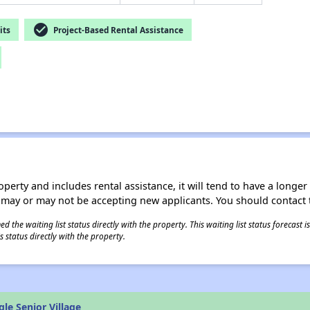
check_circle
its
Project-Based Rental Assistance
operty and includes rental assistance, it will tend to have a longe
 may or may not be accepting new applicants. You should contact t
 the waiting list status directly with the property. This waiting list status forecast
 status directly with the property.
le Senior Village