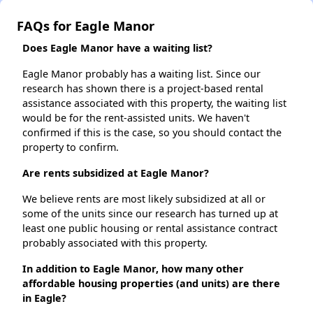
FAQs for Eagle Manor
Does Eagle Manor have a waiting list?
Eagle Manor probably has a waiting list. Since our
research has shown there is a project-based rental
assistance associated with this property, the waiting list
would be for the rent-assisted units. We haven't
confirmed if this is the case, so you should contact the
property to confirm.
Are rents subsidized at Eagle Manor?
We believe rents are most likely subsidized at all or
some of the units since our research has turned up at
least one public housing or rental assistance contract
probably associated with this property.
In addition to Eagle Manor, how many other
affordable housing properties (and units) are there
in Eagle?