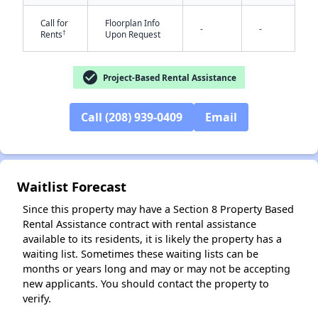
Call for
Floorplan Info
-
-
†
Rents
Upon Request
check_circle
Project-Based Rental Assistance
✕
Call (208) 939-0409
Email
Waitlist Forecast
Since this property may have a Section 8 Property Based
Rental Assistance contract with rental assistance
available to its residents, it is likely the property has a
waiting list. Sometimes these waiting lists can be
months or years long and may or may not be accepting
new applicants. You should contact the property to
verify.