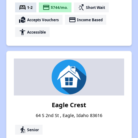
bed
payment
switch_access_shortcut
1-2
$744/mo.
Short Wait
real_estate_agent
payment
Accepts Vouchers
Income Based
accessibility
Accessible
Eagle Crest
64 S 2nd St , Eagle, Idaho 83616
elderly
Senior