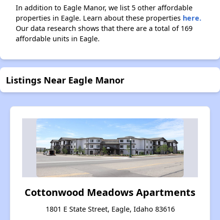
In addition to Eagle Manor, we list 5 other affordable
properties in Eagle. Learn about these properties
here.
Our data research shows that there are a total of 169
affordable units in Eagle.
Listings Near Eagle Manor
Cottonwood Meadows Apartments
1801 E State Street, Eagle, Idaho 83616