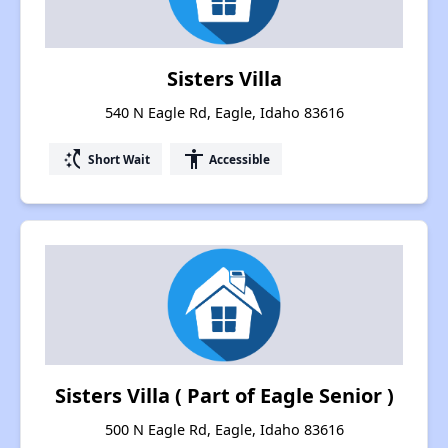
Sisters Villa
540 N Eagle Rd, Eagle, Idaho 83616
switch_access_shortcut
accessibility
Short Wait
Accessible
Sisters Villa ( Part of Eagle Senior )
500 N Eagle Rd, Eagle, Idaho 83616