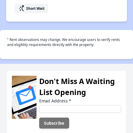
switch_access_shortcut
Short Wait
†
Rent observations may change. We encourage users to verify rents
and eligiblity requirements directly with the property.
Don't Miss A Waiting
List Opening
Email Address
*