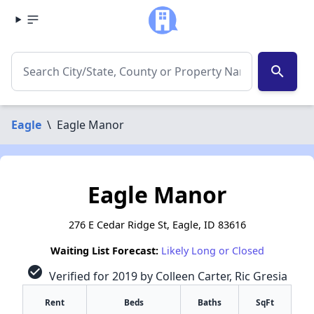
search
Eagle
\
Eagle Manor
Eagle Manor
276 E Cedar Ridge St, Eagle, ID 83616
Waiting List Forecast:
Likely Long or Closed
check_circle
Verified for 2019 by Colleen Carter, Ric Gresia
Rent
Beds
Baths
SqFt