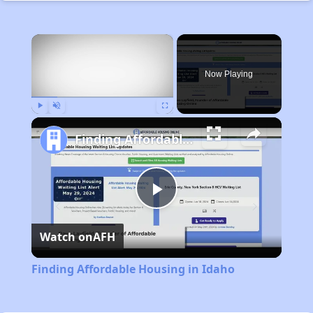
×
Now Playing
Play
Unmute
Fullscreen
Finding Affordable Housing in Idaho
Play
Watch on
AFH
Video
Finding Affordable Housing in Idaho