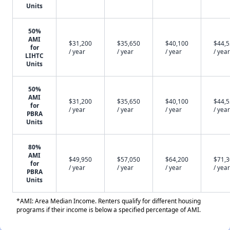
Units
50%
AMI
$31,200
$35,650
$40,100
$44,
for
/ year
/ year
/ year
/ year
LIHTC
Units
50%
AMI
$31,200
$35,650
$40,100
$44,
for
/ year
/ year
/ year
/ year
PBRA
Units
80%
AMI
$49,950
$57,050
$64,200
$71,
for
/ year
/ year
/ year
/ year
PBRA
Units
*AMI: Area Median Income. Renters qualify for different housing
programs if their income is below a specified percentage of AMI.