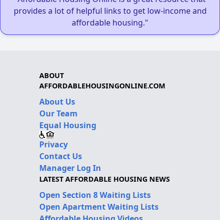
provides a lot of helpful links to get low-income and
affordable housing."
ABOUT
AFFORDABLEHOUSINGONLINE.COM
About Us
Our Team
Equal Housing
Privacy
Contact Us
Manager Log In
LATEST AFFORDABLE HOUSING NEWS
Open Section 8 Waiting Lists
Open Apartment Waiting Lists
Affordable Housing Videos