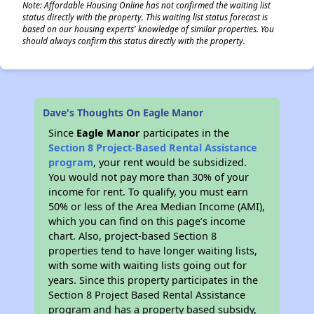
Note: Affordable Housing Online has not confirmed the waiting list
status directly with the property. This waiting list status forecast is
based on our housing experts' knowledge of similar properties. You
should always confirm this status directly with the property.
Dave's Thoughts On Eagle Manor
Since
Eagle Manor
participates in the
Section 8 Project-Based Rental Assistance
program
, your rent would be subsidized.
You would not pay more than 30% of your
income for rent. To qualify, you must earn
50% or less of the Area Median Income (AMI),
which you can find on this page’s income
chart. Also, project-based Section 8
properties tend to have longer waiting lists,
with some with waiting lists going out for
years. Since this property participates in the
Section 8 Project Based Rental Assistance
program and has a property based subsidy,