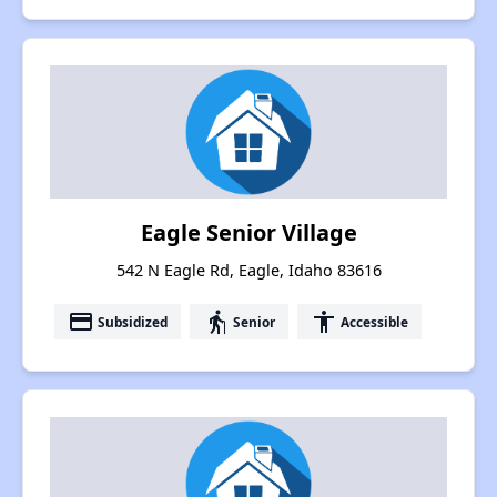
Eagle Senior Village
542 N Eagle Rd, Eagle, Idaho 83616
payment
elderly
accessibility
Subsidized
Senior
Accessible