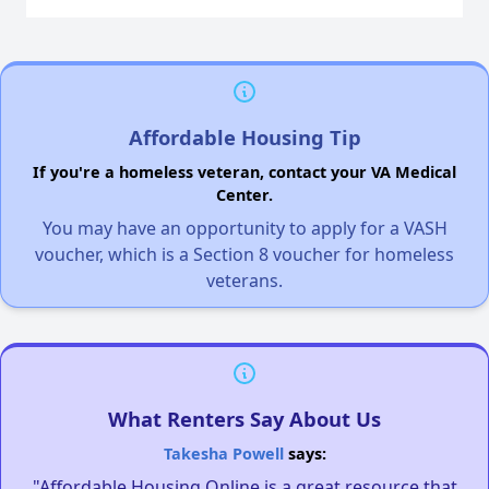
Affordable Housing Tip
If you're a homeless veteran, contact your VA Medical
Center.
You may have an opportunity to apply for a VASH
voucher, which is a Section 8 voucher for homeless
veterans.
What Renters Say About Us
Takesha Powell
says:
"Affordable Housing Online is a great resource that