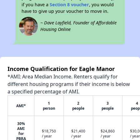
if you have a
Section 8 voucher
, you would
have to give up your voucher to move in.
~ Dave Layfield, Founder of Affordable
Housing Online
Income Qualification for Eagle Manor
*AMI: Area Median Income. Renters qualify for
different housing programs if their income is below
a specified percentage of AMI.
1
2
3
4
AMI*
person
people
people
peop
30%
AMI
$18,750
$21,400
$24,860
$30,
for
/ year
/ year
/ year
/ year
PBRA