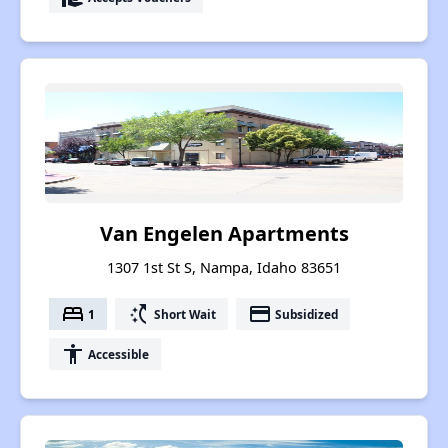
Van Engelen Apartments
1307 1st St S, Nampa, Idaho 83651
bed
switch_access_shortcut
payment
1
Short Wait
Subsidized
accessibility
Accessible