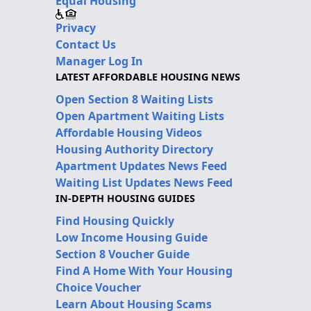
Equal Housing
Privacy
Contact Us
Manager Log In
LATEST AFFORDABLE HOUSING NEWS
Open Section 8 Waiting Lists
Open Apartment Waiting Lists
Affordable Housing Videos
Housing Authority Directory
Apartment Updates News Feed
Waiting List Updates News Feed
IN-DEPTH HOUSING GUIDES
Find Housing Quickly
Low Income Housing Guide
Section 8 Voucher Guide
Find A Home With Your Housing
Choice Voucher
Learn About Housing Scams