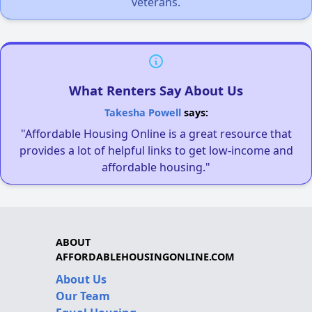
veterans.
What Renters Say About Us
Takesha Powell
says:
"Affordable Housing Online is a great resource that
provides a lot of helpful links to get low-income and
affordable housing."
ABOUT
AFFORDABLEHOUSINGONLINE.COM
About Us
Our Team