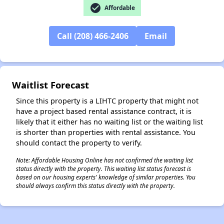
check_circle
Affordable
✕
Call (208) 466-2406
Email
Waitlist Forecast
Since this property is a LIHTC property that might not
have a project based rental assistance contract, it is
likely that it either has no waiting list or the waiting list
is shorter than properties with rental assistance. You
should contact the property to verify.
Note: Affordable Housing Online has not confirmed the waiting list
status directly with the property. This waiting list status forecast is
based on our housing experts' knowledge of similar properties. You
should always confirm this status directly with the property.