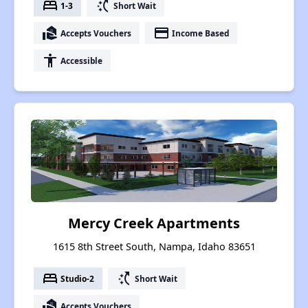
bed
switch_access_shortcut
1-3
Short Wait
real_estate_agent
payment
Accepts Vouchers
Income Based
accessibility
Accessible
Mercy Creek Apartments
1615 8th Street South, Nampa, Idaho 83651
bed
switch_access_shortcut
Studio-2
Short Wait
real_estate_agent
Accepts Vouchers