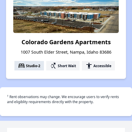
Colorado Gardens Apartments
1007 South Elder Street, Nampa, Idaho 83686
bed
switch_access_shortcut
accessibility
Studio-2
Short Wait
Accessible
†
Rent observations may change. We encourage users to verify rents
and eligiblity requirements directly with the property.