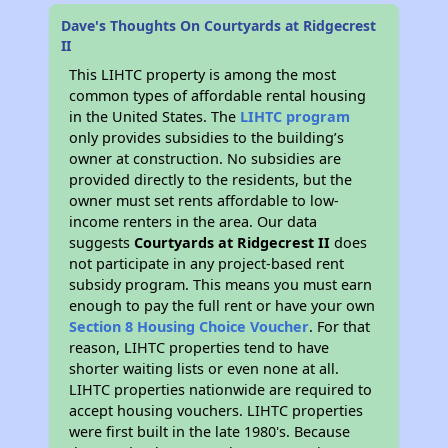
Dave's Thoughts On Courtyards at Ridgecrest
II
This LIHTC property is among the most
common types of affordable rental housing
in the United States. The
LIHTC program
only provides subsidies to the building’s
owner at construction. No subsidies are
provided directly to the residents, but the
owner must set rents affordable to low-
income renters in the area. Our data
suggests
Courtyards at Ridgecrest II
does
not participate in any project-based rent
subsidy program. This means you must earn
enough to pay the full rent or have your own
Section 8 Housing Choice Voucher
. For that
reason, LIHTC properties tend to have
shorter waiting lists or even none at all.
LIHTC properties nationwide are required to
accept housing vouchers. LIHTC properties
were first built in the late 1980's. Because