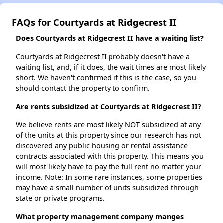
FAQs for Courtyards at Ridgecrest II
Does Courtyards at Ridgecrest II have a waiting list?
Courtyards at Ridgecrest II probably doesn't have a
waiting list, and, if it does, the wait times are most likely
short. We haven't confirmed if this is the case, so you
should contact the property to confirm.
Are rents subsidized at Courtyards at Ridgecrest II?
We believe rents are most likely NOT subsidized at any
of the units at this property since our research has not
discovered any public housing or rental assistance
contracts associated with this property. This means you
will most likely have to pay the full rent no matter your
income. Note: In some rare instances, some properties
may have a small number of units subsidized through
state or private programs.
What property management company manges