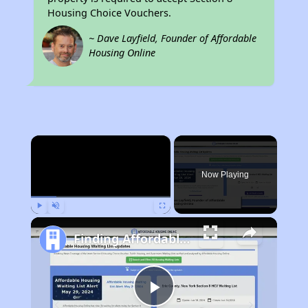
Housing Choice Vouchers.
~ Dave Layfield, Founder of Affordable
Housing Online
×
Now Playing
Play
Unmute
Fullscreen
Finding Affordable Housing in Idaho
Play