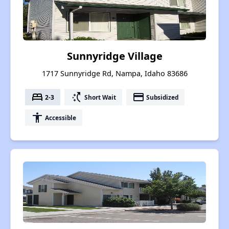
Sunnyridge Village
1717 Sunnyridge Rd, Nampa, Idaho 83686
bed
switch_access_shortcut
payment
2-3
Short Wait
Subsidized
accessibility
Accessible