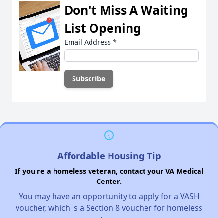
Don't Miss A Waiting
List Opening
Email Address
*
Affordable Housing Tip
If you're a homeless veteran, contact your VA Medical
Center.
You may have an opportunity to apply for a VASH
voucher, which is a Section 8 voucher for homeless