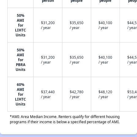
person
people
people
peop
50%
AMI
$31,200
$35,650
$40,100
$44,
for
/ year
/ year
/ year
/ year
LIHTC
Units
50%
AMI
$31,200
$35,650
$40,100
$44,
for
/ year
/ year
/ year
/ year
PBRA
Units
60%
AMI
$37,440
$42,780
$48,120
$53,
for
/ year
/ year
/ year
/ year
LIHTC
Units
*AMI: Area Median Income. Renters qualify for different housing
programs if their income is below a specified percentage of AMI.