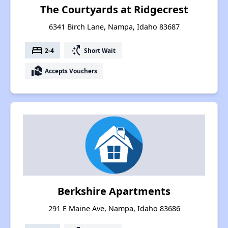
The Courtyards at Ridgecrest
6341 Birch Lane, Nampa, Idaho 83687
bed
switch_access_shortcut
2-4
Short Wait
real_estate_agent
Accepts Vouchers
Berkshire Apartments
291 E Maine Ave, Nampa, Idaho 83686