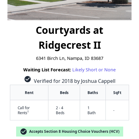
Courtyards at
Ridgecrest II
6341 Birch Ln, Nampa, ID 83687
Waiting List Forecast:
Likely Short or None
check_circle
Verified for 2018 by Joshua Cappell
Rent
Beds
Baths
SqFt
Call for
2 - 4
1
-
†
Rents
Beds
Bath
check_circle
Accepts Section 8 Housing Choice Vouchers (HCV)