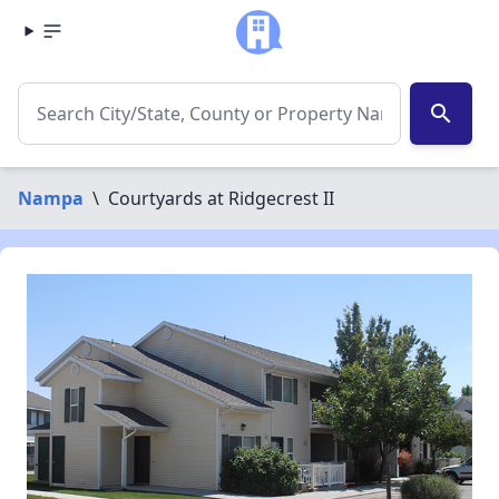
search
Nampa
\
Courtyards at Ridgecrest II