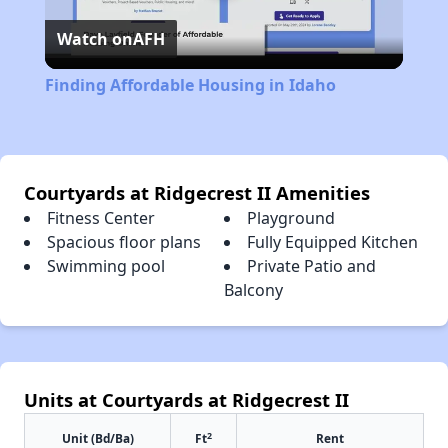
Watch on
AFH
Video
Finding Affordable Housing in Idaho
Courtyards at Ridgecrest II Amenities
Fitness Center
Playground
Spacious floor plans
Fully Equipped Kitchen
Swimming pool
Private Patio and
Balcony
Units at Courtyards at Ridgecrest II
2
Unit (Bd/Ba)
Ft
Rent