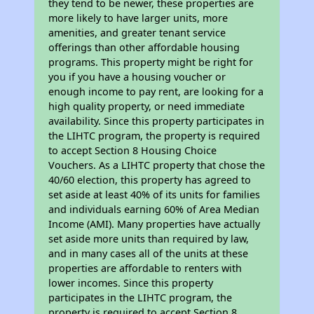
they tend to be newer, these properties are
more likely to have larger units, more
amenities, and greater tenant service
offerings than other affordable housing
programs. This property might be right for
you if you have a housing voucher or
enough income to pay rent, are looking for a
high quality property, or need immediate
availability. Since this property participates in
the LIHTC program, the property is required
to accept Section 8 Housing Choice
Vouchers. As a LIHTC property that chose the
40/60 election, this property has agreed to
set aside at least 40% of its units for families
and individuals earning 60% of Area Median
Income (AMI). Many properties have actually
set aside more units than required by law,
and in many cases all of the units at these
properties are affordable to renters with
lower incomes. Since this property
participates in the LIHTC program, the
property is required to accept Section 8