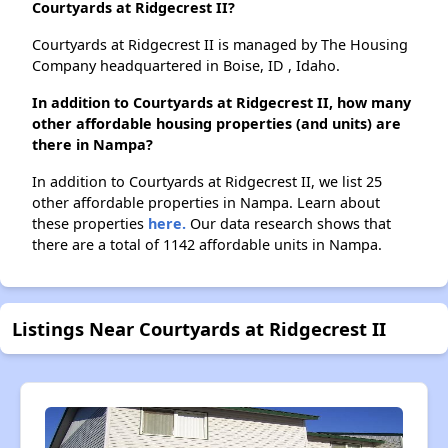
Courtyards at Ridgecrest II?
Courtyards at Ridgecrest II is managed by The Housing
Company headquartered in Boise, ID , Idaho.
In addition to Courtyards at Ridgecrest II, how many
other affordable housing properties (and units) are
there in Nampa?
In addition to Courtyards at Ridgecrest II, we list 25
other affordable properties in Nampa. Learn about
these properties
here.
Our data research shows that
there are a total of 1142 affordable units in Nampa.
Listings Near Courtyards at Ridgecrest II