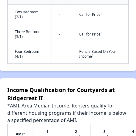
Two Bedroom
†
-
Call for Price
(2/1)
Three Bedroom
†
-
Call for Price
(3/1)
Four Bedroom
Rent is Based On Your
-
†
(4/1)
Income
Income Qualification for Courtyards at
Ridgecrest II
*AMI: Area Median Income. Renters qualify for
different housing programs if their income is below
a specified percentage of AMI.
1
2
3
4
AMI*