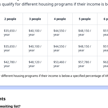
qualify for different housing programs if their income is b
2 people
3 people
4 people
5 people
6 
$35,650 /
$40,100 /
$44,550 /
$48,150 /
$51
year
year
year
year
yea
$35,650 /
$40,100 /
$44,550 /
$48,150 /
$51
year
year
year
year
yea
$42,780 /
$48,120 /
$53,460 /
$57,780 /
$62
year
year
year
year
yea
different housing programs if their income is below a specified percentage of A
nts
aiting list?