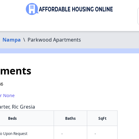
Nampa
\
Parkwood Apartments
tments
86
or None
rter, Ric Gresia
Beds
Baths
SqFt
nfo Upon Request
-
-