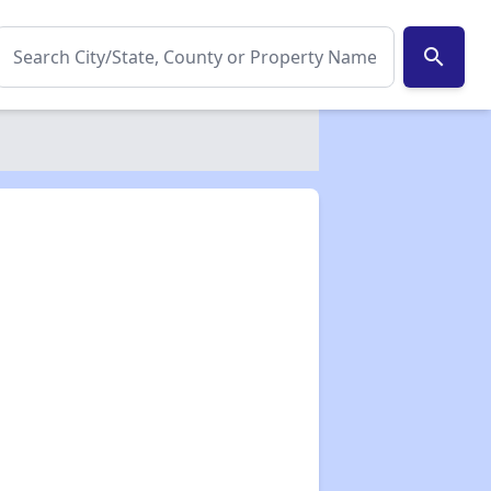
search
✕