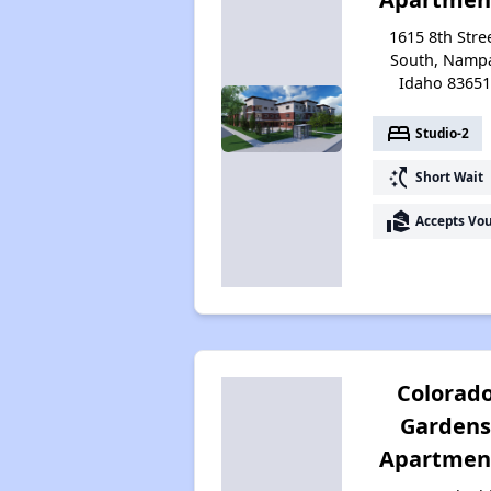
1615 8th Stre
South, Namp
Idaho 8365
bed
Studio-2
switch_access_shortcut
Short Wait
real_estate_agent
Accepts Vo
Colorad
Gardens
Apartmen