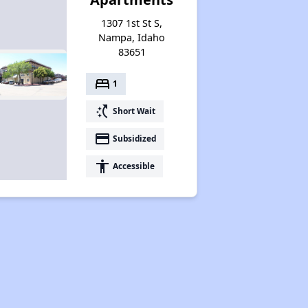
1307 1st St S,
Nampa, Idaho
83651
bed
1
switch_access_shortcut
Short Wait
payment
Subsidized
accessibility
Accessible