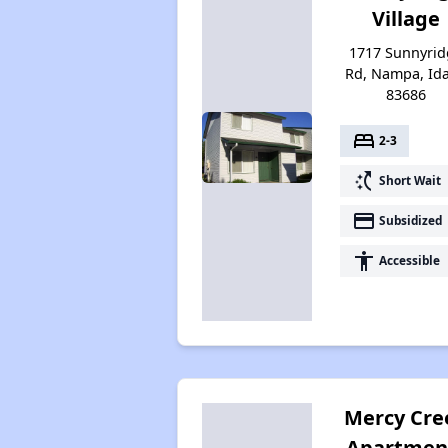
Village
1717 Sunnyrid
Rd, Nampa, Id
83686
bed
2-3
switch_access_shortcut
Short Wait
payment
Subsidized
accessibility
Accessible
Mercy Cre
Apartmen