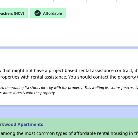
check_circle
ouchers (HCV)
Affordable
 that might not have a project based rental assistance contract, it i
 properties with rental assistance. You should contact the property t
 the waiting list status directly with the property. This waiting list status forecast
 status directly with the property.
arkwood Apartments
s among the most common types of affordable rental housing in t