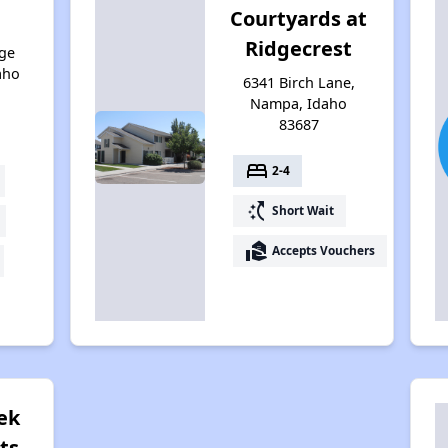
Courtyards at
Ridgecrest
ge
aho
6341 Birch Lane,
Nampa, Idaho
83687
bed
2-4
switch_access_shortcut
Short Wait
real_estate_agent
Accepts Vouchers
ek
ts