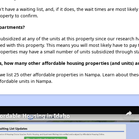
ve a waiting list, and, if it does, the wait times are most likely 
roperty to confirm.
Apartments?
ubsidized at any of the units at this property since our research
ted with this property. This means you will most likely have to pay
roperties may have a small number of units subsidized through st
, how many other affordable housing properties (and units) 
we list 25 other affordable properties in Nampa. Learn about the
ffordable units in Nampa.
fordable Housing in Idaho