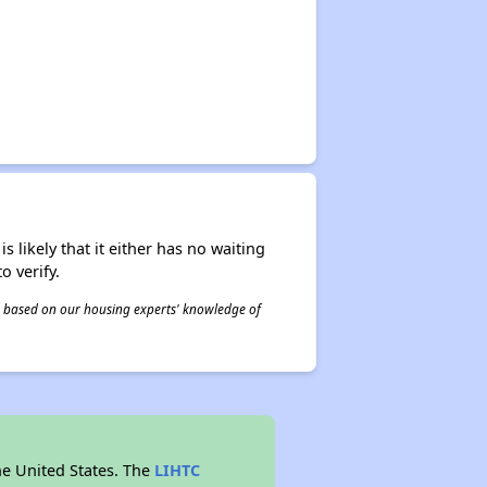
s likely that it either has no waiting
o verify.
 is based on our housing experts' knowledge of
he United States. The
LIHTC