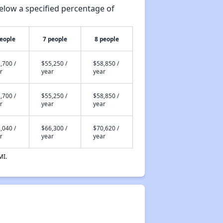
elow a specified percentage of
people
7 people
8 people
,700 /
$55,250 /
$58,850 /
r
year
year
,700 /
$55,250 /
$58,850 /
r
year
year
,040 /
$66,300 /
$70,620 /
r
year
year
MI.