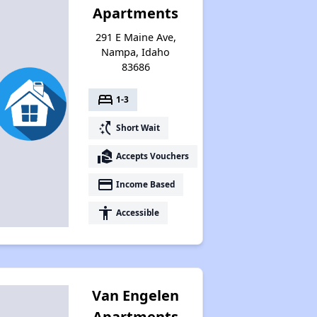
Apartments
291 E Maine Ave,
Nampa, Idaho
83686
bed
1-3
switch_access_shortcut
Short Wait
real_estate_agent
Accepts Vouchers
payment
Income Based
accessibility
Accessible
Van Engelen
Apartments