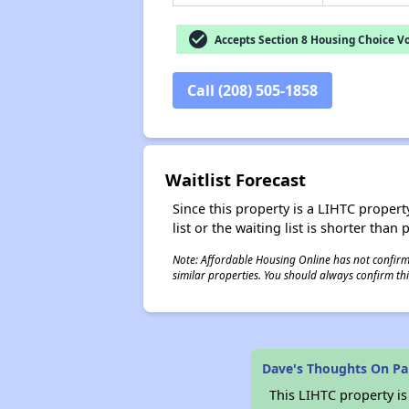
check_circle
Accepts Section 8 Housing Choice V
Call (208) 505-1858
Waitlist Forecast
Since this property is a LIHTC property
list or the waiting list is shorter than
Note: Affordable Housing Online has not confirmed
similar properties. You should always confirm this
Dave's Thoughts On P
This LIHTC property i