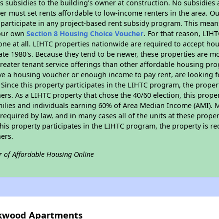
 subsidies to the building’s owner at construction. No subsidies a
er must set rents affordable to low-income renters in the area. O
participate in any project-based rent subsidy program. This mea
your own
Section 8 Housing Choice Voucher
. For that reason, LIH
none at all. LIHTC properties nationwide are required to accept h
 late 1980's. Because they tend to be newer, these properties are mo
reater tenant service offerings than other affordable housing pr
ave a housing voucher or enough income to pay rent, are looking f
. Since this property participates in the LIHTC program, the proper
s. As a LIHTC property that chose the 40/60 election, this propert
amilies and individuals earning 60% of Area Median Income (AMI). 
required by law, and in many cases all of the units at these proper
his property participates in the LIHTC program, the property is re
ers.
r of Affordable Housing Online
arkwood Apartments