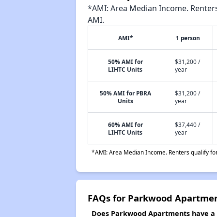
*AMI: Area Median Income. Renters 
AMI.
AMI*
1 person
50% AMI for
$31,200 /
LIHTC Units
year
50% AMI for PBRA
$31,200 /
Units
year
60% AMI for
$37,440 /
LIHTC Units
year
*AMI: Area Median Income. Renters qualify for 
FAQs for Parkwood Apartme
Does Parkwood Apartments have a w