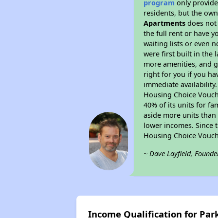
program
only provides
residents, but the own
Apartments
does not 
the full rent or have 
waiting lists or even 
were first built in the
more amenities, and g
right for you if you h
immediate availability
Housing Choice Voucher
40% of its units for f
aside more units than 
lower incomes. Since t
Housing Choice Vouch
~ Dave Layfield, Founde
Income Qualification for P