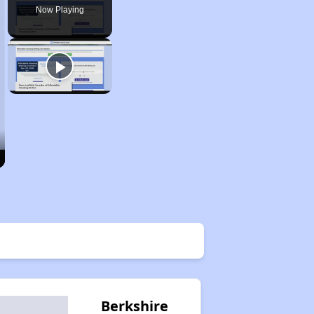
Now Playing
Berkshire