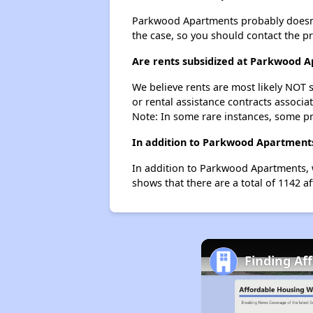
Parkwood Apartments probably doesn't ha
the case, so you should contact the p
Are rents subsidized at Parkwood 
We believe rents are most likely NOT s
or rental assistance contracts associa
Note: In some rare instances, some p
In addition to Parkwood Apartments
In addition to Parkwood Apartments, 
shows that there are a total of 1142 a
Finding Af