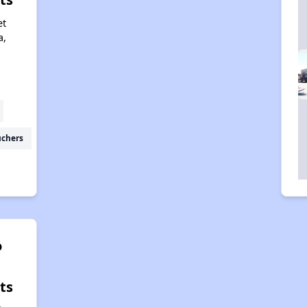
et
a,
1
uchers
o
ts