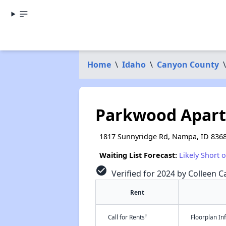
Home
\
Idaho
\
Canyon County
\
Parkwood Apar
1817 Sunnyridge Rd, Nampa, ID 836
Waiting List Forecast:
Likely Short 
check_circle
Verified for 2024 by Colleen Ca
Rent
†
Call for Rents
Floorplan I