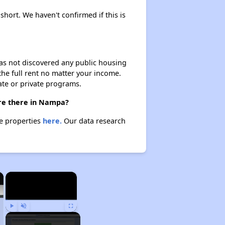
short. We haven't confirmed if this is
 has not discovered any public housing
 the full rent no matter your income.
ate or private programs.
are there in Nampa?
se properties
here.
Our data research
×
×
Play
Unmute
Fullscreen