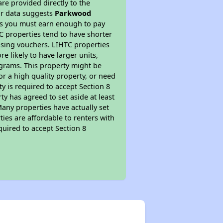
re provided directly to the
ur data suggests
Parkwood
ns you must earn enough to pay
TC properties tend to have shorter
ousing vouchers. LIHTC properties
re likely to have larger units,
ograms. This property might be
or a high quality property, or need
ty is required to accept Section 8
y has agreed to set aside at least
Many properties have actually set
ties are affordable to renters with
quired to accept Section 8