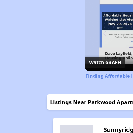
Watch on
AFH
Finding Affordable 
Listings Near Parkwood Apar
Sunnyrid