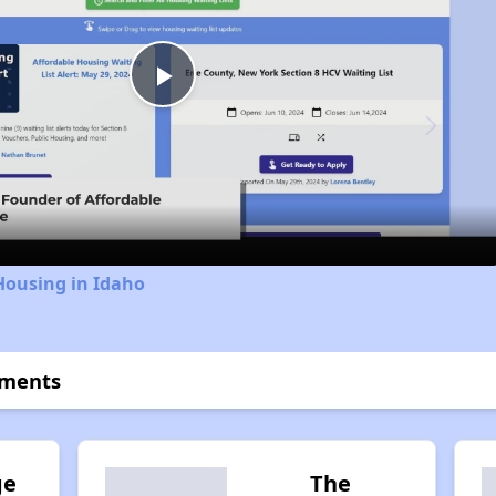
Play
Video
Housing in Idaho
tments
ge
The