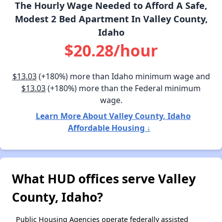
The Hourly Wage Needed to Afford A Safe,
Modest 2 Bed Apartment In Valley County,
Idaho
$20.28/hour
$13.03
(+180%) more than Idaho minimum wage and
$13.03
(+180%) more than the Federal minimum
wage.
Learn More About Valley County, Idaho
Affordable Housing ↓
What HUD offices serve Valley
County, Idaho?
Public Housing Agencies operate federally assisted