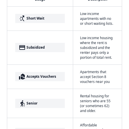
Low income
switch_access_shortcut
Short Wait
apartments with no
or short waiting lists.
Low income housing
where the rent is
payment
Subsidized
subsidized and the
renter pays only a
portion of total rent.
Apartments that
real_estate_agent
Accepts Vouchers
accept Section 8
vouchers near you
Rental housing for
seniors who are 55
elderly
Senior
(or sometimes 62)
and older.
Affordable