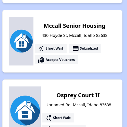
Mccall Senior Housing
430 Floyde St, Mccall, Idaho 83638
switch_access_shortcut
payment
Short Wait
Subsidized
real_estate_agent
Accepts Vouchers
Osprey Court II
Unnamed Rd, Mccall, Idaho 83638
switch_access_shortcut
Short Wait