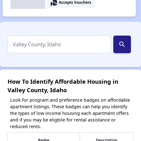
real_estate_agent
Accepts Vouchers
search
How To Identify Affordable Housing in
Valley County, Idaho
Look for program and preference badges on affordable
apartment listings. These badges can help you identify
the types of low income housing each apartment offers
and if you may be eligbile for rental assistance or
reduced rents.
Badge
Description