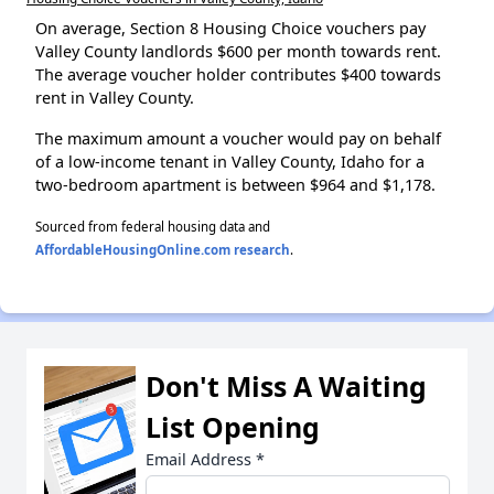
On average, Section 8 Housing Choice vouchers pay
Valley County landlords $600 per month towards rent.
The average voucher holder contributes $400 towards
rent in Valley County.
The maximum amount a voucher would pay on behalf
of a low-income tenant in Valley County, Idaho for a
two-bedroom apartment is between $964 and $1,178.
Sourced from federal housing data and
AffordableHousingOnline.com research
.
Don't Miss A Waiting
List Opening
Email Address
*