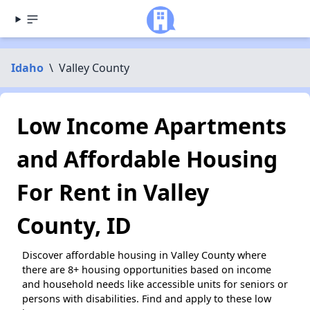
Idaho
\
Valley County
Low Income Apartments
and Affordable Housing
For Rent in Valley
County, ID
Discover affordable housing in Valley County where
there are 8+ housing opportunities based on income
and household needs like accessible units for seniors or
persons with disabilities. Find and apply to these low