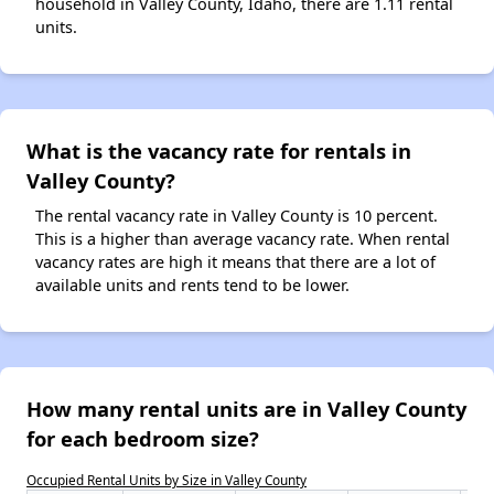
household in Valley County, Idaho, there are 1.11 rental
units.
What is the vacancy rate for rentals in
Valley County?
The rental vacancy rate in Valley County is 10 percent.
This is a higher than average vacancy rate. When rental
vacancy rates are high it means that there are a lot of
available units and rents tend to be lower.
How many rental units are in Valley County
for each bedroom size?
Occupied Rental Units by Size in Valley County