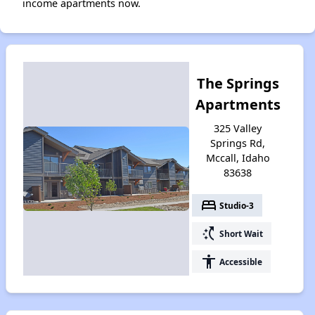
income apartments now.
The Springs
Apartments
325 Valley
Springs Rd,
Mccall, Idaho
83638
bed
Studio-3
switch_access_shortcut
Short Wait
accessibility
Accessible