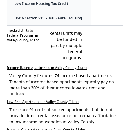
Low Income Housing Tax Credit
USDA Section 515 Rural Rental Housing
Tracked Units by
Rental units may
Federal Program in
be funded in
Valley County, Idaho
part by multiple
federal
programs.
Income Based Apartments in Valley County, Idaho
Valley County features 74 income based apartments.
Tenants of income based apartments typically pay no
more than 30% of their income towards rent and
utilities.
Low Rent Apartments in Valley County, Idaho
There are 91 rent subsidized apartments that do not
provide direct rental assistance but remain affordable
to low income households in Valley County.
Housing Choice Vouchers in Valley County, Idaho