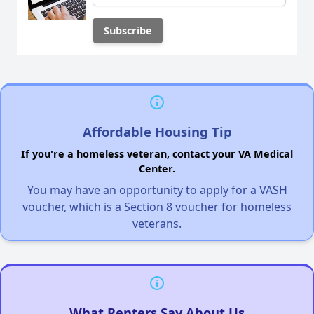
Affordable Housing Tip
If you're a homeless veteran, contact your VA Medical
Center.
You may have an opportunity to apply for a VASH
voucher, which is a Section 8 voucher for homeless
veterans.
What Renters Say About Us