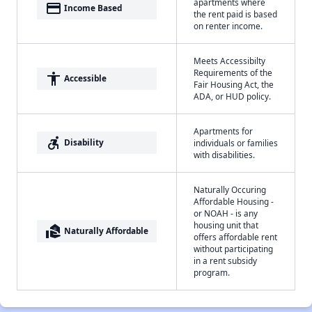
apartments where
payment
Income Based
the rent paid is based
on renter income.
Meets Accessibilty
Requirements of the
accessibility
Accessible
Fair Housing Act, the
ADA, or HUD policy.
Apartments for
accessible_forward
Disability
individuals or families
with disabilities.
Naturally Occuring
Affordable Housing -
or NOAH - is any
housing unit that
real_estate_agent
Naturally Affordable
offers affordable rent
without participating
in a rent subsidy
program.