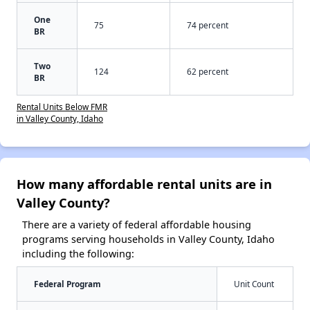
One
75
74 percent
BR
Two
124
62 percent
BR
Rental Units Below FMR
in Valley County, Idaho
How many affordable rental units are in
Valley County?
There are a variety of federal affordable housing
programs serving households in Valley County, Idaho
including the following:
Federal Program
Unit Count