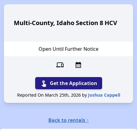
Multi-County, Idaho Section 8 HCV
Open Until Further Notice
devices
calendar_month
touch_app
Get the Application
Reported On March 25th, 2026 by
Joshua Cappell
Back to rentals ↑