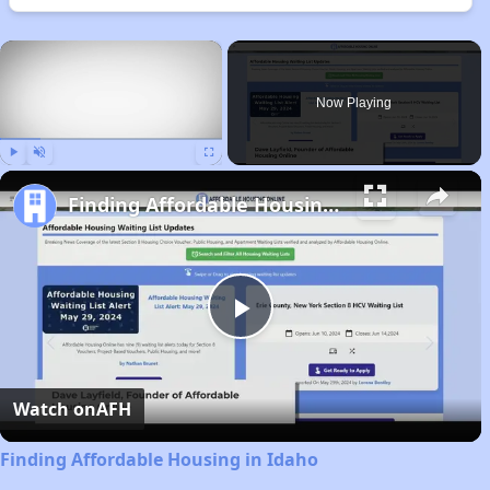
×
Now Playing
Play
Unmute
Fullscreen
Finding Affordable Housing in Idaho
Play
Video
Watch on
AFH
Finding Affordable Housing in Idaho