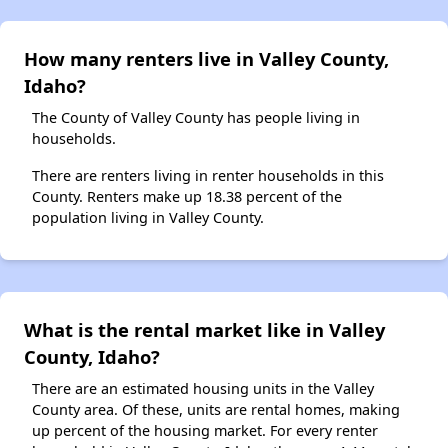
How many renters live in Valley County,
Idaho?
The County of Valley County has people living in
households.
There are renters living in renter households in this
County. Renters make up 18.38 percent of the
population living in Valley County.
What is the rental market like in Valley
County, Idaho?
There are an estimated housing units in the Valley
County area. Of these, units are rental homes, making
up percent of the housing market. For every renter