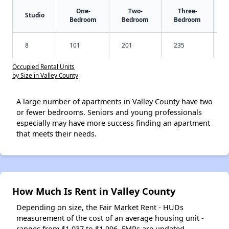
One-
Two-
Three-
Studio
Bedroom
Bedroom
Bedroom
8
101
201
235
Occupied Rental Units
by Size in Valley County
A large number of apartments in Valley County have two
or fewer bedrooms. Seniors and young professionals
especially may have more success finding an apartment
that meets their needs.
How Much Is Rent in Valley County
Depending on size, the Fair Market Rent - HUDs
measurement of the cost of an average housing unit -
ranges from $1,037 to $1,996. FMRs are updated