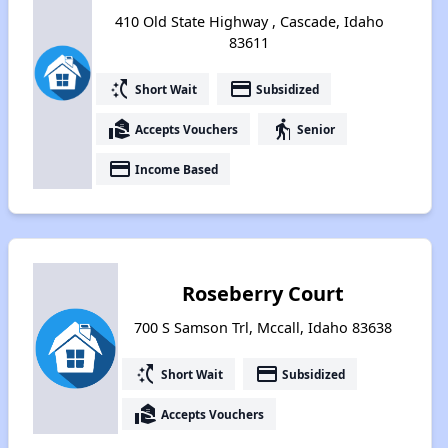
410 Old State Highway , Cascade, Idaho
83611
switch_access_shortcut
payment
Short Wait
Subsidized
real_estate_agent
elderly
Accepts Vouchers
Senior
payment
Income Based
Roseberry Court
700 S Samson Trl, Mccall, Idaho 83638
switch_access_shortcut
payment
Short Wait
Subsidized
real_estate_agent
Accepts Vouchers