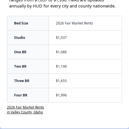
annually by HUD for every city and county nationwide.
Bed Size
2026 Fair Market Rents
Studio
$1,037
One BR
$1,086
Two BR
$1,190
Three BR
$1,655
Four BR
$1,996
2026 Fair Market Rents
in Valley County, Idaho