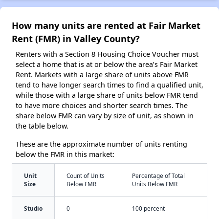
How many units are rented at Fair Market
Rent (FMR) in Valley County?
Renters with a Section 8 Housing Choice Voucher must
select a home that is at or below the area’s Fair Market
Rent. Markets with a large share of units above FMR
tend to have longer search times to find a qualified unit,
while those with a large share of units below FMR tend
to have more choices and shorter search times. The
share below FMR can vary by size of unit, as shown in
the table below.
These are the approximate number of units renting
below the FMR in this market:
Unit
Count of Units
Percentage of Total
Size
Below FMR
Units Below FMR
Studio
0
100 percent