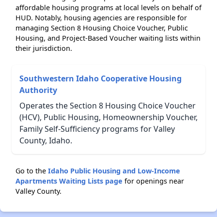
affordable housing programs at local levels on behalf of
HUD. Notably, housing agencies are responsible for
managing Section 8 Housing Choice Voucher, Public
Housing, and Project-Based Voucher waiting lists within
their jurisdiction.
Southwestern Idaho Cooperative Housing
Authority
Operates the Section 8 Housing Choice Voucher
(HCV), Public Housing, Homeownership Voucher,
Family Self-Sufficiency programs for Valley
County, Idaho.
Go to the
Idaho Public Housing and Low-Income
Apartments Waiting Lists page
for openings near
Valley County.