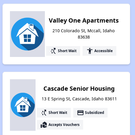
Valley One Apartments
210 Colorado St, Mccall, Idaho
83638
switch_access_shortcut
accessibility
Short Wait
Accessible
Cascade Senior Housing
13 E Spring St, Cascade, Idaho 83611
switch_access_shortcut
payment
Short Wait
Subsidized
real_estate_agent
Accepts Vouchers