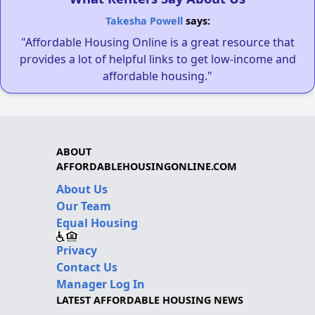
Takesha Powell
says:
"Affordable Housing Online is a great resource that
provides a lot of helpful links to get low-income and
affordable housing."
ABOUT
AFFORDABLEHOUSINGONLINE.COM
About Us
Our Team
Equal Housing
Privacy
Contact Us
Manager Log In
LATEST AFFORDABLE HOUSING NEWS