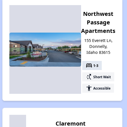
Northwest
Passage
Apartments
155 Everett Ln,
Donnelly,
Idaho 83615
bed
1-3
switch_access_shortcut
Short Wait
accessibility
Accessible
Claremont