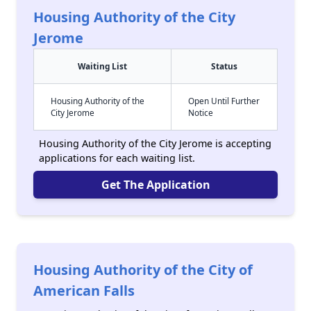
Housing Authority of the City
Jerome
Waiting List
Status
Housing Authority of the
Open Until Further
City Jerome
Notice
Housing Authority of the City Jerome is accepting
applications for each waiting list.
Get The Application
Housing Authority of the City of
American Falls