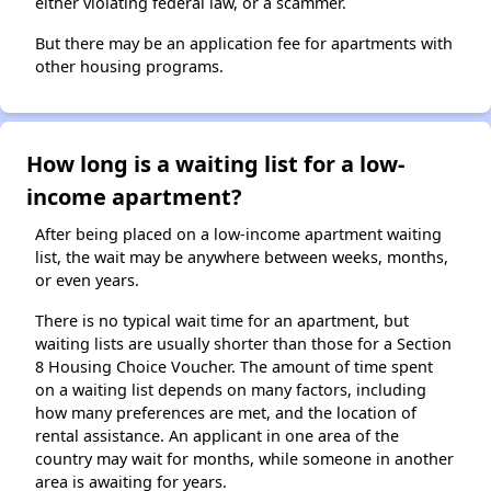
either violating federal law, or a scammer.
But there may be an application fee for apartments with
other housing programs.
How long is a waiting list for a low-
income apartment?
After being placed on a low-income apartment waiting
list, the wait may be anywhere between weeks, months,
or even years.
There is no typical wait time for an apartment, but
waiting lists are usually shorter than those for a Section
8 Housing Choice Voucher. The amount of time spent
on a waiting list depends on many factors, including
how many preferences are met, and the location of
rental assistance. An applicant in one area of the
country may wait for months, while someone in another
area is awaiting for years.