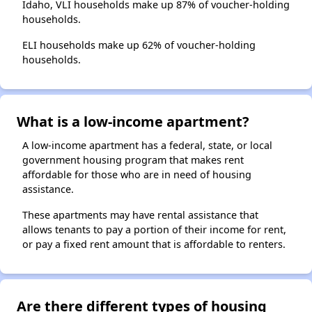
Idaho, VLI households make up 87% of voucher-holding
households.
ELI households make up 62% of voucher-holding
households.
What is a low-income apartment?
A low-income apartment has a federal, state, or local
government housing program that makes rent
affordable for those who are in need of housing
assistance.
These apartments may have rental assistance that
allows tenants to pay a portion of their income for rent,
or pay a fixed rent amount that is affordable to renters.
Are there different types of housing