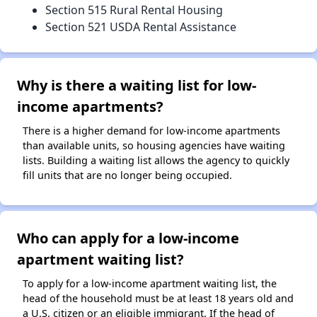
Section 515 Rural Rental Housing
Section 521 USDA Rental Assistance
Why is there a waiting list for low-
income apartments?
There is a higher demand for low-income apartments
than available units, so housing agencies have waiting
lists. Building a waiting list allows the agency to quickly
fill units that are no longer being occupied.
Who can apply for a low-income
apartment waiting list?
To apply for a low-income apartment waiting list, the
head of the household must be at least 18 years old and
a U.S. citizen or an eligible immigrant. If the head of