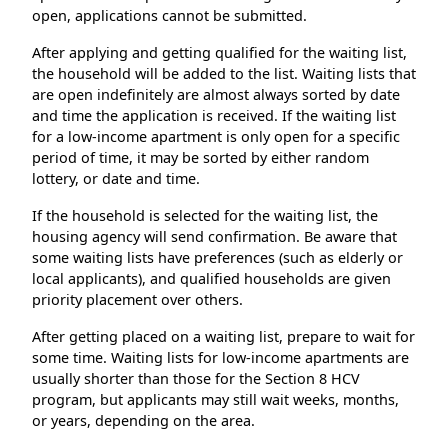
open, applications cannot be submitted.
After applying and getting qualified for the waiting list,
the household will be added to the list. Waiting lists that
are open indefinitely are almost always sorted by date
and time the application is received. If the waiting list
for a low-income apartment is only open for a specific
period of time, it may be sorted by either random
lottery, or date and time.
If the household is selected for the waiting list, the
housing agency will send confirmation. Be aware that
some waiting lists have preferences (such as elderly or
local applicants), and qualified households are given
priority placement over others.
After getting placed on a waiting list, prepare to wait for
some time. Waiting lists for low-income apartments are
usually shorter than those for the Section 8 HCV
program, but applicants may still wait weeks, months,
or years, depending on the area.