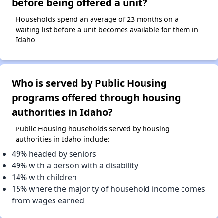
before being offered a unit?
Households spend an average of 23 months on a
waiting list before a unit becomes available for them in
Idaho.
Who is served by Public Housing
programs offered through housing
authorities in Idaho?
Public Housing households served by housing
authorities in Idaho include:
49% headed by seniors
49% with a person with a disability
14% with children
15% where the majority of household income comes
from wages earned