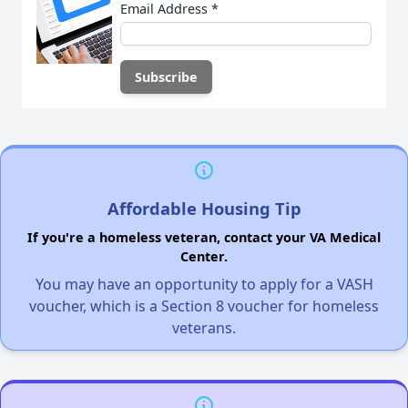
Email Address
*
Affordable Housing Tip
If you're a homeless veteran, contact your VA Medical
Center.
You may have an opportunity to apply for a VASH
voucher, which is a Section 8 voucher for homeless
veterans.