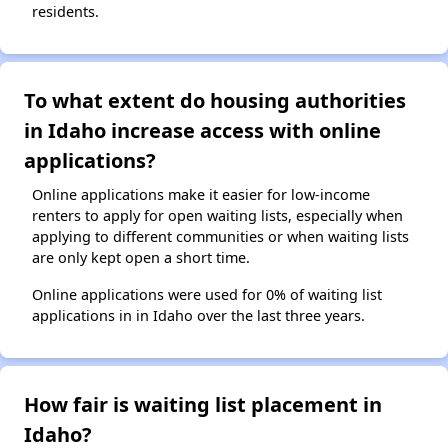
residents.
To what extent do housing authorities
in Idaho increase access with online
applications?
Online applications make it easier for low-income
renters to apply for open waiting lists, especially when
applying to different communities or when waiting lists
are only kept open a short time.
Online applications were used for 0% of waiting list
applications in in Idaho over the last three years.
How fair is waiting list placement in
Idaho?