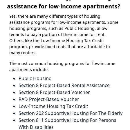
assistance for low-income apartments?
Yes, there are many different types of housing
assistance programs for low-income apartments. Some
housing programs, such as Public Housing, allow
tenants to pay a portion of their income for rent.
Others, like the Low-Income Housing Tax Credit
program, provide fixed rents that are affordable to
many renters.
The most common housing programs for low-income
apartments include:
Public Housing
Section 8 Project-Based Rental Assistance
Section 8 Project-Based Voucher
RAD Project-Based Voucher
Low-Income Housing Tax Credit
Section 202 Supportive Housing For The Elderly
Section 811 Supportive Housing For Persons
With Disabilities