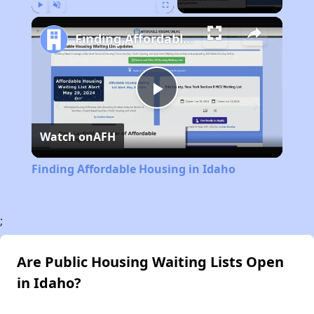
Play
Unmute
Fullscreen
Finding Affordable Housing in Idaho
Play
Watch on
AFH
Video
Finding Affordable Housing in Idaho
;
Are Public Housing Waiting Lists Open
in Idaho?