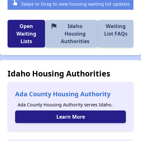
swipe
Swipe or Drag to view housing waiting list updates
flag
Open
Idaho
Waiting
Waiting
Housing
List FAQs
Lists
Authorities
Idaho Housing Authorities
Ada County Housing Authority
Ada County Housing Authority serves Idaho.
Learn More