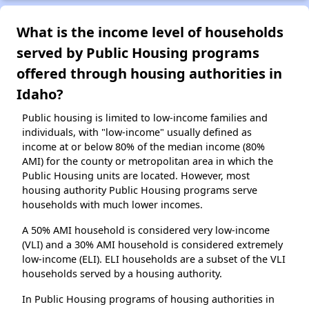
What is the income level of households
served by Public Housing programs
offered through housing authorities in
Idaho?
Public housing is limited to low-income families and
individuals, with "low-income" usually defined as
income at or below 80% of the median income (80%
AMI) for the county or metropolitan area in which the
Public Housing units are located. However, most
housing authority Public Housing programs serve
households with much lower incomes.
A 50% AMI household is considered very low-income
(VLI) and a 30% AMI household is considered extremely
low-income (ELI). ELI households are a subset of the VLI
households served by a housing authority.
In Public Housing programs of housing authorities in