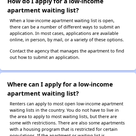
How do I apply for a low-income
apartment waiting list?
When a low-income apartment waiting list is open,
there can be a number of different ways to submit an
application. In most cases, applications are available
online, in person, by mail, or a variety of these options.
Contact the agency that manages the apartment to find
out how to submit an application.
Where can I apply for a low-income
apartment waiting list?
Renters can apply to most open low-income apartment
waiting lists in the country. You do not have to live in
the area to apply to most waiting lists, but there are
some with restrictions. There are also some apartments
with a housing program that is restricted for certain
populations. If the apartment or waiting list is