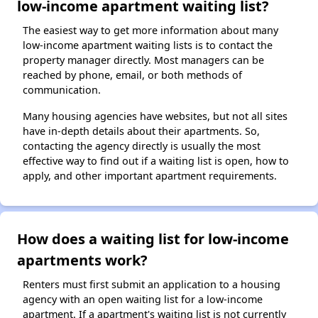
low-income apartment waiting list?
The easiest way to get more information about many
low-income apartment waiting lists is to contact the
property manager directly. Most managers can be
reached by phone, email, or both methods of
communication.
Many housing agencies have websites, but not all sites
have in-depth details about their apartments. So,
contacting the agency directly is usually the most
effective way to find out if a waiting list is open, how to
apply, and other important apartment requirements.
How does a waiting list for low-income
apartments work?
Renters must first submit an application to a housing
agency with an open waiting list for a low-income
apartment. If a apartment's waiting list is not currently