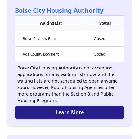
Boise City Housing Authority
Waiting List
Status
Boise City Low Rent
Closed
Ada County Low Rent
Closed
Boise City Housing Authority is not accepting
applications for any waiting lists now, and the
waiting lists are not scheduled to open anytime
soon. However, Public Housing Agencies offer
more programs than the Section 8 and Public
Housing Programs.
Learn More