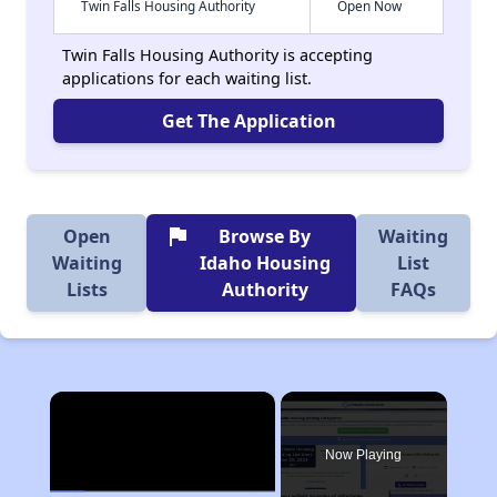
Twin Falls Housing Authority
Open Now
Twin Falls Housing Authority is accepting
applications for each waiting list.
Get The Application
flag
Open
Browse By
Waiting
Waiting
Idaho Housing
List
Lists
Authority
FAQs
×
Now Playing