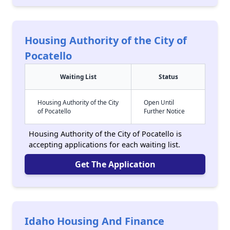
Housing Authority of the City of
Pocatello
Waiting List
Status
Housing Authority of the City
Open Until
of Pocatello
Further Notice
Housing Authority of the City of Pocatello is
accepting applications for each waiting list.
Get The Application
Idaho Housing And Finance