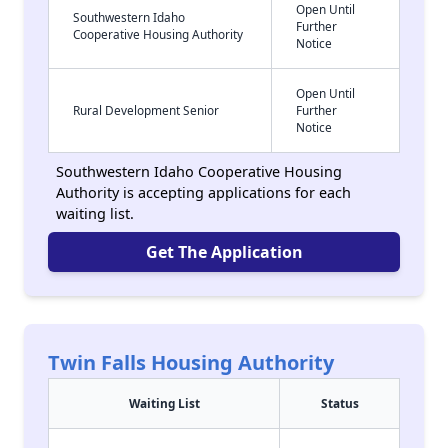
Open Until
Southwestern Idaho
Further
Cooperative Housing Authority
Notice
Open Until
Rural Development Senior
Further
Notice
Southwestern Idaho Cooperative Housing
Authority is accepting applications for each
waiting list.
Get The Application
Twin Falls Housing Authority
Waiting List
Status