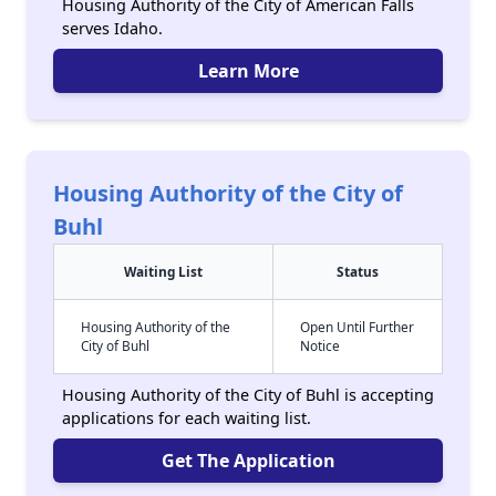
Housing Authority of the City of American Falls
serves Idaho.
Learn More
Housing Authority of the City of
Buhl
Waiting List
Status
Housing Authority of the
Open Until Further
City of Buhl
Notice
Housing Authority of the City of Buhl is accepting
applications for each waiting list.
Get The Application