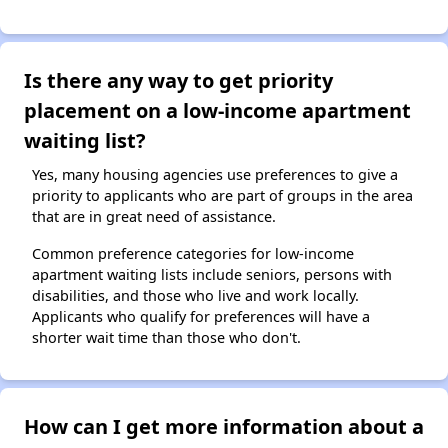
Is there any way to get priority
placement on a low-income apartment
waiting list?
Yes, many housing agencies use preferences to give a
priority to applicants who are part of groups in the area
that are in great need of assistance.
Common preference categories for low-income
apartment waiting lists include seniors, persons with
disabilities, and those who live and work locally.
Applicants who qualify for preferences will have a
shorter wait time than those who don't.
How can I get more information about a