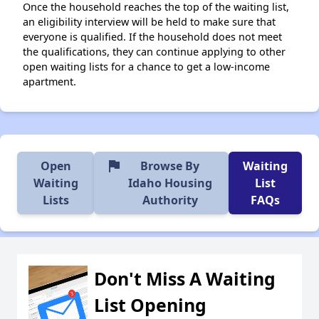
Once the household reaches the top of the waiting list,
an eligibility interview will be held to make sure that
everyone is qualified. If the household does not meet
the qualifications, they can continue applying to other
open waiting lists for a chance to get a low-income
apartment.
flag
Open
Browse By
Waiting
Waiting
Idaho Housing
List
Lists
Authority
FAQs
Don't Miss A Waiting
List Opening