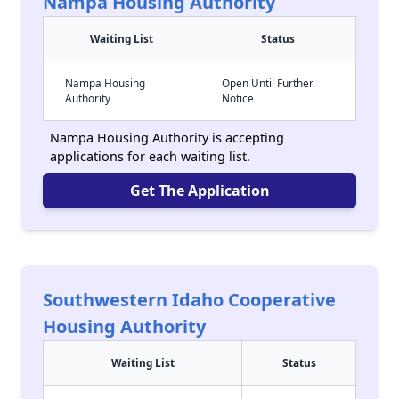
Nampa Housing Authority
Waiting List
Status
Nampa Housing
Open Until Further
Authority
Notice
Nampa Housing Authority is accepting
applications for each waiting list.
Get The Application
Southwestern Idaho Cooperative
Housing Authority
Waiting List
Status