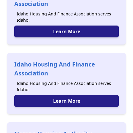
Association
Idaho Housing And Finance Association serves
Idaho.
Learn More
Idaho Housing And Finance
Association
Idaho Housing And Finance Association serves
Idaho.
Learn More