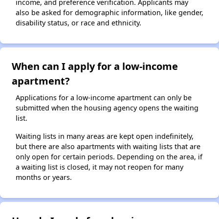
income, and preference verification. Applicants may
also be asked for demographic information, like gender,
disability status, or race and ethnicity.
When can I apply for a low-income
apartment?
Applications for a low-income apartment can only be
submitted when the housing agency opens the waiting
list.
Waiting lists in many areas are kept open indefinitely,
but there are also apartments with waiting lists that are
only open for certain periods. Depending on the area, if
a waiting list is closed, it may not reopen for many
months or years.