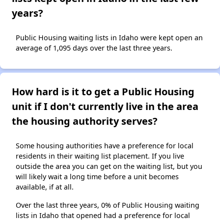
years?
Public Housing waiting lists in Idaho were kept open an
average of 1,095 days over the last three years.
How hard is it to get a Public Housing
unit if I don't currently live in the area
the housing authority serves?
Some housing authorities have a preference for local
residents in their waiting list placement. If you live
outside the area you can get on the waiting list, but you
will likely wait a long time before a unit becomes
available, if at all.
Over the last three years, 0% of Public Housing waiting
lists in Idaho that opened had a preference for local