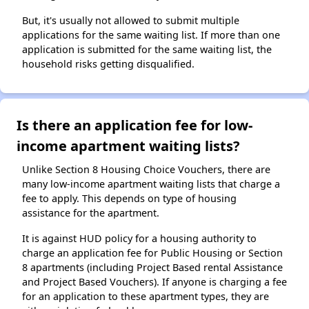
But, it's usually not allowed to submit multiple
applications for the same waiting list. If more than one
application is submitted for the same waiting list, the
household risks getting disqualified.
Is there an application fee for low-
income apartment waiting lists?
Unlike Section 8 Housing Choice Vouchers, there are
many low-income apartment waiting lists that charge a
fee to apply. This depends on type of housing
assistance for the apartment.
It is against HUD policy for a housing authority to
charge an application fee for Public Housing or Section
8 apartments (including Project Based rental Assistance
and Project Based Vouchers). If anyone is charging a fee
for an application to these apartment types, they are