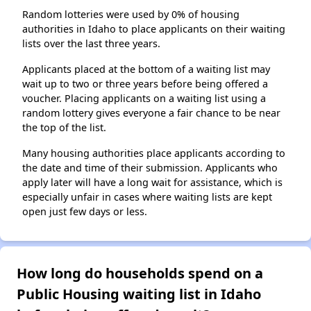
Random lotteries were used by 0% of housing
authorities in Idaho to place applicants on their waiting
lists over the last three years.
Applicants placed at the bottom of a waiting list may
wait up to two or three years before being offered a
voucher. Placing applicants on a waiting list using a
random lottery gives everyone a fair chance to be near
the top of the list.
Many housing authorities place applicants according to
the date and time of their submission. Applicants who
apply later will have a long wait for assistance, which is
especially unfair in cases where waiting lists are kept
open just few days or less.
How long do households spend on a
Public Housing waiting list in Idaho