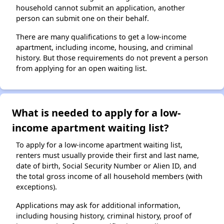
household cannot submit an application, another
person can submit one on their behalf.
There are many qualifications to get a low-income
apartment, including income, housing, and criminal
history. But those requirements do not prevent a person
from applying for an open waiting list.
What is needed to apply for a low-
income apartment waiting list?
To apply for a low-income apartment waiting list,
renters must usually provide their first and last name,
date of birth, Social Security Number or Alien ID, and
the total gross income of all household members (with
exceptions).
Applications may ask for additional information,
including housing history, criminal history, proof of