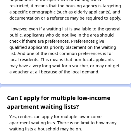
restricted, it means that the housing agency is targeting
a specific demographic (such as elderly applicants), and
documentation or a reference may be required to apply.
However, even if a waiting list is available to the general
public, applicants who do not live in the area should
check if there are preferences. Preferences give
qualified applicants priority placement on the waiting
list. And one of the most common preferences is for
local residents. This means that non-local applicants
may have a very long wait for a voucher, or may not get
a voucher at all because of the local demand.
Can I apply for multiple low-income
apartment waiting lists?
Yes, renters can apply for multiple low-income
apartment waiting lists. There is no limit to how many
waiting lists a household may be on.