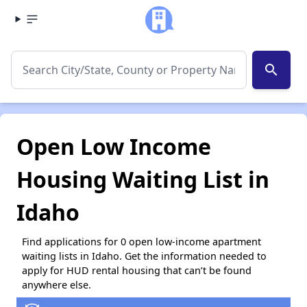
search
Open Low Income
Housing Waiting List in
Idaho
Find applications for 0 open low-income apartment
waiting lists in Idaho. Get the information needed to
apply for HUD rental housing that can’t be found
anywhere else.