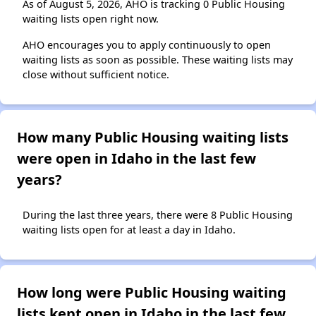
As of August 5, 2026, AHO is tracking 0 Public Housing
waiting lists open right now.
AHO encourages you to apply continuously to open
waiting lists as soon as possible. These waiting lists may
close without sufficient notice.
How many Public Housing waiting lists
were open in Idaho in the last few
years?
During the last three years, there were 8 Public Housing
waiting lists open for at least a day in Idaho.
How long were Public Housing waiting
lists kept open in Idaho in the last few