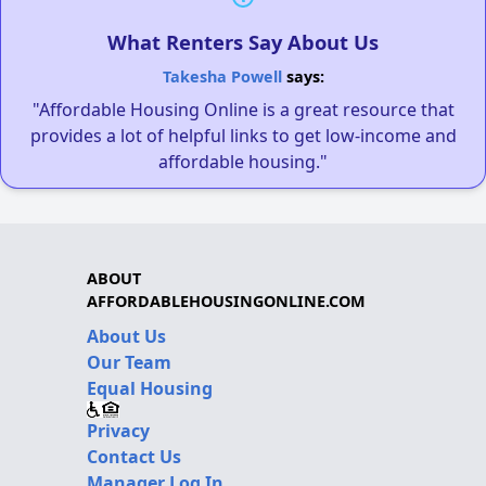
What Renters Say About Us
Takesha Powell
says:
"Affordable Housing Online is a great resource that
provides a lot of helpful links to get low-income and
affordable housing."
ABOUT
AFFORDABLEHOUSINGONLINE.COM
About Us
Our Team
Equal Housing
Privacy
Contact Us
Manager Log In