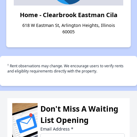
Home - Clearbrook Eastman Cila
618 W Eastman St, Arlington Heights, Illinois
60005
†
Rent observations may change. We encourage users to verify rents
and eligiblity requirements directly with the property.
Don't Miss A Waiting
List Opening
Email Address
*