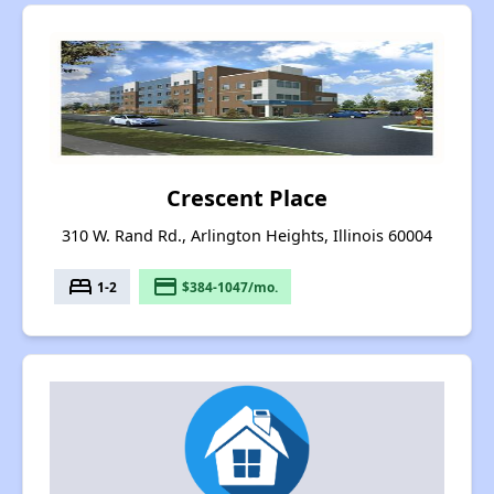
Crescent Place
310 W. Rand Rd., Arlington Heights, Illinois 60004
bed
payment
1-2
$384-1047/mo.