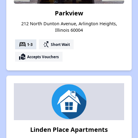
Parkview
212 North Dunton Avenue, Arlington Heights,
Illinois 60004
bed
switch_access_shortcut
1-3
Short Wait
real_estate_agent
Accepts Vouchers
Linden Place Apartments