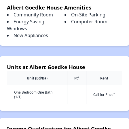
Albert Goedke House Amenities
Community Room
On-Site Parking
Energy Saving
Computer Room
Windows
New Appliances
Units at Albert Goedke House
2
Unit (Bd/Ba)
Ft
Rent
One Bedroom One Bath
†
-
Call for Price
(1/1)
Income Qualification for Albert Goedke