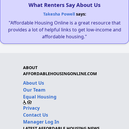
What Renters Say About Us
Takesha Powell
says:
"Affordable Housing Online is a great resource that
provides a lot of helpful links to get low-income and
affordable housing."
ABOUT
AFFORDABLEHOUSINGONLINE.COM
About Us
Our Team
Equal Housing
Privacy
Contact Us
Manager Log In
LATEST AFFORDABLE HOUSING NEWS