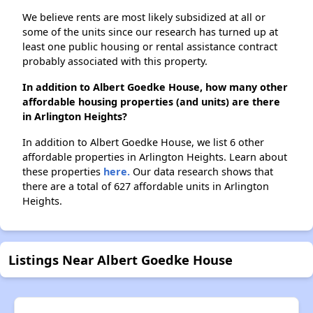
We believe rents are most likely subsidized at all or
some of the units since our research has turned up at
least one public housing or rental assistance contract
probably associated with this property.
In addition to Albert Goedke House, how many other
affordable housing properties (and units) are there
in Arlington Heights?
In addition to Albert Goedke House, we list 6 other
affordable properties in Arlington Heights. Learn about
these properties
here.
Our data research shows that
there are a total of 627 affordable units in Arlington
Heights.
Listings Near Albert Goedke House