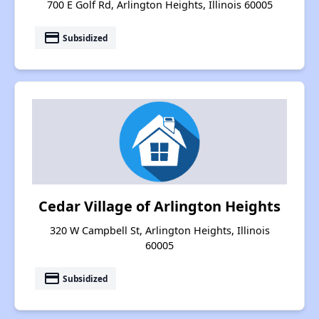
700 E Golf Rd, Arlington Heights, Illinois 60005
payment
Subsidized
Cedar Village of Arlington Heights
320 W Campbell St, Arlington Heights, Illinois
60005
payment
Subsidized