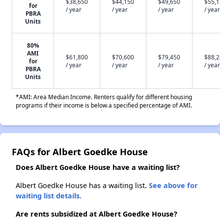
$38,650
$44,150
$49,650
$55,
for
/ year
/ year
/ year
/ year
PBRA
Units
80%
AMI
$61,800
$70,600
$79,450
$88,
for
/ year
/ year
/ year
/ year
PBRA
Units
*AMI: Area Median Income. Renters qualify for different housing
programs if their income is below a specified percentage of AMI.
FAQs for Albert Goedke House
Does Albert Goedke House have a waiting list?
Albert Goedke House has a waiting list.
See above for
waiting list details.
Are rents subsidized at Albert Goedke House?