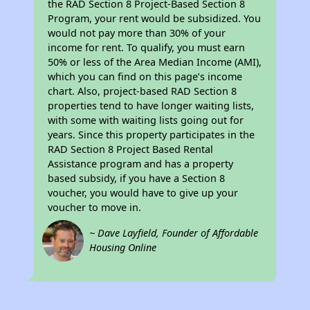
the RAD Section 8 Project-Based Section 8
Program, your rent would be subsidized. You
would not pay more than 30% of your
income for rent. To qualify, you must earn
50% or less of the Area Median Income (AMI),
which you can find on this page’s income
chart. Also, project-based RAD Section 8
properties tend to have longer waiting lists,
with some with waiting lists going out for
years. Since this property participates in the
RAD Section 8 Project Based Rental
Assistance program and has a property
based subsidy, if you have a Section 8
voucher, you would have to give up your
voucher to move in.
~ Dave Layfield, Founder of Affordable
Housing Online