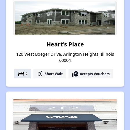
Heart's Place
120 West Boeger Drive, Arlington Heights, Illinois
60004
bed
switch_access_shortcut
real_estate_agent
2
Short Wait
Accepts Vouchers