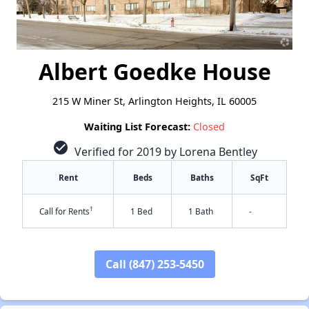
Albert Goedke House
215 W Miner St, Arlington Heights, IL 60005
Waiting List Forecast:
Closed
check_circle
Verified for 2019 by Lorena Bentley
Rent
Beds
Baths
SqFt
†
Call for Rents
1 Bed
1 Bath
-
Call (847) 253-5450