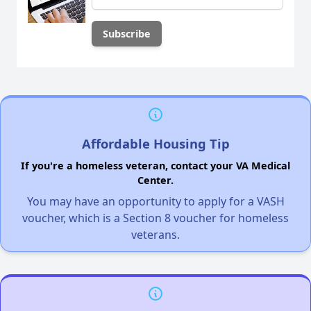
Affordable Housing Tip
If you're a homeless veteran, contact your VA Medical
Center.
You may have an opportunity to apply for a VASH
voucher, which is a Section 8 voucher for homeless
veterans.