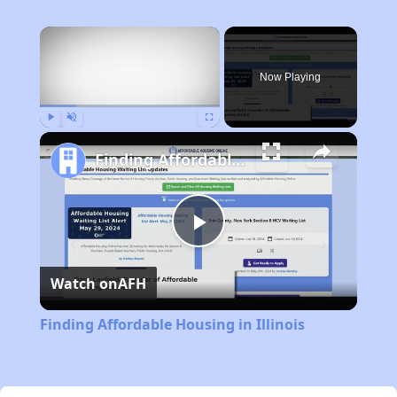
×
Now Playing
Play
Unmute
Fullscreen
Finding Affordable Housing in Illinois
Play
Watch on
AFH
Video
Finding Affordable Housing in Illinois