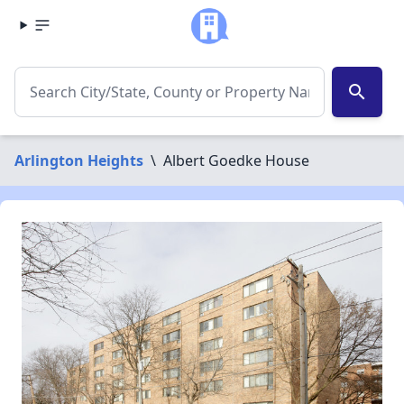
search
Arlington Heights
\
Albert Goedke House