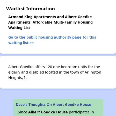
✕
Waitlist Information
Armond King Apartments and Albert Goedke
Apartments, Affordable Multi-Family Housing
Waiting List
Go to the public housing authority page for this
waiting list >>
Albert Goedke offers 120 one bedroom units for the
elderly and disabled located in the town of Arlington
Heights, IL.
Dave's Thoughts On Albert Goedke House
Since
Albert Goedke House
participates in