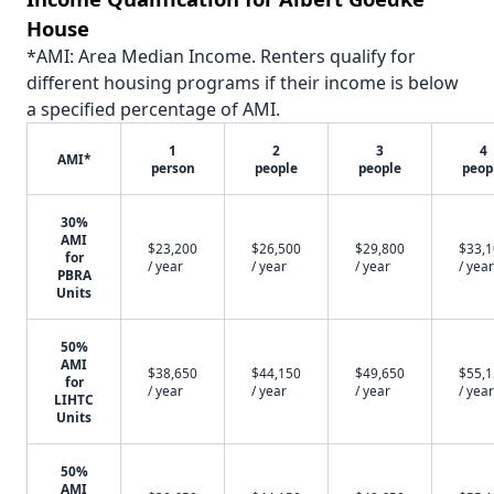
House
*AMI: Area Median Income. Renters qualify for
different housing programs if their income is below
a specified percentage of AMI.
1
2
3
4
AMI*
person
people
people
peop
30%
AMI
$23,200
$26,500
$29,800
$33,
for
/ year
/ year
/ year
/ year
PBRA
Units
50%
AMI
$38,650
$44,150
$49,650
$55,
for
/ year
/ year
/ year
/ year
LIHTC
Units
50%
AMI