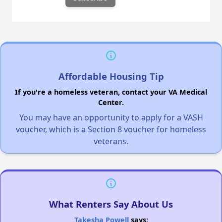
Affordable Housing Tip
If you're a homeless veteran, contact your VA Medical
Center.
You may have an opportunity to apply for a VASH
voucher, which is a Section 8 voucher for homeless
veterans.
What Renters Say About Us
Takesha Powell
says: