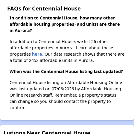
FAQs for Centennial House
In addition to Centennial House, how many other
affordable housing properties (and units) are there
in Aurora?
In addition to Centennial House, we list 26 other
affordable properties in Aurora. Learn about these
properties
here.
Our data research shows that there are
a total of 2452 affordable units in Aurora.
When was the Centennial House listing last updated?
Centennial House listing on Affordable Housing Online
was last updated on 07/06/2026 by Affordable Housing
Online research staff. Remember, a property's status
can change so you should contact the property to
confirm.
Listings Near Centennial House