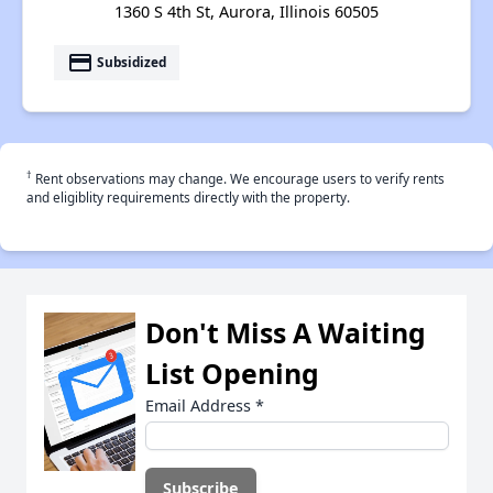
1360 S 4th St, Aurora, Illinois 60505
payment
Subsidized
†
Rent observations may change. We encourage users to verify rents
and eligiblity requirements directly with the property.
Don't Miss A Waiting
List Opening
Email Address
*