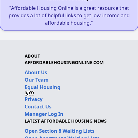
"Affordable Housing Online is a great resource that
provides a lot of helpful links to get low-income and
affordable housing."
ABOUT
AFFORDABLEHOUSINGONLINE.COM
About Us
Our Team
Equal Housing
Privacy
Contact Us
Manager Log In
LATEST AFFORDABLE HOUSING NEWS
Open Section 8 Waiting Lists