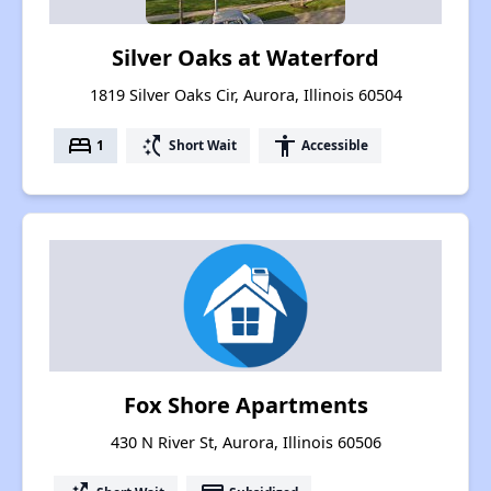
Silver Oaks at Waterford
1819 Silver Oaks Cir, Aurora, Illinois 60504
bed
switch_access_shortcut
accessibility
1
Short Wait
Accessible
Fox Shore Apartments
430 N River St, Aurora, Illinois 60506