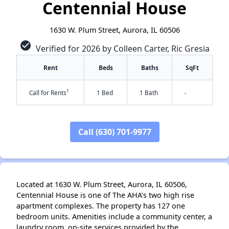
Centennial House
1630 W. Plum Street, Aurora, IL 60506
check_circle
Verified for 2026 by Colleen Carter, Ric Gresia
Rent
Beds
Baths
SqFt
†
Call for Rents
1 Bed
1 Bath
-
Call (630) 701-9977
✕
Located at 1630 W. Plum Street, Aurora, IL 60506,
Centennial House is one of The AHA’s two high rise
apartment complexes. The property has 127 one
bedroom units. Amenities include a community center, a
laundry room, on-site services provided by the