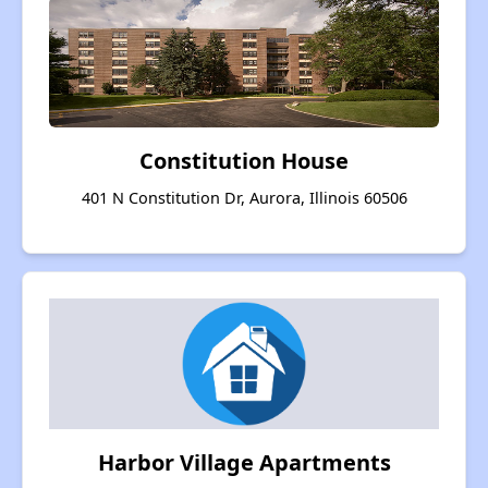
Constitution House
401 N Constitution Dr, Aurora, Illinois 60506
Harbor Village Apartments