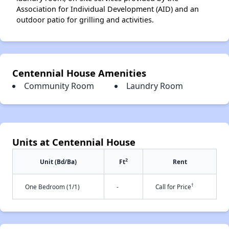
Association for Individual Development (AID) and an
outdoor patio for grilling and activities.
Centennial House Amenities
Community Room
Laundry Room
Units at Centennial House
2
Unit (Bd/Ba)
Ft
Rent
†
One Bedroom (1/1)
-
Call for Price