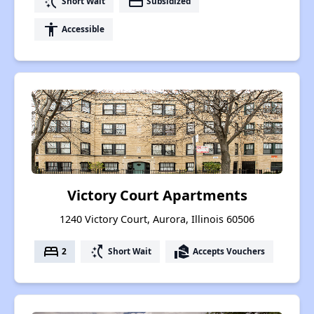
switch_access_shortcut
payment
Short Wait
Subsidized
accessibility
Accessible
Victory Court Apartments
1240 Victory Court, Aurora, Illinois 60506
bed
switch_access_shortcut
real_estate_agent
2
Short Wait
Accepts Vouchers