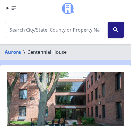
search
Aurora
\
Centennial House