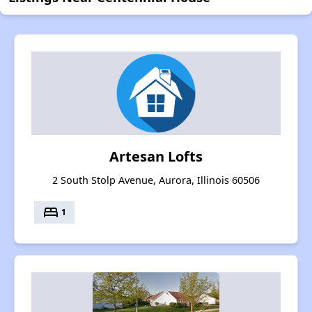
Artesan Lofts
2 South Stolp Avenue, Aurora, Illinois 60506
bed
1