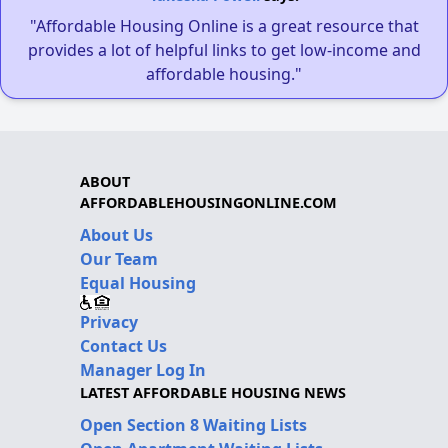
"Affordable Housing Online is a great resource that
provides a lot of helpful links to get low-income and
affordable housing."
ABOUT
AFFORDABLEHOUSINGONLINE.COM
About Us
Our Team
Equal Housing
Privacy
Contact Us
Manager Log In
LATEST AFFORDABLE HOUSING NEWS
Open Section 8 Waiting Lists