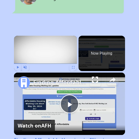
×
Now Playing
Play
Unmute
Fullscreen
Finding Affordable Housing in Illinois
Play
Watch on
AFH
Video