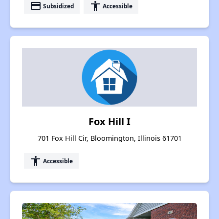
payment
accessibility
Subsidized
Accessible
Fox Hill I
701 Fox Hill Cir, Bloomington, Illinois 61701
accessibility
Accessible