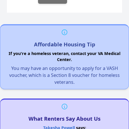
Affordable Housing Tip
If you're a homeless veteran, contact your VA Medical
Center.
You may have an opportunity to apply for a VASH
voucher, which is a Section 8 voucher for homeless
veterans.
What Renters Say About Us
Takesha Powell
says: