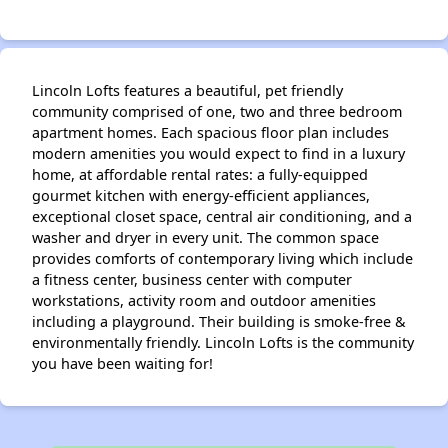
Lincoln Lofts features a beautiful, pet friendly
community comprised of one, two and three bedroom
apartment homes. Each spacious floor plan includes
modern amenities you would expect to find in a luxury
home, at affordable rental rates: a fully-equipped
gourmet kitchen with energy-efficient appliances,
exceptional closet space, central air conditioning, and a
washer and dryer in every unit. The common space
provides comforts of contemporary living which include
a fitness center, business center with computer
workstations, activity room and outdoor amenities
including a playground. Their building is smoke-free &
environmentally friendly. Lincoln Lofts is the community
you have been waiting for!