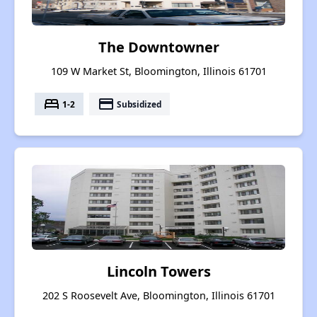
The Downtowner
109 W Market St, Bloomington, Illinois 61701
bed
payment
1-2
Subsidized
Lincoln Towers
202 S Roosevelt Ave, Bloomington, Illinois 61701