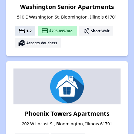
Washington Senior Apartments
510 E Washington St, Bloomington, Illinois 61701
bed
payment
switch_access_shortcut
1-2
$795-895/mo.
Short Wait
real_estate_agent
Accepts Vouchers
Phoenix Towers Apartments
202 W Locust St, Bloomington, Illinois 61701