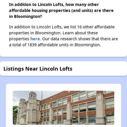
In addition to Lincoln Lofts, how many other
affordable housing properties (and units) are there
in Bloomington?
In addition to Lincoln Lofts, we list 16 other affordable
properties in Bloomington. Learn about these
properties
here.
Our data research shows that there are
a total of 1839 affordable units in Bloomington.
Listings Near Lincoln Lofts