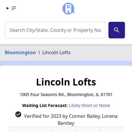
search
Bloomington
\
Lincoln Lofts
Lincoln Lofts
1005 Four Seasons Rd., Bloomington, IL 61701
Waiting List Forecast:
Likely Short or None
check_circle
Verified for 2023 by Connor Bailey, Lorena
Bentley