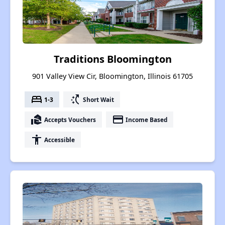
Traditions Bloomington
901 Valley View Cir, Bloomington, Illinois 61705
bed
switch_access_shortcut
1-3
Short Wait
real_estate_agent
payment
Accepts Vouchers
Income Based
accessibility
Accessible