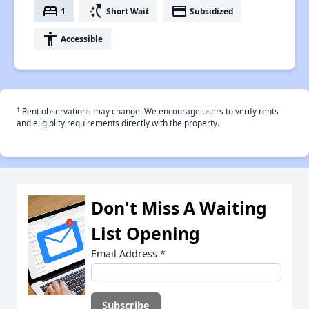
bed
switch_access_shortcut
payment
1
Short Wait
Subsidized
accessibility
Accessible
†
Rent observations may change. We encourage users to verify rents
and eligiblity requirements directly with the property.
Don't Miss A Waiting
List Opening
Email Address
*