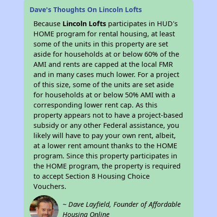
Dave's Thoughts On Lincoln Lofts
Because
Lincoln Lofts
participates in HUD's
HOME program for rental housing, at least
some of the units in this property are set
aside for households at or below 60% of the
AMI and rents are capped at the local FMR
and in many cases much lower. For a project
of this size, some of the units are set aside
for households at or below 50% AMI with a
corresponding lower rent cap. As this
property appears not to have a project-based
subsidy or any other Federal assistance, you
likely will have to pay your own rent, albeit,
at a lower rent amount thanks to the HOME
program. Since this property participates in
the HOME program, the property is required
to accept Section 8 Housing Choice
Vouchers.
~ Dave Layfield, Founder of Affordable
Housing Online