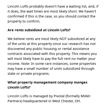
Lincoln Lofts probably doesn't have a waiting list, and, if
it does, the wait times are most likely short. We haven't
confirmed if this is the case, so you should contact the
property to confirm.
Are rents subsidized at Lincoln Lofts?
We believe rents are most likely NOT subsidized at any
of the units at this property since our research has not
discovered any public housing or rental assistance
contracts associated with this property. This means you
will most likely have to pay the full rent no matter your
income. Note: In some rare instances, some properties
may have a small number of units subsidized through
state or private programs.
What property management company manges
Lincoln Lofts?
Lincoln Lofts is managed by Pivotal (formally MVAH
Partners) headquartered in West Chester, OH.