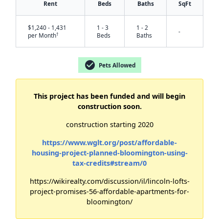
Rent
Beds
Baths
SqFt
$1,240 - 1,431
1 - 3
1 - 2
-
†
per Month
Beds
Baths
check_circle
Pets Allowed
✕
This project has been funded and will begin
construction soon.
construction starting 2020
https://www.wglt.org/post/affordable-
housing-project-planned-bloomington-using-
tax-credits#stream/0
https://wikirealty.com/discussion/il/lincoln-lofts-
project-promises-56-affordable-apartments-for-
bloomington/