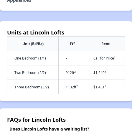
Appliances
Units at Lincoln Lofts
2
Unit (Bd/Ba)
Ft
Rent
†
One Bedroom (1/1)
-
Call for Price
2
†
Two Bedroom (2/2)
912ft
$1,240
2
†
Three Bedroom (3/2)
1132ft
$1,431
FAQs for Lincoln Lofts
Does Lincoln Lofts have a waiting list?