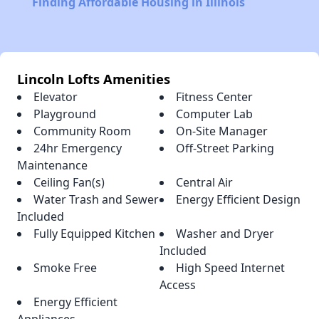
Finding Affordable Housing in Illinois
Lincoln Lofts Amenities
Elevator
Fitness Center
Playground
Computer Lab
Community Room
On-Site Manager
24hr Emergency
Off-Street Parking
Maintenance
Ceiling Fan(s)
Central Air
Water Trash and Sewer
Energy Efficient Design
Included
Fully Equipped Kitchen
Washer and Dryer
Included
Smoke Free
High Speed Internet
Access
Energy Efficient