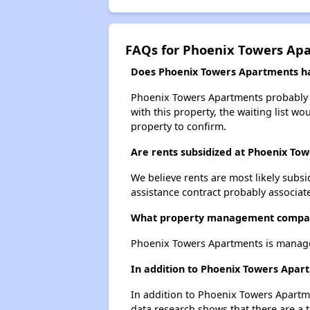
FAQs for Phoenix Towers Ap
Does Phoenix Towers Apartments hav
Phoenix Towers Apartments probably ha
with this property, the waiting list wo
property to confirm.
Are rents subsidized at Phoenix To
We believe rents are most likely subsi
assistance contract probably associate
What property management compan
Phoenix Towers Apartments is managed
In addition to Phoenix Towers Apar
In addition to Phoenix Towers Apartme
data research shows that there are a t