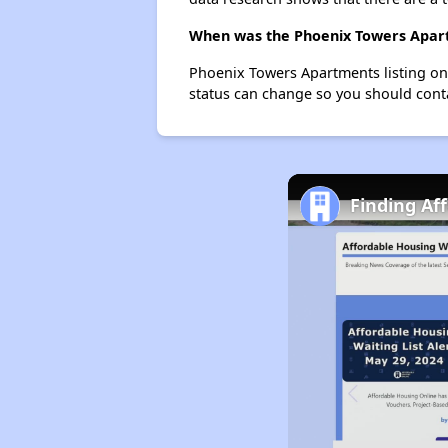
When was the Phoenix Towers Apartm
Phoenix Towers Apartments listing on
status can change so you should conta
Finding Aff