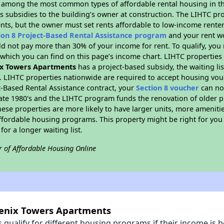
s among the most common types of affordable rental housing in t
s subsidies to the building’s owner at construction. The LIHTC pr
ents, but the owner must set rents affordable to low-income renter
ion 8 Project-Based Rental Assistance program
and your rent w
d not pay more than 30% of your income for rent. To qualify, you 
hich you can find on this page’s income chart. LIHTC properties t
x Towers Apartments
has a project-based subsidy, the waiting lis
. LIHTC properties nationwide are required to accept housing vou
t-Based Rental Assistance contract, your
Section 8 voucher
can no
e late 1980's and the LIHTC program funds the renovation of older 
ese properties are more likely to have larger units, more amenitie
ffordable housing programs. This property might be right for you
for a longer waiting list.
r of Affordable Housing Online
oenix Towers Apartments
qualify for different housing programs if their income is b