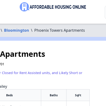
\
Bloomington
\
Phoenix Towers Apartments
 Apartments
701
r Closed for Rent Assisted units, and Likely Short or
iley
Beds
Baths
SqFt