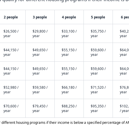
2 people
3 people
4 people
5 people
6 pe
$26,500 /
$29,800 /
$33,100 /
$35,750 /
$40,2
year
year
year
year
year
$44,150 /
$49,650 /
$55,150 /
$59,600 /
$64,0
year
year
year
year
year
$44,150 /
$49,650 /
$55,150 /
$59,600 /
$64,0
year
year
year
year
year
$52,980 /
$59,580 /
$66,180 /
$71,520 /
$76,8
year
year
year
year
year
$70,600 /
$79,450 /
$88,250 /
$95,350 /
$102
year
year
year
year
/ year
different housing programs if their income is below a specified percentage of A