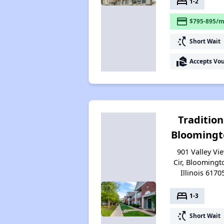
bed
1-2
payment
$795-895/m
switch_access_shortcut
Short Wait
real_estate_agent
Accepts Vo
Tradition
Bloomingt
901 Valley Vi
Cir, Bloomingt
Illinois 6170
bed
1-3
switch_access_shortcut
Short Wait