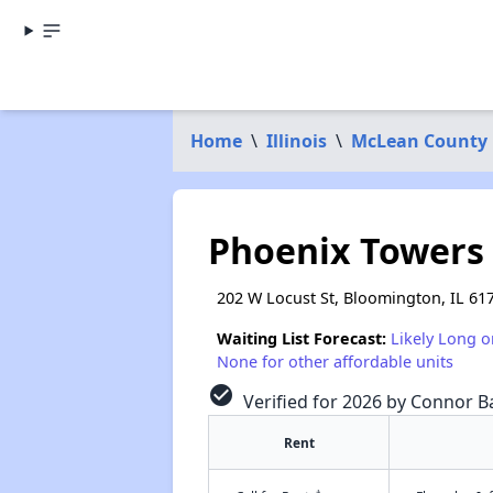
Home
\
Illinois
\
McLean County
Phoenix Towers
202 W Locust St, Bloomington, IL 61
Waiting List Forecast:
Likely Long o
None for other affordable units
check_circle
Verified for 2026 by Connor Ba
Rent