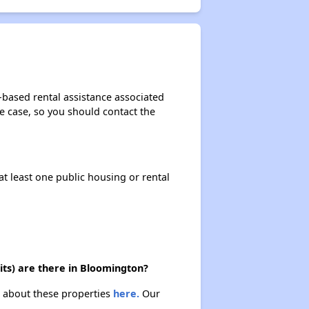
-based rental assistance associated
the case, so you should contact the
at least one public housing or rental
ts) are there in Bloomington?
n about these properties
here.
Our