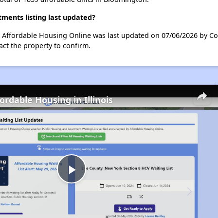
ents listing last updated?
 Affordable Housing Online was last updated on 07/06/2026 by Co
ct the property to confirm.
ordable Housing in Illinois
Play
Video