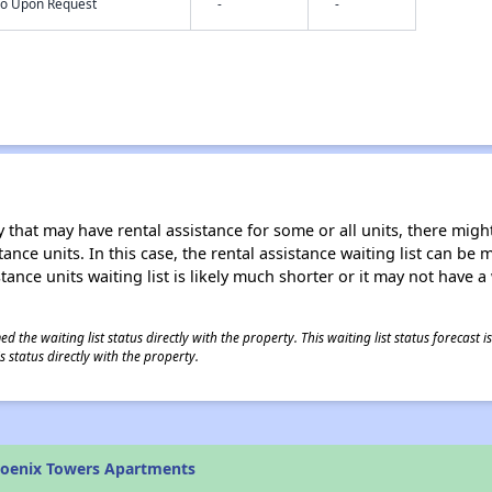
nfo Upon Request
-
-
 that may have rental assistance for some or all units, there might 
tance units. In this case, the rental assistance waiting list can b
tance units waiting list is likely much shorter or it may not have a 
 the waiting list status directly with the property. This waiting list status forecast
 status directly with the property.
hoenix Towers Apartments