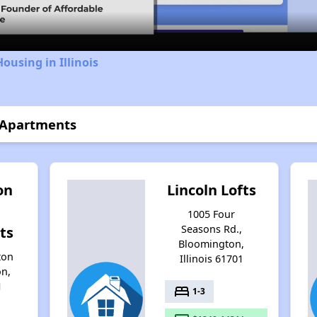
ousing in Illinois
 Apartments
on
Lincoln Lofts
1005 Four
Seasons Rd.,
ts
Bloomington,
ton
Illinois 61701
on,
1
bed
1-3