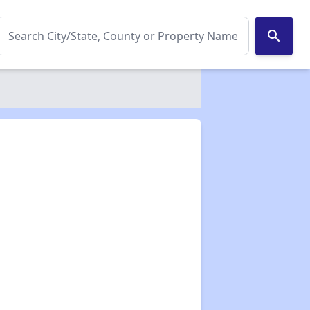
search
✕