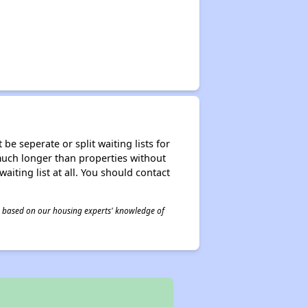
be seperate or split waiting lists for
e much longer than properties without
waiting list at all. You should contact
 is based on our housing experts' knowledge of