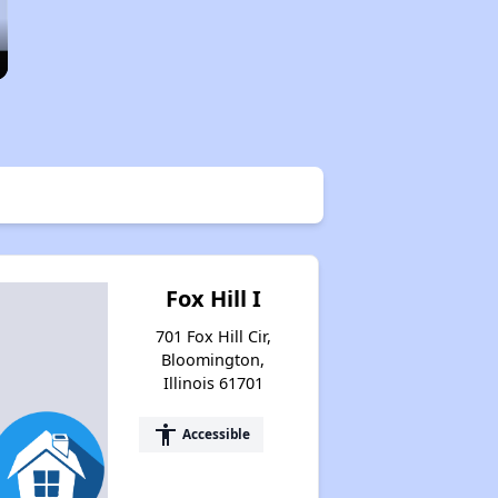
Fox Hill I
701 Fox Hill Cir,
Bloomington,
Illinois 61701
accessibility
Accessible