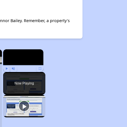
nnor Bailey. Remember, a property's
×
×
Play
Unmute
Fullscreen
Now Playing