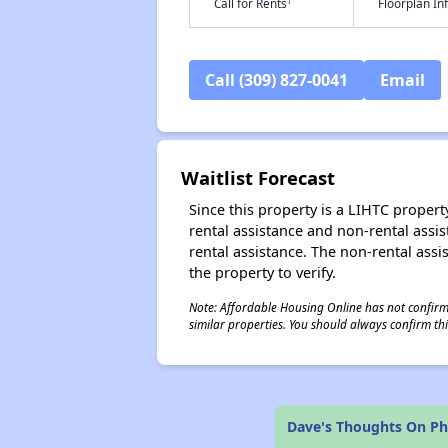
†
Call for Rents
Floorplan I
Call (309) 827-0041
Email
Waitlist Forecast
Since this property is a LIHTC property
rental assistance and non-rental assis
rental assistance. The non-rental assis
the property to verify.
Note: Affordable Housing Online has not confirmed
similar properties. You should always confirm this
Dave's Thoughts On P