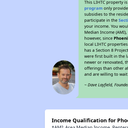
This LIHTC property i
program
only provide
subsidies to the resid
participate in the
Sect
your income. You woul
Median Income (AMI), w
however, since
Phoeni
local LIHTC properties
has a Section 8 Projec
were first built in th
newer or renovated, th
offerings than other a
and are willing to wait 
~ Dave Layfield, Founde
Income Qualification for Ph
*AMI: Area Median Income. Renters 