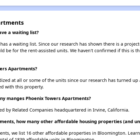
artments
e a waiting list?
s a waiting list. Since our research has shown there is a project
uld be for the rent-assisted units. We haven't confirmed if this is 
wers Apartments?
dized at all or some of the units since our research has turned up 
d with this property.
y manges Phoenix Towers Apartments?
 by Related Companies headquartered in Irvine, California.
tments, how many other affordable housing properties (and uni
nts, we list 16 other affordable properties in Bloomington. Lear
otal of 1839 affordable units in Bloomington.