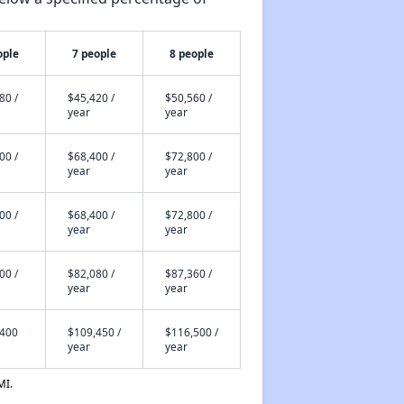
ople
7 people
8 people
80 /
$45,420 /
$50,560 /
year
year
00 /
$68,400 /
$72,800 /
year
year
00 /
$68,400 /
$72,800 /
year
year
00 /
$82,080 /
$87,360 /
year
year
,400
$109,450 /
$116,500 /
year
year
MI.