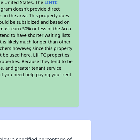
he United States. The
LIHTC
ogram doesn't provide direct
s in the area. This property does
ould be subsidized and based on
must earn 50% or less of the Area
end to have shorter waiting lists
t is likely much longer than other
chers however, since this property
t be used here. LIHTC properties
properties. Because they tend to be
s, and greater tenant service
 if you need help paying your rent
elow a specified percentage of