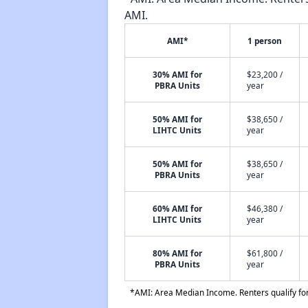
AMI.
AMI*
1 person
30% AMI for
$23,200 /
PBRA Units
year
50% AMI for
$38,650 /
LIHTC Units
year
50% AMI for
$38,650 /
PBRA Units
year
60% AMI for
$46,380 /
LIHTC Units
year
80% AMI for
$61,800 /
PBRA Units
year
*AMI: Area Median Income. Renters qualify for 