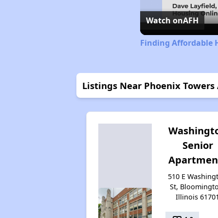
Watch on
AFH
Finding Affordable H
Listings Near Phoenix Towers
Washingt
Senior
Apartmen
510 E Washing
St, Bloomingt
Illinois 6170