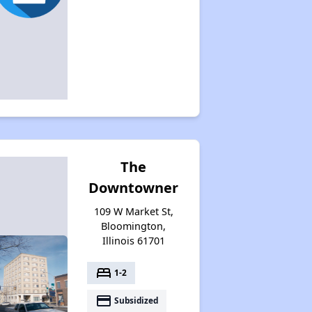
The
Downtowner
109 W Market St,
Bloomington,
Illinois 61701
bed
1-2
payment
Subsidized