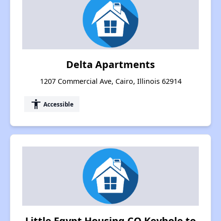
Delta Apartments
1207 Commercial Ave, Cairo, Illinois 62914
accessibility
Accessible
Little Egypt Housing CO Keyhole to