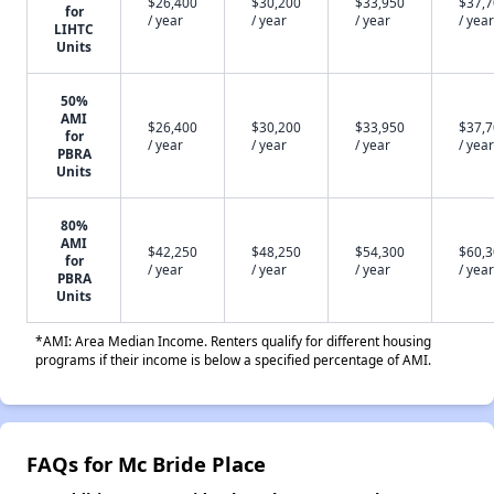
$26,400
$30,200
$33,950
$37,
for
/ year
/ year
/ year
/ year
LIHTC
Units
50%
AMI
$26,400
$30,200
$33,950
$37,
for
/ year
/ year
/ year
/ year
PBRA
Units
80%
AMI
$42,250
$48,250
$54,300
$60,
for
/ year
/ year
/ year
/ year
PBRA
Units
*AMI: Area Median Income. Renters qualify for different housing
programs if their income is below a specified percentage of AMI.
FAQs for Mc Bride Place