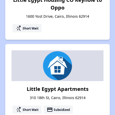
Oppo
1600 Yost Drive, Cairo, Illinois 62914
switch_access_shortcut
Short Wait
Little Egypt Apartments
310 18th St, Cairo, Illinois 62914
switch_access_shortcut
payment
Short Wait
Subsidized