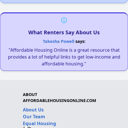
What Renters Say About Us
Takesha Powell
says:
"Affordable Housing Online is a great resource that
provides a lot of helpful links to get low-income and
affordable housing."
ABOUT
AFFORDABLEHOUSINGONLINE.COM
About Us
Our Team
Equal Housing