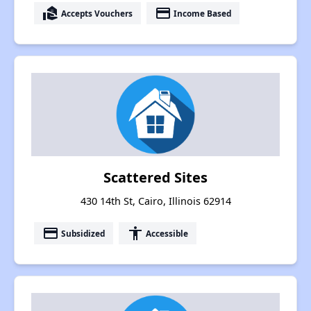
real_estate_agent
payment
Accepts Vouchers
Income Based
Scattered Sites
430 14th St, Cairo, Illinois 62914
payment
accessibility
Subsidized
Accessible