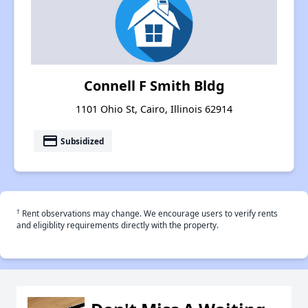
Connell F Smith Bldg
1101 Ohio St, Cairo, Illinois 62914
payment
Subsidized
†
Rent observations may change. We encourage users to verify rents
and eligiblity requirements directly with the property.