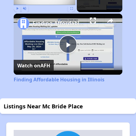
Play
Unmute
Fullscreen
Finding Affordable Housing in Illinois
Play
Watch on
AFH
Video
Finding Affordable Housing in Illinois
Listings Near Mc Bride Place