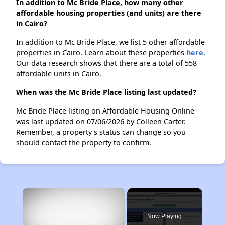
In addition to Mc Bride Place, how many other
affordable housing properties (and units) are there
in Cairo?
In addition to Mc Bride Place, we list 5 other affordable
properties in Cairo. Learn about these properties
here.
Our data research shows that there are a total of 558
affordable units in Cairo.
When was the Mc Bride Place listing last updated?
Mc Bride Place listing on Affordable Housing Online
was last updated on 07/06/2026 by Colleen Carter.
Remember, a property's status can change so you
should contact the property to confirm.
×
Now Playing