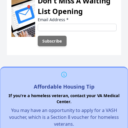
Don't Miss A Waiting
List Opening
Email Address
*
Affordable Housing Tip
If you're a homeless veteran, contact your VA Medical
Center.
You may have an opportunity to apply for a VASH
voucher, which is a Section 8 voucher for homeless
veterans.