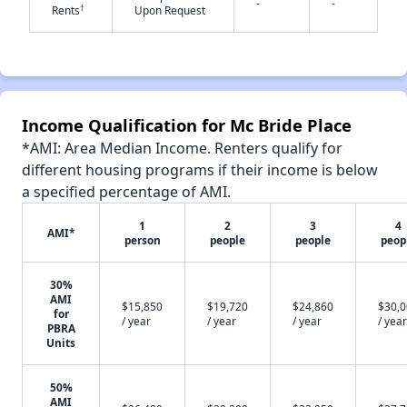
-
-
†
Rents
Upon Request
✕
Income Qualification for Mc Bride Place
*AMI: Area Median Income. Renters qualify for
different housing programs if their income is below
a specified percentage of AMI.
1
2
3
4
AMI*
person
people
people
peop
30%
AMI
$15,850
$19,720
$24,860
$30,
for
/ year
/ year
/ year
/ year
PBRA
Units
50%
AMI