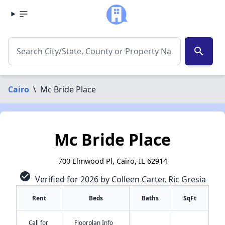
search
Cairo
\
Mc Bride Place
Mc Bride Place
700 Elmwood Pl, Cairo, IL 62914
check_circle
Verified for 2026 by Colleen Carter, Ric Gresia
Rent
Beds
Baths
SqFt
Call for
Floorplan Info