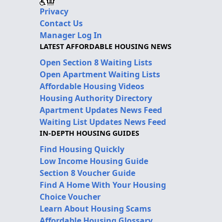
Privacy
Contact Us
Manager Log In
LATEST AFFORDABLE HOUSING NEWS
Open Section 8 Waiting Lists
Open Apartment Waiting Lists
Affordable Housing Videos
Housing Authority Directory
Apartment Updates News Feed
Waiting List Updates News Feed
IN-DEPTH HOUSING GUIDES
Find Housing Quickly
Low Income Housing Guide
Section 8 Voucher Guide
Find A Home With Your Housing
Choice Voucher
Learn About Housing Scams
Affordable Housing Glossary