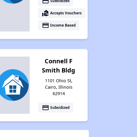
payment
Subsidized
Accessing Housing Resources
real_estate_agent
Accepts Vouchers
payment
Income Based
Connell F
Smith Bldg
1101 Ohio St,
Cairo, Illinois
62914
payment
Subsidized