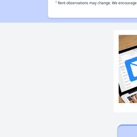
†
Rent observations may change. We encourage use