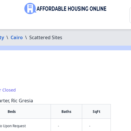
ty
\
Cairo
\
Scattered Sites
r Closed
rter, Ric Gresia
Beds
Baths
SqFt
nfo Upon Request
-
-