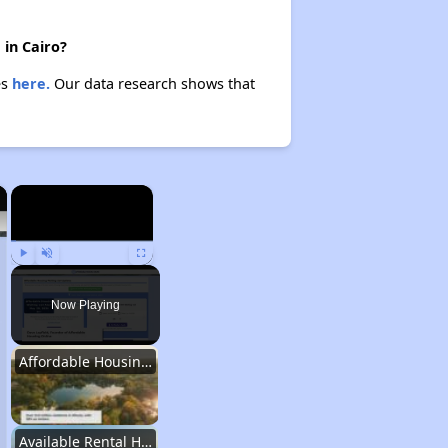
 in Cairo?
es
here.
Our data research shows that
×
×
Play
Unmute
Fullscreen
Now Playing
Affordable Housing Stats in Illinois
Available Rental Homes in Illinois