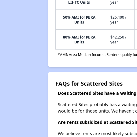
LIHTC Units
year
50% AMI for PBRA
$26,400 /
Units
year
80% AMI for PBRA
$42,250 /
Units
year
*AMI: Area Median Income. Renters qualify for 
FAQs for Scattered Sites
Does Scattered Sites have a waiting 
Scattered Sites probably has a waiting
would be for those units. We haven't c
Are rents subsidized at Scattered Si
We believe rents are most likely subsi