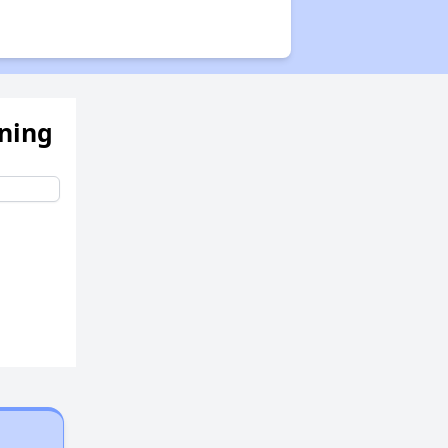
ening