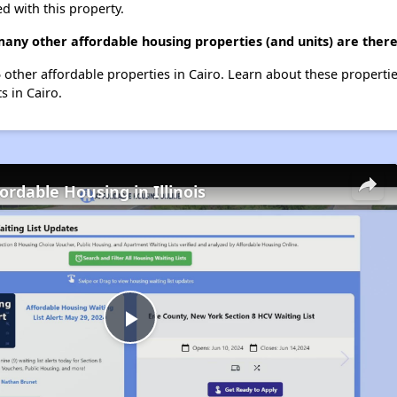
d with this property.
many other affordable housing properties (and units) are there
t 5 other affordable properties in Cairo. Learn about these properti
s in Cairo.
ordable Housing in Illinois
Play
Video