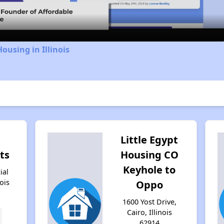
ousing in Illinois
Little Egypt
ts
Housing CO
Keyhole to
ial
nois
Oppo
1600 Yost Drive,
Cairo, Illinois
62914