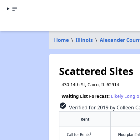
Home
\
Illinois
\
Alexander Coun
Scattered Sites
430 14th St, Cairo, IL 62914
Waiting List Forecast:
Likely Long o
check_circle
Verified for 2019 by Colleen Ca
Rent
†
Call for Rents
Floorplan I