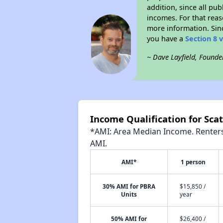
addition, since all pu
incomes. For that reas
more information. Si
you have a
Section 8 
~ Dave Layfield, Founde
Income Qualification for Scat
*AMI: Area Median Income. Renters 
AMI.
AMI*
1 person
30% AMI for PBRA
$15,850 /
Units
year
50% AMI for
$26,400 /