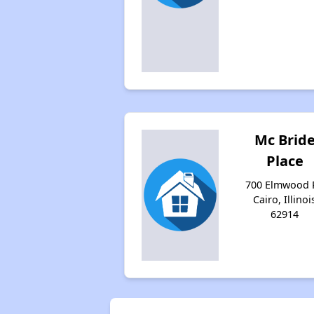
Mc Brid
Place
700 Elmwood P
Cairo, Illinoi
62914