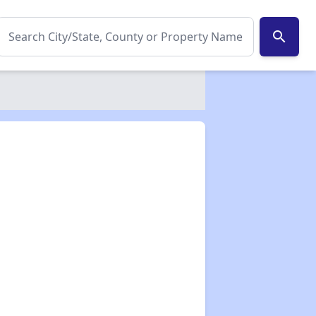
search
✕