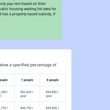
only pay rent based on their
ublic housing waiting list data for
 has a property based subsidy, if
elow a specified percentage of
people
7 people
8 people
,280 /
$45,420 /
$49,800 /
r
year
year
,750 /
$46,750 /
$49,800 /