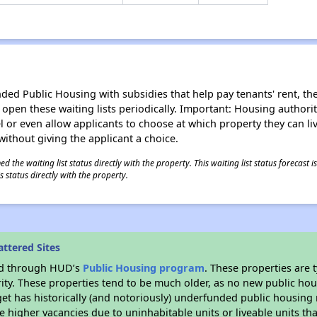
d Public Housing with subsidies that help pay tenants' rent, the 
n open these waiting lists periodically. Important: Housing author
evel or even allow applicants to choose at which property they can l
without giving the applicant a choice.
 the waiting list status directly with the property. This waiting list status forecast
 status directly with the property.
ttered Sites
ded through HUD’s
Public Housing program
. These properties are
ity. These properties tend to be much older, as no new public hou
et has historically (and notoriously) underfunded public housing
e higher vacancies due to uninhabitable units or liveable units tha