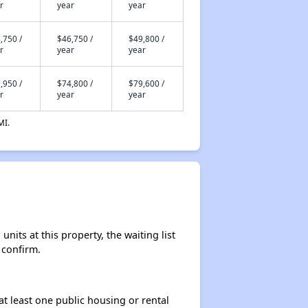
r
year
year
,750 /
$46,750 /
$49,800 /
r
year
year
,950 /
$74,800 /
$79,600 /
r
year
year
MI.
nits at this property, the waiting list
 confirm.
at least one public housing or rental