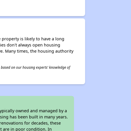
property is likely to have a long
ities don't always open housing
ive. Many times, the housing authority
 is based on our housing experts' knowledge of
 typically owned and managed by a
sing has been built in many years.
 renovations for decades, these
t are in poor condition. In