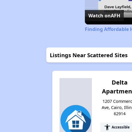
Watch on
AFH
Finding Affordable H
Listings Near Scattered Sites
Delta
Apartmen
1207 Commerc
Ave, Cairo, Illi
62914
accessibility
Accessible