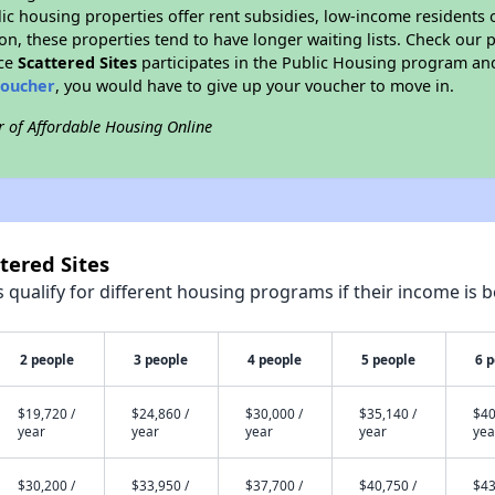
blic housing properties offer rent subsidies, low-income residents 
on, these properties tend to have longer waiting lists. Check our p
nce
Scattered Sites
participates in the Public Housing program and
voucher
, you would have to give up your voucher to move in.
r of Affordable Housing Online
tered Sites
qualify for different housing programs if their income is b
2 people
3 people
4 people
5 people
6 
$19,720 /
$24,860 /
$30,000 /
$35,140 /
$40
year
year
year
year
yea
$30,200 /
$33,950 /
$37,700 /
$40,750 /
$43