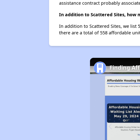
assistance contract probably associate
In addition to Scattered Sites, how 
In addition to Scattered Sites, we lis
there are a total of 558 affordable unit
Finding Aff