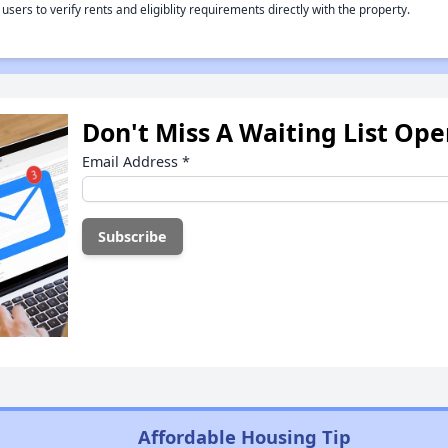
rs to verify rents and eligiblity requirements directly with the property.
Don't Miss A Waiting List Op
Email Address
*
Affordable Housing Tip