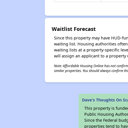
Waitlist Forecast
Since this property may have HUD-funde
waiting list. Housing authorities ofte
waiting lists at a property-specific l
will assign an applicant to a property 
Note: Affordable Housing Online has not confirmed
similar properties. You should always confirm this
Dave's Thoughts On Sca
This property is fun
Public Housing Author
Since the Federal budg
properties tend to hav