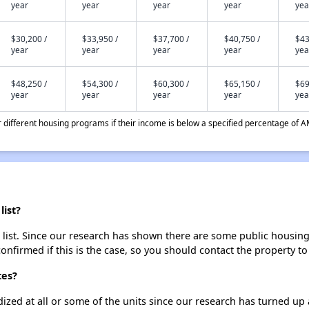
year
year
year
year
yea
$30,200 /
$33,950 /
$37,700 /
$40,750 /
$43
year
year
year
year
yea
$48,250 /
$54,300 /
$60,300 /
$65,150 /
$69
year
year
year
year
yea
different housing programs if their income is below a specified percentage of A
list?
 list. Since our research has shown there are some public housing u
onfirmed if this is the case, so you should contact the property to
tes?
dized at all or some of the units since our research has turned up 