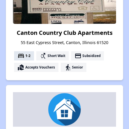
Canton Country Club Apartments
55 East Cypress Street, Canton, Illinois 61520
bed
switch_access_shortcut
payment
1-2
Short Wait
Subsidized
real_estate_agent
elderly
Accepts Vouchers
Senior