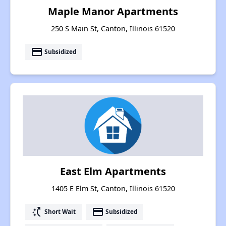
Maple Manor Apartments
250 S Main St, Canton, Illinois 61520
payment
Subsidized
East Elm Apartments
1405 E Elm St, Canton, Illinois 61520
switch_access_shortcut
payment
Short Wait
Subsidized