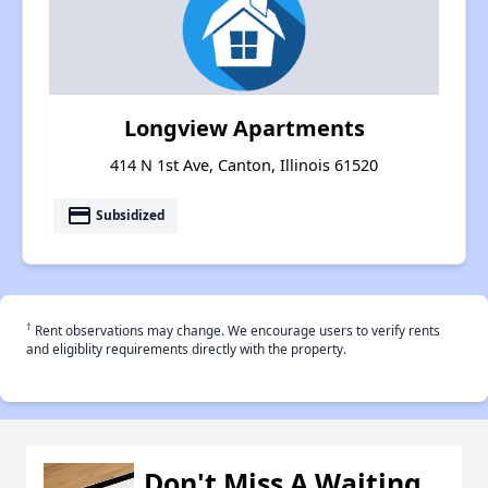
Longview Apartments
414 N 1st Ave, Canton, Illinois 61520
payment
Subsidized
†
Rent observations may change. We encourage users to verify rents
and eligiblity requirements directly with the property.
Don't Miss A Waiting