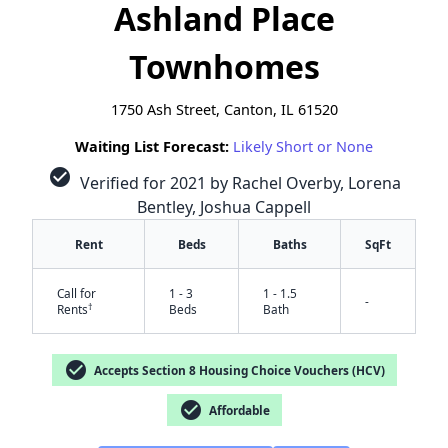
Ashland Place
Townhomes
1750 Ash Street, Canton, IL 61520
Waiting List Forecast:
Likely Short or None
check_circle
Verified for 2021 by Rachel Overby, Lorena
Bentley, Joshua Cappell
Rent
Beds
Baths
SqFt
Call for
1 - 3
1 - 1.5
-
†
Rents
Beds
Bath
check_circle
Accepts Section 8 Housing Choice Vouchers (HCV)
check_circle
Affordable
✕