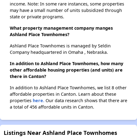
income. Note: In some rare instances, some properties
may have a small number of units subsidized through
state or private programs.
What property management company manges
Ashland Place Townhomes?
Ashland Place Townhomes is managed by Seldin
Company headquartered in Omaha , Nebraska.
In addition to Ashland Place Townhomes, how many
other affordable housing properties (and units) are
there in Canton?
In addition to Ashland Place Townhomes, we list 8 other
affordable properties in Canton. Learn about these
properties
here.
Our data research shows that there are
a total of 456 affordable units in Canton.
Listings Near Ashland Place Townhomes