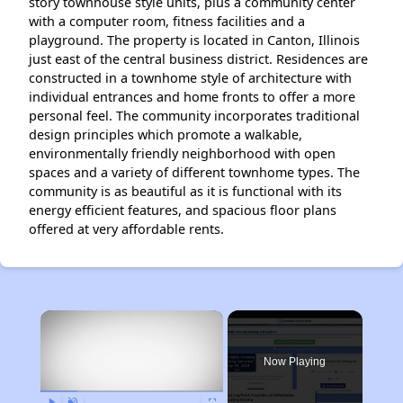
story townhouse style units, plus a community center
with a computer room, fitness facilities and a
playground. The property is located in Canton, Illinois
just east of the central business district. Residences are
constructed in a townhome style of architecture with
individual entrances and home fronts to offer a more
personal feel. The community incorporates traditional
design principles which promote a walkable,
environmentally friendly neighborhood with open
spaces and a variety of different townhome types. The
community is as beautiful as it is functional with its
energy efficient features, and spacious floor plans
offered at very affordable rents.
×
Now Playing