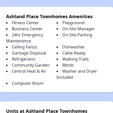
Ashland Place Townhomes Amenities
Fitness Center
Playground
Business Center
On-Site Manager
24hr Emergency
On-Site Parking
Maintenance
Ceiling Fan(s)
Dishwasher
Garbage Disposal
Cable Ready
Refrigerator
Walking Trails
Community Garden
Blinds
Central Heat & Air
Washer and Dryer
Included
Computer Room
Units at Ashland Place Townhomes