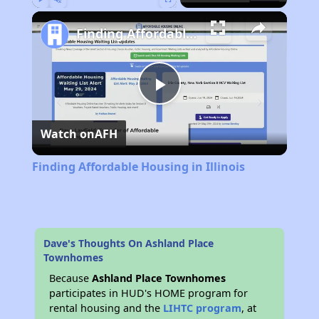
Play
Unmute
Fullscreen
Finding Affordable Housing in Illinois
Play
Watch on
AFH
Video
Finding Affordable Housing in Illinois
Dave's Thoughts On Ashland Place
Townhomes
Because
Ashland Place Townhomes
participates in HUD's HOME program for
rental housing and the
LIHTC program
, at