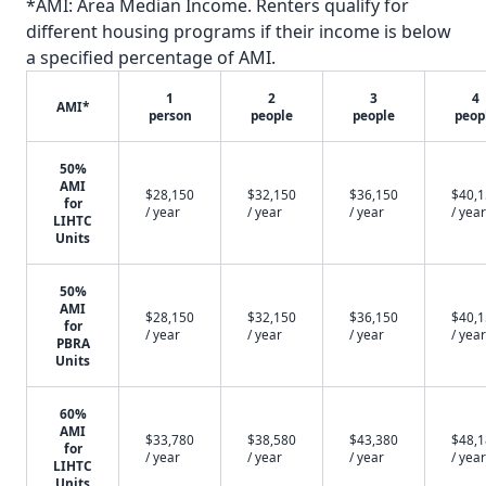
*AMI: Area Median Income. Renters qualify for
different housing programs if their income is below
a specified percentage of AMI.
1
2
3
4
AMI*
person
people
people
peop
50%
AMI
$28,150
$32,150
$36,150
$40,
for
/ year
/ year
/ year
/ year
LIHTC
Units
50%
AMI
$28,150
$32,150
$36,150
$40,
for
/ year
/ year
/ year
/ year
PBRA
Units
60%
AMI
$33,780
$38,580
$43,380
$48,
for
/ year
/ year
/ year
/ year
LIHTC
Units