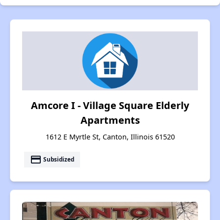
Amcore I - Village Square Elderly
Apartments
1612 E Myrtle St, Canton, Illinois 61520
payment
Subsidized