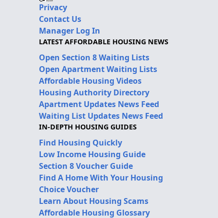
Privacy
Contact Us
Manager Log In
LATEST AFFORDABLE HOUSING NEWS
Open Section 8 Waiting Lists
Open Apartment Waiting Lists
Affordable Housing Videos
Housing Authority Directory
Apartment Updates News Feed
Waiting List Updates News Feed
IN-DEPTH HOUSING GUIDES
Find Housing Quickly
Low Income Housing Guide
Section 8 Voucher Guide
Find A Home With Your Housing
Choice Voucher
Learn About Housing Scams
Affordable Housing Glossary