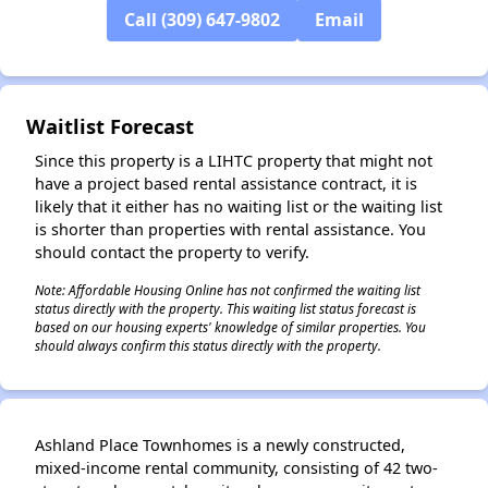
Call (309) 647-9802
Email
Waitlist Forecast
Since this property is a LIHTC property that might not
have a project based rental assistance contract, it is
likely that it either has no waiting list or the waiting list
is shorter than properties with rental assistance. You
should contact the property to verify.
Note: Affordable Housing Online has not confirmed the waiting list
status directly with the property. This waiting list status forecast is
based on our housing experts' knowledge of similar properties. You
should always confirm this status directly with the property.
Ashland Place Townhomes is a newly constructed,
mixed-income rental community, consisting of 42 two-