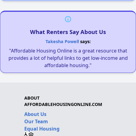
What Renters Say About Us
Takesha Powell
says:
"Affordable Housing Online is a great resource that
provides a lot of helpful links to get low-income and
affordable housing."
ABOUT
AFFORDABLEHOUSINGONLINE.COM
About Us
Our Team
Equal Housing