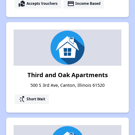
real_estate_agent
payment
Accepts Vouchers
Income Based
Third and Oak Apartments
500 S 3rd Ave, Canton, Illinois 61520
switch_access_shortcut
Short Wait