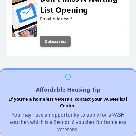
List Opening
Email Address
*
Affordable Housing Tip
If you're a homeless veteran, contact your VA Medical
Center.
You may have an opportunity to apply for a VASH
voucher, which is a Section 8 voucher for homeless
veterans.