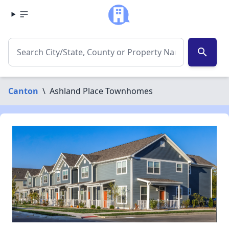
search
Canton
\
Ashland Place Townhomes