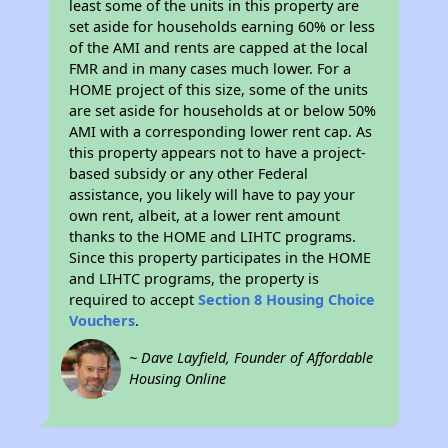
least some of the units in this property are
set aside for households earning 60% or less
of the AMI and rents are capped at the local
FMR and in many cases much lower. For a
HOME project of this size, some of the units
are set aside for households at or below 50%
AMI with a corresponding lower rent cap. As
this property appears not to have a project-
based subsidy or any other Federal
assistance, you likely will have to pay your
own rent, albeit, at a lower rent amount
thanks to the HOME and LIHTC programs.
Since this property participates in the HOME
and LIHTC programs, the property is
required to accept
Section 8 Housing Choice
Vouchers
.
~ Dave Layfield, Founder of Affordable
Housing Online