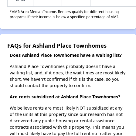
*AMI: Area Median Income. Renters qualify for different housing
programs if their income is below a specified percentage of AMI.
FAQs for Ashland Place Townhomes
Does Ashland Place Townhomes have a waiting list?
Ashland Place Townhomes probably doesn't have a
waiting list, and, if it does, the wait times are most likely
short. We haven't confirmed if this is the case, so you
should contact the property to confirm.
Are rents subsidized at Ashland Place Townhomes?
We believe rents are most likely NOT subsidized at any
of the units at this property since our research has not
discovered any public housing or rental assistance
contracts associated with this property. This means you
will most likely have to pay the full rent no matter your