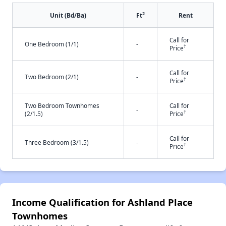
2
Unit (Bd/Ba)
Ft
Rent
Call for
One Bedroom (1/1)
-
†
Price
Call for
Two Bedroom (2/1)
-
†
Price
Two Bedroom Townhomes
Call for
-
†
(2/1.5)
Price
Call for
Three Bedroom (3/1.5)
-
†
Price
Income Qualification for Ashland Place
Townhomes