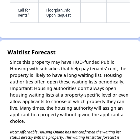
Call for
Floorplan Info
-
-
†
Rents
Upon Request
Waitlist Forecast
✕
Since this property may have HUD-funded Public
Housing with subsidies that help pay tenants' rent, the
property is likely to have a long waiting list. Housing
authorities often open these waiting lists periodically.
Important: Housing authorities don't always open
housing waiting lists at a property-specific level or even
allow applicants to choose at which property they can
live. Many times, the housing authority will assign an
applicant to a property without giving the applicant a
choice.
Note: Affordable Housing Online has not confirmed the waiting list
status directly with the property. This waiting list status forecast is