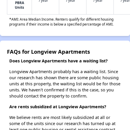
/ year
/ year
/ year
/ year
PBRA
Units
*AMI: Area Median Income. Renters qualify for different housing
programs if their income is below a specified percentage of AMI.
FAQs for Longview Apartments
Does Longview Apartments have a waiting list?
Longview Apartments probably has a waiting list. Since
our research has shown there are some public housing
units at this property, the waiting list would be for those
units. We haven't confirmed if this is the case, so you
should contact the property to confirm.
Are rents subsidized at Longview Apartments?
We believe rents are most likely subsidized at all or
some of the units since our research has turned up at
least one public housing or rental assistance contract