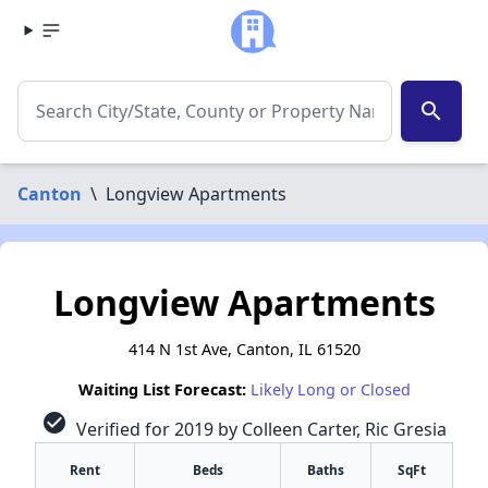
search
Canton
\
Longview Apartments
Longview Apartments
414 N 1st Ave, Canton, IL 61520
Waiting List Forecast:
Likely Long or Closed
check_circle
Verified for 2019 by Colleen Carter, Ric Gresia
Rent
Beds
Baths
SqFt