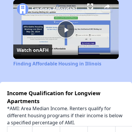
Play
Unmute
Fullscreen
Finding Affordable Housing in Illinois
Play
Watch on
AFH
Video
Finding Affordable Housing in Illinois
Income Qualification for Longview
Apartments
*AMI: Area Median Income. Renters qualify for
different housing programs if their income is below
a specified percentage of AMI.