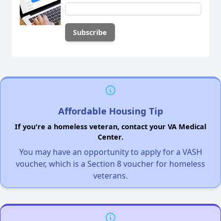
Affordable Housing Tip
If you're a homeless veteran, contact your VA Medical
Center.
You may have an opportunity to apply for a VASH
voucher, which is a Section 8 voucher for homeless
veterans.