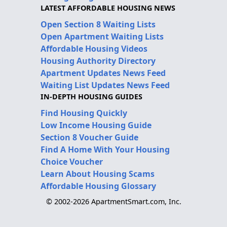
LATEST AFFORDABLE HOUSING NEWS
Open Section 8 Waiting Lists
Open Apartment Waiting Lists
Affordable Housing Videos
Housing Authority Directory
Apartment Updates News Feed
Waiting List Updates News Feed
IN-DEPTH HOUSING GUIDES
Find Housing Quickly
Low Income Housing Guide
Section 8 Voucher Guide
Find A Home With Your Housing
Choice Voucher
Learn About Housing Scams
Affordable Housing Glossary
© 2002-2026 ApartmentSmart.com, Inc.