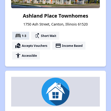
Ashland Place Townhomes
1750 Ash Street, Canton, Illinois 61520
bed
switch_access_shortcut
1-3
Short Wait
real_estate_agent
payment
Accepts Vouchers
Income Based
accessibility
Accessible