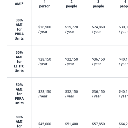
1
2
3
4
AMI*
person
people
people
peop
30%
AMI
$16,900
$19,720
$24,860
$30,
for
/ year
/ year
/ year
/ year
PBRA
Units
50%
AMI
$28,150
$32,150
$36,150
$40,
for
/ year
/ year
/ year
/ year
LIHTC
Units
50%
AMI
$28,150
$32,150
$36,150
$40,
for
/ year
/ year
/ year
/ year
PBRA
Units
80%
AMI
$45,000
$51,400
$57,850
$64,
for