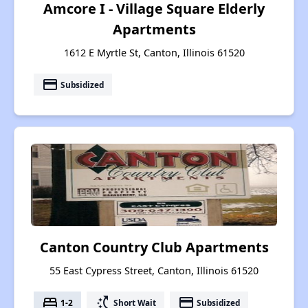
Amcore I - Village Square Elderly
Apartments
1612 E Myrtle St, Canton, Illinois 61520
payment
Subsidized
Canton Country Club Apartments
55 East Cypress Street, Canton, Illinois 61520
bed
switch_access_shortcut
payment
1-2
Short Wait
Subsidized