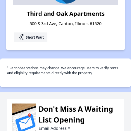
Third and Oak Apartments
500 S 3rd Ave, Canton, Illinois 61520
switch_access_shortcut
Short Wait
†
Rent observations may change. We encourage users to verify rents
and eligiblity requirements directly with the property.
Don't Miss A Waiting
List Opening
Email Address
*