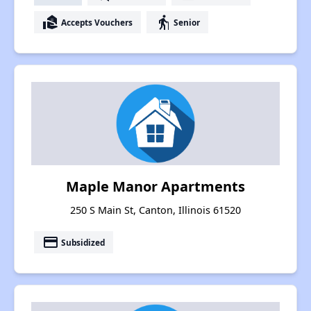
real_estate_agent
elderly
Accepts Vouchers
Senior
Maple Manor Apartments
250 S Main St, Canton, Illinois 61520
payment
Subsidized