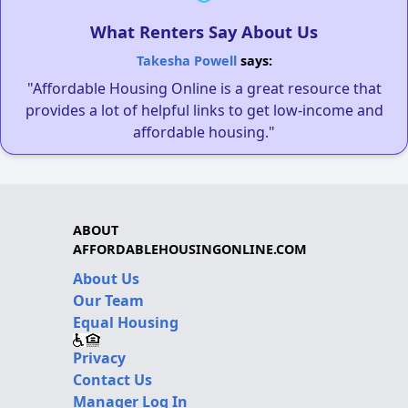
What Renters Say About Us
Takesha Powell
says:
"Affordable Housing Online is a great resource that
provides a lot of helpful links to get low-income and
affordable housing."
ABOUT
AFFORDABLEHOUSINGONLINE.COM
About Us
Our Team
Equal Housing
Privacy
Contact Us
Manager Log In