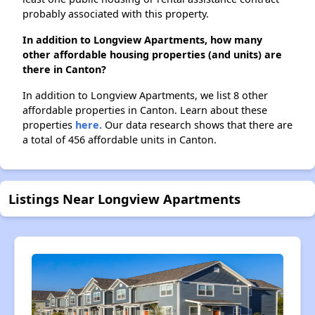
probably associated with this property.
In addition to Longview Apartments, how many
other affordable housing properties (and units) are
there in Canton?
In addition to Longview Apartments, we list 8 other
affordable properties in Canton. Learn about these
properties
here.
Our data research shows that there are
a total of 456 affordable units in Canton.
Listings Near Longview Apartments