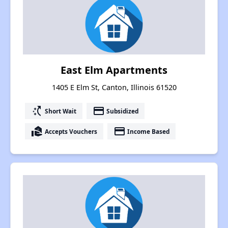
East Elm Apartments
1405 E Elm St, Canton, Illinois 61520
switch_access_shortcut
payment
Short Wait
Subsidized
real_estate_agent
payment
Accepts Vouchers
Income Based