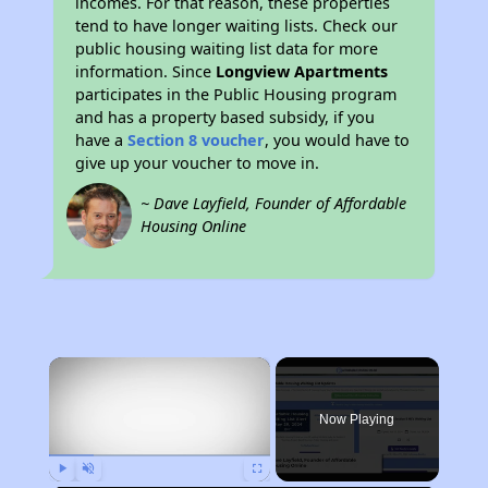
incomes. For that reason, these properties
tend to have longer waiting lists. Check our
public housing waiting list data for more
information. Since
Longview Apartments
participates in the Public Housing program
and has a property based subsidy, if you
have a
Section 8 voucher
, you would have to
give up your voucher to move in.
~ Dave Layfield, Founder of Affordable
Housing Online
×
Now Playing