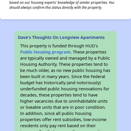
based on our housing experts' knowledge of similar properties. You
should always confirm this status directly with the property.
Dave's Thoughts On Longview Apartments
This property is funded through HUD’s
Public Housing program
. These properties
are typically owned and managed by a Public
Housing Authority. These properties tend to
be much older, as no new public housing has
been built in many years. Since the Federal
budget has historically (and notoriously)
underfunded public housing renovations for
decades, these properties tend to have
higher vacancies due to uninhabitable units
or liveable units that are in poor condition.
In addition, since all public housing
properties offer rent subsidies, low-income
residents only pay rent based on their