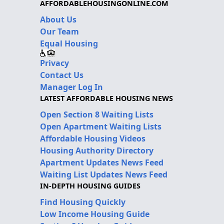
AFFORDABLEHOUSINGONLINE.COM
About Us
Our Team
Equal Housing
Privacy
Contact Us
Manager Log In
LATEST AFFORDABLE HOUSING NEWS
Open Section 8 Waiting Lists
Open Apartment Waiting Lists
Affordable Housing Videos
Housing Authority Directory
Apartment Updates News Feed
Waiting List Updates News Feed
IN-DEPTH HOUSING GUIDES
Find Housing Quickly
Low Income Housing Guide