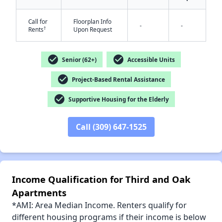
Call for
Floorplan Info
-
-
†
Rents
Upon Request
✕
check_circle
check_circle
Senior (62+)
Accessible Units
check_circle
Project-Based Rental Assistance
check_circle
Supportive Housing for the Elderly
Call (309) 647-1525
Income Qualification for Third and Oak
Apartments
*AMI: Area Median Income. Renters qualify for
different housing programs if their income is below