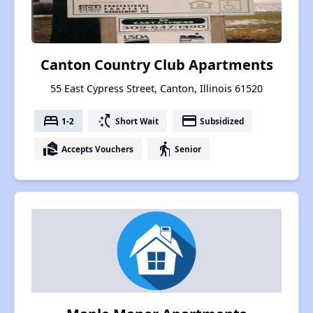
Canton Country Club Apartments
55 East Cypress Street, Canton, Illinois 61520
bed
switch_access_shortcut
payment
1-2
Short Wait
Subsidized
real_estate_agent
elderly
Accepts Vouchers
Senior