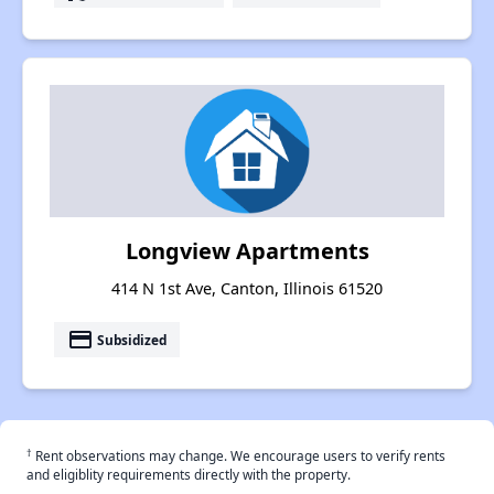
Longview Apartments
414 N 1st Ave, Canton, Illinois 61520
payment
Subsidized
†
Rent observations may change. We encourage users to verify rents
and eligiblity requirements directly with the property.