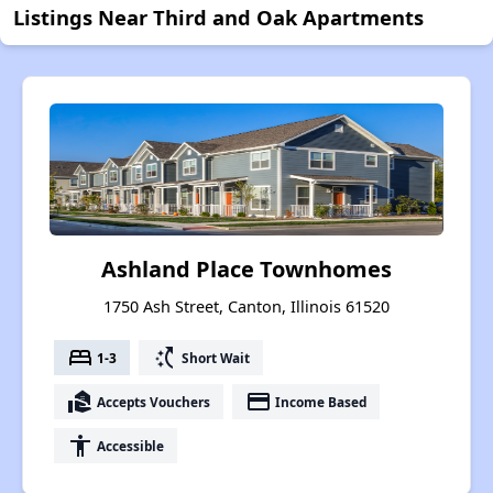
Listings Near Third and Oak Apartments
Ashland Place Townhomes
1750 Ash Street, Canton, Illinois 61520
bed
switch_access_shortcut
1-3
Short Wait
real_estate_agent
payment
Accepts Vouchers
Income Based
accessibility
Accessible