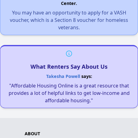
Center.
You may have an opportunity to apply for a VASH
voucher, which is a Section 8 voucher for homeless
veterans.
What Renters Say About Us
Takesha Powell
says:
"Affordable Housing Online is a great resource that
provides a lot of helpful links to get low-income and
affordable housing."
ABOUT