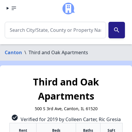
search
Canton
\
Third and Oak Apartments
Third and Oak
Apartments
500 S 3rd Ave, Canton, IL 61520
check_circle
Verified for 2019 by Colleen Carter, Ric Gresia
Rent
Beds
Baths
SqFt