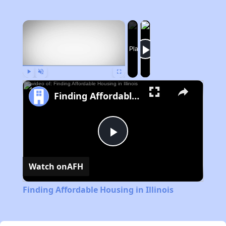
×
Now Playing
Play
Unmute
Fullscreen
Finding Affordable Housing in Illinois
Play
Watch on
AFH
Video
Finding Affordable Housing in Illinois