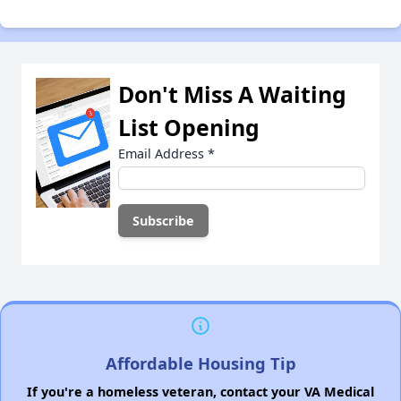
Don't Miss A Waiting
List Opening
Email Address
*
Affordable Housing Tip
If you're a homeless veteran, contact your VA Medical