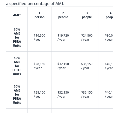
a specified percentage of AMI.
1
2
3
4
AMI*
person
people
people
peop
30%
AMI
$16,900
$19,720
$24,860
$30,
for
/ year
/ year
/ year
/ year
PBRA
Units
50%
AMI
$28,150
$32,150
$36,150
$40,
for
/ year
/ year
/ year
/ year
LIHTC
Units
50%
AMI
$28,150
$32,150
$36,150
$40,
for
/ year
/ year
/ year
/ year
PBRA
Units