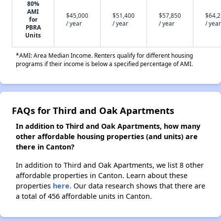
80%
AMI
$45,000
$51,400
$57,850
$64,
for
/ year
/ year
/ year
/ year
PBRA
Units
*AMI: Area Median Income. Renters qualify for different housing
programs if their income is below a specified percentage of AMI.
FAQs for Third and Oak Apartments
In addition to Third and Oak Apartments, how many
other affordable housing properties (and units) are
there in Canton?
In addition to Third and Oak Apartments, we list 8 other
affordable properties in Canton. Learn about these
properties
here.
Our data research shows that there are
a total of 456 affordable units in Canton.