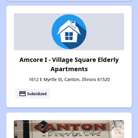
Amcore I - Village Square Elderly
Apartments
1612 E Myrtle St, Canton, Illinois 61520
payment
Subsidized