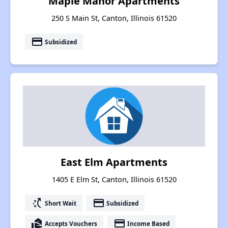
Maple Manor Apartments
250 S Main St, Canton, Illinois 61520
payment
Subsidized
East Elm Apartments
1405 E Elm St, Canton, Illinois 61520
switch_access_shortcut
payment
Short Wait
Subsidized
real_estate_agent
payment
Accepts Vouchers
Income Based