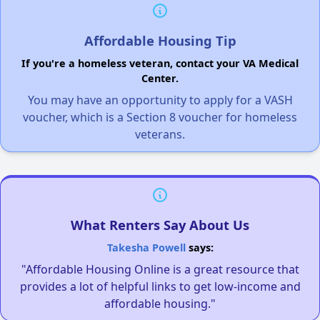
Affordable Housing Tip
If you're a homeless veteran, contact your VA Medical
Center.
You may have an opportunity to apply for a VASH
voucher, which is a Section 8 voucher for homeless
veterans.
What Renters Say About Us
Takesha Powell
says:
"Affordable Housing Online is a great resource that
provides a lot of helpful links to get low-income and
affordable housing."