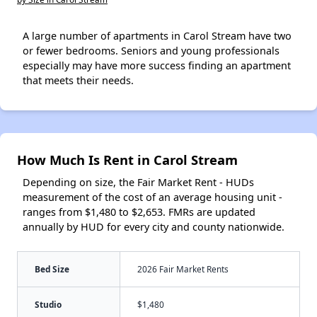
A large number of apartments in Carol Stream have two
or fewer bedrooms. Seniors and young professionals
especially may have more success finding an apartment
that meets their needs.
How Much Is Rent in Carol Stream
Depending on size, the Fair Market Rent - HUDs
measurement of the cost of an average housing unit -
ranges from $1,480 to $2,653. FMRs are updated
annually by HUD for every city and county nationwide.
Bed Size
2026 Fair Market Rents
Studio
$1,480