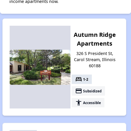
income apartments now.
Autumn Ridge
Apartments
326 S President St,
Carol Stream, Illinois
60188
bed
1-2
payment
Subsidized
accessibility
Accessible