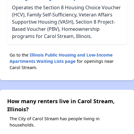
Operates the Section 8 Housing Choice Voucher
(HCV), Family Self-Sufficiency, Veteran Affairs
Supportive Housing (VASH), Section 8 Project-
Based Voucher (PBV), Homeownership
programs for Carol Stream, Illinois.
Go to the
Illinois Public Housing and Low-Income
Apartments Waiting Lists page
for openings near
Carol Stream.
How many renters live in Carol Stream,
Illinois?
The City of Carol Stream has people living in
households.