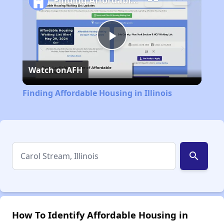
Finding Affordable Housing in Illinois
Play
Watch on
AFH
Video
Finding Affordable Housing in Illinois
search
How To Identify Affordable Housing in