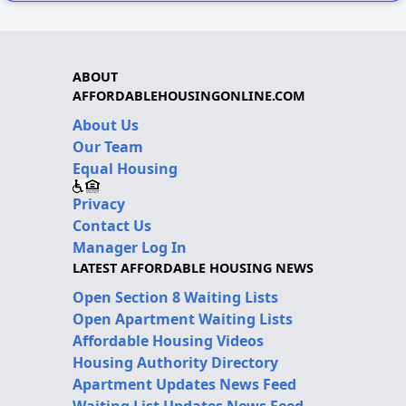
ABOUT
AFFORDABLEHOUSINGONLINE.COM
About Us
Our Team
Equal Housing
Privacy
Contact Us
Manager Log In
LATEST AFFORDABLE HOUSING NEWS
Open Section 8 Waiting Lists
Open Apartment Waiting Lists
Affordable Housing Videos
Housing Authority Directory
Apartment Updates News Feed