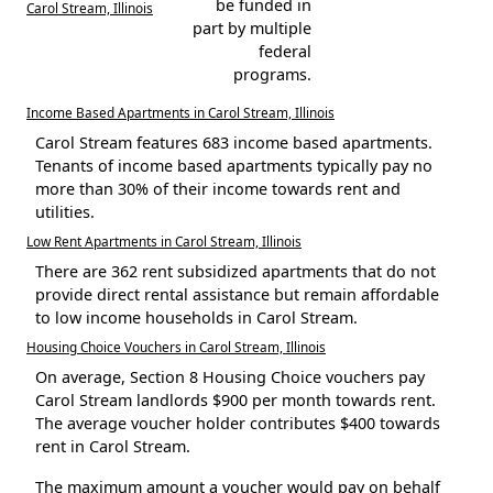
be funded in
Carol Stream, Illinois
part by multiple
federal
programs.
Income Based Apartments in Carol Stream, Illinois
Carol Stream features 683 income based apartments.
Tenants of income based apartments typically pay no
more than 30% of their income towards rent and
utilities.
Low Rent Apartments in Carol Stream, Illinois
There are 362 rent subsidized apartments that do not
provide direct rental assistance but remain affordable
to low income households in Carol Stream.
Housing Choice Vouchers in Carol Stream, Illinois
On average, Section 8 Housing Choice vouchers pay
Carol Stream landlords $900 per month towards rent.
The average voucher holder contributes $400 towards
rent in Carol Stream.
The maximum amount a voucher would pay on behalf