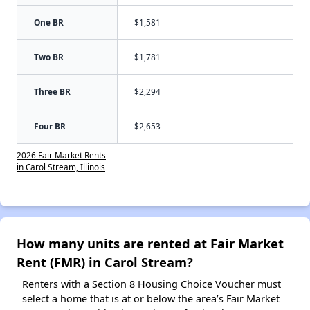
One BR
$1,581
Two BR
$1,781
Three BR
$2,294
Four BR
$2,653
2026 Fair Market Rents
in Carol Stream, Illinois
How many units are rented at Fair Market
Rent (FMR) in Carol Stream?
Renters with a Section 8 Housing Choice Voucher must
select a home that is at or below the area’s Fair Market