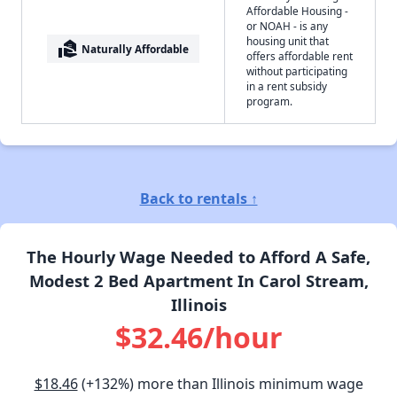
Affordable Housing -
or NOAH - is any
housing unit that
real_estate_agent
Naturally Affordable
offers affordable rent
without participating
in a rent subsidy
program.
Back to rentals ↑
The Hourly Wage Needed to Afford A Safe,
Modest 2 Bed Apartment In Carol Stream,
Illinois
$32.46/hour
$18.46
(+132%) more than Illinois minimum wage