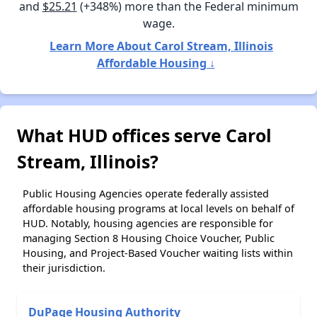
and
$25.21
(+348%) more than the Federal minimum
wage.
Learn More About Carol Stream, Illinois
Affordable Housing ↓
What HUD offices serve Carol
Stream, Illinois?
Public Housing Agencies operate federally assisted
affordable housing programs at local levels on behalf of
HUD. Notably, housing agencies are responsible for
managing Section 8 Housing Choice Voucher, Public
Housing, and Project-Based Voucher waiting lists within
their jurisdiction.
DuPage Housing Authority