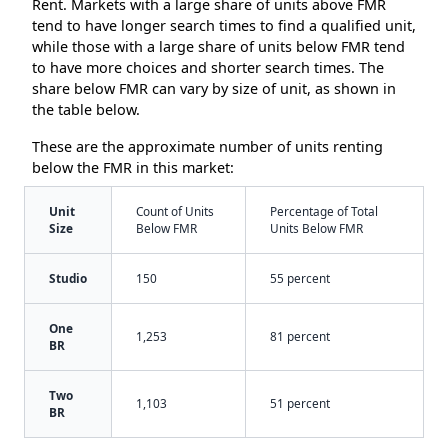
Rent. Markets with a large share of units above FMR
tend to have longer search times to find a qualified unit,
while those with a large share of units below FMR tend
to have more choices and shorter search times. The
share below FMR can vary by size of unit, as shown in
the table below.
These are the approximate number of units renting
below the FMR in this market:
Unit
Count of Units
Percentage of Total
Size
Below FMR
Units Below FMR
Studio
150
55 percent
One
1,253
81 percent
BR
Two
1,103
51 percent
BR