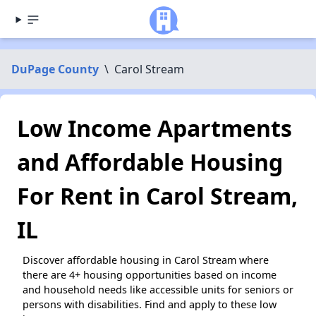
DuPage County
\
Carol Stream
Low Income Apartments
and Affordable Housing
For Rent in Carol Stream,
IL
Discover affordable housing in Carol Stream where
there are 4+ housing opportunities based on income
and household needs like accessible units for seniors or
persons with disabilities. Find and apply to these low