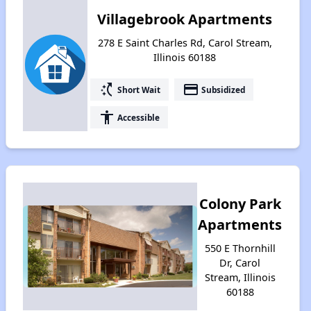
Villagebrook Apartments
278 E Saint Charles Rd, Carol Stream,
Illinois 60188
switch_access_shortcut
payment
Short Wait
Subsidized
accessibility
Accessible
Colony Park
Apartments
550 E Thornhill
Dr, Carol
Stream, Illinois
60188