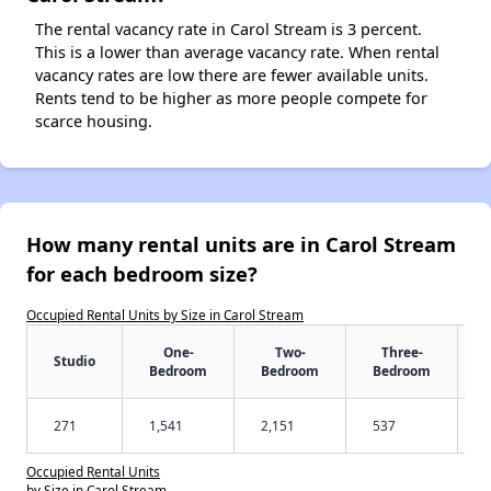
The rental vacancy rate in Carol Stream is 3 percent.
This is a lower than average vacancy rate. When rental
vacancy rates are low there are fewer available units.
Rents tend to be higher as more people compete for
scarce housing.
How many rental units are in Carol Stream
for each bedroom size?
Occupied Rental Units by Size in Carol Stream
One-
Two-
Three-
Studio
Bedroom
Bedroom
Bedroom
271
1,541
2,151
537
Occupied Rental Units
by Size in Carol Stream