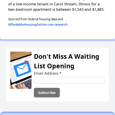
of a low-income tenant in Carol Stream, Illinois for a
two-bedroom apartment is between $1,543 and $1,885.
Sourced from federal housing data and
AffordableHousingOnline.com research
.
Don't Miss A Waiting
List Opening
Email Address
*