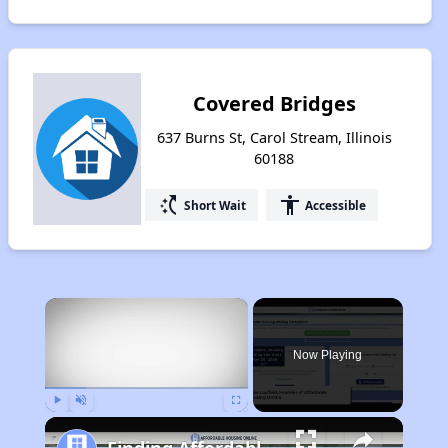
Covered Bridges
637 Burns St, Carol Stream, Illinois
60188
switch_access_shortcut
accessibility
Short Wait
Accessible
×
Now Playing
Play
Unmute
Fullscreen