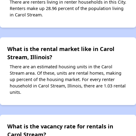
There are renters living in renter households in this City.
Renters make up 28.96 percent of the population living
in Carol Stream.
What is the rental market like in Carol
Stream, Illinois?
There are an estimated housing units in the Carol
Stream area. Of these, units are rental homes, making
up percent of the housing market. For every renter
household in Carol Stream, Illinois, there are 1.03 rental
units.
What is the vacancy rate for rentals in
Carol Stream?