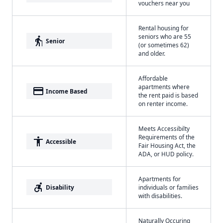
vouchers near you
Rental housing for
seniors who are 55
elderly
Senior
(or sometimes 62)
and older.
Affordable
apartments where
payment
Income Based
the rent paid is based
on renter income.
Meets Accessibilty
Requirements of the
accessibility
Accessible
Fair Housing Act, the
ADA, or HUD policy.
Apartments for
accessible_forward
Disability
individuals or families
with disabilities.
Naturally Occuring