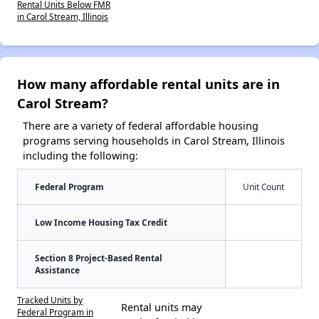
Rental Units Below FMR
in Carol Stream, Illinois
How many affordable rental units are in
Carol Stream?
There are a variety of federal affordable housing
programs serving households in Carol Stream, Illinois
including the following:
Federal Program
Unit Count
Low Income Housing Tax Credit
Section 8 Project-Based Rental
Assistance
Tracked Units by
Rental units may
Federal Program in