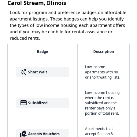
Carol Stream, Illinois
Look for program and preference badges on affordable
apartment listings. These badges can help you identify
the types of low income housing each apartment offers
and if you may be eligbile for rental assistance or
reduced rents.
Badge
Description
Low income
switch_access_shortcut
Short Wait
apartments with no
or short waiting lists.
Low income housing
where the rent is
payment
Subsidized
subsidized and the
renter pays only a
portion of total rent.
Apartments that
real_estate_agent
Accepts Vouchers
accept Section 8