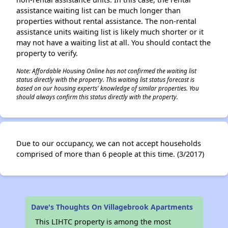
assistance waiting list can be much longer than
properties without rental assistance. The non-rental
assistance units waiting list is likely much shorter or it
may not have a waiting list at all. You should contact the
property to verify.
Note: Affordable Housing Online has not confirmed the waiting list
status directly with the property. This waiting list status forecast is
based on our housing experts' knowledge of similar properties. You
should always confirm this status directly with the property.
Due to our occupancy, we can not accept households
comprised of more than 6 people at this time. (3/2017)
Dave's Thoughts On Villagebrook Apartments
This LIHTC property is among the most