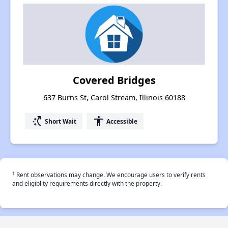
Covered Bridges
637 Burns St, Carol Stream, Illinois 60188
switch_access_shortcut
accessibility
Short Wait
Accessible
†
Rent observations may change. We encourage users to verify rents
and eligiblity requirements directly with the property.