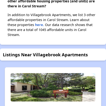
other affordable housing properties (and units) are
there in Carol Stream?
In addition to Villagebrook Apartments, we list 3 other
affordable properties in Carol Stream. Learn about
these properties
here.
Our data research shows that
there are a total of 1045 affordable units in Carol
Stream.
Listings Near Villagebrook Apartments