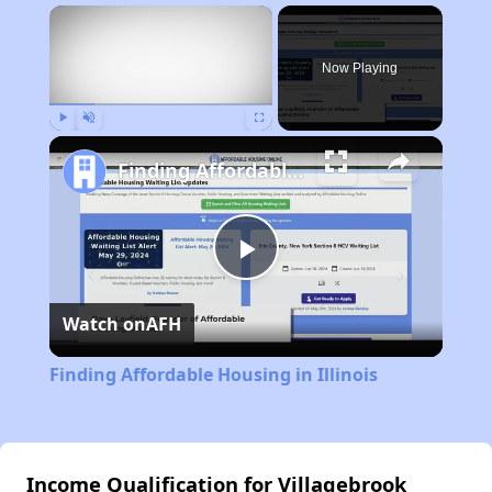
×
Now Playing
Play
Unmute
Fullscreen
Finding Affordable Housing in Illinois
Play
Watch on
AFH
Video
Finding Affordable Housing in Illinois
Income Qualification for Villagebrook