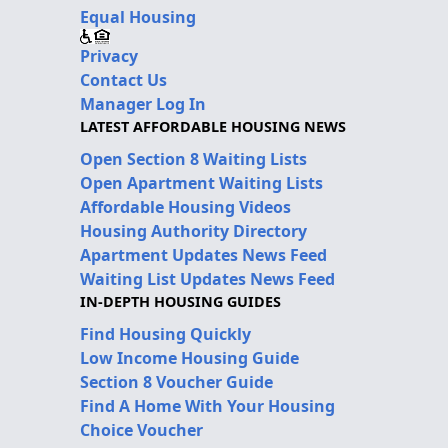
Equal Housing
Privacy
Contact Us
Manager Log In
LATEST AFFORDABLE HOUSING NEWS
Open Section 8 Waiting Lists
Open Apartment Waiting Lists
Affordable Housing Videos
Housing Authority Directory
Apartment Updates News Feed
Waiting List Updates News Feed
IN-DEPTH HOUSING GUIDES
Find Housing Quickly
Low Income Housing Guide
Section 8 Voucher Guide
Find A Home With Your Housing
Choice Voucher