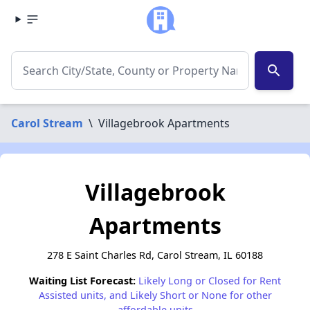
search
Carol Stream
\
Villagebrook Apartments
Villagebrook
Apartments
278 E Saint Charles Rd, Carol Stream, IL 60188
Waiting List Forecast:
Likely Long or Closed for Rent
Assisted units, and Likely Short or None for other
affordable units