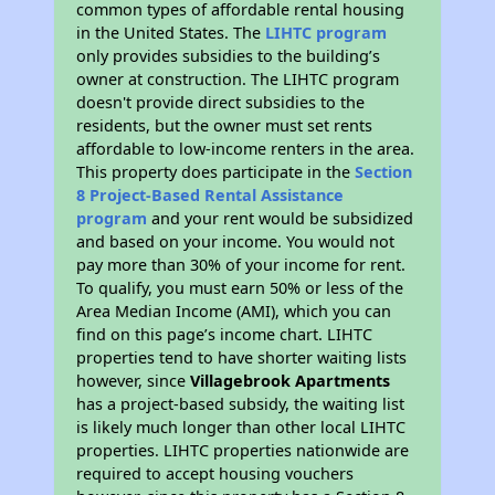
common types of affordable rental housing
in the United States. The
LIHTC program
only provides subsidies to the building’s
owner at construction. The LIHTC program
doesn't provide direct subsidies to the
residents, but the owner must set rents
affordable to low-income renters in the area.
This property does participate in the
Section
8 Project-Based Rental Assistance
program
and your rent would be subsidized
and based on your income. You would not
pay more than 30% of your income for rent.
To qualify, you must earn 50% or less of the
Area Median Income (AMI), which you can
find on this page’s income chart. LIHTC
properties tend to have shorter waiting lists
however, since
Villagebrook Apartments
has a project-based subsidy, the waiting list
is likely much longer than other local LIHTC
properties. LIHTC properties nationwide are
required to accept housing vouchers