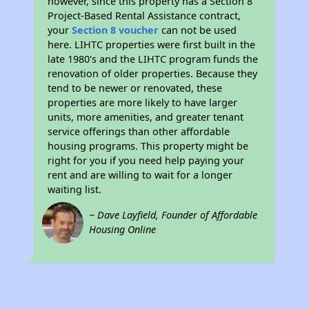
however, since this property has a Section 8
Project-Based Rental Assistance contract,
your
Section 8 voucher
can not be used
here. LIHTC properties were first built in the
late 1980's and the LIHTC program funds the
renovation of older properties. Because they
tend to be newer or renovated, these
properties are more likely to have larger
units, more amenities, and greater tenant
service offerings than other affordable
housing programs. This property might be
right for you if you need help paying your
rent and are willing to wait for a longer
waiting list.
~ Dave Layfield, Founder of Affordable
Housing Online