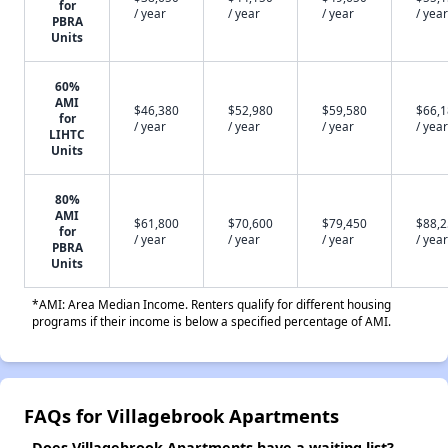
for
/ year
/ year
/ year
/ year
PBRA
Units
60%
AMI
$46,380
$52,980
$59,580
$66,
for
/ year
/ year
/ year
/ year
LIHTC
Units
80%
AMI
$61,800
$70,600
$79,450
$88,
for
/ year
/ year
/ year
/ year
PBRA
Units
*AMI: Area Median Income. Renters qualify for different housing
programs if their income is below a specified percentage of AMI.
FAQs for Villagebrook Apartments
Does Villagebrook Apartments have a waiting list?