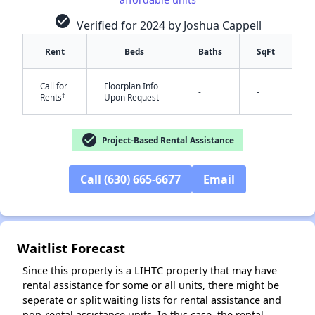
check_circle
Verified for 2024 by Joshua Cappell
Rent
Beds
Baths
SqFt
Call for
Floorplan Info
-
-
†
Rents
Upon Request
✕
check_circle
Project-Based Rental Assistance
Call (630) 665-6677
Email
Waitlist Forecast
Since this property is a LIHTC property that may have
rental assistance for some or all units, there might be
seperate or split waiting lists for rental assistance and
non-rental assistance units. In this case, the rental