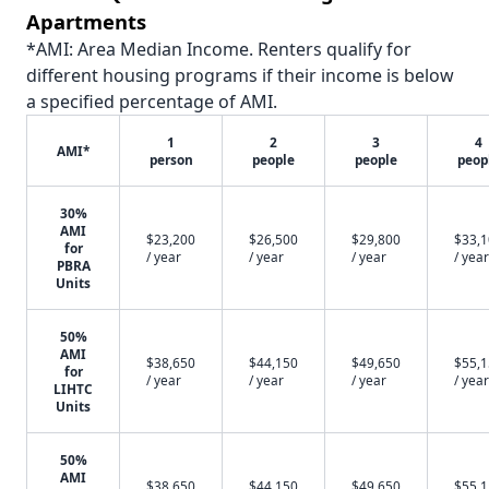
Apartments
*AMI: Area Median Income. Renters qualify for
different housing programs if their income is below
a specified percentage of AMI.
1
2
3
4
AMI*
person
people
people
peop
30%
AMI
$23,200
$26,500
$29,800
$33,
for
/ year
/ year
/ year
/ year
PBRA
Units
50%
AMI
$38,650
$44,150
$49,650
$55,
for
/ year
/ year
/ year
/ year
LIHTC
Units
50%
AMI
$38,650
$44,150
$49,650
$55,