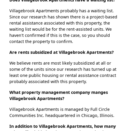
Villagebrook Apartments probably has a waiting list.
Since our research has shown there is a project-based
rental assistance associated with this property, the
waiting list would be for the rent-assisted units. We
haven't confirmed if this is the case, so you should
contact the property to confirm.
Are rents subsidized at Villagebrook Apartments?
We believe rents are most likely subsidized at all or
some of the units since our research has turned up at
least one public housing or rental assistance contract
probably associated with this property.
What property management company manges
Villagebrook Apartments?
Villagebrook Apartments is managed by Full Circle
Communities Inc. headquartered in Chicago, Illinois.
In addition to Villagebrook Apartments, how many