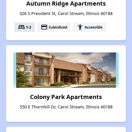
Autumn Ridge Apartments
326 S President St, Carol Stream, Illinois 60188
bed
payment
accessibility
1-2
Subsidized
Accessible
Colony Park Apartments
550 E Thornhill Dr, Carol Stream, Illinois 60188