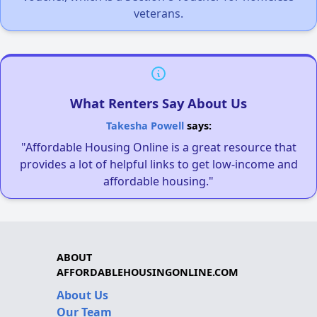
veterans.
What Renters Say About Us
Takesha Powell
says:
"Affordable Housing Online is a great resource that
provides a lot of helpful links to get low-income and
affordable housing."
ABOUT
AFFORDABLEHOUSINGONLINE.COM
About Us
Our Team