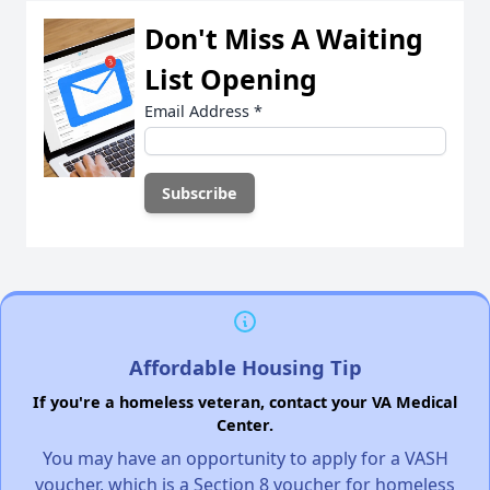
Don't Miss A Waiting
List Opening
Email Address
*
Affordable Housing Tip
If you're a homeless veteran, contact your VA Medical
Center.
You may have an opportunity to apply for a VASH
voucher, which is a Section 8 voucher for homeless