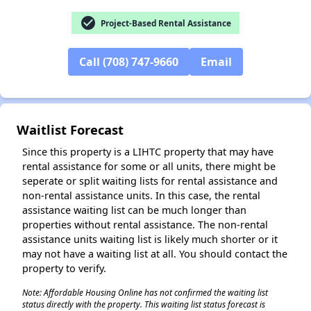
check_circle
Project-Based Rental Assistance
✕
Call (708) 747-9660
Email
Waitlist Forecast
Since this property is a LIHTC property that may have
rental assistance for some or all units, there might be
seperate or split waiting lists for rental assistance and
non-rental assistance units. In this case, the rental
assistance waiting list can be much longer than
properties without rental assistance. The non-rental
assistance units waiting list is likely much shorter or it
may not have a waiting list at all. You should contact the
property to verify.
Note: Affordable Housing Online has not confirmed the waiting list
status directly with the property. This waiting list status forecast is