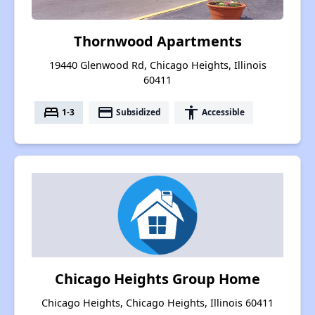
Thornwood Apartments
19440 Glenwood Rd, Chicago Heights, Illinois
60411
bed
payment
accessibility
1-3
Subsidized
Accessible
Chicago Heights Group Home
Chicago Heights, Chicago Heights, Illinois 60411