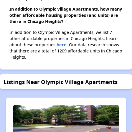
In addition to Olympic Village Apartments, how many
other affordable housing properties (and units) are
there in Chicago Heights?
In addition to Olympic Village Apartments, we list 7
other affordable properties in Chicago Heights. Learn
about these properties
here.
Our data research shows
that there are a total of 1209 affordable units in Chicago
Heights.
Listings Near Olympic Village Apartments