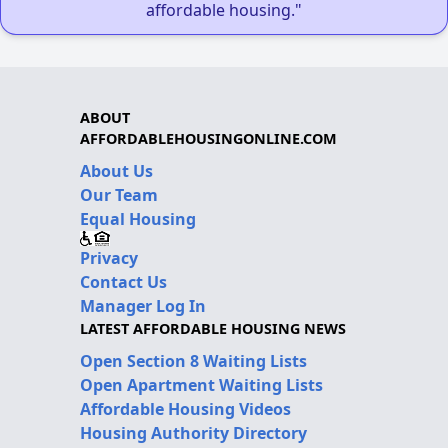
affordable housing."
ABOUT
AFFORDABLEHOUSINGONLINE.COM
About Us
Our Team
Equal Housing
Privacy
Contact Us
Manager Log In
LATEST AFFORDABLE HOUSING NEWS
Open Section 8 Waiting Lists
Open Apartment Waiting Lists
Affordable Housing Videos
Housing Authority Directory