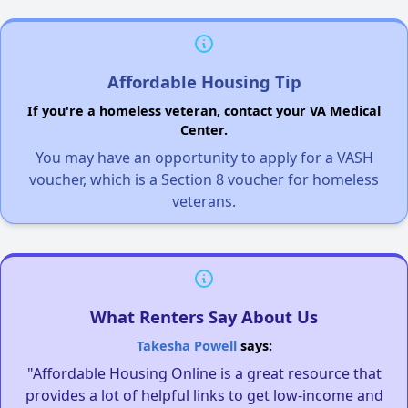
Affordable Housing Tip
If you're a homeless veteran, contact your VA Medical
Center.
You may have an opportunity to apply for a VASH
voucher, which is a Section 8 voucher for homeless
veterans.
What Renters Say About Us
Takesha Powell
says:
"Affordable Housing Online is a great resource that
provides a lot of helpful links to get low-income and