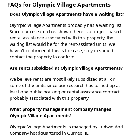
FAQs for Olympic Village Apartments
Does Olympic Village Apartments have a waiting list?
Olympic Village Apartments probably has a waiting list.
Since our research has shown there is a project-based
rental assistance associated with this property, the
waiting list would be for the rent-assisted units. We
haven't confirmed if this is the case, so you should
contact the property to confirm.
Are rents subsidized at Olympic Village Apartments?
We believe rents are most likely subsidized at all or
some of the units since our research has turned up at
least one public housing or rental assistance contract
probably associated with this property.
What property management company manges
Olympic Village Apartments?
Olympic Village Apartments is managed by Ludwig And
Company headquartered in Gurnee, IL.