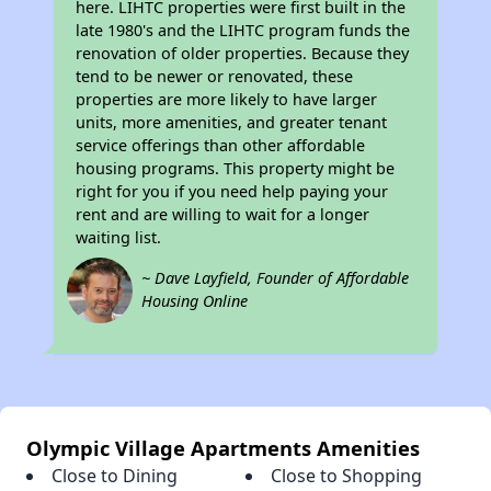
here. LIHTC properties were first built in the
late 1980's and the LIHTC program funds the
renovation of older properties. Because they
tend to be newer or renovated, these
properties are more likely to have larger
units, more amenities, and greater tenant
service offerings than other affordable
housing programs. This property might be
right for you if you need help paying your
rent and are willing to wait for a longer
waiting list.
~ Dave Layfield, Founder of Affordable
Housing Online
Olympic Village Apartments Amenities
Close to Dining
Close to Shopping