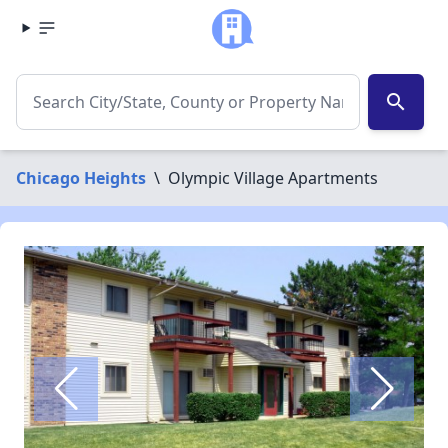
search
Chicago Heights
\
Olympic Village Apartments