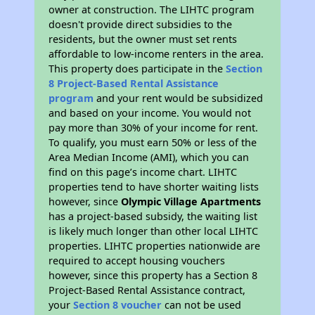
owner at construction. The LIHTC program
doesn't provide direct subsidies to the
residents, but the owner must set rents
affordable to low-income renters in the area.
This property does participate in the
Section
8 Project-Based Rental Assistance
program
and your rent would be subsidized
and based on your income. You would not
pay more than 30% of your income for rent.
To qualify, you must earn 50% or less of the
Area Median Income (AMI), which you can
find on this page’s income chart. LIHTC
properties tend to have shorter waiting lists
however, since
Olympic Village Apartments
has a project-based subsidy, the waiting list
is likely much longer than other local LIHTC
properties. LIHTC properties nationwide are
required to accept housing vouchers
however, since this property has a Section 8
Project-Based Rental Assistance contract,
your
Section 8 voucher
can not be used