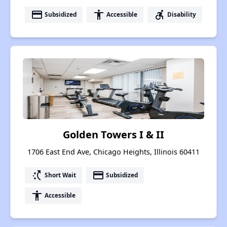
payment
accessibility
accessible_forward
Subsidized
Accessible
Disability
Golden Towers I & II
1706 East End Ave, Chicago Heights, Illinois 60411
switch_access_shortcut
payment
Short Wait
Subsidized
accessibility
Accessible