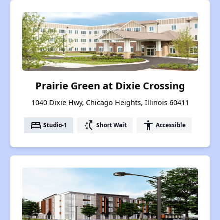
Prairie Green at Dixie Crossing
1040 Dixie Hwy, Chicago Heights, Illinois 60411
bed
switch_access_shortcut
accessibility
Studio-1
Short Wait
Accessible