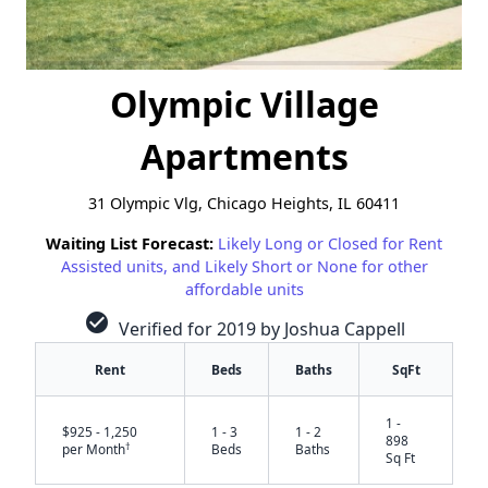
Olympic Village
Apartments
31 Olympic Vlg, Chicago Heights, IL 60411
Waiting List Forecast:
Likely Long or Closed for Rent
Assisted units, and Likely Short or None for other
affordable units
check_circle
Verified for 2019 by Joshua Cappell
Rent
Beds
Baths
SqFt
1 -
$925 - 1,250
1 - 3
1 - 2
898
†
per Month
Beds
Baths
Sq Ft