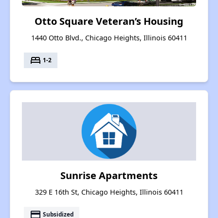
Otto Square Veteran’s Housing
1440 Otto Blvd., Chicago Heights, Illinois 60411
bed
1-2
Sunrise Apartments
329 E 16th St, Chicago Heights, Illinois 60411
payment
Subsidized