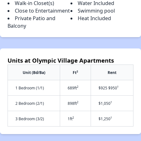
Walk-in Closet(s)
Water Included
Close to Entertainment
Swimming pool
Private Patio and
Heat Included
Balcony
Units at Olympic Village Apartments
2
Unit (Bd/Ba)
Ft
Rent
2
†
1 Bedroom (1/1)
689ft
$925 $950
2
†
2 Bedroom (2/1)
898ft
$1,050
2
†
3 Bedroom (3/2)
1ft
$1,250