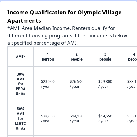
Income Qualification for Olympic Village
Apartments
*AMI: Area Median Income. Renters qualify for
different housing programs if their income is below
a specified percentage of AMI.
1
2
3
4
AMI*
person
people
people
peop
30%
AMI
$23,200
$26,500
$29,800
$33,
for
/ year
/ year
/ year
/ year
PBRA
Units
50%
AMI
$38,650
$44,150
$49,650
$55,
for
/ year
/ year
/ year
/ year
LIHTC
Units