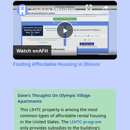
Play
Unmute
Fullscreen
Finding Affordable Housing in Illinois
Play
Watch on
AFH
Video
Finding Affordable Housing in Illinois
Dave's Thoughts On Olympic Village
Apartments
This LIHTC property is among the most
common types of affordable rental housing
in the United States. The
LIHTC program
only provides subsidies to the building’s