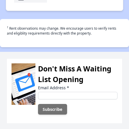
†
Rent observations may change. We encourage users to verify rents
and eligiblity requirements directly with the property.
Don't Miss A Waiting
List Opening
Email Address
*