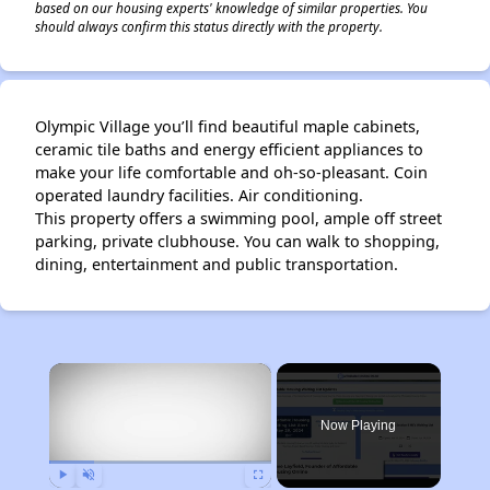
based on our housing experts' knowledge of similar properties. You
should always confirm this status directly with the property.
Olympic Village you’ll find beautiful maple cabinets,
ceramic tile baths and energy efficient appliances to
make your life comfortable and oh-so-pleasant. Coin
operated laundry facilities. Air conditioning.
This property offers a swimming pool, ample off street
parking, private clubhouse. You can walk to shopping,
dining, entertainment and public transportation.
×
Now Playing