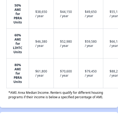
50%
AMI
$38,650
$44,150
$49,650
$55,
for
/ year
/ year
/ year
/ year
PBRA
Units
60%
AMI
$46,380
$52,980
$59,580
$66,
for
/ year
/ year
/ year
/ year
LIHTC
Units
80%
AMI
$61,800
$70,600
$79,450
$88,
for
/ year
/ year
/ year
/ year
PBRA
Units
*AMI: Area Median Income. Renters qualify for different housing
programs if their income is below a specified percentage of AMI.