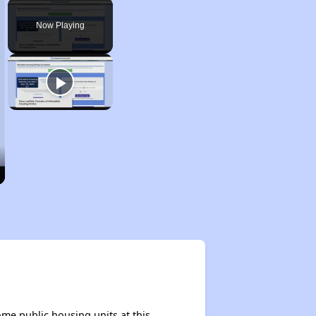
Play
Unmute
Fullscreen
Now Playing
me public housing units at this