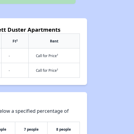
nett Duster Apartments
2
Ft
Rent
†
-
Call for Price
†
-
Call for Price
elow a specified percentage of
ople
7 people
8 people