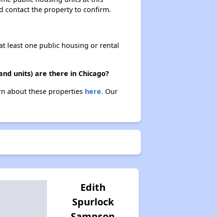
ld contact the property to confirm.
at least one public housing or rental
nd units) are there in Chicago?
arn about these properties
here.
Our
Edith
Spurlock
Sampson