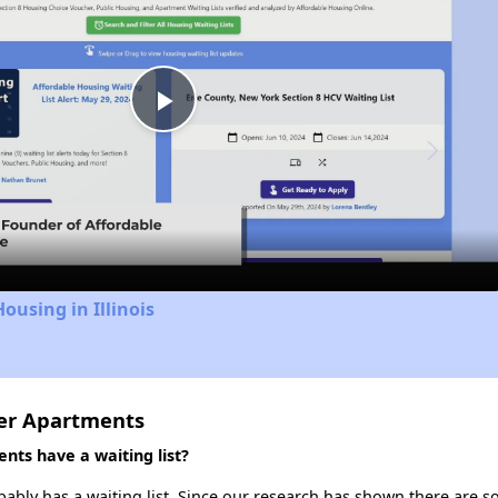
Play
Video
ousing in Illinois
ter Apartments
ts have a waiting list?
ably has a waiting list. Since our research has shown there are so