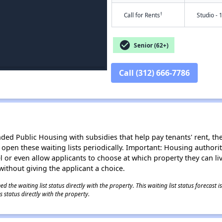
†
Call for Rents
Studio - 
check_circle
Senior (62+)
Call (312) 666-7786
d Public Housing with subsidies that help pay tenants' rent, the 
n open these waiting lists periodically. Important: Housing author
evel or even allow applicants to choose at which property they can l
without giving the applicant a choice.
 the waiting list status directly with the property. This waiting list status forecast
 status directly with the property.