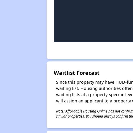
Waitlist Forecast
Since this property may have HUD-funde
waiting list. Housing authorities ofte
waiting lists at a property-specific l
will assign an applicant to a property 
Note: Affordable Housing Online has not confirmed
similar properties. You should always confirm this