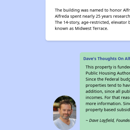
The building was named to honor Alfre
Alfreda spent nearly 25 years researc
The 14-story, age-restricted, elevato
known as Midwest Terrace.
Dave's Thoughts On Al
This property is fun
Public Housing Author
Since the Federal budg
properties tend to hav
addition, since all pu
incomes. For that reas
more information. Si
property based subsid
~ Dave Layfield, Founde