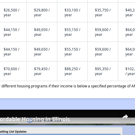
$26,500 /
$29,800 /
$33,100 /
$35,750 /
$40,2
year
year
year
year
year
$44,150 /
$49,650 /
$55,150 /
$59,600 /
$64,0
year
year
year
year
year
$44,150 /
$49,650 /
$55,150 /
$59,600 /
$64,0
year
year
year
year
year
$70,600 /
$79,450 /
$88,250 /
$95,350 /
$102
year
year
year
year
/ year
different housing programs if their income is below a specified percentage of A
ordable Housing in Illinois