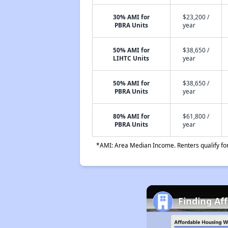
30% AMI for
$23,200 /
PBRA Units
year
50% AMI for
$38,650 /
LIHTC Units
year
50% AMI for
$38,650 /
PBRA Units
year
80% AMI for
$61,800 /
PBRA Units
year
*AMI: Area Median Income. Renters qualify for 
Finding Aff