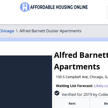
Chicago
\
Alfred Barnett Duster Apartments
Alfred Barnet
Apartments
150 S Campbell Ave, Chicago, I
Waiting List Forecast:
Likely L
check_circle
Verified for 2019 by Colle
Rent
Be