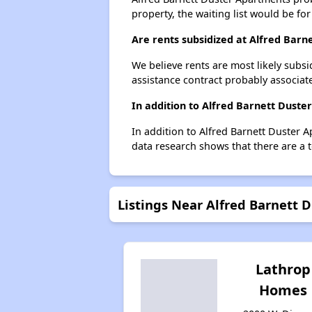
property, the waiting list would be for
Are rents subsidized at Alfred Bar
We believe rents are most likely subsi
assistance contract probably associate
In addition to Alfred Barnett Duste
In addition to Alfred Barnett Duster 
data research shows that there are a t
Listings Near Alfred Barnett 
Lathrop
Homes