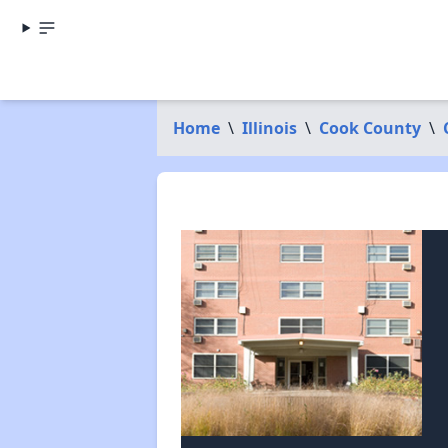
Home
\
Illinois
\
Cook County
\