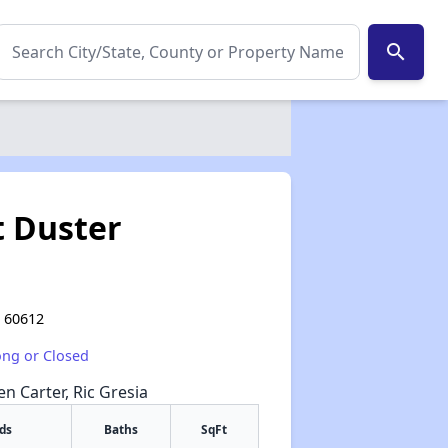
search
t Duster
L 60612
ong or Closed
en Carter, Ric Gresia
ds
Baths
SqFt
✕