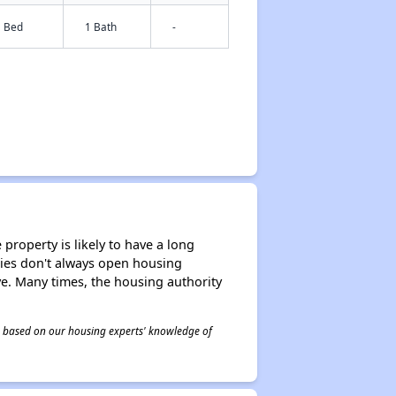
1 Bed
1 Bath
-
property is likely to have a long
ities don't always open housing
ive. Many times, the housing authority
 is based on our housing experts' knowledge of