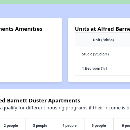
ments Amenities
Units at Alfred Bar
Unit (Bd/Ba)
Studio (Studio/1)
1 Bedroom (1/1)
red Barnett Duster Apartments
qualify for different housing programs if their income is b
2 people
3 people
4 people
5 people
6 pe