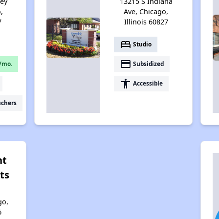
sey
13215 S Indiana
,
Ave, Chicago,
7
Illinois 60827
bed
Studio
payment
/mo.
Subsidized
accessibility
Accessible
uchers
nt
ts
go,
6