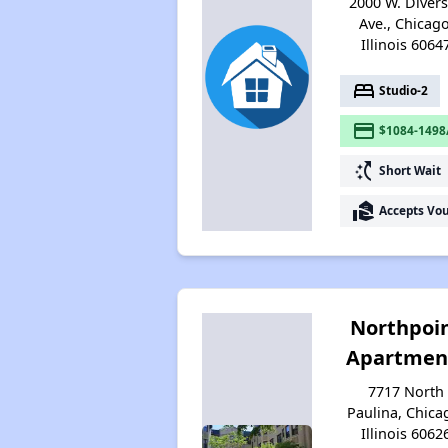
2000 W. Diver
Ave., Chicago
Illinois 6064
bed
Studio-2
payment
$1084-1498
switch_access_shortcut
Short Wait
real_estate_agent
Accepts Vo
Northpoi
Apartmen
7717 North
Paulina, Chica
Illinois 6062