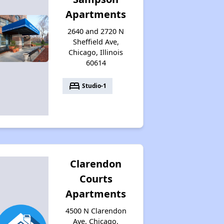
Apartments
2640 and 2720 N
Sheffield Ave,
Chicago, Illinois
60614
bed
Studio-1
Clarendon
Courts
Apartments
4500 N Clarendon
Ave, Chicago,