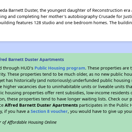
da Barnett Duster, the youngest daughter of Reconstruction era act
hing and completing her mother's autobiography Crusade for Justi
r building features 128 studio and one bedroom homes. The buildin
fred Barnett Duster Apartments
ded through HUD’s
Public Housing program
. These properties are
ity. These properties tend to be much older, as no new public hou
et has historically (and notoriously) underfunded public housing
e higher vacancies due to uninhabitable units or liveable units tha
blic housing properties offer rent subsidies, low-income residents 
on, these properties tend to have longer waiting lists. Check our p
nce
Alfred Barnett Duster Apartments
participates in the Publi
y, if you have a
Section 8 voucher
, you would have to give up you
r of Affordable Housing Online