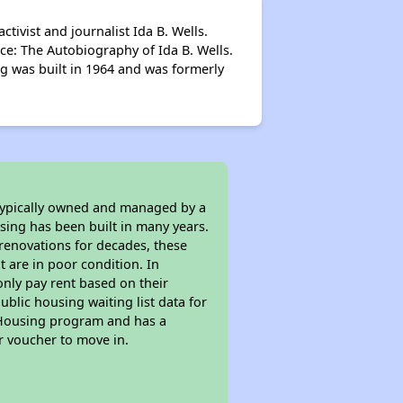
ivist and journalist Ida B. Wells.
ce: The Autobiography of Ida B. Wells.
g was built in 1964 and was formerly
 typically owned and managed by a
sing has been built in many years.
 renovations for decades, these
t are in poor condition. In
only pay rent based on their
ublic housing waiting list data for
c Housing program and has a
r voucher to move in.