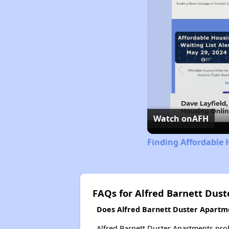
Watch on
AFH
Finding Affordable H
FAQs for Alfred Barnett Dus
Does Alfred Barnett Duster Apartmen
Alfred Barnett Duster Apartments prob