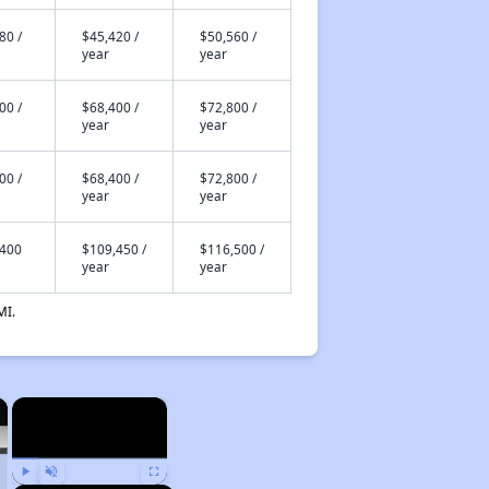
80 /
$45,420 /
$50,560 /
year
year
00 /
$68,400 /
$72,800 /
year
year
00 /
$68,400 /
$72,800 /
year
year
,400
$109,450 /
$116,500 /
year
year
MI.
×
×