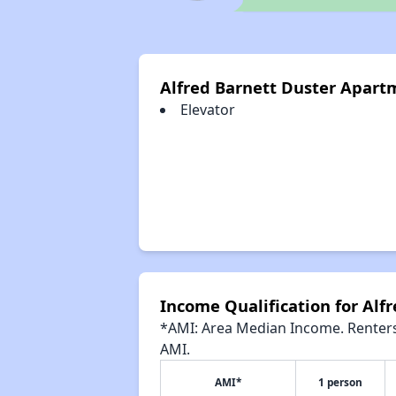
Alfred Barnett Duster Apart
Elevator
Income Qualification for Alf
*AMI: Area Median Income. Renters 
AMI.
AMI*
1 person