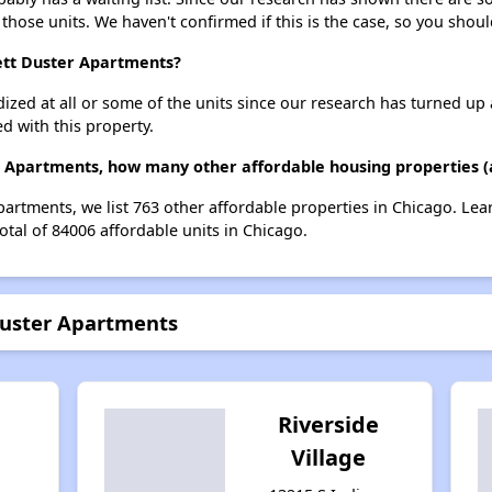
 those units. We haven't confirmed if this is the case, so you shou
nett Duster Apartments?
dized at all or some of the units since our research has turned up 
d with this property.
r Apartments, how many other affordable housing properties (a
Apartments, we list 763 other affordable properties in Chicago. Le
otal of 84006 affordable units in Chicago.
Duster Apartments
Riverside
Village