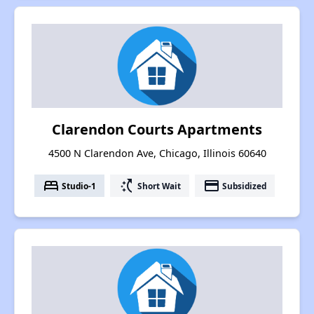
Clarendon Courts Apartments
4500 N Clarendon Ave, Chicago, Illinois 60640
bed
switch_access_shortcut
payment
Studio-1
Short Wait
Subsidized