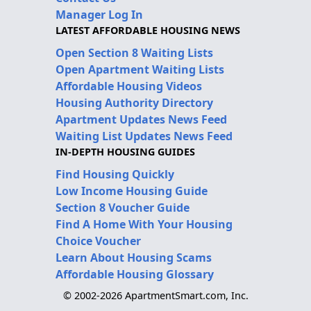
Manager Log In
LATEST AFFORDABLE HOUSING NEWS
Open Section 8 Waiting Lists
Open Apartment Waiting Lists
Affordable Housing Videos
Housing Authority Directory
Apartment Updates News Feed
Waiting List Updates News Feed
IN-DEPTH HOUSING GUIDES
Find Housing Quickly
Low Income Housing Guide
Section 8 Voucher Guide
Find A Home With Your Housing
Choice Voucher
Learn About Housing Scams
Affordable Housing Glossary
© 2002-2026 ApartmentSmart.com, Inc.