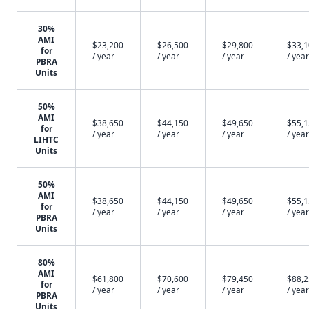
30%
AMI
$23,200
$26,500
$29,800
$33,
for
/ year
/ year
/ year
/ year
PBRA
Units
50%
AMI
$38,650
$44,150
$49,650
$55,
for
/ year
/ year
/ year
/ year
LIHTC
Units
50%
AMI
$38,650
$44,150
$49,650
$55,
for
/ year
/ year
/ year
/ year
PBRA
Units
80%
AMI
$61,800
$70,600
$79,450
$88,
for
/ year
/ year
/ year
/ year
PBRA
Units