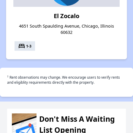
El Zocalo
4651 South Spaulding Avenue, Chicago, Illinois
60632
bed
1-3
†
Rent observations may change. We encourage users to verify rents
and eligiblity requirements directly with the property.
Don't Miss A Waiting
List Opening