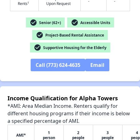
-
-
†
Rents
Upon Request
check_circle
check_circle
Senior (62+)
Accessible Units
✕
check_circle
Project-Based Rental Assistance
check_circle
Supportive Housing for the Elderly
Call (773) 624-4635
Email
Income Qualification for Alpha Towers
*AMI: Area Median Income. Renters qualify for
different housing programs if their income is below
a specified percentage of AMI.
1
2
3
4
AMI*
person
people
people
peop