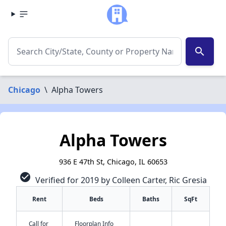
search
Chicago
\
Alpha Towers
Alpha Towers
936 E 47th St, Chicago, IL 60653
check_circle
Verified for 2019 by Colleen Carter, Ric Gresia
Rent
Beds
Baths
SqFt
Call for
Floorplan Info