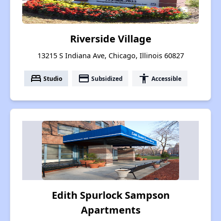
Riverside Village
13215 S Indiana Ave, Chicago, Illinois 60827
bed
payment
accessibility
Studio
Subsidized
Accessible
Edith Spurlock Sampson
Apartments