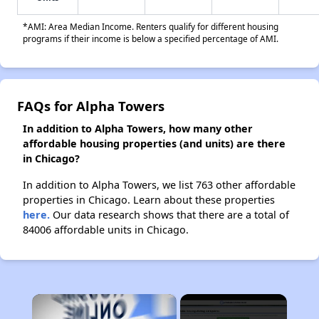
*AMI: Area Median Income. Renters qualify for different housing
programs if their income is below a specified percentage of AMI.
FAQs for Alpha Towers
In addition to Alpha Towers, how many other
affordable housing properties (and units) are there
in Chicago?
In addition to Alpha Towers, we list 763 other affordable
properties in Chicago. Learn about these properties
here.
Our data research shows that there are a total of
84006 affordable units in Chicago.
×