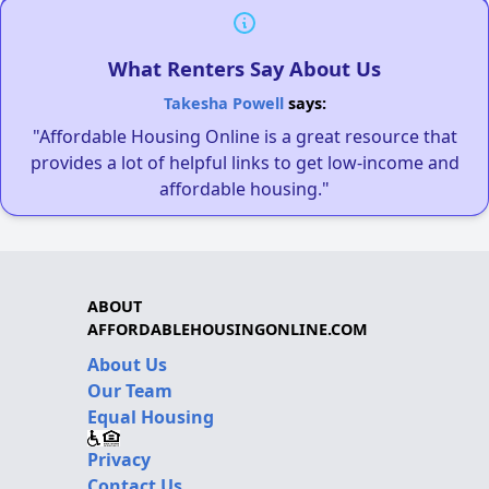
What Renters Say About Us
Takesha Powell
says:
"Affordable Housing Online is a great resource that
provides a lot of helpful links to get low-income and
affordable housing."
ABOUT
AFFORDABLEHOUSINGONLINE.COM
About Us
Our Team
Equal Housing
Privacy
Contact Us