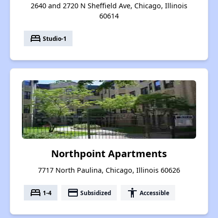
2640 and 2720 N Sheffield Ave, Chicago, Illinois
60614
bed
Studio-1
Northpoint Apartments
7717 North Paulina, Chicago, Illinois 60626
bed
payment
accessibility
1-4
Subsidized
Accessible