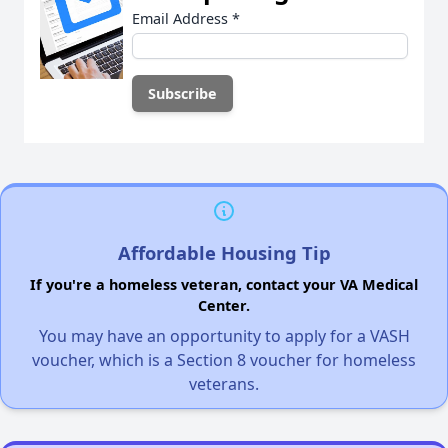
Email Address
*
Affordable Housing Tip
If you're a homeless veteran, contact your VA Medical
Center.
You may have an opportunity to apply for a VASH
voucher, which is a Section 8 voucher for homeless
veterans.