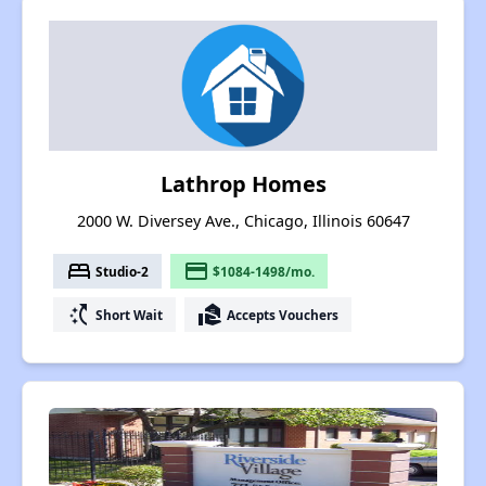
Lathrop Homes
2000 W. Diversey Ave., Chicago, Illinois 60647
bed
payment
Studio-2
$1084-1498/mo.
switch_access_shortcut
real_estate_agent
Short Wait
Accepts Vouchers