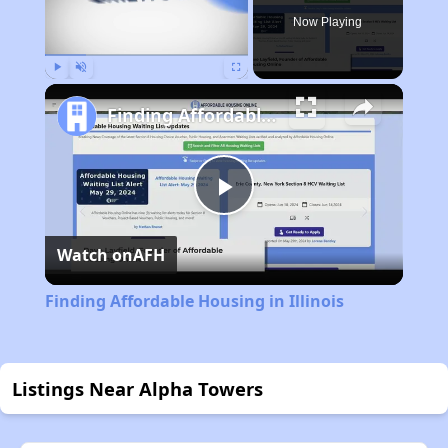
Now Playing
Play
Unmute
Fullscreen
Finding Affordable Housing in Illinois
Play
Watch on
AFH
Video
Finding Affordable Housing in Illinois
Listings Near Alpha Towers