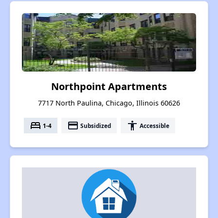
Northpoint Apartments
7717 North Paulina, Chicago, Illinois 60626
bed
payment
accessibility
1-4
Subsidized
Accessible