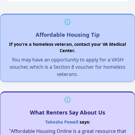
Affordable Housing Tip
If you're a homeless veteran, contact your VA Medical
Center.
You may have an opportunity to apply for a VASH
voucher, which is a Section 8 voucher for homeless
veterans.
What Renters Say About Us
Takesha Powell
says:
"Affordable Housing Online is a great resource that