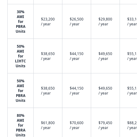
30%
AMI
$23,200
$26,500
$29,800
$33,
for
/ year
/ year
/ year
/ year
PBRA
Units
50%
AMI
$38,650
$44,150
$49,650
$55,
for
/ year
/ year
/ year
/ year
LIHTC
Units
50%
AMI
$38,650
$44,150
$49,650
$55,
for
/ year
/ year
/ year
/ year
PBRA
Units
80%
AMI
$61,800
$70,600
$79,450
$88,
for
/ year
/ year
/ year
/ year
PBRA
Units