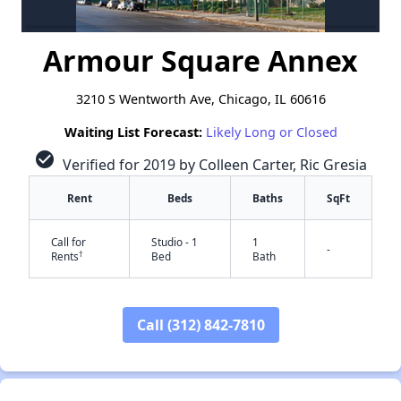
Armour Square Annex
3210 S Wentworth Ave, Chicago, IL 60616
Waiting List Forecast:
Likely Long or Closed
check_circle
Verified for 2019 by Colleen Carter, Ric Gresia
Rent
Beds
Baths
SqFt
Call for
Studio - 1
1
-
†
Rents
Bed
Bath
Call (312) 842-7810