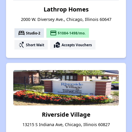
Lathrop Homes
2000 W. Diversey Ave., Chicago, Illinois 60647
bed
payment
Studio-2
$1084-1498/mo.
switch_access_shortcut
real_estate_agent
Short Wait
Accepts Vouchers
Riverside Village
13215 S Indiana Ave, Chicago, Illinois 60827