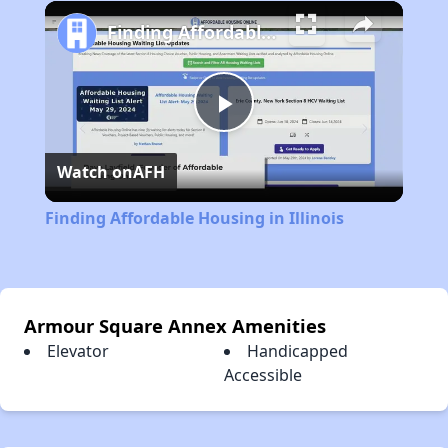
Play
Unmute
Fullscreen
Finding Affordable Housing in Illinois
Play
Watch on
AFH
Video
Finding Affordable Housing in Illinois
Armour Square Annex Amenities
Elevator
Handicapped
Accessible