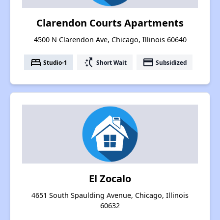
Clarendon Courts Apartments
4500 N Clarendon Ave, Chicago, Illinois 60640
bed
switch_access_shortcut
payment
Studio-1
Short Wait
Subsidized
El Zocalo
4651 South Spaulding Avenue, Chicago, Illinois
60632