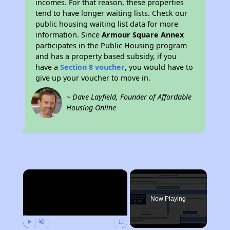
incomes. For that reason, these properties
tend to have longer waiting lists. Check our
public housing waiting list data for more
information. Since
Armour Square Annex
participates in the Public Housing program
and has a property based subsidy, if you
have a
Section 8 voucher
, you would have to
give up your voucher to move in.
~ Dave Layfield, Founder of Affordable
Housing Online
×
Now Playing