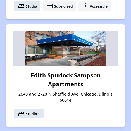
bed
payment
accessibility
Studio
Subsidized
Accessible
Edith Spurlock Sampson
Apartments
2640 and 2720 N Sheffield Ave, Chicago, Illinois
60614
bed
Studio-1