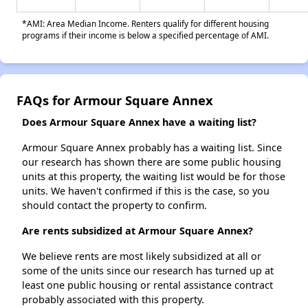
*AMI: Area Median Income. Renters qualify for different housing
programs if their income is below a specified percentage of AMI.
FAQs for Armour Square Annex
Does Armour Square Annex have a waiting list?
Armour Square Annex probably has a waiting list. Since
our research has shown there are some public housing
units at this property, the waiting list would be for those
units. We haven't confirmed if this is the case, so you
should contact the property to confirm.
Are rents subsidized at Armour Square Annex?
We believe rents are most likely subsidized at all or
some of the units since our research has turned up at
least one public housing or rental assistance contract
probably associated with this property.