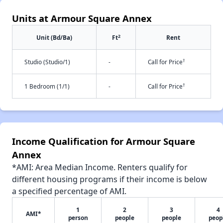
Units at Armour Square Annex
2
Unit (Bd/Ba)
Ft
Rent
†
Studio (Studio/1)
-
Call for Price
†
1 Bedroom (1/1)
-
Call for Price
Income Qualification for Armour Square
Annex
*AMI: Area Median Income. Renters qualify for
different housing programs if their income is below
a specified percentage of AMI.
1
2
3
4
AMI*
person
people
people
peop