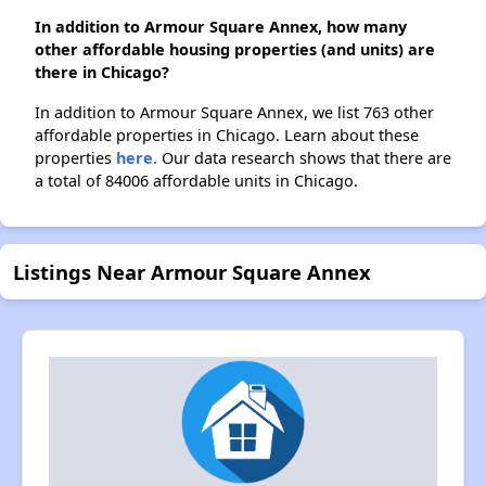
In addition to Armour Square Annex, how many
other affordable housing properties (and units) are
there in Chicago?
In addition to Armour Square Annex, we list 763 other
affordable properties in Chicago. Learn about these
properties
here.
Our data research shows that there are
a total of 84006 affordable units in Chicago.
Listings Near Armour Square Annex