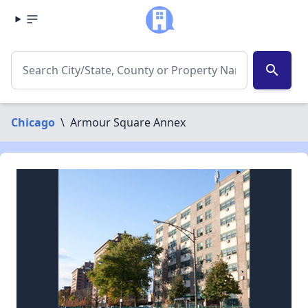
search
Chicago
\
Armour Square Annex