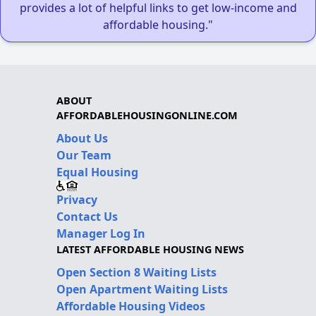
provides a lot of helpful links to get low-income and
affordable housing."
ABOUT
AFFORDABLEHOUSINGONLINE.COM
About Us
Our Team
Equal Housing
Privacy
Contact Us
Manager Log In
LATEST AFFORDABLE HOUSING NEWS
Open Section 8 Waiting Lists
Open Apartment Waiting Lists
Affordable Housing Videos