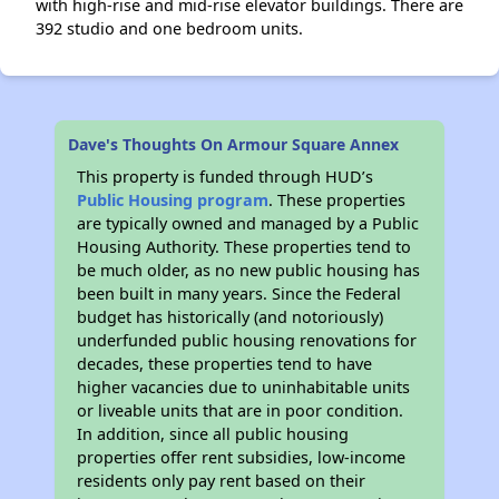
with high-rise and mid-rise elevator buildings. There are
392 studio and one bedroom units.
Dave's Thoughts On Armour Square Annex
This property is funded through HUD’s
Public Housing program
. These properties
are typically owned and managed by a Public
Housing Authority. These properties tend to
be much older, as no new public housing has
been built in many years. Since the Federal
budget has historically (and notoriously)
underfunded public housing renovations for
decades, these properties tend to have
higher vacancies due to uninhabitable units
or liveable units that are in poor condition.
In addition, since all public housing
properties offer rent subsidies, low-income
residents only pay rent based on their