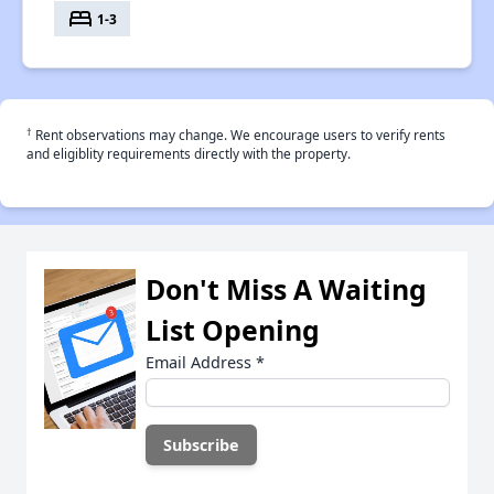
bed
1-3
†
Rent observations may change. We encourage users to verify rents
and eligiblity requirements directly with the property.
Don't Miss A Waiting
List Opening
Email Address
*