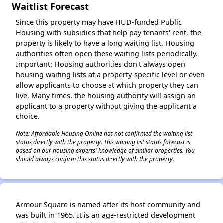
✕
Waitlist Forecast
Since this property may have HUD-funded Public
Housing with subsidies that help pay tenants' rent, the
property is likely to have a long waiting list. Housing
authorities often open these waiting lists periodically.
Important: Housing authorities don't always open
housing waiting lists at a property-specific level or even
allow applicants to choose at which property they can
live. Many times, the housing authority will assign an
applicant to a property without giving the applicant a
choice.
Note: Affordable Housing Online has not confirmed the waiting list
status directly with the property. This waiting list status forecast is
based on our housing experts' knowledge of similar properties. You
should always confirm this status directly with the property.
Armour Square is named after its host community and
was built in 1965. It is an age-restricted development