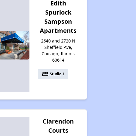
Edith
Spurlock
Sampson
Apartments
2640 and 2720 N
Sheffield Ave,
Chicago, Illinois
60614
bed
Studio-1
Clarendon
Courts