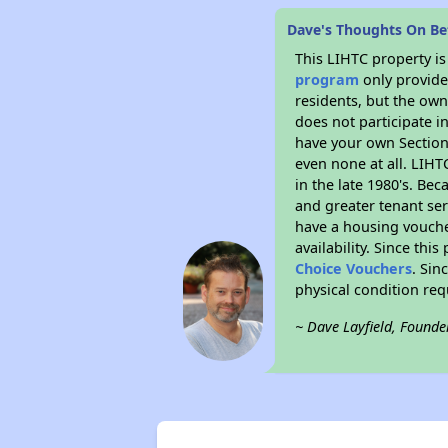
Dave's Thoughts On Bet
This LIHTC property i
program
only provides
residents, but the own
does not participate i
have your own Section 
even none at all. LIHT
in the late 1980's. Be
and greater tenant ser
have a housing vouche
availability. Since th
Choice Vouchers
. Sin
physical condition re
~ Dave Layfield, Founde