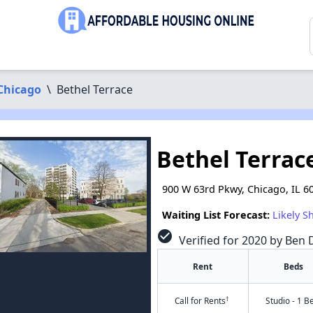
Chicago
\
Bethel Terrace
Bethel Terrac
900 W 63rd Pkwy, Chicago, IL 6
Waiting List Forecast:
Likely S
check_circle
Verified for 2020 by Ben D
Rent
Beds
†
Call for Rents
Studio - 1 B