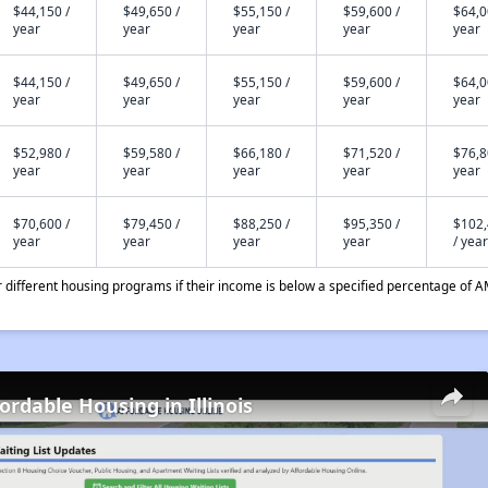
$44,150 /
$49,650 /
$55,150 /
$59,600 /
$64,0
year
year
year
year
year
$44,150 /
$49,650 /
$55,150 /
$59,600 /
$64,0
year
year
year
year
year
$52,980 /
$59,580 /
$66,180 /
$71,520 /
$76,8
year
year
year
year
year
$70,600 /
$79,450 /
$88,250 /
$95,350 /
$102
year
year
year
year
/ year
different housing programs if their income is below a specified percentage of A
ordable Housing in Illinois