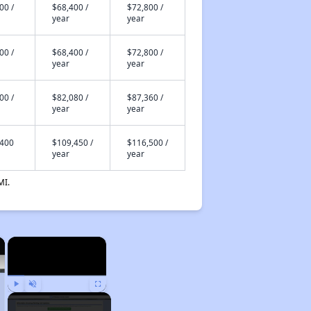
00 /
$68,400 /
$72,800 /
year
year
00 /
$68,400 /
$72,800 /
year
year
00 /
$82,080 /
$87,360 /
year
year
,400
$109,450 /
$116,500 /
year
year
MI.
×
×
Play
Unmute
Fullscreen