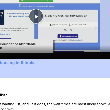
Play
Video
ousing in Illinois
ist?
waiting list, and, if it does, the wait times are most likely short. W
 confirm.