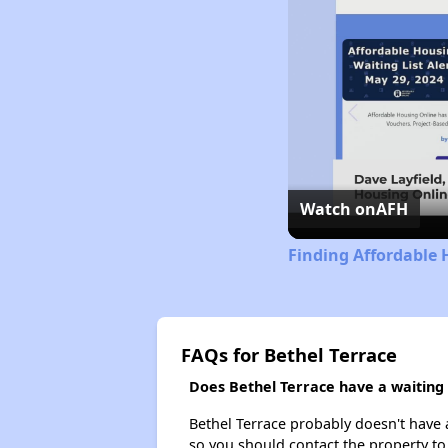
Watch on
AFH
Finding Affordable H
FAQs for Bethel Terrace
Does Bethel Terrace have a waiting l
Bethel Terrace probably doesn't have a 
so you should contact the property to