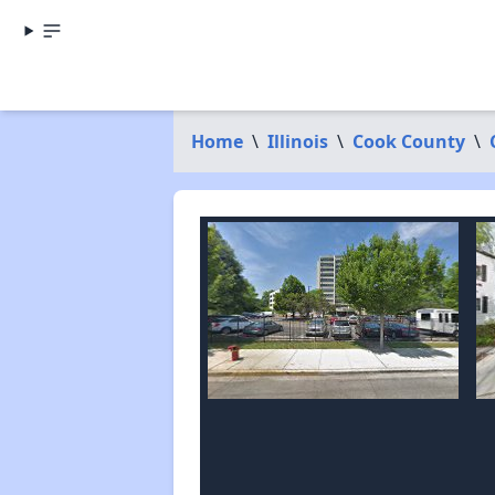
Home
\
Illinois
\
Cook County
\