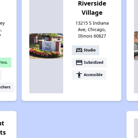
Riverside
Village
sey
13215 S Indiana
,
Ave, Chicago,
7
Illinois 60827
bed
Studio
payment
/mo.
Subsidized
accessibility
Accessible
uchers
nt
ts