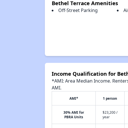
Bethel Terrace Amenities
Off-Street Parking
Ai
Income Qualification for Bet
*AMI: Area Median Income. Renters 
AMI.
AMI*
1 person
30% AMI for
$23,200 /
PBRA Units
year