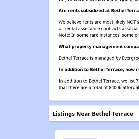
Are rents subsidized at Bethel Terr
We believe rents are most likely NOT s
or rental assistance contracts associa
Note: In some rare instances, some p
What property management compan
Bethel Terrace is managed by Evergre
In addition to Bethel Terrace, how 
In addition to Bethel Terrace, we list
that there are a total of 84006 afforda
Listings Near Bethel Terrace