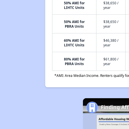
50% AMI for
$38,650 /
LIHTC Units
year
50% AMI for
$38,650 /
PBRA Units
year
60% AMI for
$46,380 /
LIHTC Units
year
80% AMI for
$61,800 /
PBRA Units
year
*AMI: Area Median Income. Renters qualify for 
Finding Aff