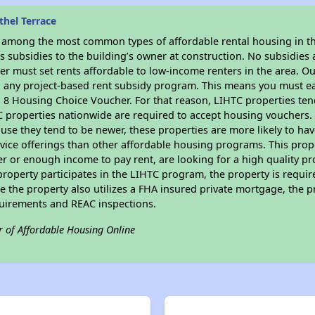
hel Terrace
s among the most common types of affordable rental housing in t
 subsidies to the building’s owner at construction. No subsidies a
er must set rents affordable to low-income renters in the area. O
n any project-based rent subsidy program. This means you must ea
8 Housing Choice Voucher. For that reason, LIHTC properties tend 
C properties nationwide are required to accept housing vouchers. 
cause they tend to be newer, these properties are more likely to ha
vice offerings than other affordable housing programs. This prope
r or enough income to pay rent, are looking for a high quality p
is property participates in the LIHTC program, the property is requi
ce the property also utilizes a FHA insured private mortgage, the p
quirements and REAC inspections.
r of Affordable Housing Online