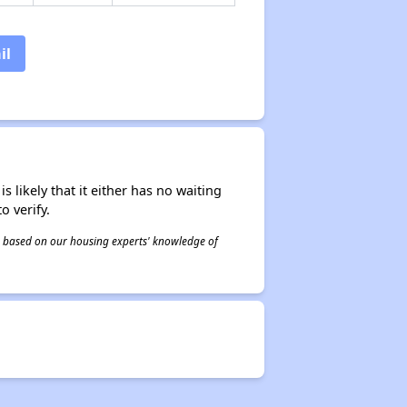
il
s likely that it either has no waiting
o verify.
 is based on our housing experts' knowledge of