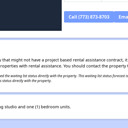
Call (773) 873-8703
Ema
 that might not have a project based rental assistance contract, it i
 properties with rental assistance. You should contact the property t
 the waiting list status directly with the property. This waiting list status forecast
 status directly with the property.
g studio and one (1) bedroom units.