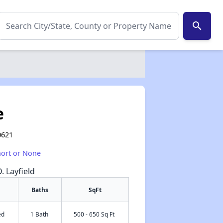
search
e
0621
hort or None
. Layfield
Baths
SqFt
ed
1 Bath
500 - 650 Sq Ft
✕