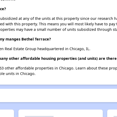
ace?
ubsidized at any of the units at this property since our research
ted with this property. This means you will most likely have to pay
roperties may have a small number of units subsidized through st
y manges Bethel Terrace?
en Real Estate Group headquartered in Chicago, IL.
many other affordable housing properties (and units) are there
 763 other affordable properties in Chicago. Learn about these pro
ble units in Chicago.