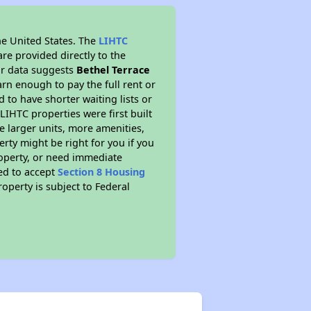
he United States. The
LIHTC
re provided directly to the
ur data suggests
Bethel Terrace
rn enough to pay the full rent or
to have shorter waiting lists or
LIHTC properties were first built
ve larger units, more amenities,
rty might be right for you if you
roperty, or need immediate
red to accept
Section 8 Housing
roperty is subject to Federal