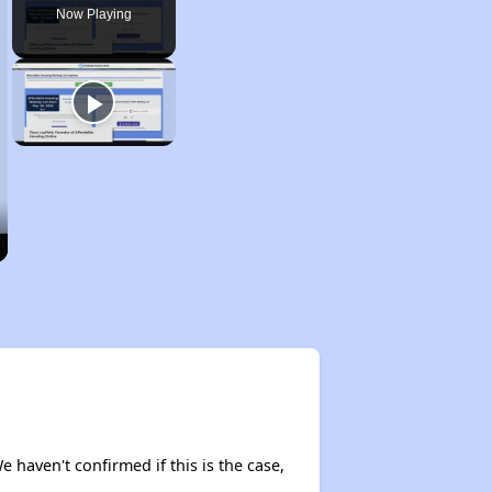
Now Playing
e haven't confirmed if this is the case,