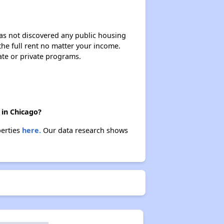
 has not discovered any public housing
 the full rent no matter your income.
ate or private programs.
 in Chicago?
perties
here.
Our data research shows