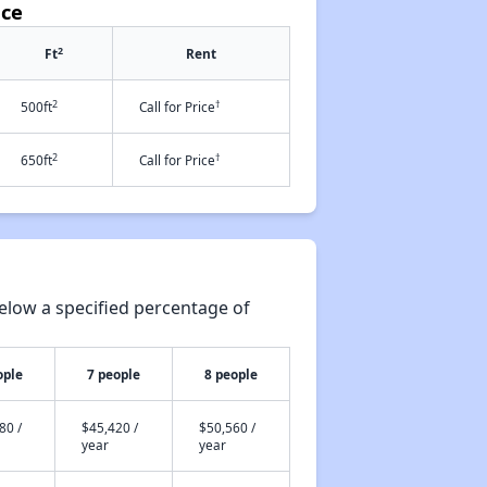
ace
2
Ft
Rent
2
†
500ft
Call for Price
2
†
650ft
Call for Price
elow a specified percentage of
ople
7 people
8 people
80 /
$45,420 /
$50,560 /
year
year