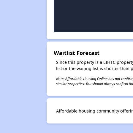
Waitlist Forecast
Since this property is a LIHTC property
list or the waiting list is shorter than
Note: Affordable Housing Online has not confirmed
similar properties. You should always confirm this
Affordable housing community offerin