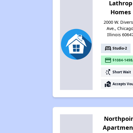
Lathrop
Homes
2000 W. Diver
Ave., Chicago
Illinois 6064
bed
Studio-2
payment
$1084-1498
switch_access_shortcut
Short Wait
real_estate_agent
Accepts Vo
Northpoi
Apartmen