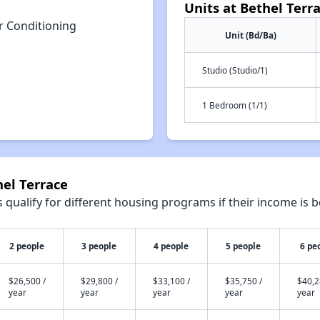
Units at Bethel Terr
r Conditioning
Unit (Bd/Ba)
Studio (Studio/1)
1 Bedroom (1/1)
hel Terrace
qualify for different housing programs if their income is b
2 people
3 people
4 people
5 people
6 pe
$26,500 /
$29,800 /
$33,100 /
$35,750 /
$40,2
year
year
year
year
year