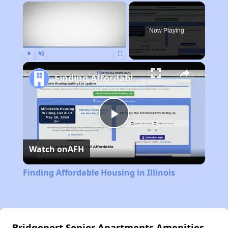
×
Now Playing
Play
Unmute
Fullscreen
Finding Affordable Housing in Illinois
Play
Watch on
AFH
Video
Finding Affordable Housing in Illinois
Bridgeport Senior Apartments Amenities