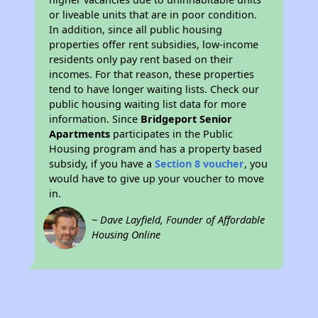
or liveable units that are in poor condition.
In addition, since all public housing
properties offer rent subsidies, low-income
residents only pay rent based on their
incomes. For that reason, these properties
tend to have longer waiting lists. Check our
public housing waiting list data for more
information. Since
Bridgeport Senior
Apartments
participates in the Public
Housing program and has a property based
subsidy, if you have a
Section 8 voucher
, you
would have to give up your voucher to move
in.
~ Dave Layfield, Founder of Affordable
Housing Online