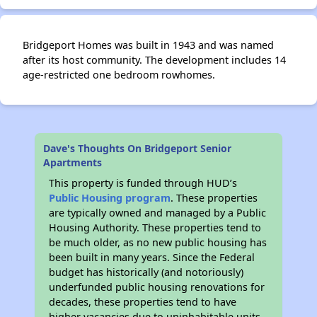
Bridgeport Homes was built in 1943 and was named
after its host community. The development includes 14
age-restricted one bedroom rowhomes.
Dave's Thoughts On Bridgeport Senior
Apartments
This property is funded through HUD’s
Public Housing program
. These properties
are typically owned and managed by a Public
Housing Authority. These properties tend to
be much older, as no new public housing has
been built in many years. Since the Federal
budget has historically (and notoriously)
underfunded public housing renovations for
decades, these properties tend to have
higher vacancies due to uninhabitable units