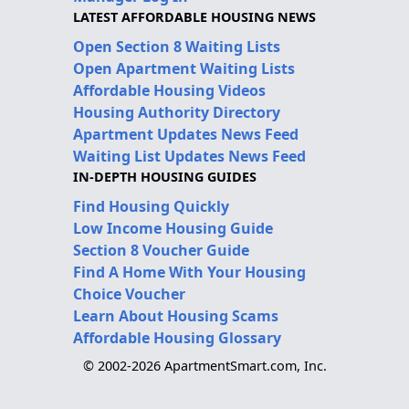
LATEST AFFORDABLE HOUSING NEWS
Open Section 8 Waiting Lists
Open Apartment Waiting Lists
Affordable Housing Videos
Housing Authority Directory
Apartment Updates News Feed
Waiting List Updates News Feed
IN-DEPTH HOUSING GUIDES
Find Housing Quickly
Low Income Housing Guide
Section 8 Voucher Guide
Find A Home With Your Housing
Choice Voucher
Learn About Housing Scams
Affordable Housing Glossary
© 2002-2026 ApartmentSmart.com, Inc.