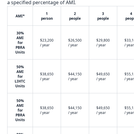
a specified percentage of AMI.
1
2
3
4
AMI*
person
people
people
peop
30%
AMI
$23,200
$26,500
$29,800
$33,
for
/ year
/ year
/ year
/ year
PBRA
Units
50%
AMI
$38,650
$44,150
$49,650
$55,
for
/ year
/ year
/ year
/ year
LIHTC
Units
50%
AMI
$38,650
$44,150
$49,650
$55,
for
/ year
/ year
/ year
/ year
PBRA
Units