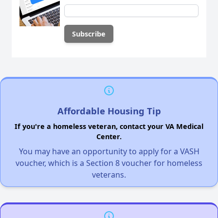
Affordable Housing Tip
If you're a homeless veteran, contact your VA Medical
Center.
You may have an opportunity to apply for a VASH
voucher, which is a Section 8 voucher for homeless
veterans.