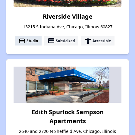
Riverside Village
13215 S Indiana Ave, Chicago, Illinois 60827
bed
payment
accessibility
Studio
Subsidized
Accessible
Edith Spurlock Sampson
Apartments
2640 and 2720 N Sheffield Ave, Chicago, Illinois