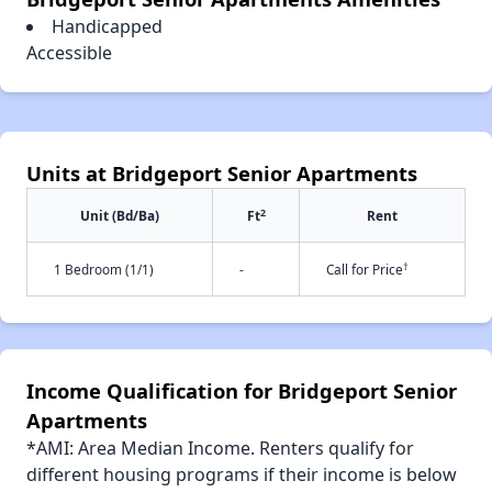
Handicapped
Accessible
Units at Bridgeport Senior Apartments
2
Unit (Bd/Ba)
Ft
Rent
†
1 Bedroom (1/1)
-
Call for Price
Income Qualification for Bridgeport Senior
Apartments
*AMI: Area Median Income. Renters qualify for
different housing programs if their income is below