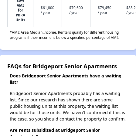
80%
AMI
$61,800
$70,600
$79,450
$88,
for
/ year
/ year
/ year
/ year
PBRA
Units
*AMI: Area Median Income. Renters qualify for different housing
programs if their income is below a specified percentage of AMI.
FAQs for Bridgeport Senior Apartments
Does Bridgeport Senior Apartments have a waiting
list?
Bridgeport Senior Apartments probably has a waiting
list. Since our research has shown there are some
public housing units at this property, the waiting list
would be for those units. We haven't confirmed if this is
the case, so you should contact the property to confirm.
Are rents subsidized at Bridgeport Senior