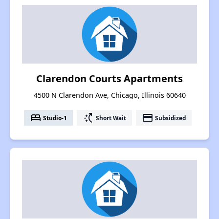
Clarendon Courts Apartments
4500 N Clarendon Ave, Chicago, Illinois 60640
bed
switch_access_shortcut
payment
Studio-1
Short Wait
Subsidized