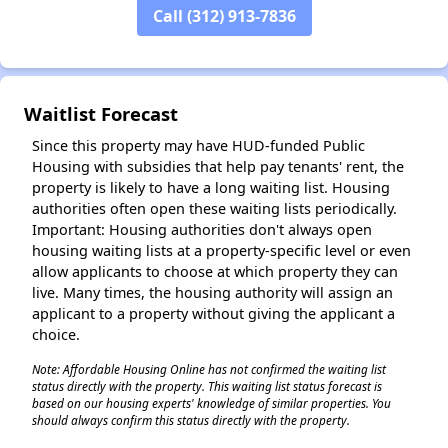
Call (312) 913-7836
✕
Waitlist Forecast
Since this property may have HUD-funded Public
Housing with subsidies that help pay tenants' rent, the
property is likely to have a long waiting list. Housing
authorities often open these waiting lists periodically.
Important: Housing authorities don't always open
housing waiting lists at a property-specific level or even
allow applicants to choose at which property they can
live. Many times, the housing authority will assign an
applicant to a property without giving the applicant a
choice.
Note: Affordable Housing Online has not confirmed the waiting list
status directly with the property. This waiting list status forecast is
based on our housing experts' knowledge of similar properties. You
should always confirm this status directly with the property.