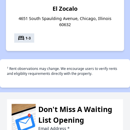
El Zocalo
4651 South Spaulding Avenue, Chicago, Illinois
60632
bed
1-3
†
Rent observations may change. We encourage users to verify rents
and eligiblity requirements directly with the property.
Don't Miss A Waiting
List Opening
Email Address
*