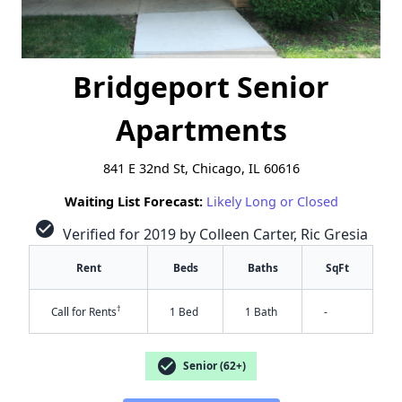
Bridgeport Senior
Apartments
841 E 32nd St, Chicago, IL 60616
Waiting List Forecast:
Likely Long or Closed
check_circle
Verified for 2019 by Colleen Carter, Ric Gresia
Rent
Beds
Baths
SqFt
†
Call for Rents
1 Bed
1 Bath
-
check_circle
Senior (62+)