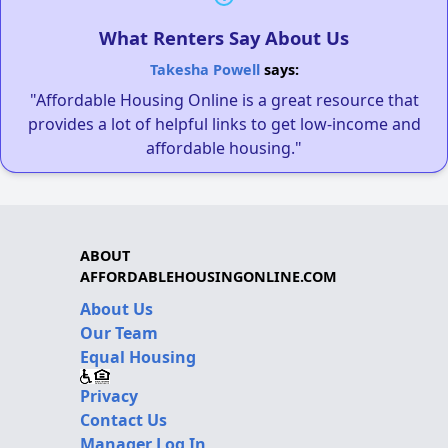
What Renters Say About Us
Takesha Powell
says:
"Affordable Housing Online is a great resource that
provides a lot of helpful links to get low-income and
affordable housing."
ABOUT
AFFORDABLEHOUSINGONLINE.COM
About Us
Our Team
Equal Housing
Privacy
Contact Us
Manager Log In