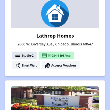
Lathrop Homes
2000 W. Diversey Ave., Chicago, Illinois 60647
bed
payment
Studio-2
$1084-1498/mo.
switch_access_shortcut
real_estate_agent
Short Wait
Accepts Vouchers