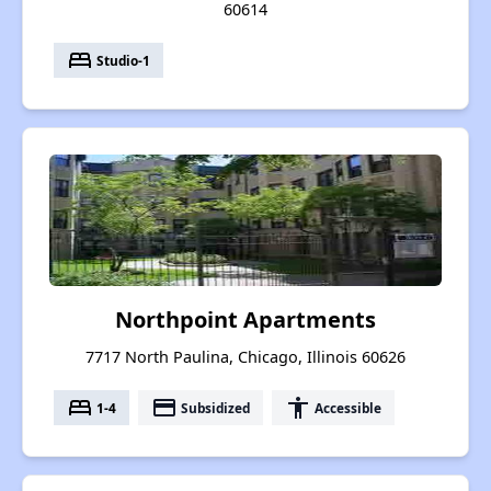
60614
bed
Studio-1
Northpoint Apartments
7717 North Paulina, Chicago, Illinois 60626
bed
payment
accessibility
1-4
Subsidized
Accessible