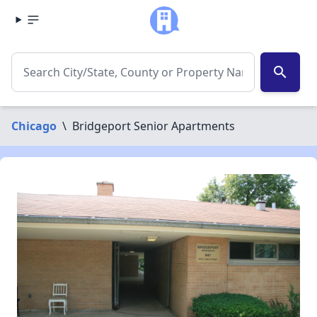
search
Chicago
\
Bridgeport Senior Apartments