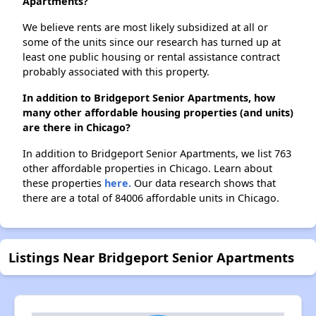
Apartments?
We believe rents are most likely subsidized at all or
some of the units since our research has turned up at
least one public housing or rental assistance contract
probably associated with this property.
In addition to Bridgeport Senior Apartments, how
many other affordable housing properties (and units)
are there in Chicago?
In addition to Bridgeport Senior Apartments, we list 763
other affordable properties in Chicago. Learn about
these properties
here.
Our data research shows that
there are a total of 84006 affordable units in Chicago.
Listings Near Bridgeport Senior Apartments