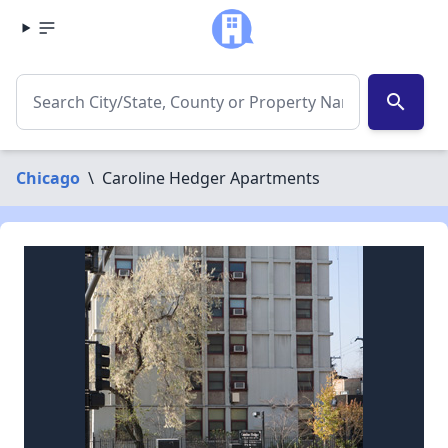
search
Chicago
\
Caroline Hedger Apartments