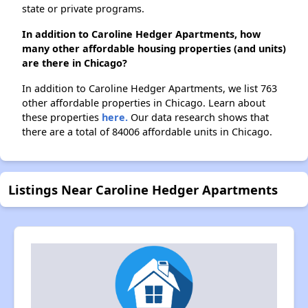
state or private programs.
In addition to Caroline Hedger Apartments, how
many other affordable housing properties (and units)
are there in Chicago?
In addition to Caroline Hedger Apartments, we list 763
other affordable properties in Chicago. Learn about
these properties
here.
Our data research shows that
there are a total of 84006 affordable units in Chicago.
Listings Near Caroline Hedger Apartments