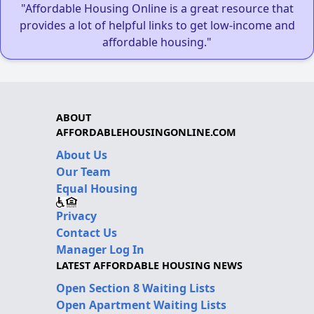
"Affordable Housing Online is a great resource that
provides a lot of helpful links to get low-income and
affordable housing."
ABOUT
AFFORDABLEHOUSINGONLINE.COM
About Us
Our Team
Equal Housing
Privacy
Contact Us
Manager Log In
LATEST AFFORDABLE HOUSING NEWS
Open Section 8 Waiting Lists
Open Apartment Waiting Lists