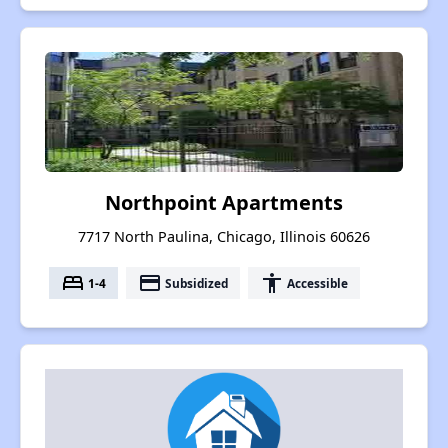
Northpoint Apartments
7717 North Paulina, Chicago, Illinois 60626
bed
payment
accessibility
1-4
Subsidized
Accessible