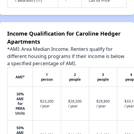
1 Bedroom (1/1)
-
Call for Price
Income Qualification for Caroline Hedger
Apartments
*AMI: Area Median Income. Renters qualify for
different housing programs if their income is below
a specified percentage of AMI.
1
2
3
4
AMI*
person
people
people
peop
30%
AMI
$23,200
$26,500
$29,800
$33,
for
/ year
/ year
/ year
/ year
PBRA
Units
50%
AMI