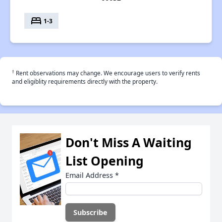
bed
1-3
†
Rent observations may change. We encourage users to verify rents
and eligiblity requirements directly with the property.
Don't Miss A Waiting
List Opening
Email Address
*