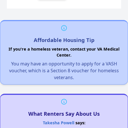
Affordable Housing Tip
If you're a homeless veteran, contact your VA Medical
Center.
You may have an opportunity to apply for a VASH
voucher, which is a Section 8 voucher for homeless
veterans.
What Renters Say About Us
Takesha Powell
says: