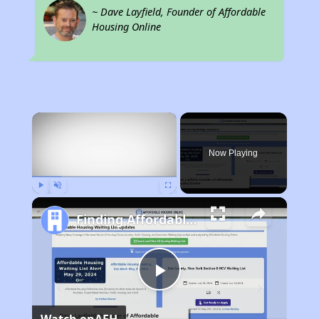
~ Dave Layfield, Founder of Affordable
Housing Online
×
Now Playing
Play
Unmute
Fullscreen
Finding Affordable Housing in Illinois
Play