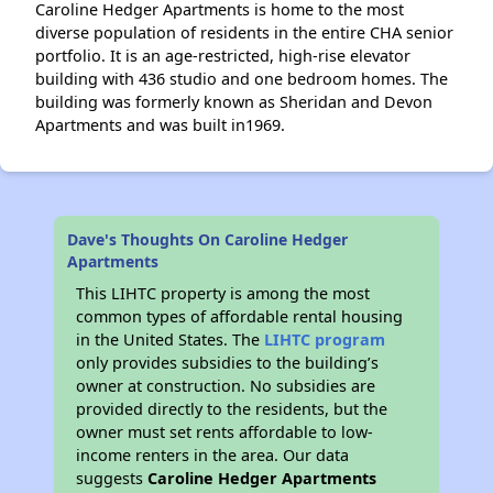
Caroline Hedger Apartments is home to the most
diverse population of residents in the entire CHA senior
portfolio. It is an age-restricted, high-rise elevator
building with 436 studio and one bedroom homes. The
building was formerly known as Sheridan and Devon
Apartments and was built in1969.
Dave's Thoughts On Caroline Hedger
Apartments
This LIHTC property is among the most
common types of affordable rental housing
in the United States. The
LIHTC program
only provides subsidies to the building’s
owner at construction. No subsidies are
provided directly to the residents, but the
owner must set rents affordable to low-
income renters in the area. Our data
suggests
Caroline Hedger Apartments