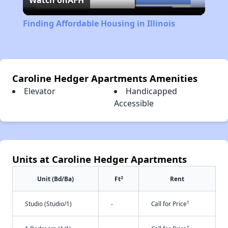
Watch on
AFH
Video
Finding Affordable Housing in Illinois
Caroline Hedger Apartments Amenities
Elevator
Handicapped
Accessible
Units at Caroline Hedger Apartments
2
Unit (Bd/Ba)
Ft
Rent
†
Studio (Studio/1)
-
Call for Price
†