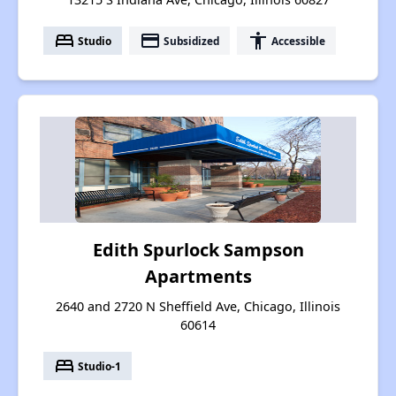
bed
payment
accessibility
Studio
Subsidized
Accessible
Edith Spurlock Sampson
Apartments
2640 and 2720 N Sheffield Ave, Chicago, Illinois
60614
bed
Studio-1