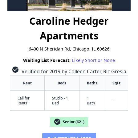
Caroline Hedger
Apartments
6400 N Sheridan Rd, Chicago, IL 60626
Waiting List Forecast:
Likely Short or None
check_circle
Verified for 2019 by Colleen Carter, Ric Gresia
Rent
Beds
Baths
SqFt
Call for
Studio - 1
1
-
†
Rents
Bed
Bath
check_circle
Senior (62+)