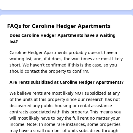
FAQs for Caroline Hedger Apartments
Does Caroline Hedger Apartments have a waiting
list?
Caroline Hedger Apartments probably doesn't have a
waiting list, and, if it does, the wait times are most likely
short. We haven't confirmed if this is the case, so you
should contact the property to confirm.
Are rents subsidized at Caroline Hedger Apartments?
We believe rents are most likely NOT subsidized at any
of the units at this property since our research has not
discovered any public housing or rental assistance
contracts associated with this property. This means you
will most likely have to pay the full rent no matter your
income. Note: In some rare instances, some properties
may have a small number of units subsidized through