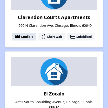
Clarendon Courts Apartments
4500 N Clarendon Ave, Chicago, Illinois 60640
bed
switch_access_shortcut
payment
Studio-1
Short Wait
Subsidized
El Zocalo
4651 South Spaulding Avenue, Chicago, Illinois
60632