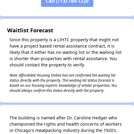
Call (773) 784-1229
✕
Waitlist Forecast
Since this property is a LIHTC property that might not
have a project based rental assistance contract, it is
likely that it either has no waiting list or the waiting list
is shorter than properties with rental assistance. You
should contact the property to verify.
Note: Affordable Housing Online has not confirmed the waiting list
status directly with the property. This waiting list status forecast is
based on our housing experts' knowledge of similar properties. You
should always confirm this status directly with the property.
The building is named after Dr. Caroline Hedger who
championed the rights and health concerns of workers
in Chicago's meatpacking industry during the 1920's.