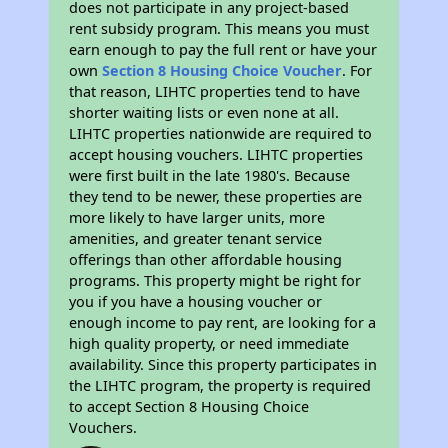
does not participate in any project-based
rent subsidy program. This means you must
earn enough to pay the full rent or have your
own
Section 8 Housing Choice Voucher
. For
that reason, LIHTC properties tend to have
shorter waiting lists or even none at all.
LIHTC properties nationwide are required to
accept housing vouchers. LIHTC properties
were first built in the late 1980's. Because
they tend to be newer, these properties are
more likely to have larger units, more
amenities, and greater tenant service
offerings than other affordable housing
programs. This property might be right for
you if you have a housing voucher or
enough income to pay rent, are looking for a
high quality property, or need immediate
availability. Since this property participates in
the LIHTC program, the property is required
to accept Section 8 Housing Choice
Vouchers.