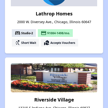
Lathrop Homes
2000 W. Diversey Ave., Chicago, Illinois 60647
bed
payment
Studio-2
$1084-1498/mo.
switch_access_shortcut
real_estate_agent
Short Wait
Accepts Vouchers
Riverside Village
13215 S Indiana Ave, Chicago, Illinois 60827