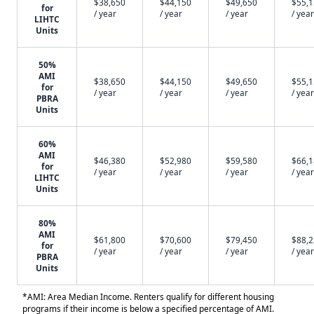
$38,650
$44,150
$49,650
$55,
for
/ year
/ year
/ year
/ year
LIHTC
Units
50%
AMI
$38,650
$44,150
$49,650
$55,
for
/ year
/ year
/ year
/ year
PBRA
Units
60%
AMI
$46,380
$52,980
$59,580
$66,
for
/ year
/ year
/ year
/ year
LIHTC
Units
80%
AMI
$61,800
$70,600
$79,450
$88,
for
/ year
/ year
/ year
/ year
PBRA
Units
*AMI: Area Median Income. Renters qualify for different housing
programs if their income is below a specified percentage of AMI.