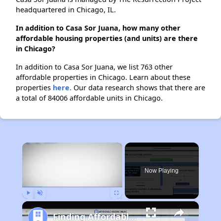
headquartered in Chicago, IL.
In addition to Casa Sor Juana, how many other
affordable housing properties (and units) are there
in Chicago?
In addition to Casa Sor Juana, we list 763 other
affordable properties in Chicago. Learn about these
properties
here.
Our data research shows that there are
a total of 84006 affordable units in Chicago.
×
Now Playing
Play
Unmute
Fullscreen
Finding Affordable Housing in Illinois