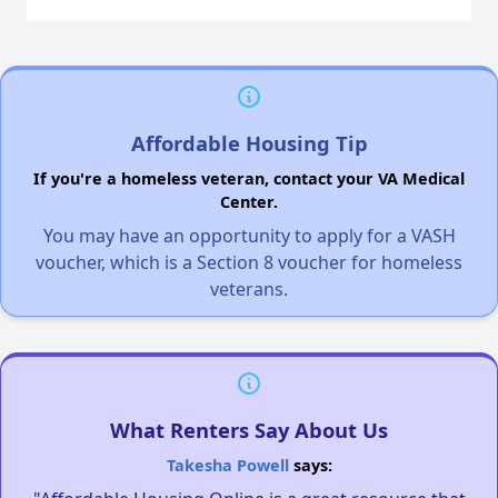
Affordable Housing Tip
If you're a homeless veteran, contact your VA Medical
Center.
You may have an opportunity to apply for a VASH
voucher, which is a Section 8 voucher for homeless
veterans.
What Renters Say About Us
Takesha Powell
says: