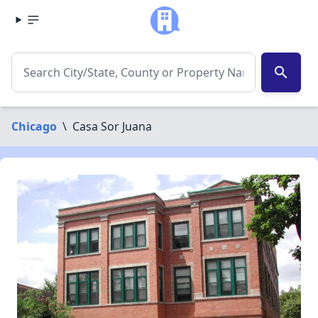
search
Chicago
\
Casa Sor Juana