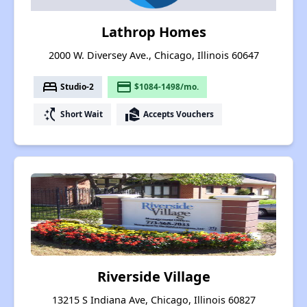
Lathrop Homes
2000 W. Diversey Ave., Chicago, Illinois 60647
bed
payment
Studio-2
$1084-1498/mo.
switch_access_shortcut
real_estate_agent
Short Wait
Accepts Vouchers
Riverside Village
13215 S Indiana Ave, Chicago, Illinois 60827