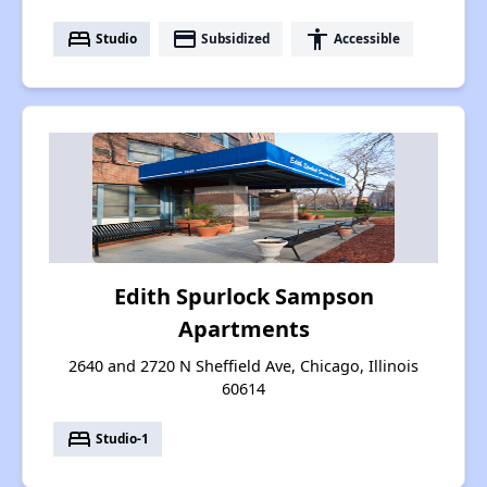
bed
payment
accessibility
Studio
Subsidized
Accessible
Edith Spurlock Sampson
Apartments
2640 and 2720 N Sheffield Ave, Chicago, Illinois
60614
bed
Studio-1