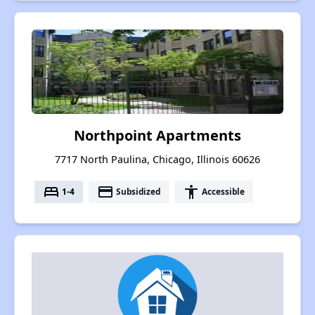
Northpoint Apartments
7717 North Paulina, Chicago, Illinois 60626
bed
payment
accessibility
1-4
Subsidized
Accessible