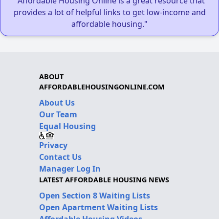
"Affordable Housing Online is a great resource that
provides a lot of helpful links to get low-income and
affordable housing."
ABOUT
AFFORDABLEHOUSINGONLINE.COM
About Us
Our Team
Equal Housing
Privacy
Contact Us
Manager Log In
LATEST AFFORDABLE HOUSING NEWS
Open Section 8 Waiting Lists
Open Apartment Waiting Lists
Affordable Housing Videos