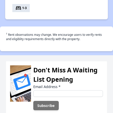
bed
1-3
†
Rent observations may change. We encourage users to verify rents
and eligiblity requirements directly with the property.
Don't Miss A Waiting
List Opening
Email Address
*