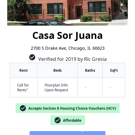
Casa Sor Juana
2700 S Drake Ave, Chicago, IL 60623
check_circle
Verified for 2019 by Ric Gresia
Rent
Beds
Baths
SqFt
Call for
Floorplan Info
-
-
†
Rents
Upon Request
check_circle
Accepts Section 8 Housing Choice Vouchers (HCV)
✕
check_circle
Affordable