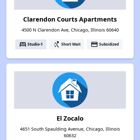
Clarendon Courts Apartments
4500 N Clarendon Ave, Chicago, Illinois 60640
bed
switch_access_shortcut
payment
Studio-1
Short Wait
Subsidized
El Zocalo
4651 South Spaulding Avenue, Chicago, Illinois
60632