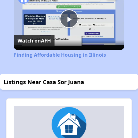
Play
Watch on
AFH
Video
Finding Affordable Housing in Illinois
Listings Near Casa Sor Juana