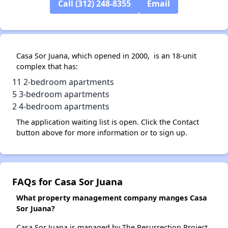
Call (312) 248-8355
Email
Casa Sor Juana, which opened in 2000, is an 18-unit
complex that has:
11 2-bedroom apartments
5 3-bedroom apartments
2 4-bedroom apartments
The application waiting list is open. Click the Contact
button above for more information or to sign up.
FAQs for Casa Sor Juana
What property management company manges Casa
Sor Juana?
Casa Sor Juana is managed by The Resurrection Project