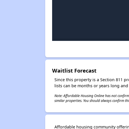
Waitlist Forecast
Since this property is a Section 811 pr
lists can be months or years long and
Note: Affordable Housing Online has not confirmed
similar properties. You should always confirm this
Affordable housing community offering 