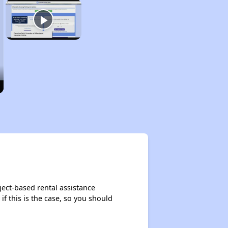
ject-based rental assistance
if this is the case, so you should