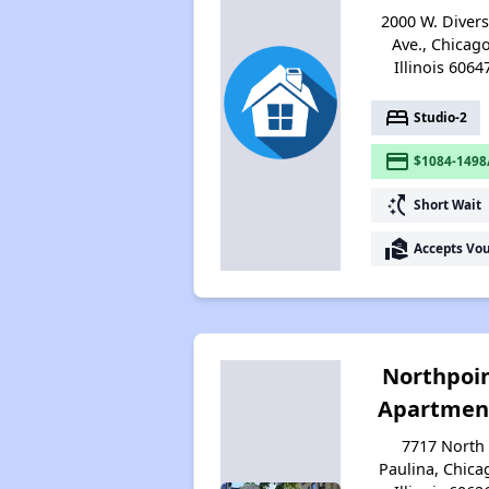
2000 W. Diver
Ave., Chicago
Illinois 6064
bed
Studio-2
payment
$1084-1498
switch_access_shortcut
Short Wait
real_estate_agent
Accepts Vo
Northpoi
Apartmen
7717 North
Paulina, Chica