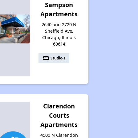
Sampson
Apartments
2640 and 2720 N
Sheffield Ave,
Chicago, Illinois
60614
bed
Studio-1
Clarendon
Courts
Apartments
4500 N Clarendon