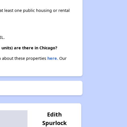
at least one public housing or rental
IL.
units) are there in Chicago?
rn about these properties
here.
Our
Edith
Spurlock