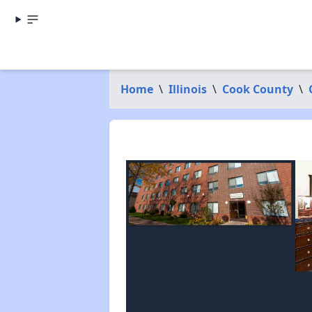
Home
\
Illinois
\
Cook County
\