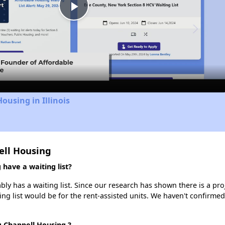
Play
Video
ousing in Illinois
ell Housing
have a waiting list?
y has a waiting list. Since our research has shown there is a pro
ing list would be for the rent-assisted units. We haven't confirmed 
g Chappell Housing ?