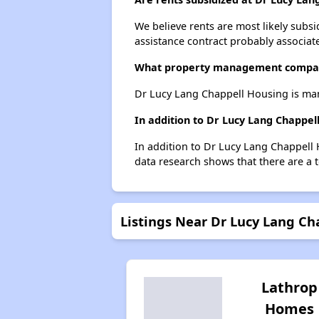
We believe rents are most likely subsi
assistance contract probably associate
What property management company
Dr Lucy Lang Chappell Housing is man
In addition to Dr Lucy Lang Chappel
In addition to Dr Lucy Lang Chappell 
data research shows that there are a t
Listings Near Dr Lucy Lang Ch
Lathrop
Homes