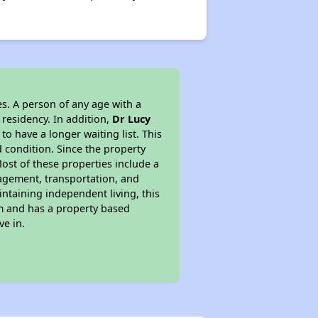
s. A person of any age with a
 residency. In addition,
Dr Lucy
 to have a longer waiting list. This
 condition. Since the property
ost of these properties include a
nagement, transportation, and
intaining independent living, this
am and has a property based
ve in.