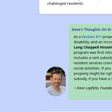
challenged residents.
Dave's Thoughts On Dr
As a
Section 811
prope
disability, and an inc
Lang Chappell Housi
program was first intr
includes a rent subsi
resident services coor
social activities. If 
property might be righ
subsidy, if you have a
~ Dave Layfield, Founde