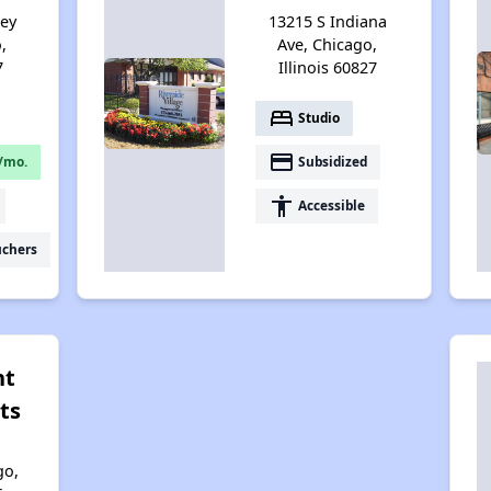
sey
13215 S Indiana
,
Ave, Chicago,
7
Illinois 60827
bed
Studio
payment
/mo.
Subsidized
accessibility
Accessible
uchers
nt
ts
go,