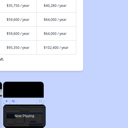
$35,750 / year
$40,280 / year
$59,600 / year
$64,000 / year
$59,600 / year
$64,000 / year
$95,350 / year
$102,400 / year
MI.
×
×
Play
Unmute
Fullscreen
Now Playing