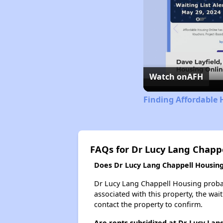
Watch on
AFH
Finding Affordable H
FAQs for Dr Lucy Lang Chapp
Does Dr Lucy Lang Chappell Housing 
Dr Lucy Lang Chappell Housing probabl
associated with this property, the wait
contact the property to confirm.
Are rents subsidized at Dr Lucy Lan