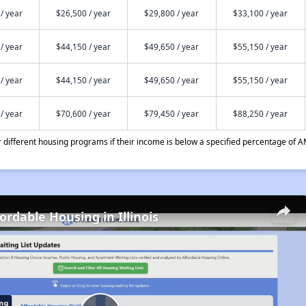
/ year
$26,500 / year
$29,800 / year
$33,100 / year
/ year
$44,150 / year
$49,650 / year
$55,150 / year
/ year
$44,150 / year
$49,650 / year
$55,150 / year
/ year
$70,600 / year
$79,450 / year
$88,250 / year
different housing programs if their income is below a specified percentage of A
ordable Housing in Illinois