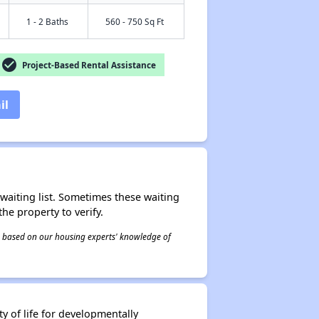
1 - 2 Baths
560 - 750 Sq Ft
check_circle
Project-Based Rental Assistance
il
r waiting list. Sometimes these waiting
he property to verify.
 is based on our housing experts' knowledge of
y of life for developmentally