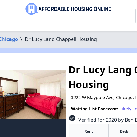
Chicago
\
Dr Lucy Lang Chappell Housing
Dr Lucy Lang 
Housing
3222 W Maypole Ave, Chicago, 
Waiting List Forecast:
Likely L
check_circle
Verified for 2020 by Ben D
Rent
Beds