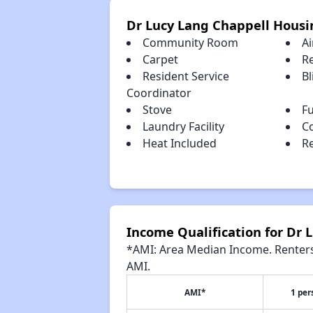
Dr Lucy Lang Chappell Housi
Community Room
Ai
Carpet
R
Resident Service
Bl
Coordinator
Stove
Fu
Laundry Facility
C
Heat Included
Re
Income Qualification for Dr 
*AMI: Area Median Income. Renters 
AMI.
AMI*
1 per