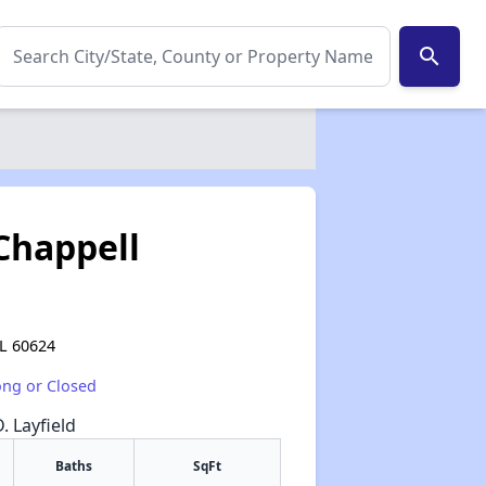
search
Chappell
IL 60624
ong or Closed
. Layfield
Baths
SqFt
✕