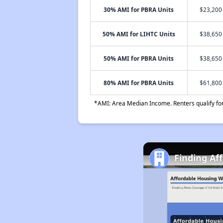
30% AMI for PBRA Units
$23,200 
50% AMI for LIHTC Units
$38,650 
50% AMI for PBRA Units
$38,650 
80% AMI for PBRA Units
$61,800 
*AMI: Area Median Income. Renters qualify for 
Finding Aff