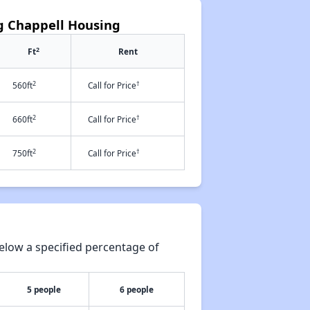
ng Chappell Housing
2
Ft
Rent
2
†
560ft
Call for Price
2
†
660ft
Call for Price
2
†
750ft
Call for Price
elow a specified percentage of
5 people
6 people