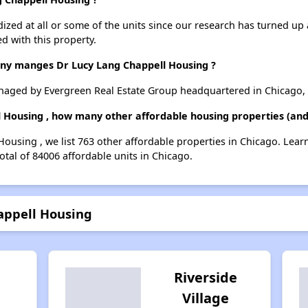
dized at all or some of the units since our research has turned up 
d with this property.
 manges Dr Lucy Lang Chappell Housing ?
aged by Evergreen Real Estate Group headquartered in Chicago, 
l Housing , how many other affordable housing properties (and 
Housing , we list 763 other affordable properties in Chicago. Lea
otal of 84006 affordable units in Chicago.
appell Housing
Riverside
Village