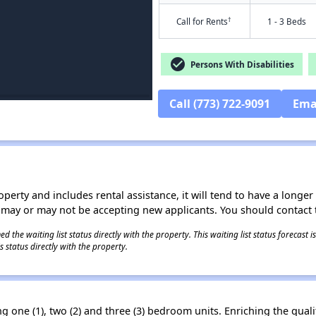
†
Call for Rents
1 - 3 Beds
check_circle
Persons With Disabilities
Call (773) 722-9091
Ema
operty and includes rental assistance, it will tend to have a longe
 may or may not be accepting new applicants. You should contact t
 the waiting list status directly with the property. This waiting list status forecast
 status directly with the property.
one (1), two (2) and three (3) bedroom units. Enriching the qualit