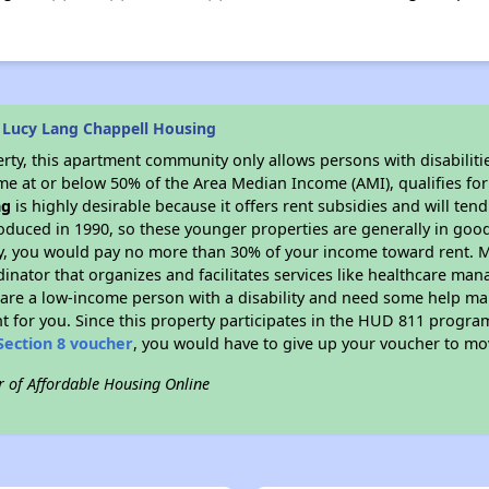
 Lucy Lang Chappell Housing
rty, this apartment community only allows persons with disabilitie
ome at or below 50% of the Area Median Income (AMI), qualifies for
ng
is highly desirable because it offers rent subsidies and will tend
oduced in 1990, so these younger properties are generally in good
dy, you would pay no more than 30% of your income toward rent. M
dinator that organizes and facilitates services like healthcare ma
you are a low-income person with a disability and need some help ma
t for you. Since this property participates in the HUD 811 progr
Section 8 voucher
, you would have to give up your voucher to mo
r of Affordable Housing Online