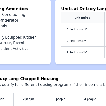
ng Amenities
Units at Dr Lucy La
r Conditioning
Unit (Bd/Ba)
efrigerator
inds
1 Bedroom (1/1)
lly Equipped Kitchen
2 Bedroom (2/1)
ourtesy Patrol
sident Activities
3 Bedroom (3/2)
Lucy Lang Chappell Housing
qualify for different housing programs if their income is b
son
2 people
3 people
4 people