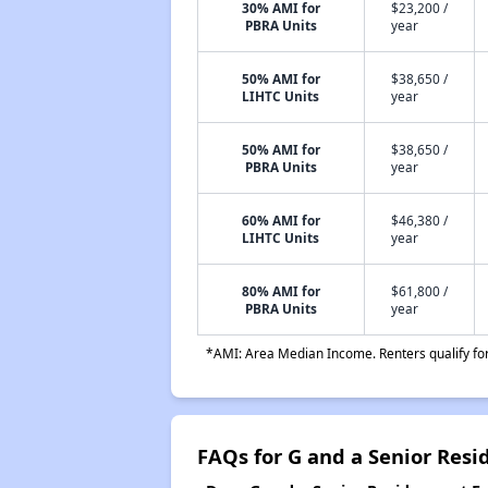
30% AMI for
$23,200 /
PBRA Units
year
50% AMI for
$38,650 /
LIHTC Units
year
50% AMI for
$38,650 /
PBRA Units
year
60% AMI for
$46,380 /
LIHTC Units
year
80% AMI for
$61,800 /
PBRA Units
year
*AMI: Area Median Income. Renters qualify for 
FAQs for G and a Senior Resi