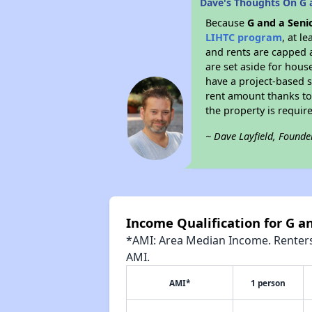
Dave's Thoughts On G a
Because
G and a Seni
LIHTC program
, at l
and rents are capped a
are set aside for hous
have a project-based su
rent amount thanks to
the property is requir
~ Dave Layfield, Founde
Income Qualification for G a
*AMI: Area Median Income. Renters 
AMI.
AMI*
1 person