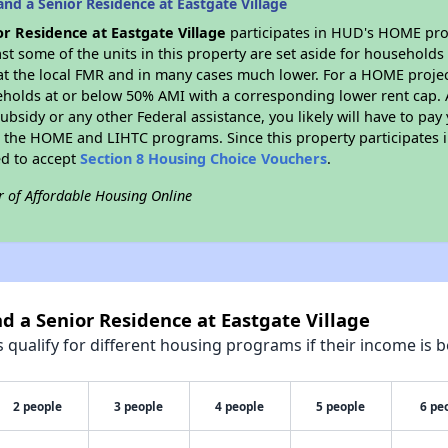
nd a Senior Residence at Eastgate Village
or Residence at Eastgate Village
participates in HUD's HOME pro
east some of the units in this property are set aside for household
t the local FMR and in many cases much lower. For a HOME project 
eholds at or below 50% AMI with a corresponding lower rent cap. 
bsidy or any other Federal assistance, you likely will have to pay 
 the HOME and LIHTC programs. Since this property participates
ed to accept
Section 8 Housing Choice Vouchers
.
r of Affordable Housing Online
nd a Senior Residence at Eastgate Village
qualify for different housing programs if their income is b
2 people
3 people
4 people
5 people
6 pe