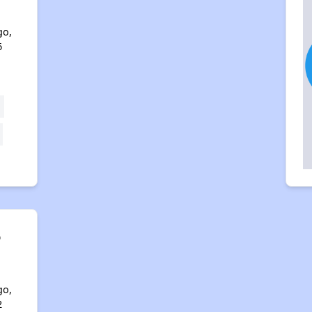
go,
6
o
go,
2