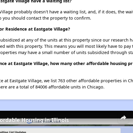
tgate Village have a waiting list?
llage probably doesn't have a waiting list, and, if it does, the wai
 so you should contact the property to confirm.
or Residence at Eastgate Village?
ubsidized at any of the units at this property since our research
ted with this property. This means you will most likely have to pay
roperties may have a small number of units subsidized through st
nce at Eastgate Village, how many other affordable housing pro
e at Eastgate Village, we list 763 other affordable properties in 
re are a total of 84006 affordable units in Chicago.
ordable Housing in Illinois