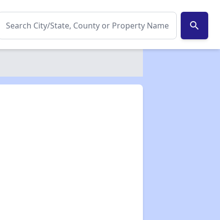
search
✕