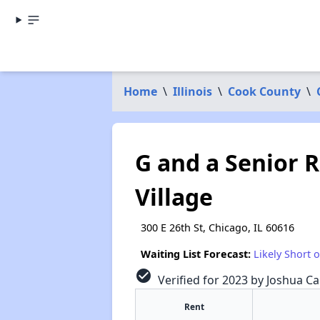
Home
\
Illinois
\
Cook County
\
G and a Senior 
Village
300 E 26th St, Chicago, IL 60616
Waiting List Forecast:
Likely Short 
check_circle
Verified for 2023 by Joshua Ca
Rent