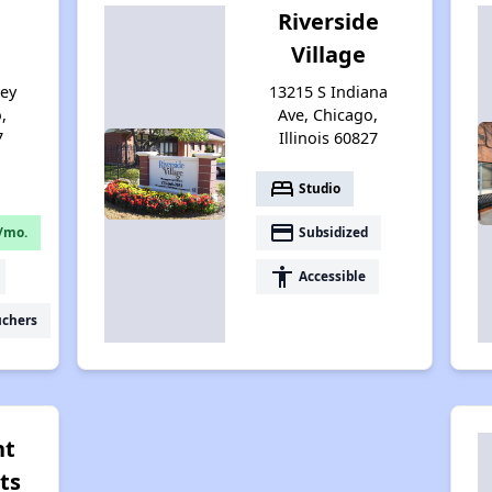
Riverside
Village
sey
13215 S Indiana
,
Ave, Chicago,
7
Illinois 60827
bed
Studio
payment
/mo.
Subsidized
accessibility
Accessible
uchers
nt
ts