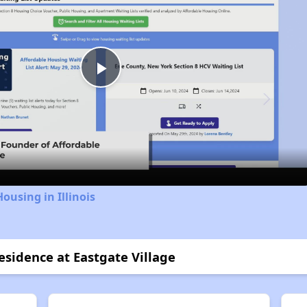
Play
Video
ousing in Illinois
esidence at Eastgate Village