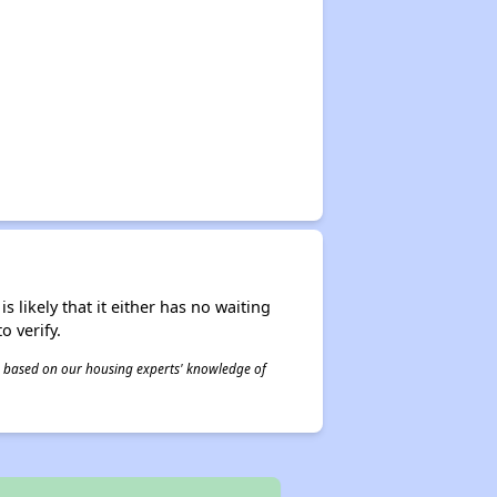
s likely that it either has no waiting
o verify.
 is based on our housing experts' knowledge of