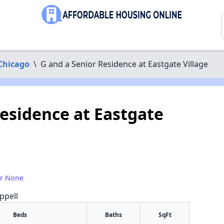
Chicago
\
G and a Senior Residence at Eastgate Village
Residence at Eastgate
or None
ppell
Beds
Baths
SqFt