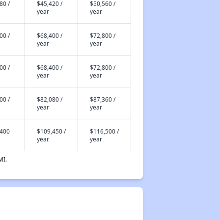
80 /
$45,420 /
$50,560 /
year
year
00 /
$68,400 /
$72,800 /
year
year
00 /
$68,400 /
$72,800 /
year
year
00 /
$82,080 /
$87,360 /
year
year
,400
$109,450 /
$116,500 /
year
year
MI.