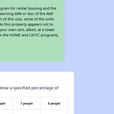
gram for rental housing and the
s earning 60% or less of the AMI
of this size, some of the units
As this property appears not to
your own rent, albeit, at a lower
 in the HOME and LIHTC programs,
elow a specified percentage of
ople
7 people
8 people