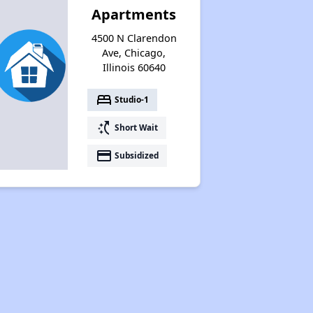
Apartments
4500 N Clarendon
Ave, Chicago,
Illinois 60640
bed
Studio-1
switch_access_shortcut
Short Wait
payment
Subsidized