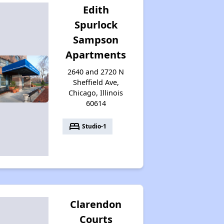
Edith
Spurlock
Sampson
Apartments
2640 and 2720 N
Sheffield Ave,
Chicago, Illinois
60614
bed
Studio-1
Clarendon
Courts