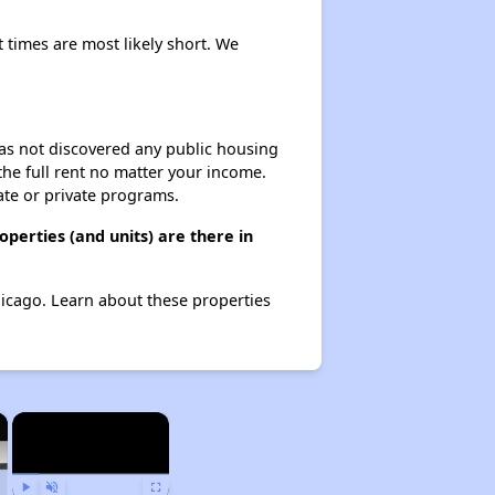
t times are most likely short. We
 has not discovered any public housing
 the full rent no matter your income.
ate or private programs.
perties (and units) are there in
Chicago. Learn about these properties
×
×