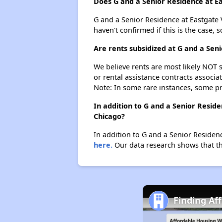
Does G and a Senior Residence at Eas
G and a Senior Residence at Eastgate Vi
haven't confirmed if this is the case,
Are rents subsidized at G and a Seni
We believe rents are most likely NOT s
or rental assistance contracts associa
Note: In some rare instances, some p
In addition to G and a Senior Reside
Chicago?
In addition to G and a Senior Residenc
here.
Our data research shows that the
Finding Aff