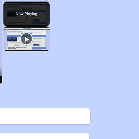
Play
Unmute
Fullscreen
Now Playing