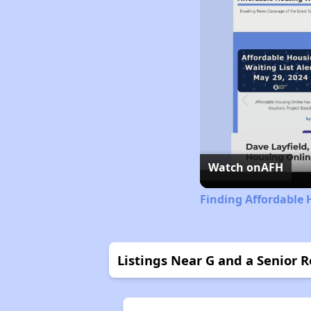
Watch on
AFH
Finding Affordable H
Listings Near G and a Senior R