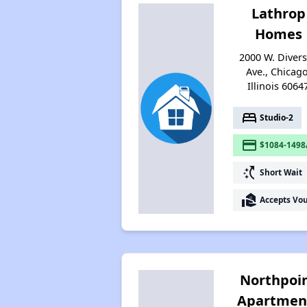
Lathrop
Homes
2000 W. Diver
Ave., Chicago
Illinois 6064
bed
Studio-2
payment
$1084-1498
switch_access_shortcut
Short Wait
real_estate_agent
Accepts Vo
Northpoi
Apartmen