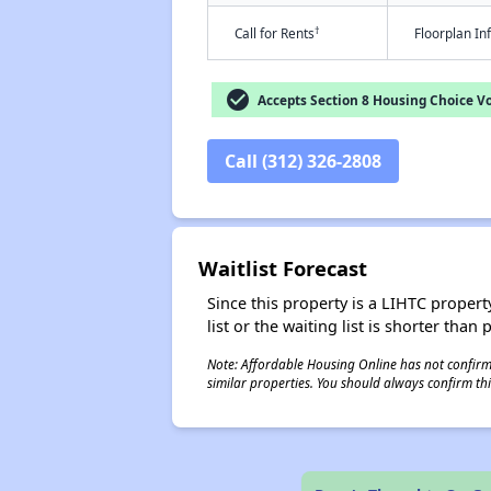
†
Call for Rents
Floorplan I
check_circle
Accepts Section 8 Housing Choice V
Call (312) 326-2808
Waitlist Forecast
Since this property is a LIHTC property
list or the waiting list is shorter than
Note: Affordable Housing Online has not confirmed
similar properties. You should always confirm this