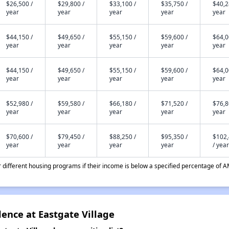
$26,500 /
$29,800 /
$33,100 /
$35,750 /
$40,2
year
year
year
year
year
$44,150 /
$49,650 /
$55,150 /
$59,600 /
$64,0
year
year
year
year
year
$44,150 /
$49,650 /
$55,150 /
$59,600 /
$64,0
year
year
year
year
year
$52,980 /
$59,580 /
$66,180 /
$71,520 /
$76,8
year
year
year
year
year
$70,600 /
$79,450 /
$88,250 /
$95,350 /
$102
year
year
year
year
/ year
different housing programs if their income is below a specified percentage of A
dence at Eastgate Village