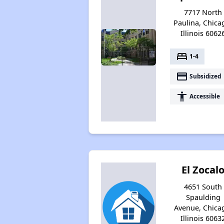
7717 North
Paulina, Chica
Illinois 6062
bed
1-4
payment
Subsidized
accessibility
Accessible
El Zocal
4651 South
Spaulding
Avenue, Chica
Illinois 6063