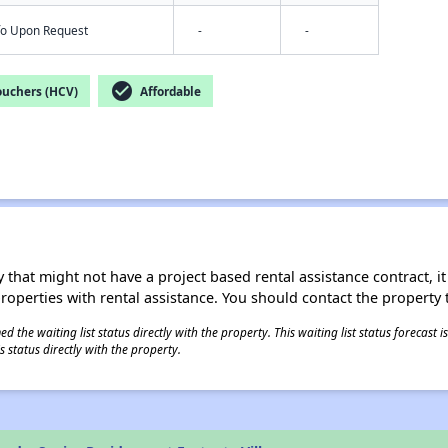
nfo Upon Request
-
-
check_circle
ouchers (HCV)
Affordable
 that might not have a project based rental assistance contract, it i
 properties with rental assistance. You should contact the property t
 the waiting list status directly with the property. This waiting list status forecast
 status directly with the property.