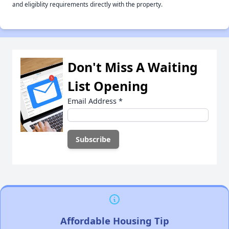
and eligiblity requirements directly with the property.
Don't Miss A Waiting
List Opening
Email Address
*
Affordable Housing Tip