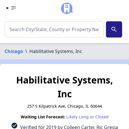
search
Chicago
\
Habilitative Systems, Inc
Habilitative Systems,
Inc
257 S Kilpatrick Ave, Chicago, IL 60644
Waiting List Forecast:
Likely Long or Closed
check_circle
Verified for 2019 by Colleen Carter, Ric Gresia