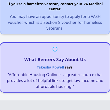
If you're a homeless veteran, contact your VA Medical
Center.
You may have an opportunity to apply for a VASH
voucher, which is a Section 8 voucher for homeless
veterans.
What Renters Say About Us
Takesha Powell
says:
"Affordable Housing Online is a great resource that
provides a lot of helpful links to get low-income and
affordable housing."