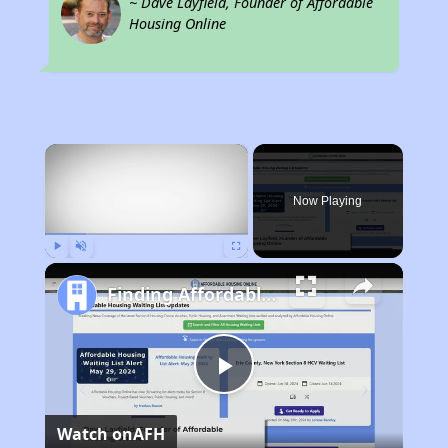
~ Dave Layfield, Founder of Affordable
Housing Online
×
Now Playing
Play
Unmute
Fullscreen
Finding Affordable Housing in Illinois
Play
Watch on
AFH