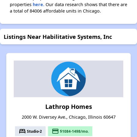
properties
here.
Our data research shows that there are
a total of 84006 affordable units in Chicago.
Listings Near Habilitative Systems, Inc
Lathrop Homes
2000 W. Diversey Ave., Chicago, Illinois 60647
bed
payment
Studio-2
$1084-1498/mo.