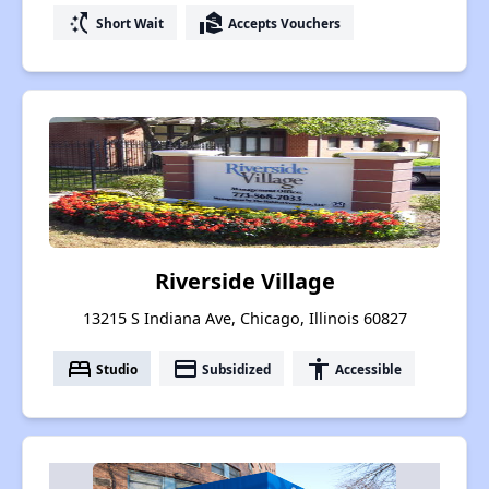
switch_access_shortcut
real_estate_agent
Short Wait
Accepts Vouchers
Riverside Village
13215 S Indiana Ave, Chicago, Illinois 60827
bed
payment
accessibility
Studio
Subsidized
Accessible