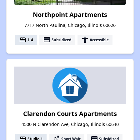
Northpoint Apartments
7717 North Paulina, Chicago, Illinois 60626
bed
payment
accessibility
1-4
Subsidized
Accessible
Clarendon Courts Apartments
4500 N Clarendon Ave, Chicago, Illinois 60640
bed
switch_access_shortcut
payment
Studio-1
Short Wait
Subsidized