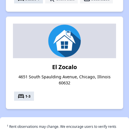
El Zocalo
4651 South Spaulding Avenue, Chicago, Illinois
60632
bed
1-3
†
Rent observations may change. We encourage users to verify rents