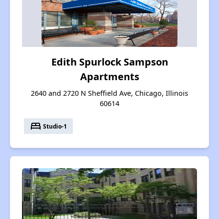
Edith Spurlock Sampson
Apartments
2640 and 2720 N Sheffield Ave, Chicago, Illinois
60614
bed
Studio-1