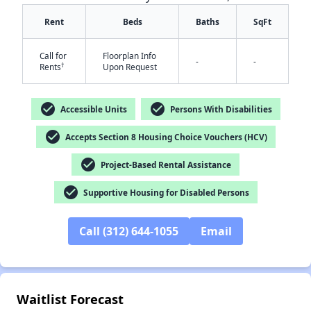
Rent
Beds
Baths
SqFt
Call for
Floorplan Info
-
-
†
Rents
Upon Request
check_circle
check_circle
Accessible Units
Persons With Disabilities
✕
check_circle
Accepts Section 8 Housing Choice Vouchers (HCV)
check_circle
Project-Based Rental Assistance
check_circle
Supportive Housing for Disabled Persons
Call (312) 644-1055
Email
Waitlist Forecast