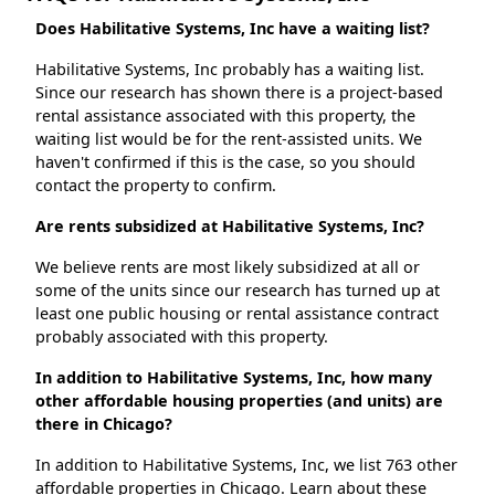
Does Habilitative Systems, Inc have a waiting list?
Habilitative Systems, Inc probably has a waiting list.
Since our research has shown there is a project-based
rental assistance associated with this property, the
waiting list would be for the rent-assisted units. We
haven't confirmed if this is the case, so you should
contact the property to confirm.
Are rents subsidized at Habilitative Systems, Inc?
We believe rents are most likely subsidized at all or
some of the units since our research has turned up at
least one public housing or rental assistance contract
probably associated with this property.
In addition to Habilitative Systems, Inc, how many
other affordable housing properties (and units) are
there in Chicago?
In addition to Habilitative Systems, Inc, we list 763 other
affordable properties in Chicago. Learn about these