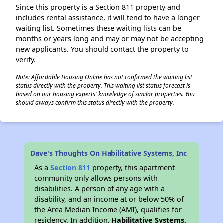
Since this property is a Section 811 property and
includes rental assistance, it will tend to have a longer
waiting list. Sometimes these waiting lists can be
months or years long and may or may not be accepting
new applicants. You should contact the property to
verify.
Note: Affordable Housing Online has not confirmed the waiting list
status directly with the property. This waiting list status forecast is
based on our housing experts' knowledge of similar properties. You
should always confirm this status directly with the property.
Dave's Thoughts On Habilitative Systems, Inc
As a
Section 811
property, this apartment
community only allows persons with
disabilities. A person of any age with a
disability, and an income at or below 50% of
the Area Median Income (AMI), qualifies for
residency. In addition,
Habilitative Systems,