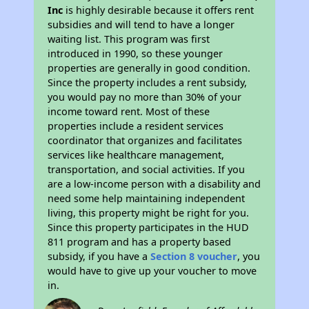
Inc
is highly desirable because it offers rent
subsidies and will tend to have a longer
waiting list. This program was first
introduced in 1990, so these younger
properties are generally in good condition.
Since the property includes a rent subsidy,
you would pay no more than 30% of your
income toward rent. Most of these
properties include a resident services
coordinator that organizes and facilitates
services like healthcare management,
transportation, and social activities. If you
are a low-income person with a disability and
need some help maintaining independent
living, this property might be right for you.
Since this property participates in the HUD
811 program and has a property based
subsidy, if you have a
Section 8 voucher
, you
would have to give up your voucher to move
in.