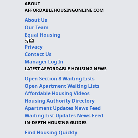
ABOUT
AFFORDABLEHOUSINGONLINE.COM
About Us
Our Team
Equal Housing
Privacy
Contact Us
Manager Log In
LATEST AFFORDABLE HOUSING NEWS
Open Section 8 Waiting Lists
Open Apartment Waiting Lists
Affordable Housing Videos
Housing Authority Directory
Apartment Updates News Feed
Waiting List Updates News Feed
IN-DEPTH HOUSING GUIDES
Find Housing Quickly