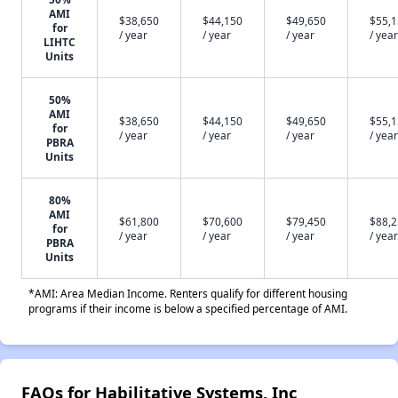
AMI
$38,650
$44,150
$49,650
$55,
for
/ year
/ year
/ year
/ year
LIHTC
Units
50%
AMI
$38,650
$44,150
$49,650
$55,
for
/ year
/ year
/ year
/ year
PBRA
Units
80%
AMI
$61,800
$70,600
$79,450
$88,
for
/ year
/ year
/ year
/ year
PBRA
Units
*AMI: Area Median Income. Renters qualify for different housing
programs if their income is below a specified percentage of AMI.
FAQs for Habilitative Systems, Inc