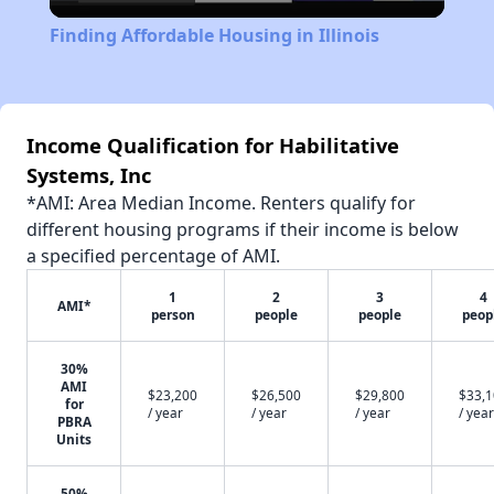
Video
Finding Affordable Housing in Illinois
Income Qualification for Habilitative
Systems, Inc
*AMI: Area Median Income. Renters qualify for
different housing programs if their income is below
a specified percentage of AMI.
1
2
3
4
AMI*
person
people
people
peop
30%
AMI
$23,200
$26,500
$29,800
$33,
for
/ year
/ year
/ year
/ year
PBRA
Units
50%