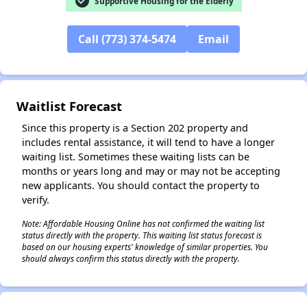
check_circle
Supportive Housing for the Elderly
Call (773) 374-5474
Email
✕
Waitlist Forecast
Since this property is a Section 202 property and
includes rental assistance, it will tend to have a longer
waiting list. Sometimes these waiting lists can be
months or years long and may or may not be accepting
new applicants. You should contact the property to
verify.
Note: Affordable Housing Online has not confirmed the waiting list
status directly with the property. This waiting list status forecast is
based on our housing experts' knowledge of similar properties. You
should always confirm this status directly with the property.