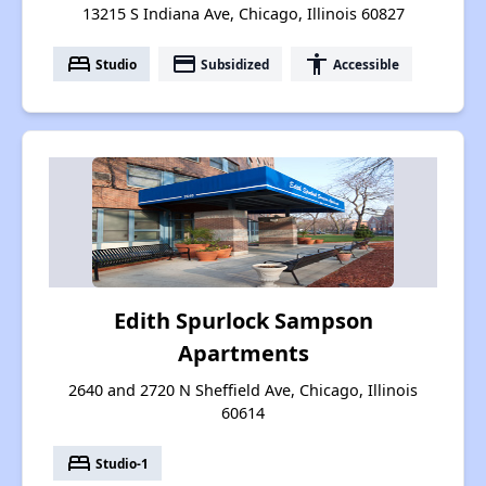
13215 S Indiana Ave, Chicago, Illinois 60827
bed
payment
accessibility
Studio
Subsidized
Accessible
Edith Spurlock Sampson
Apartments
2640 and 2720 N Sheffield Ave, Chicago, Illinois
60614
bed
Studio-1