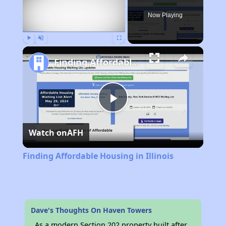
Now Playing
Play
Unmute
Fullscreen
Finding Affordable Housing in Illinois
Play
Watch on
AFH
Video
Finding Affordable Housing in Illinois
Dave's Thoughts On Haven Towers
As a modern Section 202 property built after