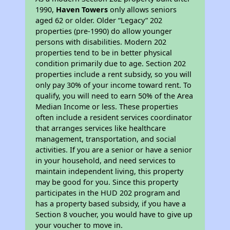
1990,
Haven Towers
only allows seniors
aged 62 or older. Older “Legacy” 202
properties (pre-1990) do allow younger
persons with disabilities. Modern 202
properties tend to be in better physical
condition primarily due to age. Section 202
properties include a rent subsidy, so you will
only pay 30% of your income toward rent. To
qualify, you will need to earn 50% of the Area
Median Income or less. These properties
often include a resident services coordinator
that arranges services like healthcare
management, transportation, and social
activities. If you are a senior or have a senior
in your household, and need services to
maintain independent living, this property
may be good for you. Since this property
participates in the HUD 202 program and
has a property based subsidy, if you have a
Section 8 voucher, you would have to give up
your voucher to move in.