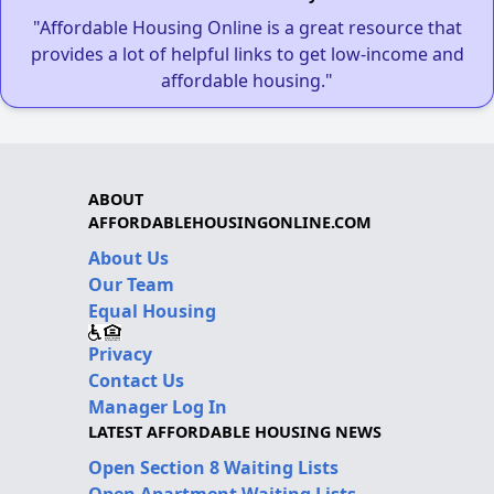
"Affordable Housing Online is a great resource that
provides a lot of helpful links to get low-income and
affordable housing."
ABOUT
AFFORDABLEHOUSINGONLINE.COM
About Us
Our Team
Equal Housing
Privacy
Contact Us
Manager Log In
LATEST AFFORDABLE HOUSING NEWS
Open Section 8 Waiting Lists
Open Apartment Waiting Lists