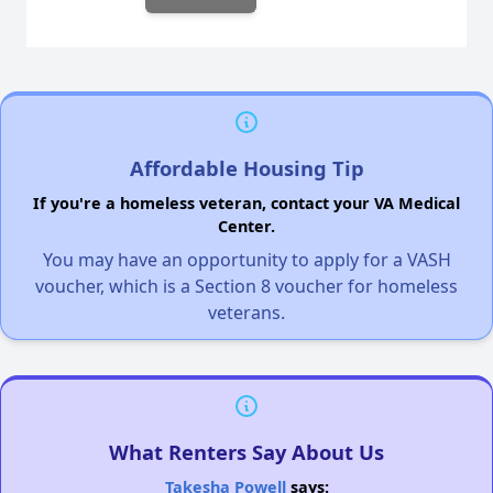
Affordable Housing Tip
If you're a homeless veteran, contact your VA Medical
Center.
You may have an opportunity to apply for a VASH
voucher, which is a Section 8 voucher for homeless
veterans.
What Renters Say About Us
Takesha Powell
says: