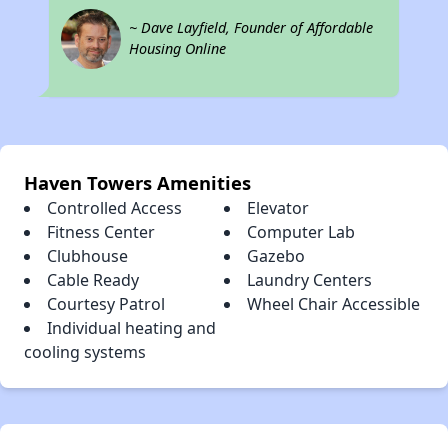
~ Dave Layfield, Founder of Affordable
Housing Online
Haven Towers Amenities
Controlled Access
Elevator
Fitness Center
Computer Lab
Clubhouse
Gazebo
Cable Ready
Laundry Centers
Courtesy Patrol
Wheel Chair Accessible
Individual heating and
cooling systems