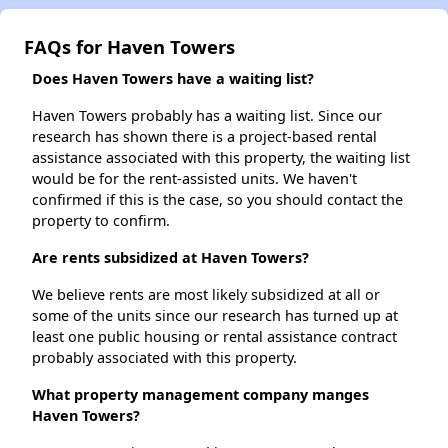
FAQs for Haven Towers
Does Haven Towers have a waiting list?
Haven Towers probably has a waiting list. Since our
research has shown there is a project-based rental
assistance associated with this property, the waiting list
would be for the rent-assisted units. We haven't
confirmed if this is the case, so you should contact the
property to confirm.
Are rents subsidized at Haven Towers?
We believe rents are most likely subsidized at all or
some of the units since our research has turned up at
least one public housing or rental assistance contract
probably associated with this property.
What property management company manges
Haven Towers?