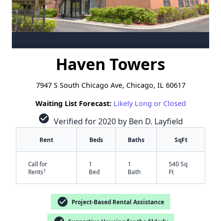
Haven Towers
7947 S South Chicago Ave, Chicago, IL 60617
Waiting List Forecast:
Likely Long or Closed
check_circle
Verified for 2020 by Ben D. Layfield
Rent
Beds
Baths
SqFt
Call for
1
1
540 Sq
†
Rents
Bed
Bath
Ft
check_circle
Project-Based Rental Assistance