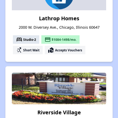
Lathrop Homes
2000 W. Diversey Ave., Chicago, Illinois 60647
bed
payment
Studio-2
$1084-1498/mo.
switch_access_shortcut
real_estate_agent
Short Wait
Accepts Vouchers
Riverside Village