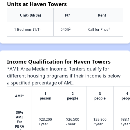
Units at Haven Towers
2
Unit (Bd/Ba)
Ft
Rent
2
†
1 Bedroom (1/1)
540ft
Call for Price
Income Qualification for Haven Towers
*AMI: Area Median Income. Renters qualify for
different housing programs if their income is below
a specified percentage of AMI.
1
2
3
4
AMI*
person
people
people
peop
30%
AMI
$23,200
$26,500
$29,800
$33,
for
/ year
/ year
/ year
/ year
PBRA