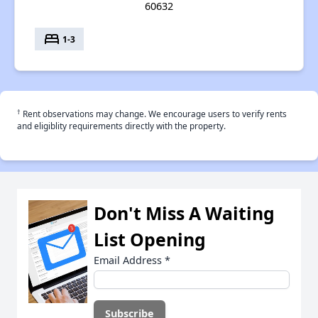
60632
bed
1-3
†
Rent observations may change. We encourage users to verify rents
and eligiblity requirements directly with the property.
Don't Miss A Waiting
List Opening
Email Address
*