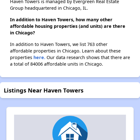
Haven Towers is managed by Evergreen Real Estate
Group headquartered in Chicago, IL.
In addition to Haven Towers, how many other
affordable housing properties (and units) are there
in Chicago?
In addition to Haven Towers, we list 763 other
affordable properties in Chicago. Learn about these
properties
here.
Our data research shows that there are
a total of 84006 affordable units in Chicago.
Listings Near Haven Towers