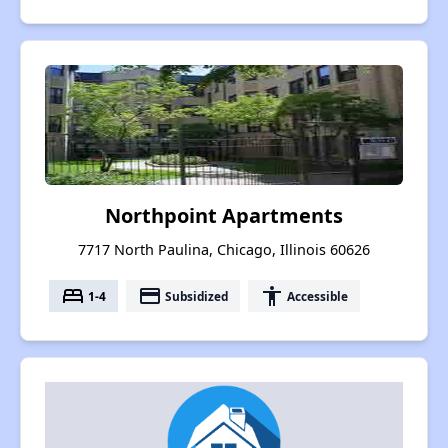
Northpoint Apartments
7717 North Paulina, Chicago, Illinois 60626
bed
payment
accessibility
1-4
Subsidized
Accessible