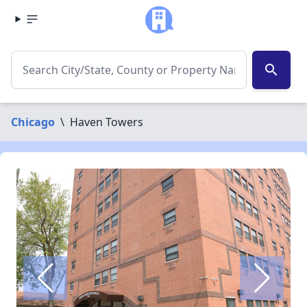
search
Chicago
\
Haven Towers