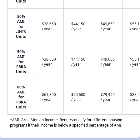
Units
50%
AMI
$38,650
$44,150
$49,650
$55,
for
/ year
/ year
/ year
/ year
LIHTC
Units
50%
AMI
$38,650
$44,150
$49,650
$55,
for
/ year
/ year
/ year
/ year
PBRA
Units
80%
AMI
$61,800
$70,600
$79,450
$88,
for
/ year
/ year
/ year
/ year
PBRA
Units
*AMI: Area Median Income. Renters qualify for different housing
programs if their income is below a specified percentage of AMI.