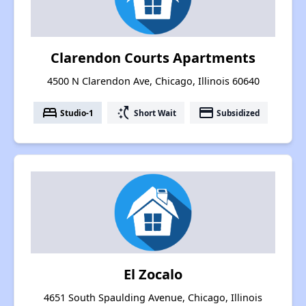
Clarendon Courts Apartments
4500 N Clarendon Ave, Chicago, Illinois 60640
bed
switch_access_shortcut
payment
Studio-1
Short Wait
Subsidized
El Zocalo
4651 South Spaulding Avenue, Chicago, Illinois