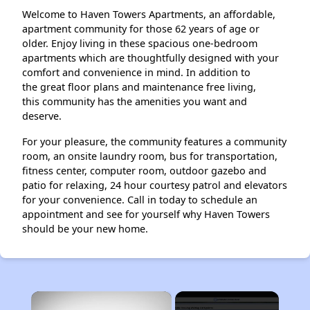
Welcome to Haven Towers Apartments, an affordable,
apartment community for those 62 years of age or
older. Enjoy living in these spacious one-bedroom
apartments which are thoughtfully designed with your
comfort and convenience in mind. In addition to
the great floor plans and maintenance free living,
this community has the amenities you want and
deserve.
For your pleasure, the community features a community
room, an onsite laundry room, bus for transportation,
fitness center, computer room, outdoor gazebo and
patio for relaxing, 24 hour courtesy patrol and elevators
for your convenience. Call in today to schedule an
appointment and see for yourself why Haven Towers
should be your new home.
×